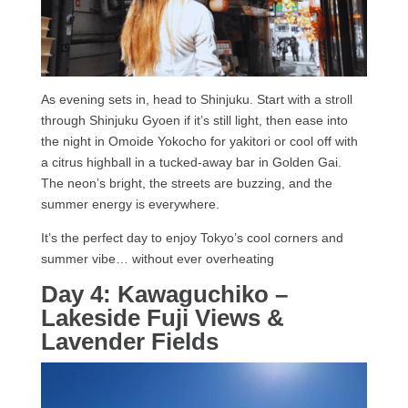
As evening sets in, head to Shinjuku. Start with a stroll
through Shinjuku Gyoen if it’s still light, then ease into
the night in Omoide Yokocho for yakitori or cool off with
a citrus highball in a tucked-away bar in Golden Gai.
The neon’s bright, the streets are buzzing, and the
summer energy is everywhere.
It’s the perfect day to enjoy Tokyo’s cool corners and
summer vibe… without ever overheating
Day 4: Kawaguchiko –
Lakeside Fuji Views &
Lavender Fields