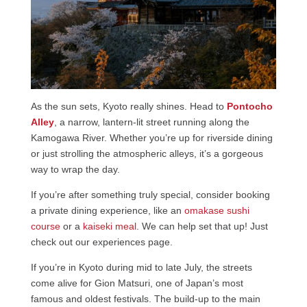
As the sun sets, Kyoto really shines. Head to
Pontocho
Alley
, a narrow, lantern-lit street running along the
Kamogawa River. Whether you’re up for riverside dining
or just strolling the atmospheric alleys, it’s a gorgeous
way to wrap the day.
If you’re after something truly special, consider booking
a private dining experience, like an
omakase sushi
course
or a
kaiseki meal
. We can help set that up! Just
check out our experiences page.
If you’re in Kyoto during mid to late July, the streets
come alive for Gion Matsuri, one of Japan’s most
famous and oldest festivals. The build-up to the main