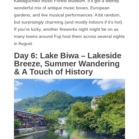
Kawaguchiko Music Forest Museum. It’s got a weirdly
wonderful mix of antique music boxes, European
gardens, and live musical performances. A bit random,
but surprisingly charming (and mostly indoors if it’s hot).
If you’re lucky, another fireworks night might be on as
many towns around Fuji host them across several nights
in August.
Day 6: Lake Biwa – Lakeside
Breeze, Summer Wandering
& A Touch of History