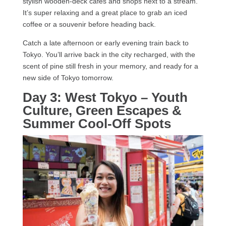
stylish wooden-deck cafés and shops next to a stream.
It’s super relaxing and a great place to grab an iced
coffee or a souvenir before heading back.
Catch a late afternoon or early evening train back to
Tokyo. You’ll arrive back in the city recharged, with the
scent of pine still fresh in your memory, and ready for a
new side of Tokyo tomorrow.
Day 3: West Tokyo – Youth
Culture, Green Escapes &
Summer Cool-Off Spots