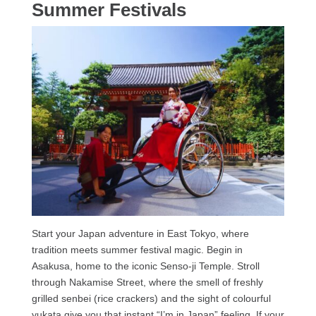
Summer Festivals
Start your Japan adventure in East Tokyo, where
tradition meets summer festival magic. Begin in
Asakusa, home to the iconic Senso-ji Temple. Stroll
through Nakamise Street, where the smell of freshly
grilled senbei (rice crackers) and the sight of colourful
yukata give you that instant “I’m in Japan” feeling. If your