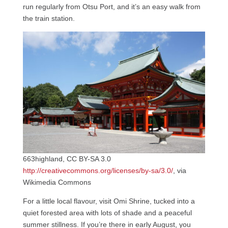
run regularly from Otsu Port, and it’s an easy walk from
the train station.
663highland, CC BY-SA 3.0
http://creativecommons.org/licenses/by-sa/3.0/
, via
Wikimedia Commons
For a little local flavour, visit Omi Shrine, tucked into a
quiet forested area with lots of shade and a peaceful
summer stillness. If you’re there in early August, you