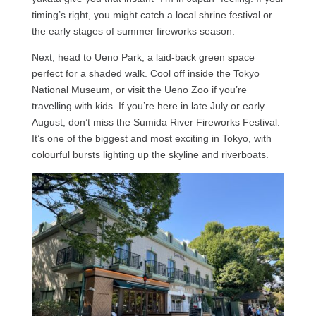
timing’s right, you might catch a local shrine festival or
the early stages of summer fireworks season.
Next, head to Ueno Park, a laid-back green space
perfect for a shaded walk. Cool off inside the Tokyo
National Museum, or visit the Ueno Zoo if you’re
travelling with kids. If you’re here in late July or early
August, don’t miss the Sumida River Fireworks Festival.
It’s one of the biggest and most exciting in Tokyo, with
colourful bursts lighting up the skyline and riverboats.