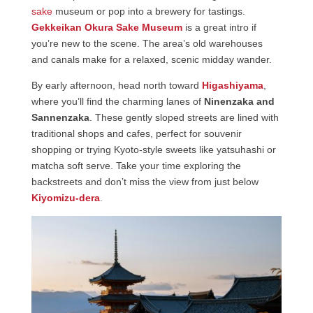
sake
museum or pop into a brewery for tastings.
Gekkeikan Okura Sake Museum
is a great intro if
you’re new to the scene. The area’s old warehouses
and canals make for a relaxed, scenic midday wander.
By early afternoon, head north toward
Higashiyama
,
where you’ll find the charming lanes of
Ninenzaka and
Sannenzaka
. These gently sloped streets are lined with
traditional shops and cafes, perfect for souvenir
shopping or trying Kyoto-style sweets like yatsuhashi or
matcha soft serve. Take your time exploring the
backstreets and don’t miss the view from just below
Kiyomizu-dera
.