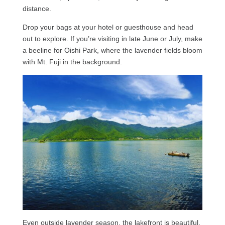
distance.
Drop your bags at your hotel or guesthouse and head
out to explore. If you’re visiting in late June or July, make
a beeline for Oishi Park, where the lavender fields bloom
with Mt. Fuji in the background.
Even outside lavender season, the lakefront is beautiful,