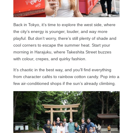
Back in Tokyo, it’s time to explore the west side, where
the city’s energy is younger, louder, and way more
playful. But don’t worry, there’s still plenty of shade and
cool corners to escape the summer heat. Start your
morning in Harajuku, where Takeshita Street buzzes
with colour, crepes, and quirky fashion.
It’s chaotic in the best way, and you’ll find everything
from character cafés to rainbow cotton candy. Pop into a
few air-conditioned shops if the sun’s already climbing.