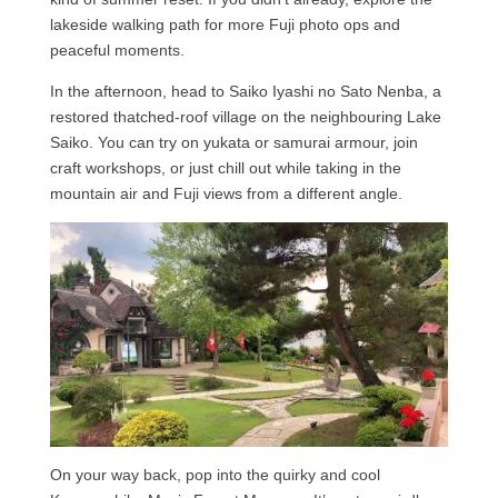
lakeside walking path for more Fuji photo ops and
peaceful moments.
In the afternoon, head to Saiko Iyashi no Sato Nenba, a
restored thatched-roof village on the neighbouring Lake
Saiko. You can try on yukata or samurai armour, join
craft workshops, or just chill out while taking in the
mountain air and Fuji views from a different angle.
On your way back, pop into the quirky and cool