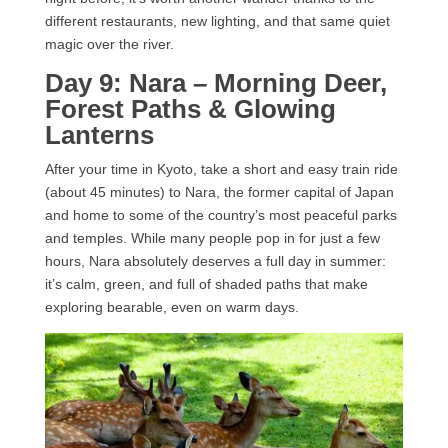
different restaurants, new lighting, and that same quiet
magic over the river.
Day 9: Nara – Morning Deer,
Forest Paths & Glowing
Lanterns
After your time in Kyoto, take a short and easy train ride
(about 45 minutes) to Nara, the former capital of Japan
and home to some of the country’s most peaceful parks
and temples. While many people pop in for just a few
hours, Nara absolutely deserves a full day in summer:
it’s calm, green, and full of shaded paths that make
exploring bearable, even on warm days.