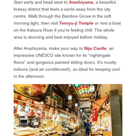
Start early and head west to
Arashiyama
, a beautiful,
breezy district that feels a world away from the city
centre. Walk through the Bamboo Grove in the soft
morning light, then visit
Tenryu-ji Temple
or rent a boat
on the Katsura River if you’re feeling chill. The whole
area is stunning and best enjoyed before midday.
After Arashiyama, make your way to
Nijo Castle
, an
impressive UNESCO site known for its “nightingale
floors” and gorgeous painted sliding doors. It’s mostly
indoors (and air-conditioned!), so ideal for keeping cool
in the afternoon.