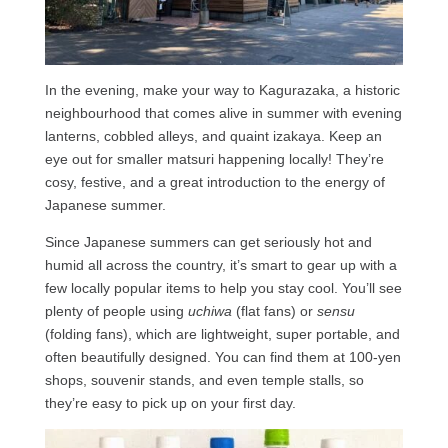
In the evening, make your way to Kagurazaka, a historic
neighbourhood that comes alive in summer with evening
lanterns, cobbled alleys, and quaint izakaya. Keep an
eye out for smaller matsuri happening locally! They’re
cosy, festive, and a great introduction to the energy of
Japanese summer.
Since Japanese summers can get seriously hot and
humid all across the country, it’s smart to gear up with a
few locally popular items to help you stay cool. You’ll see
plenty of people using
uchiwa
(flat fans) or
sensu
(folding fans), which are lightweight, super portable, and
often beautifully designed. You can find them at 100-yen
shops, souvenir stands, and even temple stalls, so
they’re easy to pick up on your first day.