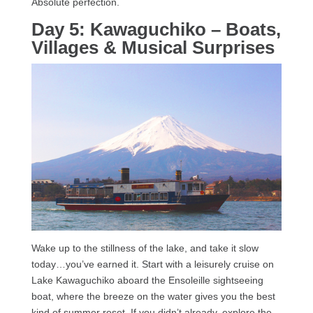
Absolute perfection.
Day 5: Kawaguchiko – Boats,
Villages & Musical Surprises
Wake up to the stillness of the lake, and take it slow
today…you’ve earned it. Start with a leisurely cruise on
Lake Kawaguchiko aboard the Ensoleille sightseeing
boat, where the breeze on the water gives you the best
kind of summer reset. If you didn’t already, explore the