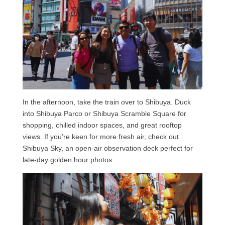
In the afternoon, take the train over to Shibuya. Duck
into Shibuya Parco or Shibuya Scramble Square for
shopping, chilled indoor spaces, and great rooftop
views. If you’re keen for more fresh air, check out
Shibuya Sky, an open-air observation deck perfect for
late-day golden hour photos.