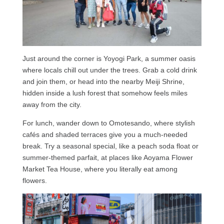
Just around the corner is Yoyogi Park, a summer oasis
where locals chill out under the trees. Grab a cold drink
and join them, or head into the nearby Meiji Shrine,
hidden inside a lush forest that somehow feels miles
away from the city.
For lunch, wander down to Omotesando, where stylish
cafés and shaded terraces give you a much-needed
break. Try a seasonal special, like a peach soda float or
summer-themed parfait, at places like Aoyama Flower
Market Tea House, where you literally eat among
flowers.