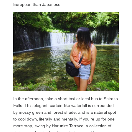
European than Japanese.
In the afternoon, take a short taxi or local bus to Shiraito
Falls. This elegant, curtain-like waterfall is surrounded
by mossy green and forest shade, and is a natural spot
to cool down, literally and mentally. If you’re up for one
more stop, swing by Harunire Terrace, a collection of