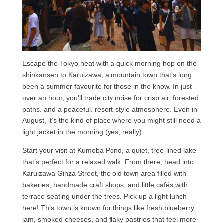
Escape the Tokyo heat with a quick morning hop on the
shinkansen to Karuizawa, a mountain town that’s long
been a summer favourite for those in the know. In just
over an hour, you’ll trade city noise for crisp air, forested
paths, and a peaceful, resort-style atmosphere. Even in
August, it’s the kind of place where you might still need a
light jacket in the morning (yes, really).
Start your visit at Kumoba Pond, a quiet, tree-lined lake
that’s perfect for a relaxed walk. From there, head into
Karuizawa Ginza Street, the old town area filled with
bakeries, handmade craft shops, and little cafés with
terrace seating under the trees. Pick up a light lunch
here! This town is known for things like fresh blueberry
jam, smoked cheeses, and flaky pastries that feel more