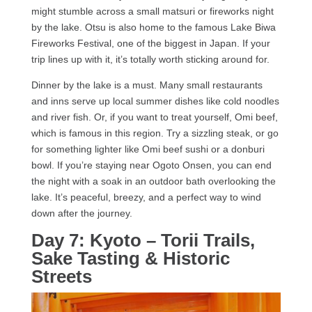
might stumble across a small matsuri or fireworks night
by the lake. Otsu is also home to the famous Lake Biwa
Fireworks Festival, one of the biggest in Japan. If your
trip lines up with it, it’s totally worth sticking around for.
Dinner by the lake is a must. Many small restaurants
and inns serve up local summer dishes like cold noodles
and river fish. Or, if you want to treat yourself, Omi beef,
which is famous in this region. Try a sizzling steak, or go
for something lighter like Omi beef sushi or a donburi
bowl. If you’re staying near Ogoto Onsen, you can end
the night with a soak in an outdoor bath overlooking the
lake. It’s peaceful, breezy, and a perfect way to wind
down after the journey.
Day 7: Kyoto – Torii Trails,
Sake Tasting & Historic
Streets