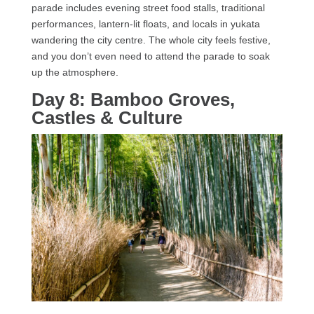
parade includes evening street food stalls, traditional
performances, lantern-lit floats, and locals in yukata
wandering the city centre. The whole city feels festive,
and you don’t even need to attend the parade to soak
up the atmosphere.
Day 8: Bamboo Groves,
Castles & Culture