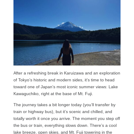
After a refreshing break in Karuizawa and an exploration
of Tokyo’s historic and modern sides, it’s time to head
toward one of Japan’s most iconic summer views: Lake
Kawaguchiko, right at the base of Mt. Fuji.
The journey takes a bit longer today (you’ll transfer by
train or highway bus), but it’s scenic and chilled, and
totally worth it once you arrive. The moment you step off
the bus or train, everything slows down. There’s a cool
lake breeze, open skies, and Mt. Fuji towering in the