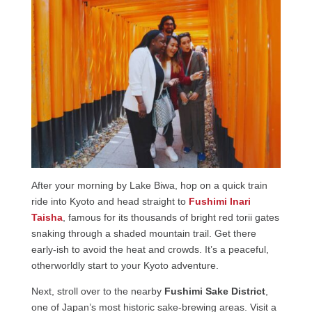
After your morning by Lake Biwa, hop on a quick train
ride into Kyoto and head straight to
Fushimi Inari
Taisha
, famous for its thousands of bright red torii gates
snaking through a shaded mountain trail. Get there
early-ish to avoid the heat and crowds. It’s a peaceful,
otherworldly start to your Kyoto adventure.
Next, stroll over to the nearby
Fushimi Sake District
,
one of Japan’s most historic sake-brewing areas. Visit a