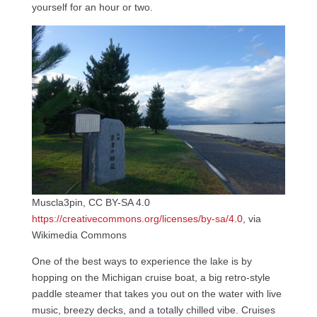
yourself for an hour or two.
Muscla3pin, CC BY-SA 4.0
https://creativecommons.org/licenses/by-sa/4.0
, via
Wikimedia Commons
One of the best ways to experience the lake is by
hopping on the Michigan cruise boat, a big retro-style
paddle steamer that takes you out on the water with live
music, breezy decks, and a totally chilled vibe. Cruises