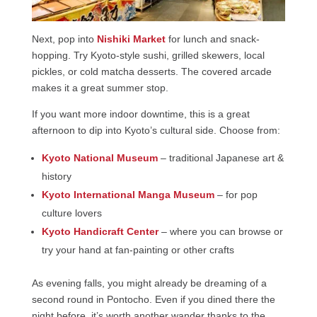
Next, pop into
Nishiki Market
for lunch and snack-
hopping. Try Kyoto-style sushi, grilled skewers, local
pickles, or cold matcha desserts. The covered arcade
makes it a great summer stop.
If you want more indoor downtime, this is a great
afternoon to dip into Kyoto’s cultural side. Choose from:
Kyoto National Museum
– traditional Japanese art &
history
Kyoto International Manga Museum
– for pop
culture lovers
Kyoto Handicraft Center
– where you can browse or
try your hand at fan-painting or other crafts
As evening falls, you might already be dreaming of a
second round in Pontocho. Even if you dined there the
night before, it’s worth another wander thanks to the