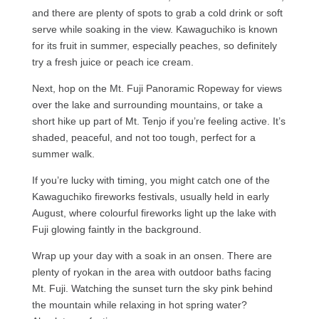
and there are plenty of spots to grab a cold drink or soft
serve while soaking in the view. Kawaguchiko is known
for its fruit in summer, especially peaches, so definitely
try a fresh juice or peach ice cream.
Next, hop on the Mt. Fuji Panoramic Ropeway for views
over the lake and surrounding mountains, or take a
short hike up part of Mt. Tenjo if you’re feeling active. It’s
shaded, peaceful, and not too tough, perfect for a
summer walk.
If you’re lucky with timing, you might catch one of the
Kawaguchiko fireworks festivals, usually held in early
August, where colourful fireworks light up the lake with
Fuji glowing faintly in the background.
Wrap up your day with a soak in an onsen. There are
plenty of ryokan in the area with outdoor baths facing
Mt. Fuji. Watching the sunset turn the sky pink behind
the mountain while relaxing in hot spring water?