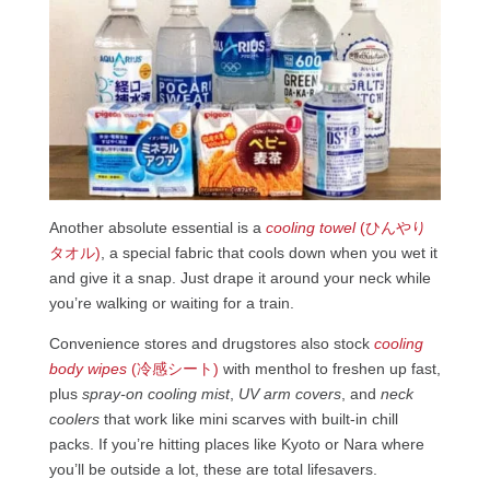
Another absolute essential is a
cooling towel
(ひんやり
タオル)
, a special fabric that cools down when you wet it
and give it a snap. Just drape it around your neck while
you’re walking or waiting for a train.
Convenience stores and drugstores also stock
cooling
body wipes
(冷感シート)
with menthol to freshen up fast,
plus
spray-on cooling mist
,
UV arm covers
, and
neck
coolers
that work like mini scarves with built-in chill
packs. If you’re hitting places like Kyoto or Nara where
you’ll be outside a lot, these are total lifesavers.