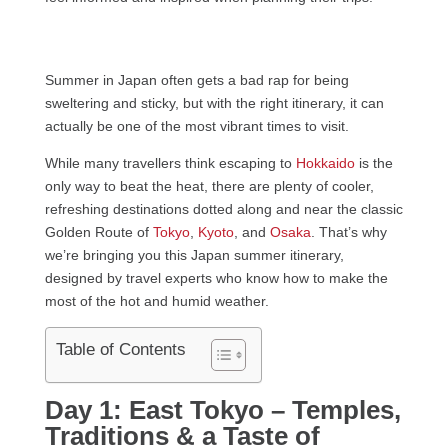
Summer in Japan often gets a bad rap for being
sweltering and sticky, but with the right itinerary, it can
actually be one of the most vibrant times to visit.
While many travellers think escaping to
Hokkaido
is the
only way to beat the heat, there are plenty of cooler,
refreshing destinations dotted along and near the classic
Golden Route of
Tokyo
,
Kyoto
, and
Osaka
. That’s why
we’re bringing you this Japan summer itinerary,
designed by travel experts who know how to make the
most of the hot and humid weather.
Table of Contents
Day 1: East Tokyo – Temples,
Traditions & a Taste of