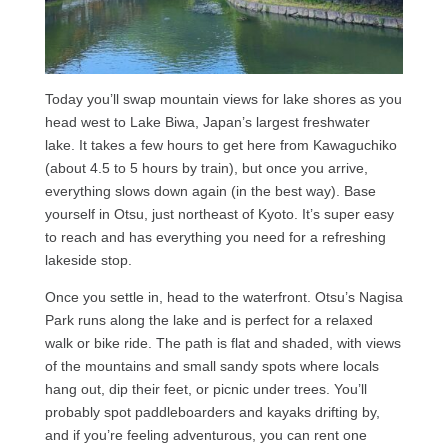
Today you’ll swap mountain views for lake shores as you
head west to Lake Biwa, Japan’s largest freshwater
lake. It takes a few hours to get here from Kawaguchiko
(about 4.5 to 5 hours by train), but once you arrive,
everything slows down again (in the best way). Base
yourself in Otsu, just northeast of Kyoto. It’s super easy
to reach and has everything you need for a refreshing
lakeside stop.
Once you settle in, head to the waterfront. Otsu’s Nagisa
Park runs along the lake and is perfect for a relaxed
walk or bike ride. The path is flat and shaded, with views
of the mountains and small sandy spots where locals
hang out, dip their feet, or picnic under trees. You’ll
probably spot paddleboarders and kayaks drifting by,
and if you’re feeling adventurous, you can rent one