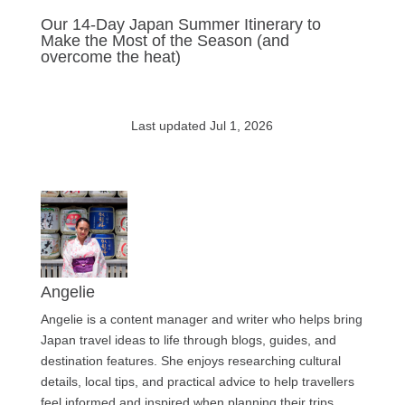
Our 14-Day Japan Summer Itinerary to
Make the Most of the Season (and
overcome the heat)
Last updated Jul 1, 2026
Angelie
Angelie is a content manager and writer who helps bring
Japan travel ideas to life through blogs, guides, and
destination features. She enjoys researching cultural
details, local tips, and practical advice to help travellers
feel informed and inspired when planning their trips.