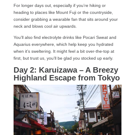
For longer days out, especially if you’re hiking or
heading to places like Mount Fuji or the countryside,
consider grabbing a wearable fan that sits around your
neck and blows cool air upwards.
You’ll also find electrolyte drinks like Pocari Sweat and
Aquarius everywhere, which help keep you hydrated
when it’s sweltering. It might feel a bit over-the-top at
first, but trust us, you’ll be glad you stocked up early.
Day 2: Karuizawa – A Breezy
Highland Escape from Tokyo