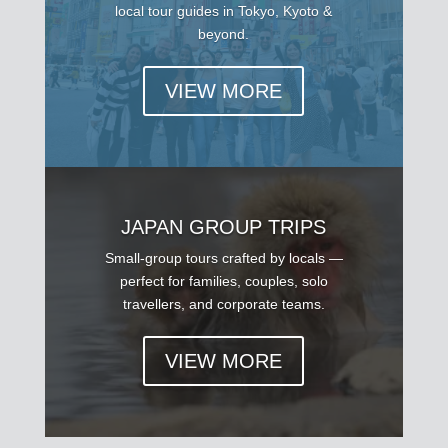
local tour guides in Tokyo, Kyoto &
beyond.
VIEW MORE
JAPAN GROUP TRIPS
Small-group tours crafted by locals —
perfect for families, couples, solo
travellers, and corporate teams.
VIEW MORE