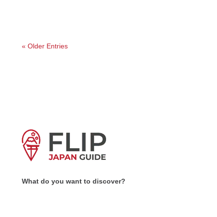
is...
« Older Entries
What do you want to discover?