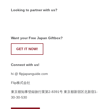
Looking to partner with us?
Want your Free Japan Giftbox?
GET IT NOW!
Connect with us!
hi @ flipjapanguide.com
Flip株式会社
東京都知事登録旅行業第
2-8391
号
東京都新宿区北新宿
1-
30-30-530