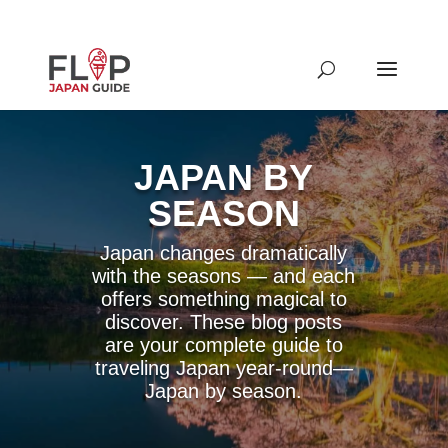
JAPAN BY
SEASON
Japan changes dramatically
with the seasons — and each
offers something magical to
discover. These blog posts
are your complete guide to
traveling Japan year-round—
Japan by season.