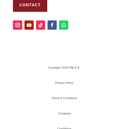
CONTACT
Copyright 2024 Flip K.K.
Privacy Policy
Terms & Conditions
Company
Conditions