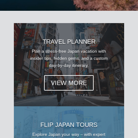
TRAVEL PLANNER
Plan a stress-free Japan vacation with
insider tips, hidden gems, and a custom
day-by-day itinerary.
VIEW MORE
FLIP JAPAN TOURS
Explore Japan your way – with expert