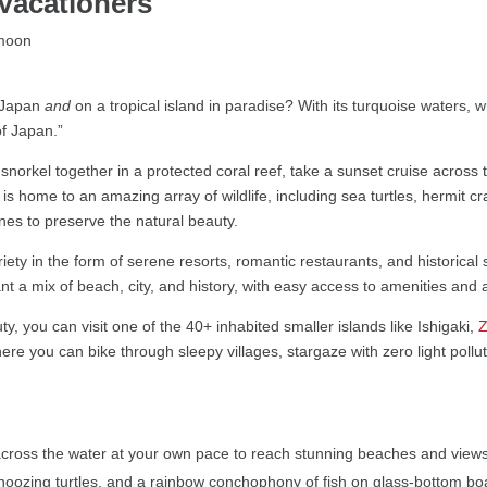
Vacationers
 Japan
and
on a tropical island in paradise? With its turquoise waters, 
of Japan.”
rkel together in a protected coral reef, take a sunset cruise across t
 is home to an amazing array of wildlife, including sea turtles, hermit 
nes to preserve the natural beauty.
ty in the form of serene resorts, romantic restaurants, and historical s
ant a mix of beach, city, and history, with easy access to amenities and ac
 you can visit one of the 40+ inhabited smaller islands like Ishigaki,
ere you can bike through sleepy villages, stargaze with zero light poll
ross the water at your own pace to reach stunning beaches and views 
noozing turtles, and a rainbow conchophony of fish on glass-bottom boa