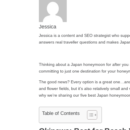
Jessica
Jessica is a content and SEO strategist who suppor
answers real traveller questions and makes Japan
Thinking about a Japan honeymoon for after you s
committing to just one destination for your hon
The good news? Every option is a great one…and yo
and flower fields, but it’s also relatively small a
why we’re sharing our five best Japan honeymoon d
Table of Contents