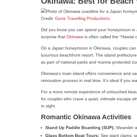
Okinawa: Best for Beach 
Credit:
Gone Travelling Productions
Did you know you can spend your honeymoon in
surprise that
Okinawa
is often called the “Hawaii 
On a Japan honeymoon in Okinawa, couples can sno
luxurious beachfront resort. The island prefecture
as part of national parks and marine protected zo
Okinawa’s main island offers convenience and varie
renovation process in real time. It’s ideal if you w
For a more remote experience of untouched beauty,
for couples who crave a quiet, intimate escape wh
in sight.
Romantic Okinawa Activities
Stand Up Paddle Boarding (SUP):
Meander ac
Glass Bottom Boat Tours:
See giant clams, s