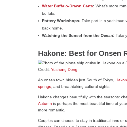
Water Buffalo-Drawn Carts
:
What’s more roman
buffalo.
Pottery Workshops:
Take part in a yachimun 
back home.
Watching the Sunset from the Ocean:
Take y
Hakone: Best for Onsen R
Credit:
Yusheng Deng
An onsen town hidden just South of Tokyo,
Hako
springs
, and breathtaking cultural sights.
Hakone changes beautifully with the seasons: ch
Autumn
is perhaps the most beautiful time of year
more romantic.
Couples can choose to stay in traditional inns or
dinners. Spend your Japan honeymoon days drifti