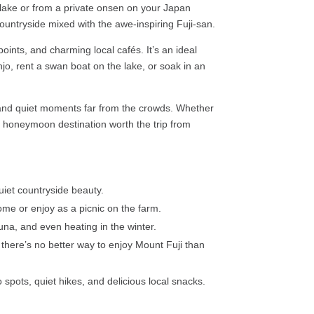
 lake or from a private onsen on your Japan
countryside mixed with the awe-inspiring Fuji-san.
ints, and charming local cafés. It’s an ideal
jo, rent a swan boat on the lake, or soak in an
, and quiet moments far from the crowds. Whether
an honeymoon destination worth the trip from
uiet countryside beauty.
me or enjoy as a picnic on the farm.
na, and even heating in the winter.
there’s no better way to enjoy Mount Fuji than
spots, quiet hikes, and delicious local snacks.