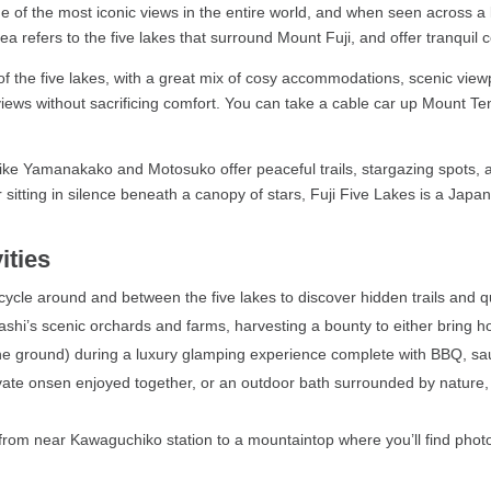
e of the most iconic views in the entire world, and when seen across a
a refers to the five lakes that surround Mount Fuji, and offer tranquil 
f the five lakes, with a great mix of cosy accommodations, scenic viewpo
iews without sacrificing comfort. You can take a cable car up Mount Ten
 like Yamanakako and Motosuko offer peaceful trails, stargazing spots
or sitting in silence beneath a canopy of stars, Fuji Five Lakes is a Jap
ities
ycle around and between the five lakes to discover hidden trails and q
i’s scenic orchards and farms, harvesting a bounty to either bring ho
e ground) during a luxury glamping experience complete with BBQ, sau
ate onsen enjoyed together, or an outdoor bath surrounded by nature, 
from near Kawaguchiko station to a mountaintop where you’ll find photo 