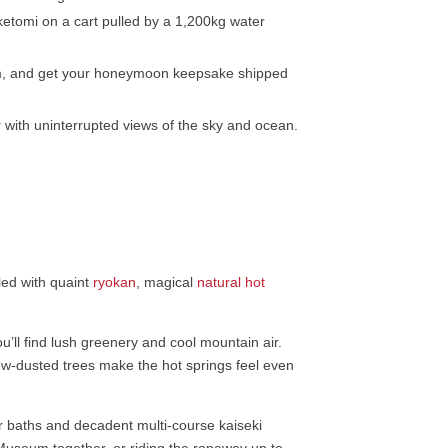
ketomi on a cart pulled by a 1,200kg water
rm, and get your honeymoon keepsake shipped
 with uninterrupted views of the sky and ocean.
led with quaint
ryokan
, magical
natural hot
u’ll find lush greenery and cool mountain air.
ow-dusted trees make the hot springs feel even
ir baths and decadent multi-course kaiseki
Museum together, or riding the ropeway up to