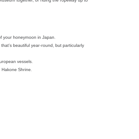
 of your honeymoon in Japan.
that’s beautiful year-round, but particularly
 European vessels.
e Hakone Shrine.