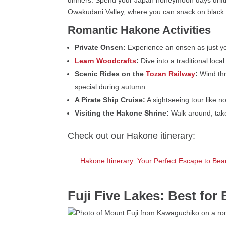
Owakudani Valley, where you can snack on black 
Romantic Hakone Activities
Private Onsen:
Experience an onsen as just you
Learn Woodcrafts
:
Dive into a traditional lo
Scenic Rides on the
Tozan Railway
:
Wind thro
special during autumn.
A Pirate Ship Cruise:
A sightseeing tour like n
Visiting the Hakone Shrine:
Walk around, take
Check out our Hakone itinerary:
Hakone Itinerary: Your Perfect Escape to Bea
Fuji Five Lakes: Best for 