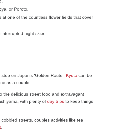
d.
ya, or Poroto.
at one of the countless flower fields that cover
ninterrupted night skies.
ar stop on Japan’s ‘Golden Route’,
Kyoto
can be
one as a couple.
to the delicious street food and extravagant
gashiyama, with plenty of
day trips
to keep things
obbled streets, couples activities like tea
t
.