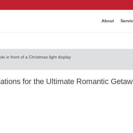
About
Servi
tions for the Ultimate Romantic Geta
Last updated Feb 16, 2026