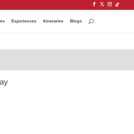
ces
Experiences
Itineraries
Blogs
way