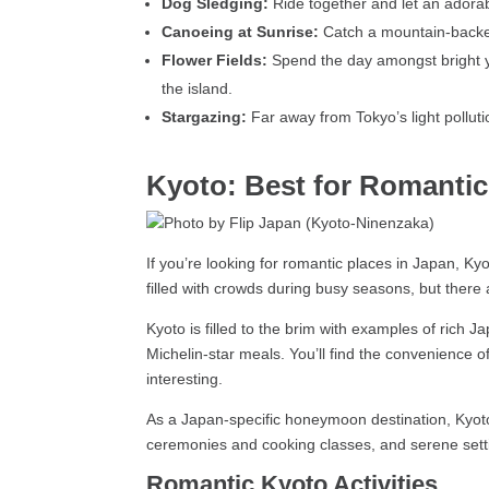
Dog Sledging:
Ride together and let an adorab
Canoeing at Sunrise:
Catch a mountain-backed
Flower Fields:
Spend the day amongst bright yel
the island.
Stargazing:
Far away from Tokyo’s light polluti
Kyoto: Best for Romantic 
If you’re looking for romantic places in Japan, Ky
filled with crowds during busy seasons, but ther
Kyoto is filled to the brim with examples of rich 
Michelin-star meals. You’ll find the convenience o
interesting.
As a Japan-specific honeymoon destination, Kyoto g
ceremonies and cooking classes, and serene settin
Romantic Kyoto Activities