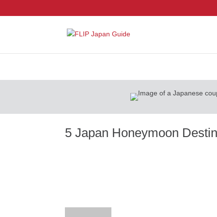
5 Japan Honeymoon Destina