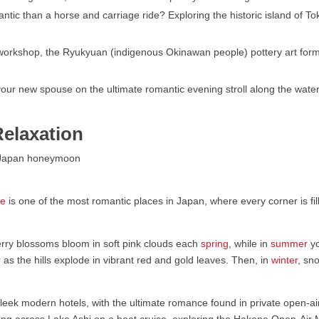
tic than a horse and carriage ride? Exploring the historic island of To
workshop, the Ryukyuan (indigenous Okinawan people) pottery art fo
our new spouse on the ultimate romantic evening stroll along the water
elaxation
ne
is one of the most romantic places in Japan, where every corner is fil
erry blossoms bloom in soft pink clouds each
spring
, while in
summer
yo
 as the hills explode in vibrant red and gold leaves. Then, in
winter
, sn
 sleek modern hotels, with the ultimate romance found in private open-a
ng across Lake Ashi on a boat cruise, exploring the Hakone Open-Air 