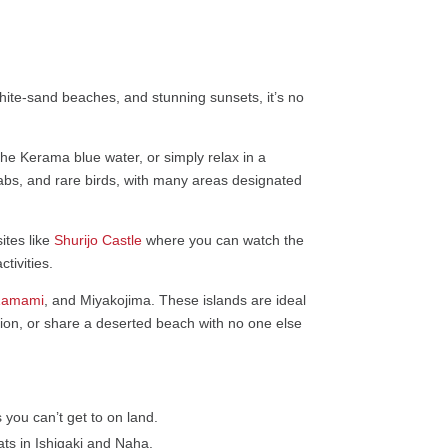
white-sand beaches, and stunning sunsets, it’s no
he Kerama blue water, or simply relax in a
crabs, and rare birds, with many areas designated
ites like
Shurijo Castle
where you can watch the
tivities.
Zamami
, and Miyakojima. These islands are ideal
ution, or share a deserted beach with no one else
you can’t get to on land.
ts in Ishigaki and Naha.