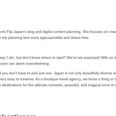
ts Flip Japan’s blog and digital content planning. She focuses on creat
 trip planning feel more approachable and stress-free.
ay ‘I do’, but don’t know where to start? We’re not surprised! With so
eymoon can seem overwhelming.
u don’t have to pick just one. Japan is not only beautifully diverse w
nd very easy to traverse. As a boutique travel agency, we know a thing or
estinations for the ultimate romantic, peaceful, and magical once-in-a