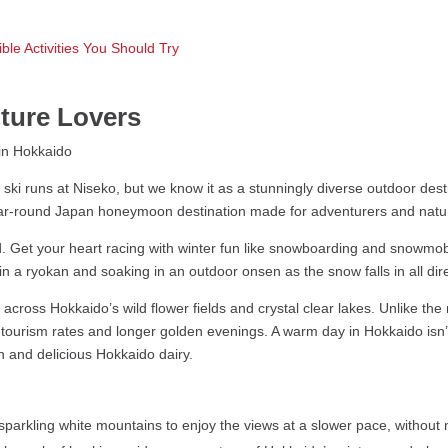
ble Activities You Should Try
ture Lovers
ski runs at Niseko, but we know it as a stunningly diverse outdoor desti
year-round Japan honeymoon destination made for adventurers and natur
Get your heart racing with winter fun like snowboarding and snowmobil
n a ryokan and soaking in an outdoor onsen as the snow falls in all dir
across Hokkaido’s wild flower fields and crystal clear lakes. Unlike th
tourism rates and longer golden evenings. A warm day in Hokkaido isn’t
sh and delicious Hokkaido dairy.
parkling white mountains to enjoy the views at a slower pace, without