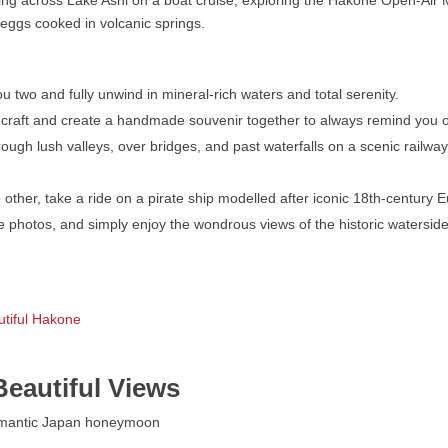
eggs cooked in volcanic springs.
 two and fully unwind in mineral-rich waters and total serenity.
cal craft and create a handmade souvenir together to always remind you
ugh lush valleys, over bridges, and past waterfalls on a scenic railway 
o other, take a ride on a pirate ship modelled after iconic 18th-century
 photos, and simply enjoy the wondrous views of the historic watersid
utiful Hakone
Beautiful Views