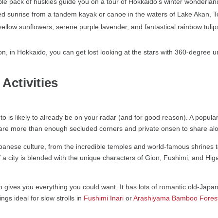
le pack of huskies guide you on a tour of Hokkaido’s winter wonderlan
 sunrise from a tandem kayak or canoe in the waters of Lake Akan, To
low sunflowers, serene purple lavender, and fantastical rainbow tulips 
on, in Hokkaido, you can get lost looking at the stars with 360-degree u
Activities
oto is likely to already be on your radar (and for good reason). A popul
e are more than enough secluded corners and private onsen to share al
Japanese culture, from the incredible temples and world-famous shrines 
f a city is blended with the unique characters of Gion, Fushimi, and Hi
ives you everything you could want. It has lots of romantic old-Japan c
gs ideal for slow strolls in
Fushimi Inari
or
Arashiyama Bamboo Fores