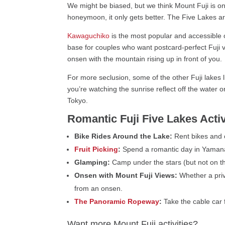
We might be biased, but we think Mount Fuji is on
honeymoon, it only gets better. The Five Lakes are
Kawaguchiko
is the most popular and accessible o
base for couples who want postcard-perfect Fuji v
onsen with the mountain rising up in front of you.
For more seclusion, some of the other Fuji lakes
you’re watching the sunrise reflect off the water 
Tokyo.
Romantic Fuji Five Lakes Activ
Bike Rides Around the Lake:
Rent bikes and c
Fruit Picking
:
Spend a romantic day in Yamanash
Glamping:
Camp under the stars (but not on th
Onsen with Mount Fuji Views:
Whether a priv
from an onsen.
The Panoramic Ropeway
:
Take the cable car 
Want more Mount Fuji activities?