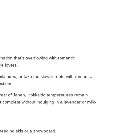
nation that’s overflowing with romantic
e lovers.
e rides, or take the slower route with romantic
ections.
e rest of Japan, Hokkaido temperatures remain
 complete without indulging in a lavender or milk-
 needing skis or a snowboard.