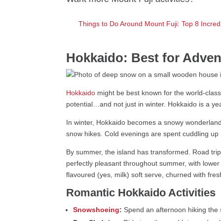
Things to Do Around Mount Fuji: Top 8 Incredi
Hokkaido: Best for Adven
Hokkaido
might be best known for the world-class 
potential…and not just in winter. Hokkaido is a 
In winter, Hokkaido becomes a snowy wonderland. 
snow hikes. Cold evenings are spent cuddling up i
By summer, the island has transformed. Road trip 
perfectly pleasant throughout summer, with lower 
flavoured (yes, milk) soft serve, churned with fre
Romantic Hokkaido Activities
Snowshoeing
:
Spend an afternoon hiking the s