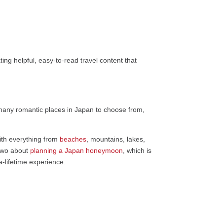
ing helpful, easy-to-read travel content that
 many romantic places in Japan to choose from,
ith everything from
beaches
, mountains, lakes,
 two about
planning a Japan honeymoon
, which is
-lifetime experience.