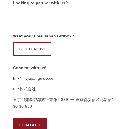
Looking to partner with us?
Want your Free Japan Giftbox?
GET IT NOW!
Connect with us!
hi @ flipjapanguide.com
Flip株式会社
東京都知事登録旅行業第
2-8391
号
東京都新宿区北新宿
1-
30-30-530
CONTACT