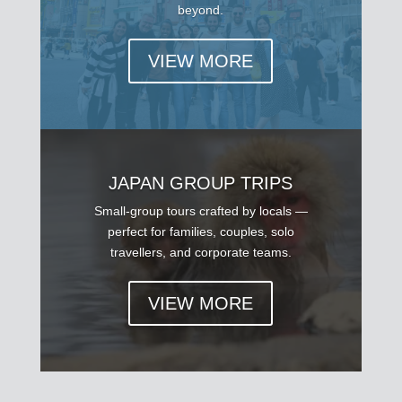
beyond.
VIEW MORE
JAPAN GROUP TRIPS
Small-group tours crafted by locals —
perfect for families, couples, solo
travellers, and corporate teams.
VIEW MORE