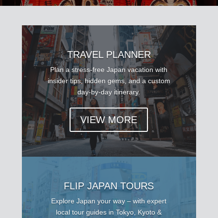
TRAVEL PLANNER
Plan a stress-free Japan vacation with
insider tips, hidden gems, and a custom
day-by-day itinerary.
VIEW MORE
FLIP JAPAN TOURS
Explore Japan your way – with expert
local tour guides in Tokyo, Kyoto &