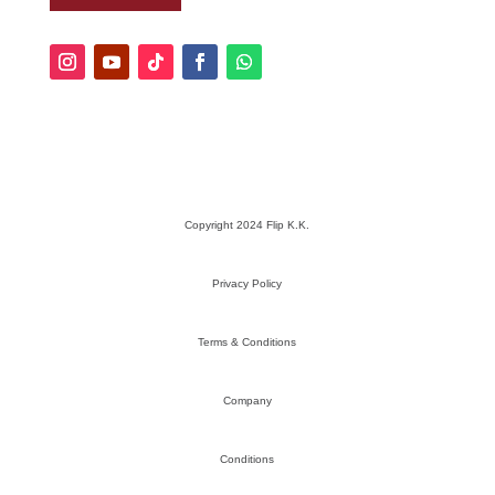
Copyright 2024 Flip K.K.
Privacy Policy
Terms & Conditions
Company
Conditions