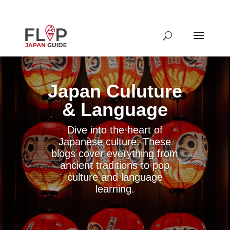
Japan Culuture
& Language
Dive into the heart of
Japanese culture. These
blogs cover everything from
ancient traditions to pop
culture and language
learning.