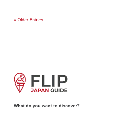
« Older Entries
What do you want to discover?