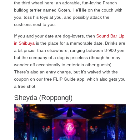
the third wheel here: an adorable, fun-loving French
bulldog terrier named Goten. He’ll lie on the couch with
you, toss his toys at you, and possibly attack the
cushions next to you.
If you and your date are dog-lovers, then
Sound Bar Lip
in Shibuya
is the place for a memorable date. Drinks are
a bit pricier than elsewhere, ranging between 8-900 yen,
but the company of a dog is priceless (though he may
wander off occasionally to entertain other guests).
There’s also an entry charge, but it’s waived with the
coupon on our free FLIP Guide app, which also gets you
a free shot.
Sheyda (Roppongi)