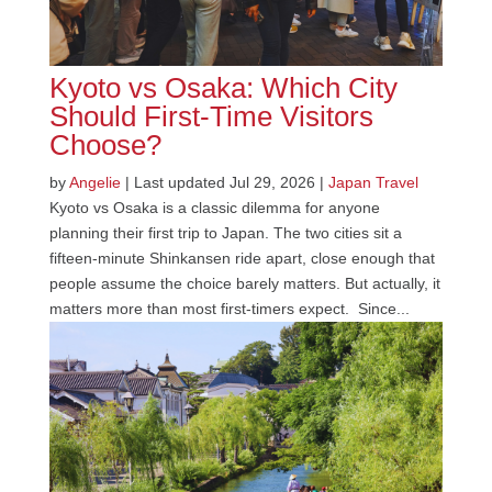
Kyoto vs Osaka: Which City
Should First-Time Visitors
Choose?
by
Angelie
|
Last updated Jul 29, 2026
|
Japan Travel
Kyoto vs Osaka is a classic dilemma for anyone
planning their first trip to Japan. The two cities sit a
fifteen-minute Shinkansen ride apart, close enough that
people assume the choice barely matters. But actually, it
matters more than most first-timers expect. Since...