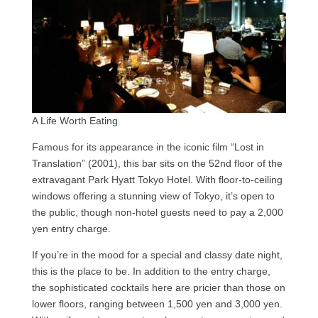
A Life Worth Eating
Famous for its appearance in the iconic film “Lost in
Translation” (2001), this bar sits on the 52nd floor of the
extravagant Park Hyatt Tokyo Hotel. With floor-to-ceiling
windows offering a stunning view of Tokyo, it’s open to
the public, though non-hotel guests need to pay a 2,000
yen entry charge.
If you’re in the mood for a special and classy date night,
this is the place to be. In addition to the entry charge,
the sophisticated cocktails here are pricier than those on
lower floors, ranging between 1,500 yen and 3,000 yen.