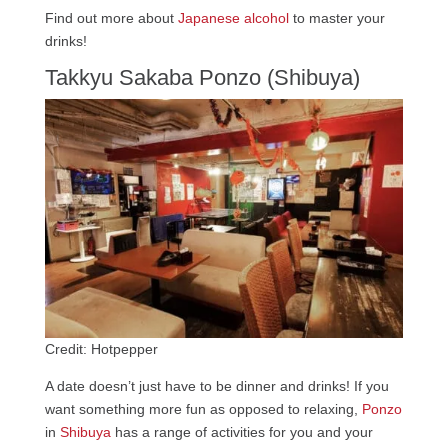
Find out more about
Japanese alcohol
to master your
drinks!
Takkyu Sakaba Ponzo (Shibuya)
Credit: Hotpepper
A date doesn’t just have to be dinner and drinks! If you
want something more fun as opposed to relaxing,
Ponzo
in
Shibuya
has a range of activities for you and your