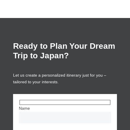
Ready to Plan Your Dream
Trip to Japan?
Let us create a personalized itinerary just for you –
tailored to your interests.
Name