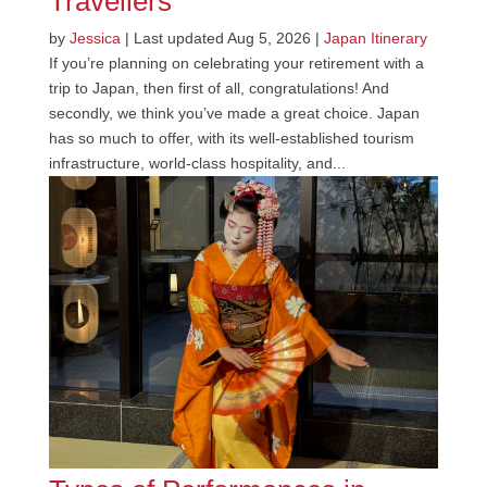
Travellers
by
Jessica
|
Last updated Aug 5, 2026
|
Japan Itinerary
If you’re planning on celebrating your retirement with a
trip to Japan, then first of all, congratulations! And
secondly, we think you’ve made a great choice. Japan
has so much to offer, with its well-established tourism
infrastructure, world-class hospitality, and...