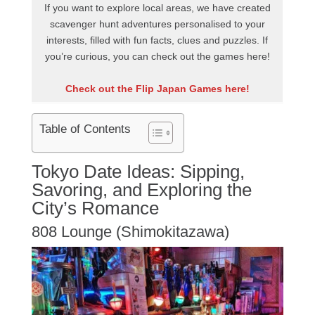
If you want to explore local areas, we have created
scavenger hunt adventures personalised to your
interests, filled with fun facts, clues and puzzles. If
you’re curious, you can check out the games here!
Check out the Flip Japan Games here!
Table of Contents
Tokyo Date Ideas: Sipping,
Savoring, and Exploring the
City’s Romance
808 Lounge (Shimokitazawa)