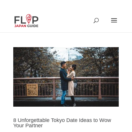
8 Unforgettable Tokyo Date Ideas to Wow
Your Partner