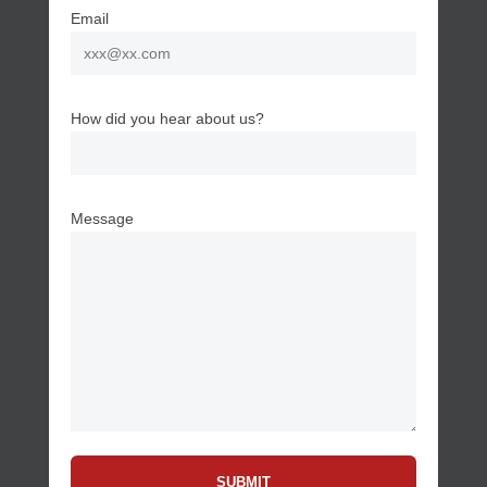
Email
How did you hear about us?
Message