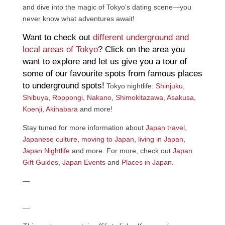
and dive into the magic of Tokyo’s dating scene—you
never know what adventures await!
Want to check out
different underground and
local areas of Tokyo
? Click on the area you
want to explore and let us give you a tour of
some of our favourite spots from famous places
to underground spots!
Tokyo nightlife:
Shinjuku
,
Shibuya
,
Roppongi
,
Nakano
,
Shimokitazawa
,
Asakusa
,
Koenji
,
Akihabara
and more!
Stay tuned for more information about
Japan travel
,
Japanese culture
,
moving to Japan
,
living in Japan
,
Japan Nightlife
and more. For more, check out
Japan
Gift Guides
,
Japan Events
and
Places in Japan
.
—
—