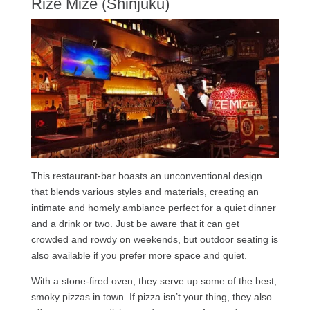
Rize Mize (Shinjuku)
This restaurant-bar boasts an unconventional design
that blends various styles and materials, creating an
intimate and homely ambiance perfect for a quiet dinner
and a drink or two. Just be aware that it can get
crowded and rowdy on weekends, but outdoor seating is
also available if you prefer more space and quiet.
With a stone-fired oven, they serve up some of the best,
smoky pizzas in town. If pizza isn’t your thing, they also