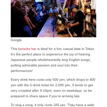
Google
This
karaoke bar
is ideal for a fun, casual date in Tokyo.
It’s the perfect place to experience the joy of hearing
Japanese people wholeheartedly sing English songs,
putting admirable passion and soul into their
performances!
Every drink here costs only 500 yen, which drops to 400
yen with the 5-drink ticket for 2,000 yen. It tends to get
very crowded after 9-10pm, even on weekdays, so be
prepared to share space if you’re arriving late.
To sing a song, it only costs 100 yen. They have a wide