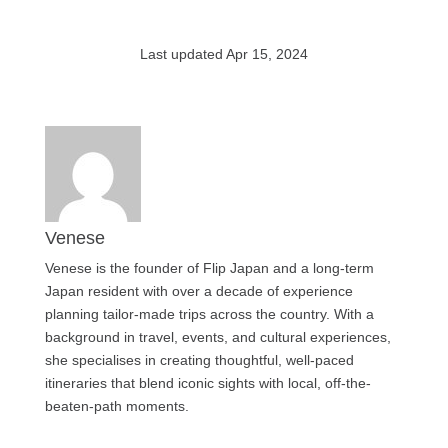
Last updated Apr 15, 2024
Venese
Venese is the founder of Flip Japan and a long-term
Japan resident with over a decade of experience
planning tailor-made trips across the country. With a
background in travel, events, and cultural experiences,
she specialises in creating thoughtful, well-paced
itineraries that blend iconic sights with local, off-the-
beaten-path moments.