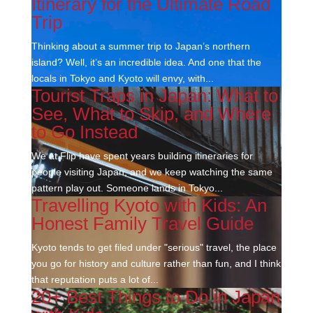
Itinerary for the Ultimate Road
Trip
Thinking about a summer trip to Japan’s northern
island? Well, it’s an incredible idea. And one that the
locals in Tokyo and Kyoto will envy, with...
Tourist Traps in Japan: What to
See, What to Skip, and Where
to Go Instead
We at Flip have spent years building itineraries for
people visiting Japan, and we keep watching the same
pattern play out. Someone lands in Tokyo...
Travelling Kyoto with Kids: An
Honest Family Travel Guide
Kyoto tends to get filed under "serious" travel, the place
you go for history and culture rather than fun, and I think
that reputation puts a lot of...
20+ Best Things to Do in Japan