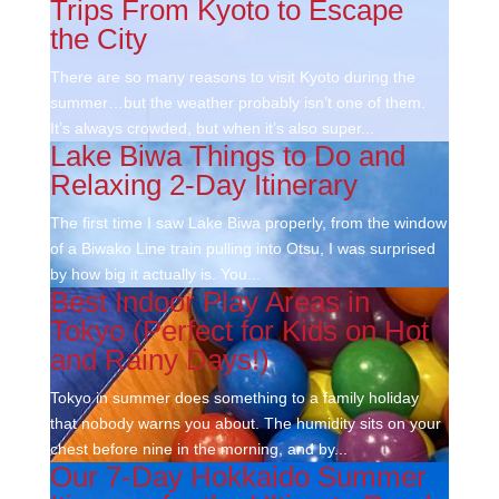
Trips From Kyoto to Escape
the City
There are so many reasons to visit Kyoto during the
summer…but the weather probably isn’t one of them.
It’s always crowded, but when it’s also super...
Lake Biwa Things to Do and
Relaxing 2-Day Itinerary
The first time I saw Lake Biwa properly, from the window
of a Biwako Line train pulling into Otsu, I was surprised
by how big it actually is. You...
Best Indoor Play Areas in
Tokyo (Perfect for Kids on Hot
and Rainy Days!)
Tokyo in summer does something to a family holiday
that nobody warns you about. The humidity sits on your
chest before nine in the morning, and by...
Our 7-Day Hokkaido Summer