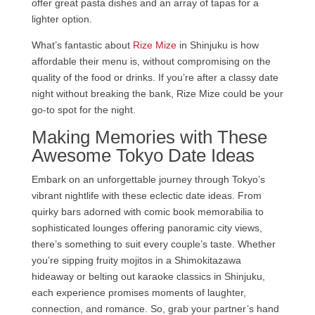
offer great pasta dishes and an array of tapas for a
lighter option.
What’s fantastic about
Rize Mize
in Shinjuku is how
affordable their menu is, without compromising on the
quality of the food or drinks. If you’re after a classy date
night without breaking the bank, Rize Mize could be your
go-to spot for the night.
Making Memories with These
Awesome Tokyo Date Ideas
Embark on an unforgettable journey through Tokyo’s
vibrant nightlife with these eclectic date ideas. From
quirky bars adorned with comic book memorabilia to
sophisticated lounges offering panoramic city views,
there’s something to suit every couple’s taste. Whether
you’re sipping fruity mojitos in a Shimokitazawa
hideaway or belting out karaoke classics in Shinjuku,
each experience promises moments of laughter,
connection, and romance. So, grab your partner’s hand