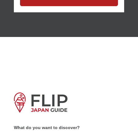
What do you want to discover?