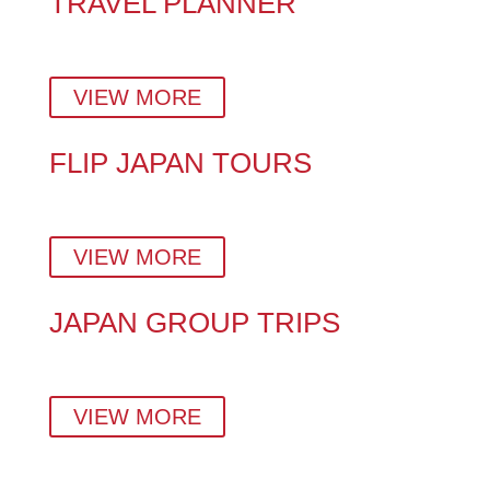
TRAVEL PLANNER
Plan a stress-free Japan vacation with insider tips,
hidden gems, and a custom day-by-day itinerary.
VIEW MORE
FLIP JAPAN TOURS
Explore Japan Your Way – With Expert Local Tour
Guides in Tokyo, Kyoto & Beyond.
VIEW MORE
JAPAN GROUP TRIPS
Small-group tours crafted by locals — perfect for
families, couples, solo travellers, and corporate teams.
VIEW MORE