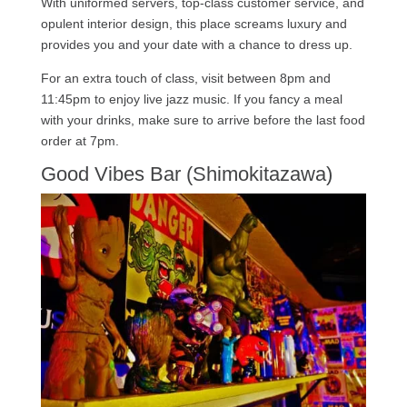
With uniformed servers, top-class customer service, and
opulent interior design, this place screams luxury and
provides you and your date with a chance to dress up.
For an extra touch of class, visit between 8pm and
11:45pm to enjoy live jazz music. If you fancy a meal
with your drinks, make sure to arrive before the last food
order at 7pm.
Good Vibes Bar (Shimokitazawa)