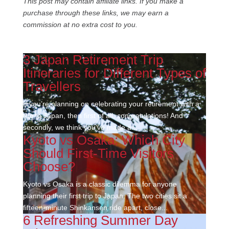
This post may contain affiliate links. If you make a
purchase through these links, we may earn a
commission at no extra cost to you.
3 Japan Retirement Trip
Itineraries for Different Types of
Travellers
If you’re planning on celebrating your retirement with a
trip to Japan, then first of all, congratulations! And
secondly, we think you’ve made a...
Kyoto vs Osaka: Which City
Should First-Time Visitors
Choose?
Kyoto vs Osaka is a classic dilemma for anyone
planning their first trip to Japan. The two cities sit a
fifteen-minute Shinkansen ride apart, close...
6 Refreshing Summer Day