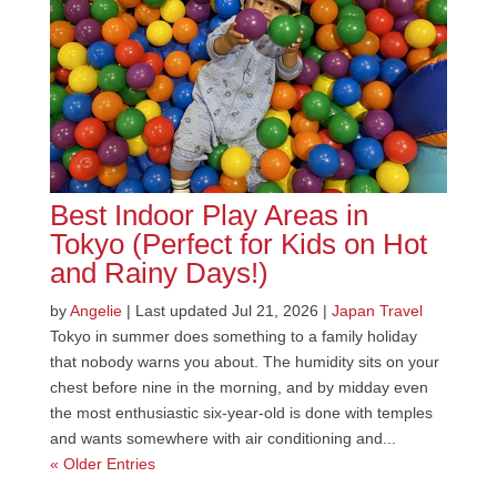
Best Indoor Play Areas in
Tokyo (Perfect for Kids on Hot
and Rainy Days!)
by
Angelie
|
Last updated Jul 21, 2026
|
Japan Travel
Tokyo in summer does something to a family holiday
that nobody warns you about. The humidity sits on your
chest before nine in the morning, and by midday even
the most enthusiastic six-year-old is done with temples
and wants somewhere with air conditioning and...
« Older Entries