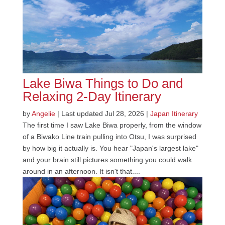
Lake Biwa Things to Do and
Relaxing 2-Day Itinerary
by
Angelie
|
Last updated Jul 28, 2026
|
Japan Itinerary
The first time I saw Lake Biwa properly, from the window
of a Biwako Line train pulling into Otsu, I was surprised
by how big it actually is. You hear "Japan's largest lake"
and your brain still pictures something you could walk
around in an afternoon. It isn't that....