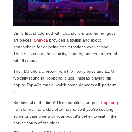
Dimly-lit and adorned with chandeliers and humungous
art pieces,
Sheyda
provides a stylish and exotic
atmosphere for enjoying conversations over shisha.
Their shishas are top-quality, smooth, and experimental
with flavours.
Their DJ offers a break from the heavy bass and EDM
typically found in Roppongi clubs, instead playing hip
hop or Top 40s music, which some dancers will perform
to.
Be mindful of the time! This beautiful lounge in
Roppongi
transforms into a club after hours, so if you’re seeking
some private time with your boo, it’s better to visit in the
earlier hours of the night.