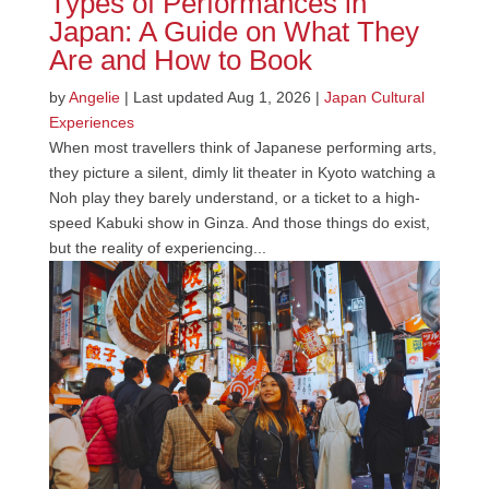
Types of Performances in
Japan: A Guide on What They
Are and How to Book
by
Angelie
|
Last updated Aug 1, 2026
|
Japan Cultural
Experiences
When most travellers think of Japanese performing arts,
they picture a silent, dimly lit theater in Kyoto watching a
Noh play they barely understand, or a ticket to a high-
speed Kabuki show in Ginza. And those things do exist,
but the reality of experiencing...