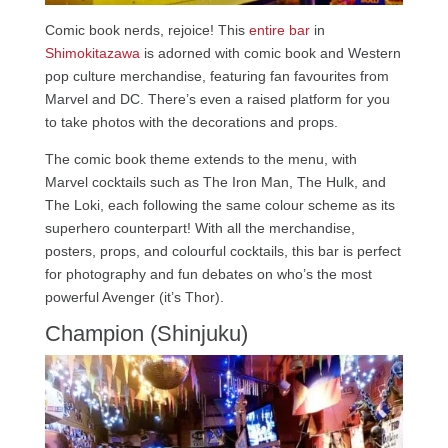
Comic book nerds, rejoice! This
entire bar
in
Shimokitazawa
is adorned with comic book and Western
pop culture merchandise, featuring fan favourites from
Marvel and DC. There’s even a raised platform for you
to take photos with the decorations and props.
The comic book theme extends to the menu, with
Marvel cocktails such as The Iron Man, The Hulk, and
The Loki, each following the same colour scheme as its
superhero counterpart! With all the merchandise,
posters, props, and colourful cocktails, this bar is perfect
for photography and fun debates on who’s the most
powerful Avenger (it’s Thor).
Champion (Shinjuku)