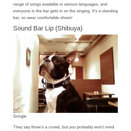
range of songs available in various languages, and
everyone in the bar gets in on the singing. It’s a standing
bar, so wear comfortable shoes!
Sound Bar Lip (Shibuya)
Google
They say three’s a crowd, but you probably won’t mind