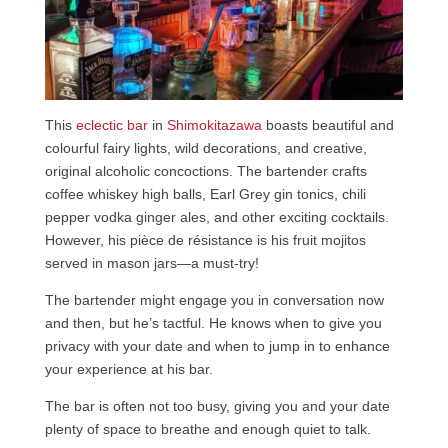
This
eclectic bar
in
Shimokitazawa
boasts beautiful and
colourful fairy lights, wild decorations, and creative,
original alcoholic concoctions. The bartender crafts
coffee whiskey high balls, Earl Grey gin tonics, chili
pepper vodka ginger ales, and other exciting cocktails.
However, his pièce de résistance is his fruit mojitos
served in mason jars—a must-try!
The bartender might engage you in conversation now
and then, but he’s tactful. He knows when to give you
privacy with your date and when to jump in to enhance
your experience at his bar.
The bar is often not too busy, giving you and your date
plenty of space to breathe and enough quiet to talk.