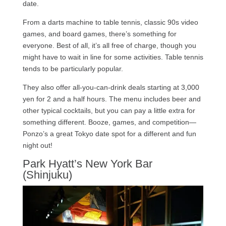
date.
From a darts machine to table tennis, classic 90s video
games, and board games, there’s something for
everyone. Best of all, it’s all free of charge, though you
might have to wait in line for some activities. Table tennis
tends to be particularly popular.
They also offer all-you-can-drink deals starting at 3,000
yen for 2 and a half hours. The menu includes beer and
other typical cocktails, but you can pay a little extra for
something different. Booze, games, and competition—
Ponzo’s a great Tokyo date spot for a different and fun
night out!
Park Hyatt’s New York Bar
(Shinjuku)