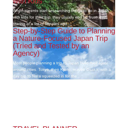
with Kids
When parents start researching things to do in Japan
with kids for their trip, they usually end up frustrated,
staring at a list of temples and...
Step-by-Step Guide to Planning
a Nature-Focused Japan Trip
(Tried and Tested by an
Agency)
Most people planning a trip to Japan build their route
around cities. Tokyo, then Kyoto, maybe Osaka, with a
day trip to Nara squeezed in for the...