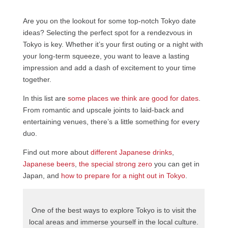
Are you on the lookout for some top-notch Tokyo date
ideas? Selecting the perfect spot for a rendezvous in
Tokyo is key. Whether it’s your first outing or a night with
your long-term squeeze, you want to leave a lasting
impression and add a dash of excitement to your time
together.
In this list are
some places we thi
nk are good for dates
.
From romantic and upscale joints to laid-back and
entertaining venues, there’s a little something for every
duo.
Find out more about
different Japanese drinks
,
Japanese beers
,
the special strong zero
you can get in
Japan, and
how to prepare for a night out in Tokyo
.
One of the best ways to explore Tokyo is to visit the
local areas and immerse yourself in the local culture.