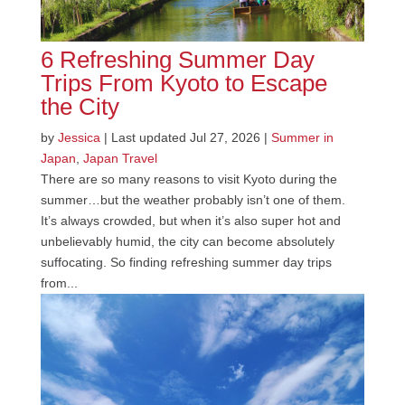
6 Refreshing Summer Day
Trips From Kyoto to Escape
the City
by
Jessica
|
Last updated Jul 27, 2026
|
Summer in
Japan
,
Japan Travel
There are so many reasons to visit Kyoto during the
summer…but the weather probably isn’t one of them.
It’s always crowded, but when it’s also super hot and
unbelievably humid, the city can become absolutely
suffocating. So finding refreshing summer day trips
from...