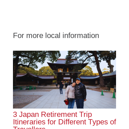
For more local information
3 Japan Retirement Trip
Itineraries for Different Types of