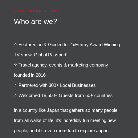
FLIP JAPAN TEAM
Who are we?
⭐️ Featured on & Guided for 4xEmmy Award Winning
TV show, Global Passport!
⭐️ Travel agency, events & marketing company
founded in 2016
⭐️ Partnered with 300+ Local Businesses
⭐️ Welcomed 18,500+ Guests from 60+ countries
In a country like Japan that gathers so many people
from all walks of life, it’s incredibly fun meeting new
people, and it’s even more fun to explore Japan