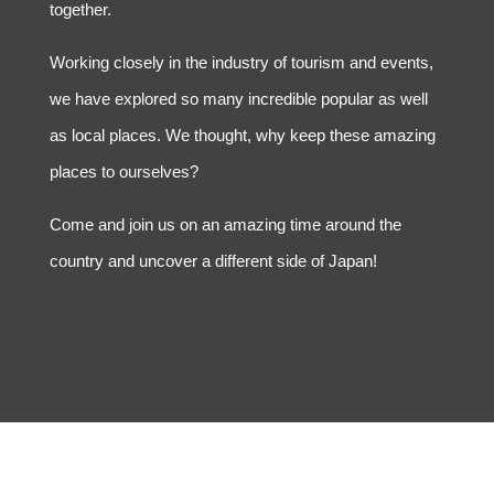
together.
Working closely in the industry of tourism and events,
we have explored so many incredible popular as well
as local places. We thought, why keep these amazing
places to ourselves?
Come and join us on an amazing time around the
country and uncover a different side of Japan!