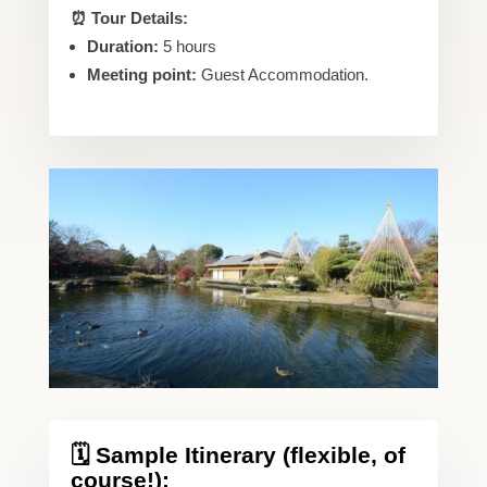
⏰ Tour Details:
Duration:
5 hours
Meeting point:
Guest Accommodation.
🗓️ Sample Itinerary (flexible, of
course!):