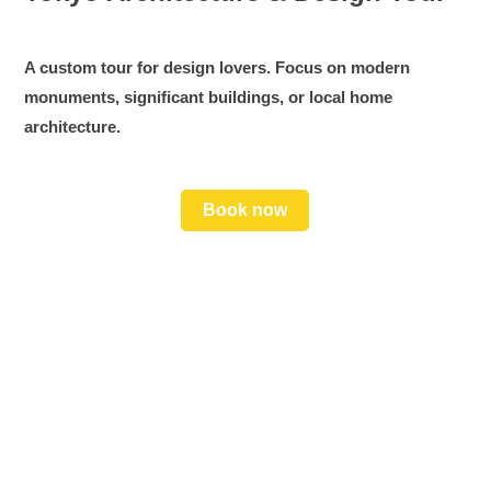
A custom tour for design lovers. Focus on modern
monuments, significant buildings, or local home
architecture.
Book now
📣 Friendly, Expert Guide
Get all the insider tips and local stories that bring
Japan to life