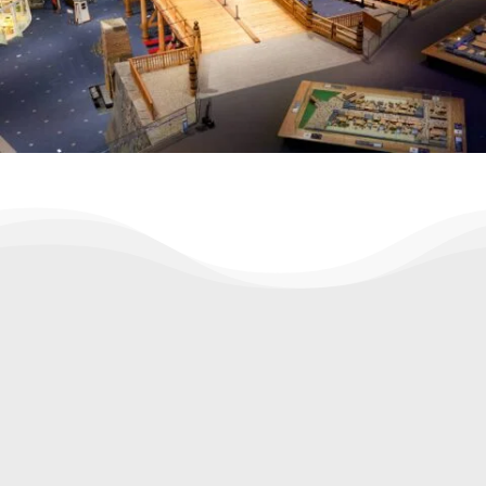
✅ Wha's included
Knowledgeable local guide
Explanation of urban design & space
solutions