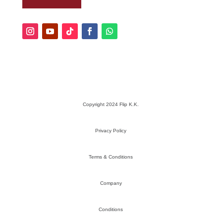
Copyright 2024 Flip K.K.
Privacy Policy
Terms & Conditions
Company
Conditions