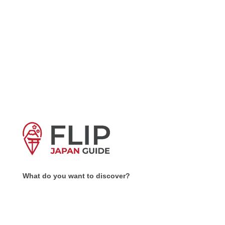
What do you want to discover?