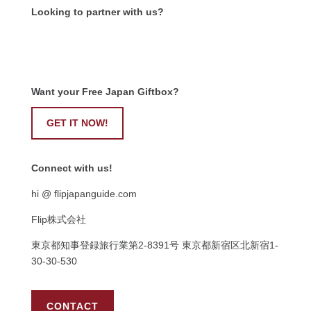
Looking to partner with us?
Want your Free Japan Giftbox?
GET IT NOW!
Connect with us!
hi @ flipjapanguide.com
Flip株式会社
東京都知事登録旅行業第
2-8391
号
東京都新宿区北新宿
1-
30-30-530
CONTACT