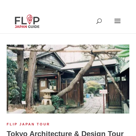
FLIP JAPAN TOUR
Tokyo Architecture & Design Tour