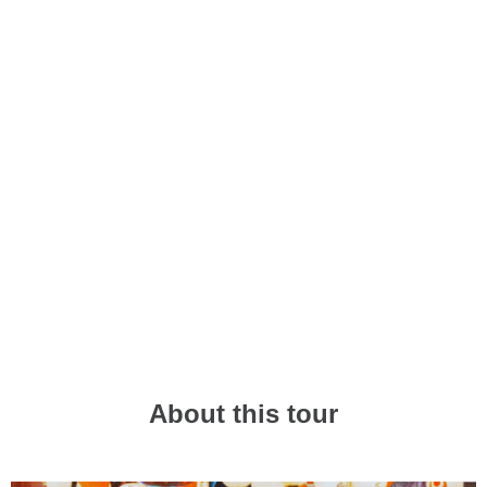
🌟 One-of-a-Kind Experience
Make amazing memories with fresh, local
perspectives
🤝 Meet New Mates
Hang out with locals and travellers just like you
About this tour