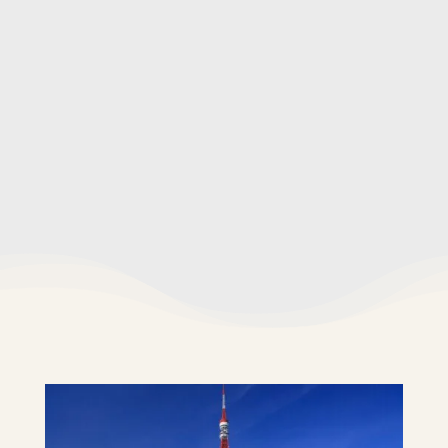
Assistance navigating local areas
✖️ What's not included
Transportation costs
Entrance fees
Food and drinks
Gratuities (optional)
Travel insurance