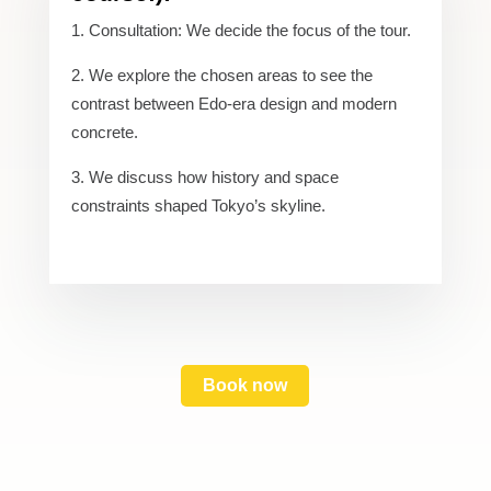
Consultation: We decide the focus of the tour.
We explore the chosen areas to see the
contrast between Edo-era design and modern
concrete.
We discuss how history and space
constraints shaped Tokyo’s skyline.
Book now