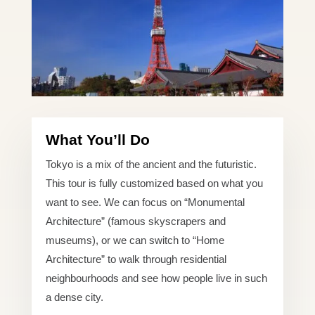
What You’ll Do
Tokyo is a mix of the ancient and the futuristic.
This tour is fully customized based on what you
want to see. We can focus on “Monumental
Architecture” (famous skyscrapers and
museums), or we can switch to “Home
Architecture” to walk through residential
neighbourhoods and see how people live in such
a dense city.