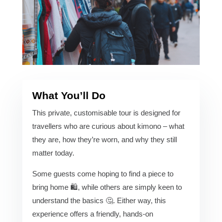
What You’ll Do
This private, customisable tour is designed for
travellers who are curious about kimono – what
they are, how they’re worn, and why they still
matter today.
Some guests come hoping to find a piece to
bring home 🛍️, while others are simply keen to
understand the basics 🤔. Either way, this
experience offers a friendly, hands-on