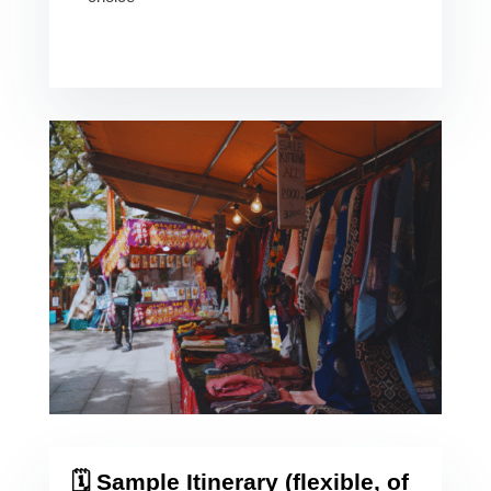
🗓️ Sample Itinerary (flexible, of