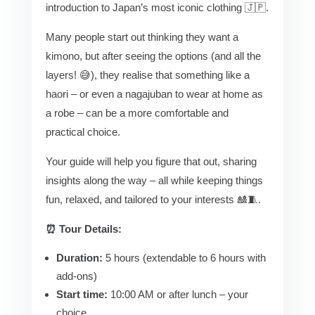
introduction to Japan’s most iconic clothing 🇯🇵.
Many people start out thinking they want a
kimono, but after seeing the options (and all the
layers! 😅), they realise that something like a
haori – or even a nagajuban to wear at home as
a robe – can be a more comfortable and
practical choice.
Your guide will help you figure that out, sharing
insights along the way – all while keeping things
fun, relaxed, and tailored to your interests 🎎🧵.
⏰ Tour Details:
Duration:
5 hours (extendable to 6 hours with
add-ons)
Start time:
10:00 AM or after lunch – your
choice