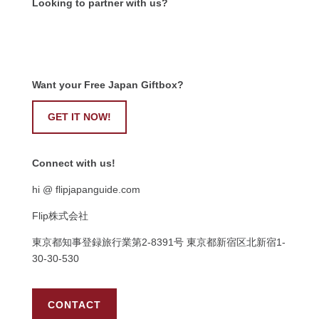
Looking to partner with us?
Want your Free Japan Giftbox?
GET IT NOW!
Connect with us!
hi @ flipjapanguide.com
Flip株式会社
東京都知事登録旅行業第
2-8391
号
東京都新宿区北新宿
1-
30-30-530
CONTACT