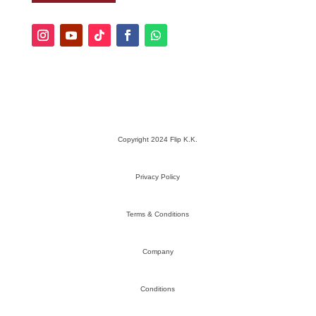
Copyright 2024 Flip K.K.
Privacy Policy
Terms & Conditions
Company
Conditions