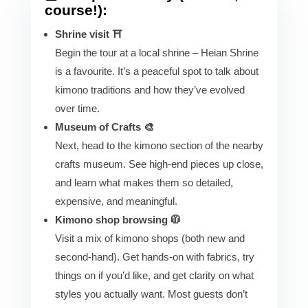
course!):
Shrine visit ⛩️
Begin the tour at a local shrine – Heian Shrine
is a favourite. It’s a peaceful spot to talk about
kimono traditions and how they’ve evolved
over time.
Museum of Crafts 🎨
Next, head to the kimono section of the nearby
crafts museum. See high-end pieces up close,
and learn what makes them so detailed,
expensive, and meaningful.
Kimono shop browsing 🧥
Visit a mix of kimono shops (both new and
second-hand). Get hands-on with fabrics, try
things on if you’d like, and get clarity on what
styles you actually want. Most guests don’t