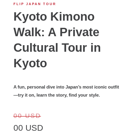
FLIP JAPAN TOUR
Kyoto Kimono
Walk: A Private
Cultural Tour in
Kyoto
A fun, personal dive into Japan’s most iconic outfit
—try it on, learn the story, find your style.
00 USD
00 USD