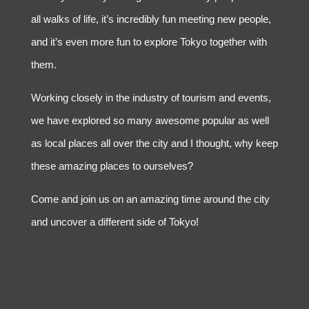
all walks of life, it’s incredibly fun meeting new people,
and it’s even more fun to explore Tokyo together with
them.
Working closely in the industry of tourism and events,
we have explored so many awesome popular as well
as local places all over the city and I thought, why keep
these amazing places to ourselves?
Come and join us on an amazing time around the city
and uncover a different side of Tokyo!