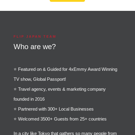
FLIP JAPAN TEAM
Who are we?
⭐️ Featured on & Guided for 4xEmmy Award Winning
TV show, Global Passport!
⭐️ Travel agency, events & marketing company
founded in 2016
⭐️ Partnered with 300+ Local Businesses
⭐️ Welcomed 3500+ Guests from 25+ countries
In a city like Tokyo that gathers so many people from