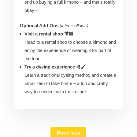
end up buying a full kimono – and that’s totally
okay ✅.
Optional Add-Ons
(if time allows):
Visit a rental shop 👘📸
Head to a rental shop to choose a kimono and
enjoy the experience of wearing it for part of
the tour.
Try a dyeing experience 🎨🖌️
Learn a traditional dyeing method and create a
small item to take home – a fun and crafty
way to connect with the culture.
Book now