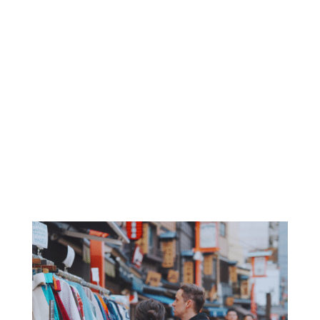
perspectives
🤝 Meet New Mates
Hang out with locals and travellers just like you