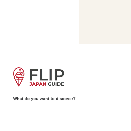
What do you want to discover?