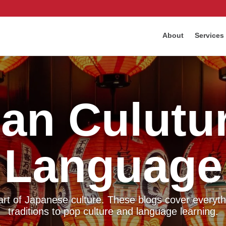
About
Services
an Culutu
Language
eart of Japanese culture. These blogs cover everyth
traditions to pop culture and language learning.