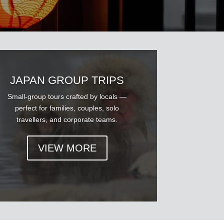
JAPAN GROUP TRIPS
Small-group tours crafted by locals —
perfect for families, couples, solo
travellers, and corporate teams.
VIEW MORE