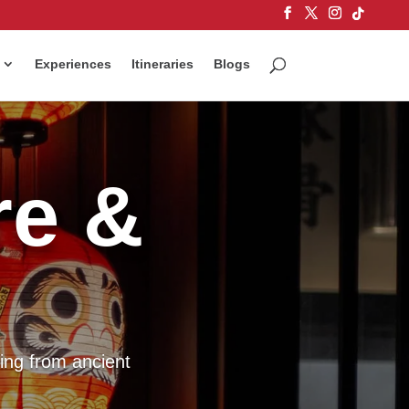
Experiences
Itineraries
Blogs
re &
ing from ancient