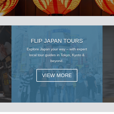
FLIP JAPAN TOURS
Explore Japan your way – with expert
local tour guides in Tokyo, Kyoto &
beyond.
VIEW MORE