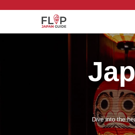
Jap
Dive into the h