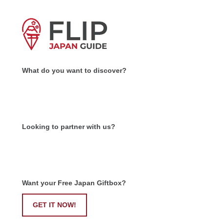
What do you want to discover?
Looking to partner with us?
Want your Free Japan Giftbox?
GET IT NOW!