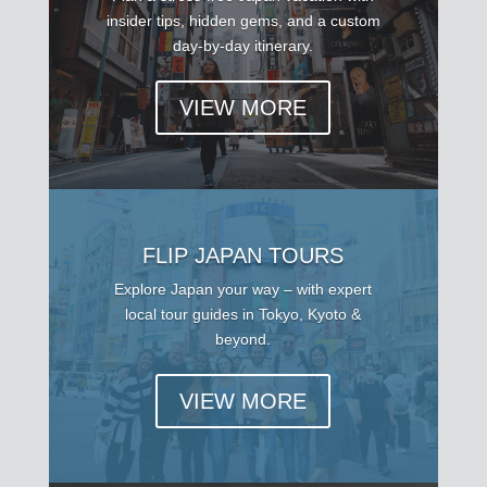
insider tips, hidden gems, and a custom
day-by-day itinerary.
VIEW MORE
FLIP JAPAN TOURS
Explore Japan your way – with expert
local tour guides in Tokyo, Kyoto &
beyond.
VIEW MORE