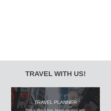
Welcome to Japan, where captivating traditions,
modern innovation, and breathtaking landscapes
collide to create a vibrant cultural tapestry. This
10-day Japan summer itinerary is your ticket to...
TRAVEL WITH US!
TRAVEL PLANNER
Plan a stress-free Japan vacation with