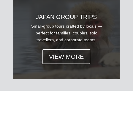
JAPAN GROUP TRIPS
Small-group tours crafted by locals —
perfect for families, couples, solo
travellers, and corporate teams.
VIEW MORE