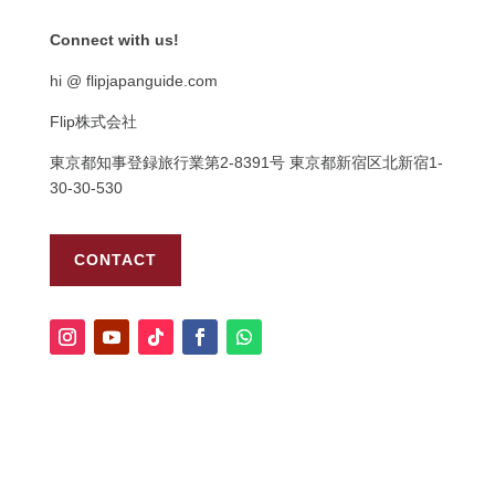
Connect with us!
hi @ flipjapanguide.com
Flip株式会社
東京都知事登録旅行業第
2-8391
号
東京都新宿区北新宿
1-
30-30-530
CONTACT