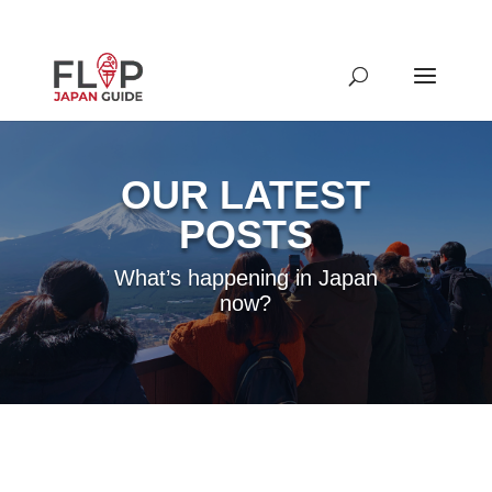
OUR LATEST
POSTS
What’s happening in Japan
now?