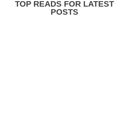
TOP READS FOR LATEST
POSTS
Danica
Planning your first time in Tokyo can be