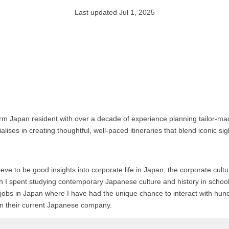
Last updated Jul 1, 2025
rm Japan resident with over a decade of experience planning tailor-mad
alises in creating thoughtful, well-paced itineraries that blend iconic s
ieve to be good insights into corporate life in Japan, the corporate cul
ich I spent studying contemporary Japanese culture and history in schoo
gual jobs in Japan where I have had the unique chance to interact with 
 in their current Japanese company.