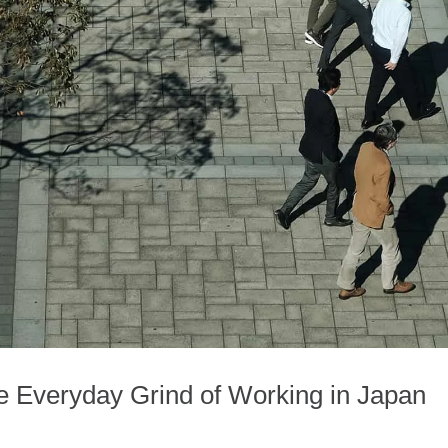
he Everyday Grind of Working in Japan