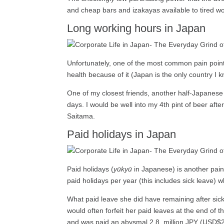
and cheap bars and izakayas available to tired w
Long working hours in Japan
Unfortunately, one of the most common pain point
health because of it (Japan is the only country I
One of my closest friends, another half-Japanese 
days. I would be well into my 4th pint of beer af
Saitama.
Paid holidays in Japan
Paid holidays (
yūkyū
in Japanese) is another pain
paid holidays per year (this includes sick leave)
What paid leave she did have remaining after sick 
would often forfeit her paid leaves at the end of 
and was paid an abysmal 2.8 million JPY (USD$26,