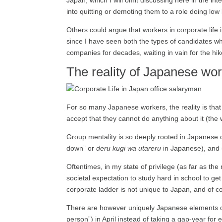
Japan, which I will omit discussing here in the int
into quitting or demoting them to a role doing lo
Others could argue that workers in corporate life 
since I have seen both the types of candidates wh
companies for decades, waiting in vain for the hik
The reality of Japanese wor
For so many Japanese workers, the reality is tha
accept that they cannot do anything about it (the
Group mentality is so deeply rooted in Japanese c
down” or
deru kugi wa utareru
in Japanese), and s
Oftentimes, in my state of privilege (as far as th
societal expectation to study hard in school to ge
corporate ladder is not unique to Japan, and of c
There are however uniquely Japanese elements o
person”) in April instead of taking a gap-year fo