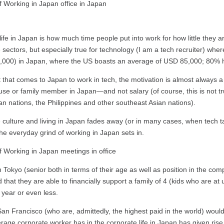
ife in Japan is how much time people put into work for how little they 
 sectors, but especially true for technology (I am a tech recruiter) whe
D 47,000) in Japan, where the US boasts an average of USD 85,000; 80% 
nt that comes to Japan to work in tech, the motivation is almost alway
pouse or family member in Japan—and not salary (of course, this is not t
n nations, the Philippines and other southeast Asian nations).
e culture and living in Japan fades away (or in many cases, when tech tal
 the everyday grind of working in Japan sets in.
Tokyo (senior both in terms of their age as well as position in the com
at they are able to financially support a family of 4 (kids who are at u
year or even less.
 San Francisco (who are, admittedly, the highest paid in the world) w
age corporate worker has in the corporate life in Japan has given rise t