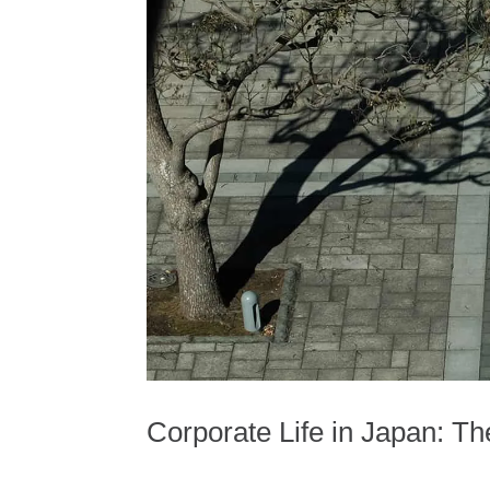
Corporate Life in Japan: T