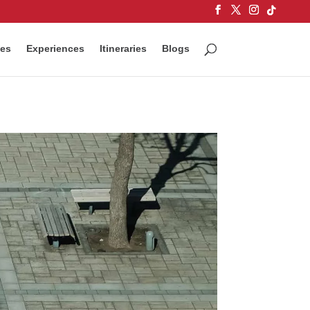
ces
Experiences
Itineraries
Blogs