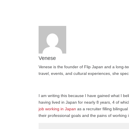
Venese
Venese is the founder of Flip Japan and a long-te
travel, events, and cultural experiences, she speci
I am writing this because I have gained what I bel
having lived in Japan for nearly 8 years, 4 of wh
job working in Japan
as a recruiter filling bilin
their professional goals and the pains of working