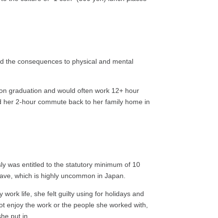
and the consequences to physical and mental
 upon graduation and would often work 12+ hour
ted her 2-hour commute back to her family home in
ly was entitled to the statutory minimum of 10
 leave, which is highly uncommon in Japan.
ork life, she felt guilty using for holidays and
not enjoy the work or the people she worked with,
he put in.