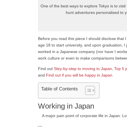
One of the best ways to explore Tokyo is to visi
hunt adventures personalised to yo
Before you read this piece I should disclose tha
age 18 to start university, and upon graduation, I
worked in a Japanese company (nor have I worked 
work culture or even to make comparisons between
Find out
Stey-by-step to moving to Japan
,
Top 5 j
and
Find out if you will be happy in Japan.
Table of Contents
Working in Japan
A major pain point of corporate life in Japan: 