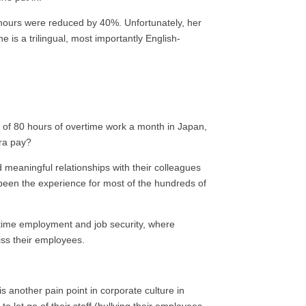
 hours were reduced by 40%. Unfortunately, her
e is a trilingual, most importantly English-
of 80 hours of overtime work a month in Japan,
tra pay?
 meaningful relationships with their colleagues
been the experience for most of the hundreds of
etime employment and job security, where
iss their employees.
 another pain point in corporate culture in