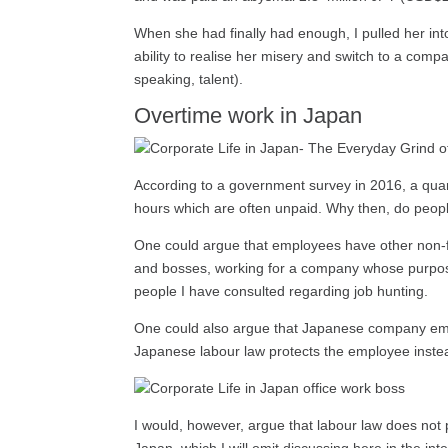
When she had finally had enough, I pulled her in
ability to realise her misery and switch to a compa
speaking, talent).
Overtime work in Japan
According to a government survey in 2016, a qua
hours which are often unpaid. Why then, do peopl
One could argue that employees have other non-fi
and bosses, working for a company whose purpose 
people I have consulted regarding job hunting.
One could also argue that Japanese company emplo
Japanese labour law protects the employee instead
I would, however, argue that labour law does not 