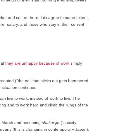
o let go of their staff (bullying their employees
arket and culture here. I disagree to some extent,
er salary, and those who stay in their current
hat
they are unhappy because of work
simply
accepted (“the nail that sticks out gets hammered
 situation continues.
n live to work, instead of work to live. The
ating and to work hard and climb the rungs of the
 in March and becoming
shakai-jin
(“society
company (this is changing in contemporary Japan).