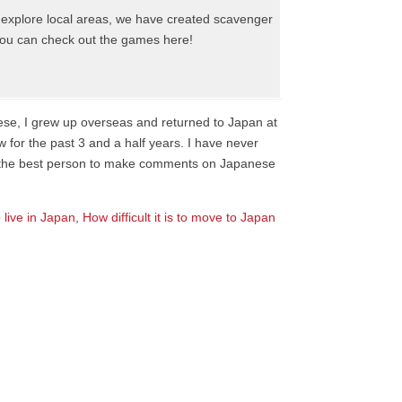
to explore local areas, we have created scavenger
, you can check out the games here!
nese, I grew up overseas and returned to Japan at
w for the past 3 and a half years. I have never
not the best person to make comments on Japanese
 live in Japan
,
How difficult it is to move to Japan