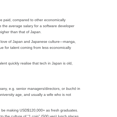
are paid, compared to other economically
re the average salary for a software developer
higher than that of Japan.
s a love of Japan and Japanese culture—manga,
rue for talent coming from less economically
ent quickly realise that tech in Japan is old,
pany, e.g. senior managers/directors, or
buchō
in
niversity age, and usually a wife who is not
ould be making USD$120,000+ as fresh graduates.
o the culture of “1 coin” (500 yen) lunch places