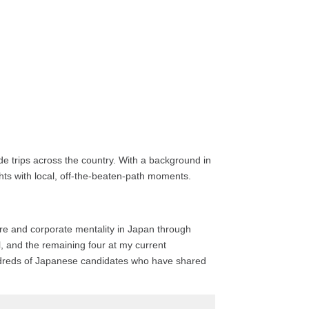
e trips across the country. With a background in
ights with local, off-the-beaten-path moments.
ture and corporate mentality in Japan through
l, and the remaining four at my current
hundreds of Japanese candidates who have shared