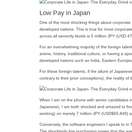
Low Pay in Japan
One of the most shocking things about corporate l
developed nations. This is true for most corporate
across all seniority levels is 5 million JPY (US
For an overwhelming majority of the foreign tale
anime, history, traditional culture, or having a s
developed nations such as India, Eastern Europea
For these foreign talents, if the allure of Japanes
contrary to their prior conceptions), the reality of
When I am on the phone with senior candidates in 
Japanese), I am both shocked and amazed to find th
working) on merely 7 million JPY (USD$65,849) a 
Conversely, the software engineers I speak to in
The shockingly low purchasing power that the aver