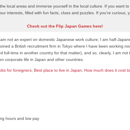
t the local areas and immerse yourself in the local culture. If you want 
ur interests, filled with fun facts, clues and puzzles. If you’re curious
Check out the Flip Japan Games here!
t I am not an expert on domestic Japanese work culture; I am half-Japa
 joined a British recruitment firm in Tokyo where I have been working no
full-time in another country for that matter), and so, clearly, I am 
 corporate life in Japan and other countries.
obs for foreigners
,
Best place to live in Japan
,
How much does it cost to
Long hours and low pay