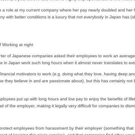
to a role at my current company where her pay nearly doubled and her
ny with better conditions is a luxury that not everybody in Japan has (sh
rter of Japanese companies asked their employees to work an average 
e in Japan work such long hours when it almost never translates to ex
nancial motivators to work (e.g. doing what they love, having deep and
they believe in and are passionate about), but this has certainly not 
yees put up with long hours and low pay to enjoy the benefits of lif
 of the employer, making it legally very difficult for companies to dism
protect employees from harassment by their employer (something that is