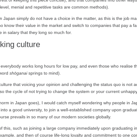
erest of keeping this piece concise), and that companies find other ways t
w level, menial and repetitive tasks are common methods).
in Japan simply do not have a choice in the matter, as this is the job m
o know their value in the market and switch to companies that pay a fair
e in salary that they long so much for.
king culture
t everybody works long hours for low pay, and even those who realise t
 word
shōganai
springs to mind).
ulture that voicing your opinion and challenging the status quo is not 
o the cycle of not trying to change the system or your current unhappy
e norm in Japan goes), I would catch myself wondering why people in Japa
t into a good university, to join a well-established company upon gradu
ourse prevails in so many of our modern societies globally.
f this, such as joining a large company immediately upon graduating
r example, and then of course life-long loyalty and commitment to one 