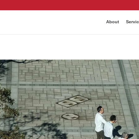
About
Servi