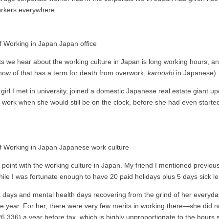
orkers everywhere.
s we hear about the working culture in Japan is long working hours, 
 know of that has a term for death from overwork,
karoōshi
in Japanese).
girl I met in university, joined a domestic Japanese real estate giant
ter work when she would still be on the clock, before she had even star
 point with the working culture in Japan. My friend I mentioned previous
 while I was fortunate enough to have 20 paid holidays plus 5 days sick
days and mental health days recovering from the grind of her everyday w
the year. For her, there were very few merits in working there—she did 
336) a year before tax, which is highly unproportionate to the hours s