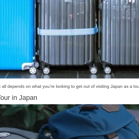
 all depends on what you’re looking to get out of visiting Japan as a tou
our in Japan