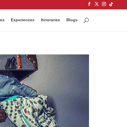
ces
Experiences
Itineraries
Blogs