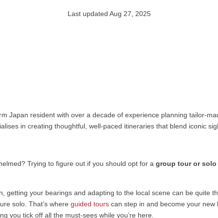
Last updated Aug 27, 2025
rm Japan resident with over a decade of experience planning tailor-mad
alises in creating thoughtful, well-paced itineraries that blend iconic s
whelmed? Trying to figure out if you should opt for a
group tour or solo
n, getting your bearings and adapting to the local scene can be quite the
nture solo. That’s where
guided tours
can step in and become your new b
ing you tick off all the must-sees while you’re here.