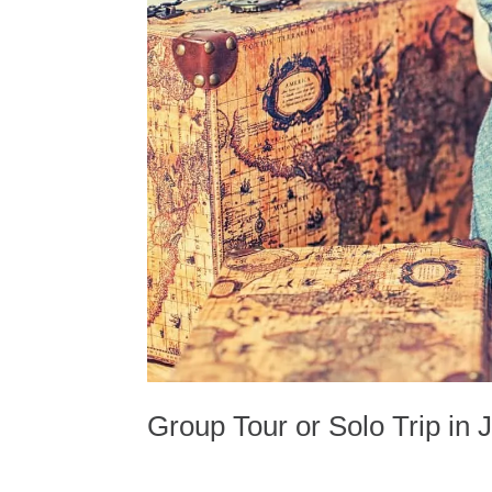
Group Tour or Solo Trip in 