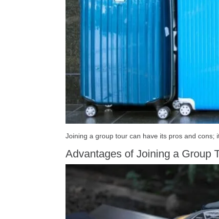
Joining a group tour can have its pros and cons; it
Advantages of Joining a Group T