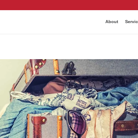
About
Servi