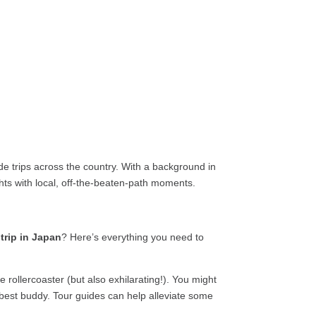
e trips across the country. With a background in
ights with local, off-the-beaten-path moments.
 trip in Japan
? Here’s everything you need to
 rollercoaster (but also exhilarating!). You might
est buddy. Tour guides can help alleviate some