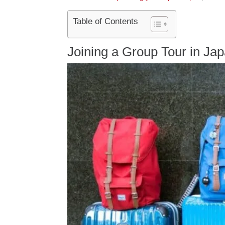
Table of Contents
Joining a Group Tour in Ja