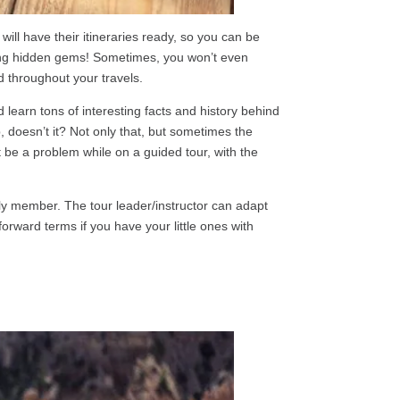
 will have their itineraries ready, so you can be
luding hidden gems! Sometimes, you won’t even
d throughout your travels.
learn tons of interesting facts and history behind
, doesn’t it? Not only that, but sometimes the
t be a problem while on a guided tour, with the
mily member. The tour leader/instructor can adapt
orward terms if you have your little ones with