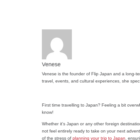
Venese
Venese is the founder of Flip Japan and a long-te
travel, events, and cultural experiences, she speci
First time travelling to Japan? Feeling a bit over
know!
Whether it’s Japan or any other foreign destinatio
not feel entirely ready to take on your next adve
of the stress of
planning your trip to Japan
, ensur