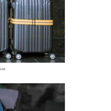
rist.