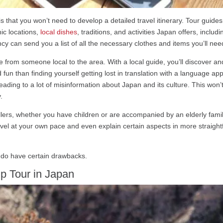
is that you won’t need to develop a detailed travel itinerary. Tour guides
nic locations,
local dishes
, traditions, and activities Japan offers, inc
cy can send you a list of all the necessary clothes and items you’ll nee
from someone local to the area. With a local guide, you’ll discover and 
fun than finding yourself getting lost in translation with a language app
ading to a lot of misinformation about Japan and its culture. This won’
.
avellers, whether you have children or are accompanied by an elderly fa
avel at your own pace and even explain certain aspects in more straightf
 do have certain drawbacks.
p Tour in Japan