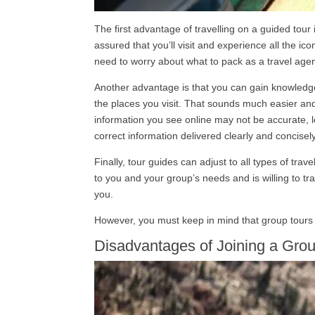
The first advantage of travelling on a guided tour 
assured that you’ll visit and experience all the ico
need to worry about what to pack as a travel agen
Another advantage is that you can gain knowledge 
the places you visit. That sounds much easier and 
information you see online may not be accurate, le
correct information delivered clearly and concisely
Finally, tour guides can adjust to all types of tr
to you and your group’s needs and is willing to tr
you.
However, you must keep in mind that group tours
Disadvantages of Joining a Grou