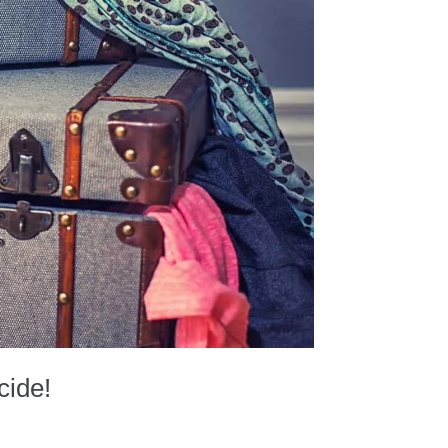
cide!