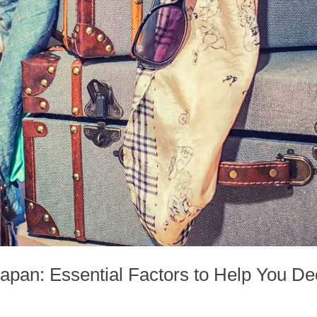
Japan: Essential Factors to Help You De