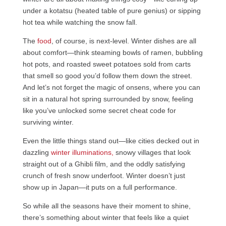
under a kotatsu (heated table of pure genius) or sipping
hot tea while watching the snow fall.
The
food
, of course, is next-level. Winter dishes are all
about comfort—think steaming bowls of ramen, bubbling
hot pots, and roasted sweet potatoes sold from carts
that smell so good you’d follow them down the street.
And let’s not forget the magic of onsens, where you can
sit in a natural hot spring surrounded by snow, feeling
like you’ve unlocked some secret cheat code for
surviving winter.
Even the little things stand out—like cities decked out in
dazzling
winter illuminations,
snowy villages that look
straight out of a Ghibli film, and the oddly satisfying
crunch of fresh snow underfoot. Winter doesn’t just
show up in Japan—it puts on a full performance.
So while all the seasons have their moment to shine,
there’s something about winter that feels like a quiet