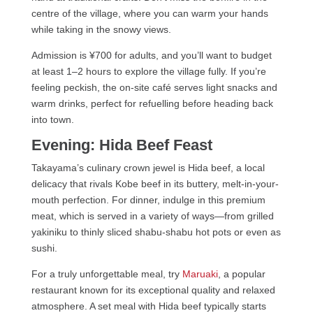
centre of the village, where you can warm your hands
while taking in the snowy views.
Admission is ¥700 for adults, and you’ll want to budget
at least 1–2 hours to explore the village fully. If you’re
feeling peckish, the on-site café serves light snacks and
warm drinks, perfect for refuelling before heading back
into town.
Evening: Hida Beef Feast
Takayama’s culinary crown jewel is Hida beef, a local
delicacy that rivals Kobe beef in its buttery, melt-in-your-
mouth perfection. For dinner, indulge in this premium
meat, which is served in a variety of ways—from grilled
yakiniku to thinly sliced shabu-shabu hot pots or even as
sushi.
For a truly unforgettable meal, try
Maruaki
, a popular
restaurant known for its exceptional quality and relaxed
atmosphere. A set meal with Hida beef typically starts