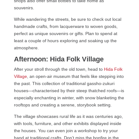
shops also offer small bottles to take home as
souvenirs.
While wandering the streets, be sure to check out local
handmade crafts, from lacquerware to woven goods,
perfect as unique souvenirs or gifts. Plan to spend at
least a couple of hours exploring and soaking up the
atmosphere.
Afternoon: Hida Folk Village
After your stroll through the old town, head to
Hida Folk
Village
, an open-air museum that feels like stepping into
the past. This collection of traditional gassho-zukuri
houses—characterised by their steep thatched roofs—is
especially enchanting in winter, with snow blanketing the
rooftops and creating a serene, storybook setting.
The village showcases rural life as it was centuries ago,
with tools, furniture, and other exhibits displayed inside
the houses. You can even join a workshop to try your
hand at traditional crafts. Don’t miss the bonfire in the