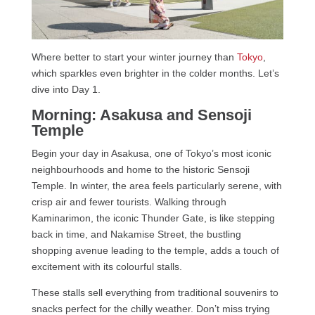
Where better to start your winter journey than
Tokyo
,
which sparkles even brighter in the colder months. Let’s
dive into Day 1.
Morning: Asakusa and Sensoji
Temple
Begin your day in Asakusa, one of Tokyo’s most iconic
neighbourhoods and home to the historic Sensoji
Temple. In winter, the area feels particularly serene, with
crisp air and fewer tourists. Walking through
Kaminarimon, the iconic Thunder Gate, is like stepping
back in time, and Nakamise Street, the bustling
shopping avenue leading to the temple, adds a touch of
excitement with its colourful stalls.
These stalls sell everything from traditional souvenirs to
snacks perfect for the chilly weather. Don’t miss trying