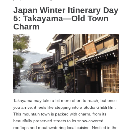
Japan Winter Itinerary Day
5: Takayama—Old Town
Charm
Takayama may take a bit more effort to reach, but once
you arrive, it feels like stepping into a Studio Ghibli film.
This mountain town is packed with charm, from its
beautifully preserved streets to its snow-covered
rooftops and mouthwatering local cuisine. Nestled in the