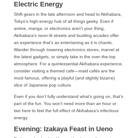
Electric Energy
Shift gears in the late afternoon and head to Akihabara,
Tokyo’s high-energy hub of all things geeky. Even if
anime, manga, or electronics aren’t your thing,
Akihabara’s neon-lit streets and bustling arcades offer
an experience that’s as entertaining as it is chaotic.
Wander through towering electronics stores, marvel at
the latest gadgets, or simply take in the over-the-top
atmosphere. For a quintessential Akihabara experience,
consider visiting a themed café—maid cafés are the
most famous, offering a playful (and slightly bizarre)
slice of Japanese pop culture.
Even if you don’t fully understand what’s going on, that’s
part of the fun. You won’t need more than an hour or
two here to feel the full effect of Akihabara’s infectious
energy.
Evening: Izakaya Feast in Ueno