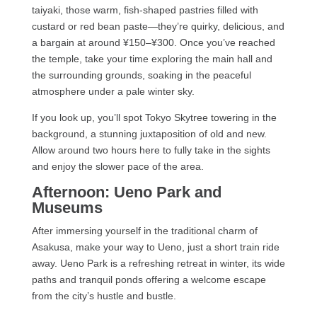
taiyaki, those warm, fish-shaped pastries filled with
custard or red bean paste—they’re quirky, delicious, and
a bargain at around ¥150–¥300. Once you’ve reached
the temple, take your time exploring the main hall and
the surrounding grounds, soaking in the peaceful
atmosphere under a pale winter sky.
If you look up, you’ll spot Tokyo Skytree towering in the
background, a stunning juxtaposition of old and new.
Allow around two hours here to fully take in the sights
and enjoy the slower pace of the area.
Afternoon: Ueno Park and
Museums
After immersing yourself in the traditional charm of
Asakusa, make your way to Ueno, just a short train ride
away. Ueno Park is a refreshing retreat in winter, its wide
paths and tranquil ponds offering a welcome escape
from the city’s hustle and bustle.