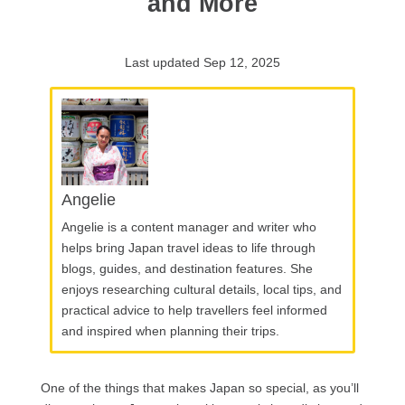
and More
Last updated Sep 12, 2025
Angelie
Angelie is a content manager and writer who
helps bring Japan travel ideas to life through
blogs, guides, and destination features. She
enjoys researching cultural details, local tips, and
practical advice to help travellers feel informed
and inspired when planning their trips.
One of the things that makes Japan so special, as you’ll