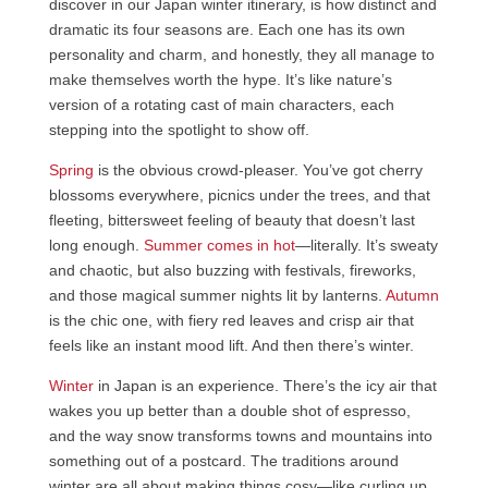
discover in our Japan winter itinerary, is how distinct and
dramatic its four seasons are. Each one has its own
personality and charm, and honestly, they all manage to
make themselves worth the hype. It’s like nature’s
version of a rotating cast of main characters, each
stepping into the spotlight to show off.
Spring
is the obvious crowd-pleaser. You’ve got cherry
blossoms everywhere, picnics under the trees, and that
fleeting, bittersweet feeling of beauty that doesn’t last
long enough.
Summer comes in hot
—literally. It’s sweaty
and chaotic, but also buzzing with festivals, fireworks,
and those magical summer nights lit by lanterns.
Autumn
is the chic one, with fiery red leaves and crisp air that
feels like an instant mood lift. And then there’s winter.
Winter
in Japan is an experience. There’s the icy air that
wakes you up better than a double shot of espresso,
and the way snow transforms towns and mountains into
something out of a postcard. The traditions around
winter are all about making things cosy—like curling up