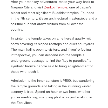
After your monkey adventures, make your way back to
Nagano City and visit
Zenkoji Temple
, one of Japan’s
oldest and most significant Buddhist temples. Founded
in the 7th century, it’s an architectural masterpiece and a
spiritual hub that draws visitors from all over the
country.
In winter, the temple takes on an ethereal quality, with
snow covering its sloped rooftops and quiet courtyards.
The main hall is open to visitors, and if you’re feeling
introspective, you can descend into the temple’s
underground passage to find the “key to paradise,” a
symbolic bronze handle said to bring enlightenment to
those who touch it.
Admission to the inner sanctum is ¥500, but wandering
the temple grounds and taking in the stunning winter
scenery is free. Spend an hour or two here, whether
you’re meditating, snapping photos, or just soaking in
the Zen vibes.