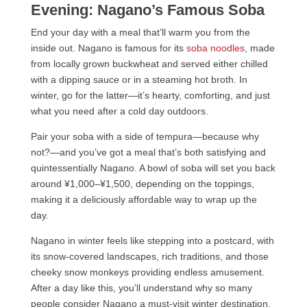
Evening: Nagano’s Famous Soba
End your day with a meal that’ll warm you from the
inside out. Nagano is famous for its
soba noodles
, made
from locally grown buckwheat and served either chilled
with a dipping sauce or in a steaming hot broth. In
winter, go for the latter—it’s hearty, comforting, and just
what you need after a cold day outdoors.
Pair your soba with a side of tempura—because why
not?—and you’ve got a meal that’s both satisfying and
quintessentially Nagano. A bowl of soba will set you back
around ¥1,000–¥1,500, depending on the toppings,
making it a deliciously affordable way to wrap up the
day.
Nagano in winter feels like stepping into a postcard, with
its snow-covered landscapes, rich traditions, and those
cheeky snow monkeys providing endless amusement.
After a day like this, you’ll understand why so many
people consider Nagano a must-visit winter destination.