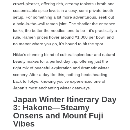
crowd-pleaser, offering rich, creamy tonkotsu broth and
customisable spice levels in a cosy, semi-private booth
setup. For something a bit more adventurous, seek out
a hole-in-the-wall ramen joint. The shadier the entrance
looks, the better the noodles tend to be—it’s practically a
rule. Ramen prices hover around ¥1,000 per bowl, and
no matter where you go, it’s bound to hit the spot.
Nikko’s stunning blend of cultural splendour and natural
beauty makes for a perfect day trip, offering just the
right mix of peaceful exploration and dramatic winter
scenery. After a day like this, nothing beats heading
back to Tokyo, knowing you’ve experienced one of
Japan’s most enchanting winter getaways.
Japan Winter Itinerary Day
3: Hakone—Steamy
Onsens and Mount Fuji
Vibes