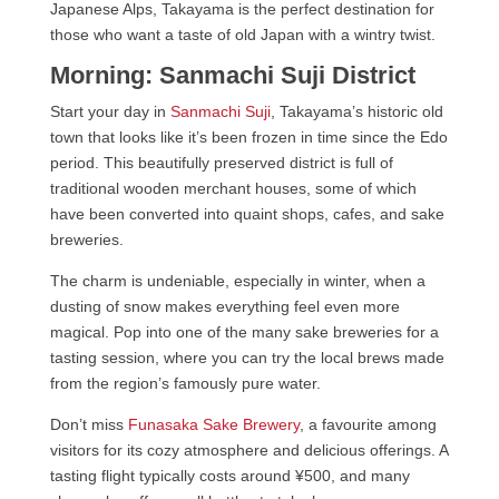
Japanese Alps, Takayama is the perfect destination for
those who want a taste of old Japan with a wintry twist.
Morning: Sanmachi Suji District
Start your day in
Sanmachi Suji
, Takayama’s historic old
town that looks like it’s been frozen in time since the Edo
period. This beautifully preserved district is full of
traditional wooden merchant houses, some of which
have been converted into quaint shops, cafes, and sake
breweries.
The charm is undeniable, especially in winter, when a
dusting of snow makes everything feel even more
magical. Pop into one of the many sake breweries for a
tasting session, where you can try the local brews made
from the region’s famously pure water.
Don’t miss
Funasaka Sake Brewery
, a favourite among
visitors for its cozy atmosphere and delicious offerings. A
tasting flight typically costs around ¥500, and many