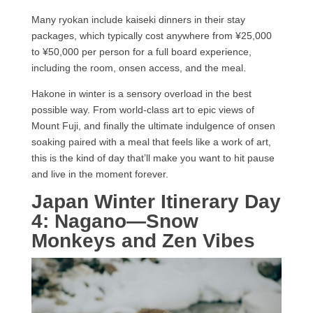
Many ryokan include kaiseki dinners in their stay
packages, which typically cost anywhere from ¥25,000
to ¥50,000 per person for a full board experience,
including the room, onsen access, and the meal.
Hakone in winter is a sensory overload in the best
possible way. From world-class art to epic views of
Mount Fuji, and finally the ultimate indulgence of onsen
soaking paired with a meal that feels like a work of art,
this is the kind of day that’ll make you want to hit pause
and live in the moment forever.
Japan Winter Itinerary
Day
4: Nagano—Snow
Monkeys and Zen Vibes