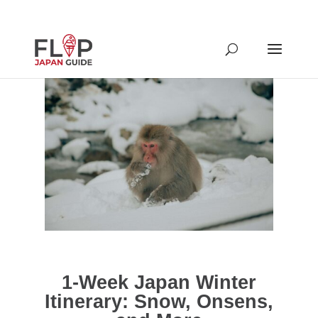
1-Week Japan Winter
Itinerary: Snow, Onsens,