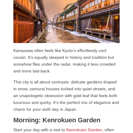
Kanazawa often feels like Kyoto’s effortlessly cool
cousin. It’s equally steeped in history and tradition but
somehow flies under the radar, making it less crowded
and more laid-back.
This city is all about contrasts: delicate gardens draped
in snow, samurai houses tucked into quiet streets, and
an unapologetic obsession with gold leaf that feels both
luxurious and quirky. It’s the perfect mix of elegance and
charm for your sixth day in Japan.
Morning: Kenrokuen Garden
Start your day with a visit to
Kenrokuen Garden
, often