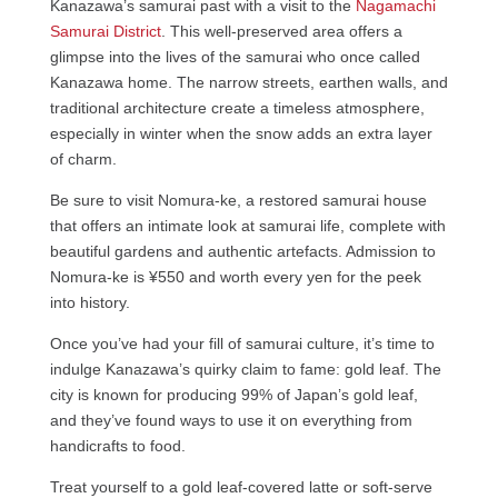
Kanazawa’s samurai past with a visit to the
Nagamachi
Samurai District
. This well-preserved area offers a
glimpse into the lives of the samurai who once called
Kanazawa home. The narrow streets, earthen walls, and
traditional architecture create a timeless atmosphere,
especially in winter when the snow adds an extra layer
of charm.
Be sure to visit Nomura-ke, a restored samurai house
that offers an intimate look at samurai life, complete with
beautiful gardens and authentic artefacts. Admission to
Nomura-ke is ¥550 and worth every yen for the peek
into history.
Once you’ve had your fill of samurai culture, it’s time to
indulge Kanazawa’s quirky claim to fame: gold leaf. The
city is known for producing 99% of Japan’s gold leaf,
and they’ve found ways to use it on everything from
handicrafts to food.
Treat yourself to a gold leaf-covered latte or soft-serve