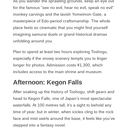
As you wander the sprawling grounds, keep an eye out
for the famous “see no evil, hear no evil, speak no evil”
monkey carvings and the lavish Yomeimon Gate, a
masterpiece of Edo-period craftsmanship. The whole
place feels so cinematic that you might find yourself
imagining samurai duels or grand historical dramas
unfolding around you.
Plan to spend at least two hours exploring Toshogu,
especially if the snowy scenery tempts you to linger
longer for photos. Admission costs ¥1,300, which
includes access to the main shrine and museum.
Afternoon: Kegon Falls
After soaking up the history of Toshogu, shift gears and
head to Kegon Falls, one of Japan’s most spectacular
waterfalls. At 100 metres tall, it’s a sight to behold any
time of year, but in winter, when icicles cling to the rock
face and mist swirls around the base, it feels like you’ve
stepped into a fantasy novel.