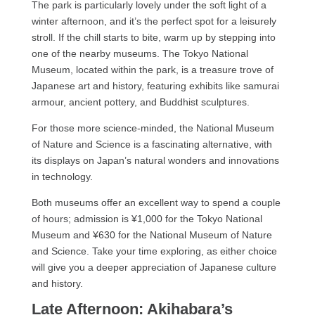
The park is particularly lovely under the soft light of a
winter afternoon, and it’s the perfect spot for a leisurely
stroll. If the chill starts to bite, warm up by stepping into
one of the nearby museums. The Tokyo National
Museum, located within the park, is a treasure trove of
Japanese art and history, featuring exhibits like samurai
armour, ancient pottery, and Buddhist sculptures.
For those more science-minded, the National Museum
of Nature and Science is a fascinating alternative, with
its displays on Japan’s natural wonders and innovations
in technology.
Both museums offer an excellent way to spend a couple
of hours; admission is ¥1,000 for the Tokyo National
Museum and ¥630 for the National Museum of Nature
and Science. Take your time exploring, as either choice
will give you a deeper appreciation of Japanese culture
and history.
Late Afternoon: Akihabara’s