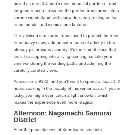
hailed as one of Japan’s most beautiful gardens—and
for good reason. In winter, the garden transforms into a
serene wonderland, with snow delicately resting on its
trees, ponds, and iconic stone lanterns.
The yukitsuri structures, ropes used to protect the trees
from heavy snow, add an extra touch of artistry to the
already picturesque scenery. It’s the kind of place that
feels like stepping into a living painting, so take your
time wandering the winding paths and admiring the
carefully curated views.
Admission is ¥320, and you’ll want to spend at least 1–2
hours soaking in the beauty of this winter oasis. If you’re
lucky, you might even catch a light snowfall, which
makes the experience even more magical.
Afternoon: Nagamachi Samurai
District
After the peacefulness of Kenrokuen, step into