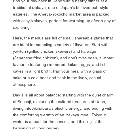
End your day back in Ueno with a hearty dinner at a
traditional izakaya, one of Japan’s beloved pub-style
eateries. The Ameya-Yokocho market area is packed
with cosy izakayas, perfect for warming up after a day of
exploring.
Here, the menus are full of small, shareable plates that
are ideal for sampling a variety of flavours. Start with
yakitori (grilled chicken skewers) and karaage
(Japanese fried chicken), and don’t miss oden, a winter
favourite featuring simmered daikon, eggs, and fish
cakes in a light broth. Pair your meal with a glass of
sake or a cold beer and soak in the lively, casual
atmosphere.
Day 1 is all about balance: starting with the quiet charm
of Sensoji, exploring the cultural treasures of Ueno,
diving into Akihabara’s electric energy, and ending with
the comforting warmth of an izakaya meal. Tokyo in
winter is a feast for the senses, and this is just the
beginning of your journey.