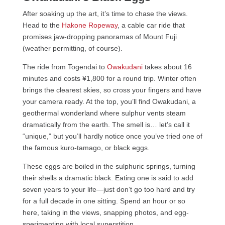
After soaking up the art, it’s time to chase the views.
Head to the
Hakone Ropeway
, a cable car ride that
promises jaw-dropping panoramas of Mount Fuji
(weather permitting, of course).
The ride from Togendai to
Owakudani
takes about 16
minutes and costs ¥1,800 for a round trip. Winter often
brings the clearest skies, so cross your fingers and have
your camera ready. At the top, you’ll find Owakudani, a
geothermal wonderland where sulphur vents steam
dramatically from the earth. The smell is… let’s call it
“unique,” but you’ll hardly notice once you’ve tried one of
the famous kuro-tamago, or black eggs.
These eggs are boiled in the sulphuric springs, turning
their shells a dramatic black. Eating one is said to add
seven years to your life—just don’t go too hard and try
for a full decade in one sitting. Spend an hour or so
here, taking in the views, snapping photos, and egg-
sperimenting with local superstition.