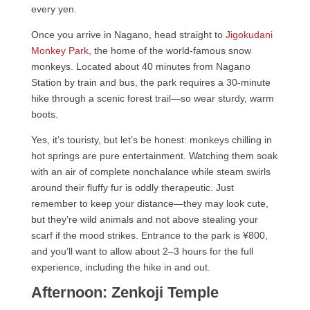
every yen.
Once you arrive in Nagano, head straight to
Jigokudani
Monkey Park
, the home of the world-famous snow
monkeys. Located about 40 minutes from Nagano
Station by train and bus, the park requires a 30-minute
hike through a scenic forest trail—so wear sturdy, warm
boots.
Yes, it’s touristy, but let’s be honest: monkeys chilling in
hot springs are pure entertainment. Watching them soak
with an air of complete nonchalance while steam swirls
around their fluffy fur is oddly therapeutic. Just
remember to keep your distance—they may look cute,
but they’re wild animals and not above stealing your
scarf if the mood strikes. Entrance to the park is ¥800,
and you’ll want to allow about 2–3 hours for the full
experience, including the hike in and out.
Afternoon: Zenkoji Temple