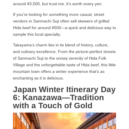
around ¥3,500, but trust me, it’s worth every yen.
If you’re looking for something more casual, street
vendors in Sanmachi Suji often sell skewers of grilled
Hida beef for around ¥500—a quick and delicious way to
sample this local specialty.
Takayama’s charm lies in its blend of history, culture,
and culinary excellence. From the picture-perfect streets
of Sanmachi Suji to the snowy serenity of Hida Folk
Village and the unforgettable taste of Hida beef, this little
mountain town offers a winter experience that’s as
enchanting as it is delicious.
Japan Winter Itinerary Day
6: Kanazawa—Tradition
with a Touch of Gold