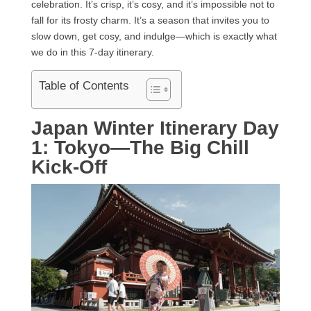
celebration. It’s crisp, it’s cosy, and it’s impossible not to
fall for its frosty charm. It’s a season that invites you to
slow down, get cosy, and indulge—which is exactly what
we do in this 7-day itinerary.
Table of Contents
Japan Winter Itinerary Day
1: Tokyo—The Big Chill
Kick-Off