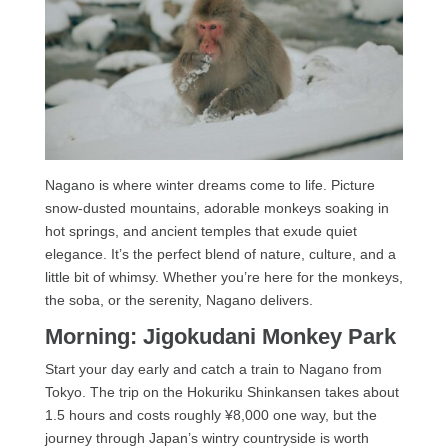
Nagano is where winter dreams come to life. Picture
snow-dusted mountains, adorable monkeys soaking in
hot springs, and ancient temples that exude quiet
elegance. It’s the perfect blend of nature, culture, and a
little bit of whimsy. Whether you’re here for the monkeys,
the soba, or the serenity, Nagano delivers.
Morning: Jigokudani Monkey Park
Start your day early and catch a train to Nagano from
Tokyo. The trip on the Hokuriku Shinkansen takes about
1.5 hours and costs roughly ¥8,000 one way, but the
journey through Japan’s wintry countryside is worth