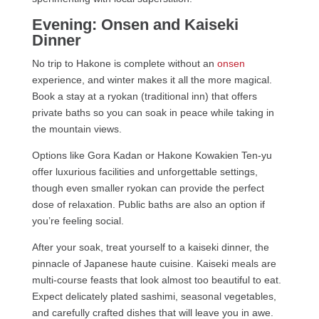
Evening: Onsen and Kaiseki
Dinner
No trip to Hakone is complete without an
onsen
experience, and winter makes it all the more magical.
Book a stay at a ryokan (traditional inn) that offers
private baths so you can soak in peace while taking in
the mountain views.
Options like Gora Kadan or Hakone Kowakien Ten-yu
offer luxurious facilities and unforgettable settings,
though even smaller ryokan can provide the perfect
dose of relaxation. Public baths are also an option if
you’re feeling social.
After your soak, treat yourself to a kaiseki dinner, the
pinnacle of Japanese haute cuisine. Kaiseki meals are
multi-course feasts that look almost too beautiful to eat.
Expect delicately plated sashimi, seasonal vegetables,
and carefully crafted dishes that will leave you in awe.