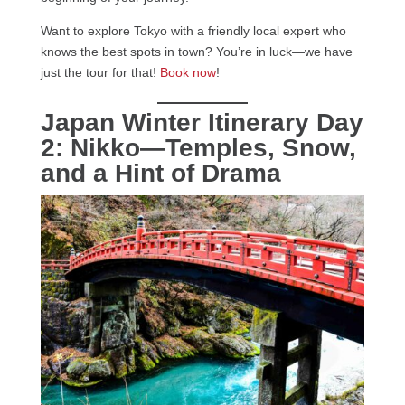
Want to explore Tokyo with a friendly local expert who
knows the best spots in town? You’re in luck—we have
just the tour for that!
Book now
!
Japan Winter Itinerary Day
2: Nikko—Temples, Snow,
and a Hint of Drama