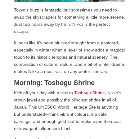
Tokyo’s buzz is fantastic, but sometimes you need to
swap the skyscrapers for something a little more serene.
Just two hours away by train, Nikko is the perfect
escape.
It looks like it’s been plucked straight from a postcard,
especially in winter when a layer of snow adds a magical
touch to its historic temples and natural scenery. The
combination of culture, nature, and a bit of winter drama
makes Nikko a must-visit on any winter itinerary.
Morning: Toshogu Shrine
Kick off your day with a visit to
Toshogu Shrine
, Nikko’s
crown jewel and possibly the blingiest shrine in all of
Japan. This UNESCO World Heritage Site is anything
but understated—think vibrant colours, intricate
carvings, and enough gold leaf to make even the most
extravagant influencers blush.