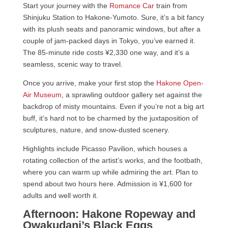
Start your journey with the
Romance Car
train from
Shinjuku Station to Hakone-Yumoto. Sure, it’s a bit fancy
with its plush seats and panoramic windows, but after a
couple of jam-packed days in Tokyo, you’ve earned it.
The 85-minute ride costs ¥2,330 one way, and it’s a
seamless, scenic way to travel.
Once you arrive, make your first stop the
Hakone Open-
Air Museum
, a sprawling outdoor gallery set against the
backdrop of misty mountains. Even if you’re not a big art
buff, it’s hard not to be charmed by the juxtaposition of
sculptures, nature, and snow-dusted scenery.
Highlights include Picasso Pavilion, which houses a
rotating collection of the artist’s works, and the footbath,
where you can warm up while admiring the art. Plan to
spend about two hours here. Admission is ¥1,600 for
adults and well worth it.
Afternoon: Hakone Ropeway and
Owakudani’s Black Eggs