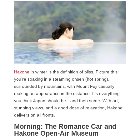
Hakone
in winter is the definition of bliss. Picture this:
you’re soaking in a steaming onsen (hot spring),
surrounded by mountains, with Mount Fuji casually
making an appearance in the distance. It’s everything
you think Japan should be—and then some. With art,
stunning views, and a good dose of relaxation, Hakone
delivers on all fronts.
Morning: The Romance Car and
Hakone Open-Air Museum