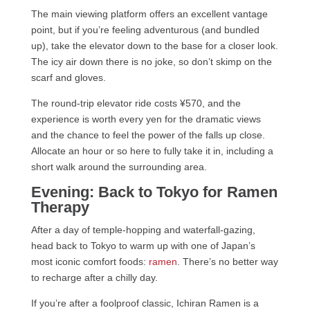
The main viewing platform offers an excellent vantage
point, but if you’re feeling adventurous (and bundled
up), take the elevator down to the base for a closer look.
The icy air down there is no joke, so don’t skimp on the
scarf and gloves.
The round-trip elevator ride costs ¥570, and the
experience is worth every yen for the dramatic views
and the chance to feel the power of the falls up close.
Allocate an hour or so here to fully take it in, including a
short walk around the surrounding area.
Evening: Back to Tokyo for Ramen
Therapy
After a day of temple-hopping and waterfall-gazing,
head back to Tokyo to warm up with one of Japan’s
most iconic comfort foods:
ramen
. There’s no better way
to recharge after a chilly day.
If you’re after a foolproof classic, Ichiran Ramen is a