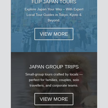
FLIP JAPAN TOURS
Explore Japan Your Way – With Expert
Local Tour Guides in Tokyo, Kyoto &
Beyond.
VIEW MORE
JAPAN GROUP TRIPS
Small-group tours crafted by locals —
perfect for families, couples, solo
travellers, and corporate teams.
VIEW MORE