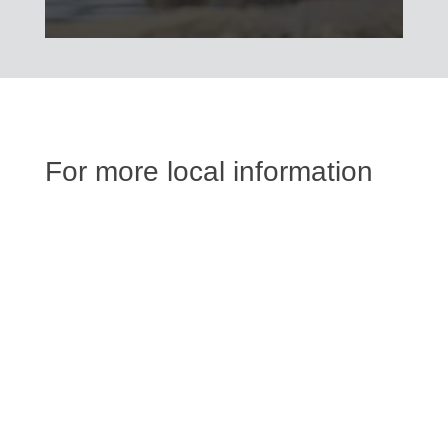
For more local information