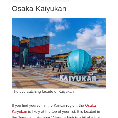
Osaka Kaiyukan
The eye-catching facade of Kaiyukan
If you find yourself in the Kansai region, the
Osaka
Kaiyukan
is likely at the top of your list. It is located in
the Tempozan Harbour Village, which is a bit of a trek