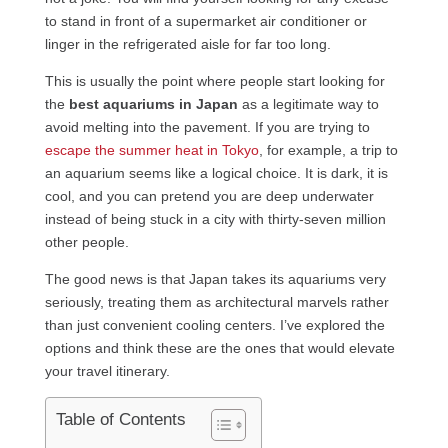
to stand in front of a supermarket air conditioner or
linger in the refrigerated aisle for far too long.
This is usually the point where people start looking for
the
best aquariums in Japan
as a legitimate way to
avoid melting into the pavement. If you are trying to
escape the summer heat in Tokyo
, for example, a trip to
an aquarium seems like a logical choice. It is dark, it is
cool, and you can pretend you are deep underwater
instead of being stuck in a city with thirty-seven million
other people.
The good news is that Japan takes its aquariums very
seriously, treating them as architectural marvels rather
than just convenient cooling centers. I’ve explored the
options and think these are the ones that would elevate
your travel itinerary.
Table of Contents