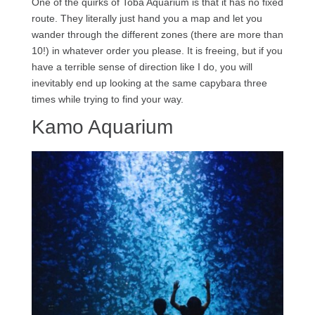
One of the quirks of Toba Aquarium is that it has no fixed
route. They literally just hand you a map and let you
wander through the different zones (there are more than
10!) in whatever order you please. It is freeing, but if you
have a terrible sense of direction like I do, you will
inevitably end up looking at the same capybara three
times while trying to find your way.
Kamo Aquarium