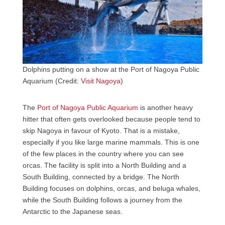
Dolphins putting on a show at the Port of Nagoya Public
Aquarium (Credit:
Visit Nagoya
)
The
Port of Nagoya Public Aquarium
is another heavy
hitter that often gets overlooked because people tend to
skip Nagoya in favour of Kyoto. That is a mistake,
especially if you like large marine mammals. This is one
of the few places in the country where you can see
orcas. The facility is split into a North Building and a
South Building, connected by a bridge. The North
Building focuses on dolphins, orcas, and beluga whales,
while the South Building follows a journey from the
Antarctic to the Japanese seas.