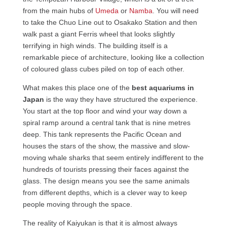
from the main hubs of
Umeda
or
Namba
. You will need
to take the Chuo Line out to Osakako Station and then
walk past a giant Ferris wheel that looks slightly
terrifying in high winds. The building itself is a
remarkable piece of architecture, looking like a collection
of coloured glass cubes piled on top of each other.
What makes this place one of the
best aquariums in
Japan
is the way they have structured the experience.
You start at the top floor and wind your way down a
spiral ramp around a central tank that is nine metres
deep. This tank represents the Pacific Ocean and
houses the stars of the show, the massive and slow-
moving whale sharks that seem entirely indifferent to the
hundreds of tourists pressing their faces against the
glass. The design means you see the same animals
from different depths, which is a clever way to keep
people moving through the space.
The reality of Kaiyukan is that it is almost always