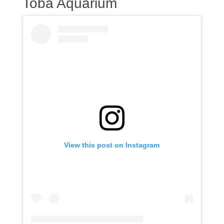
Toba Aquarium
View this post on Instagram