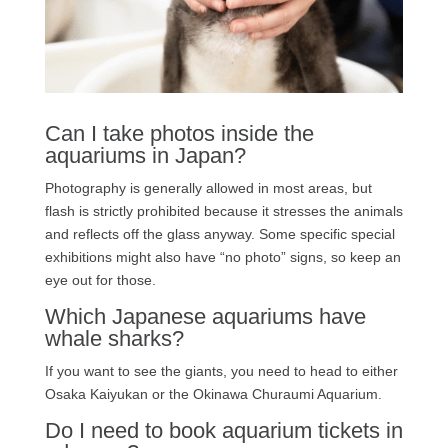
Can I take photos inside the
aquariums in Japan?
Photography is generally allowed in most areas, but
flash is strictly prohibited because it stresses the animals
and reflects off the glass anyway. Some specific special
exhibitions might also have “no photo” signs, so keep an
eye out for those.
Which Japanese aquariums have
whale sharks?
If you want to see the giants, you need to head to either
Osaka Kaiyukan or the Okinawa Churaumi Aquarium.
Do I need to book aquarium tickets in