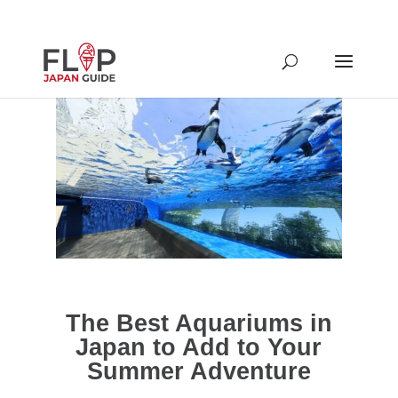
The Best Aquariums in
Japan to Add to Your
Summer Adventure