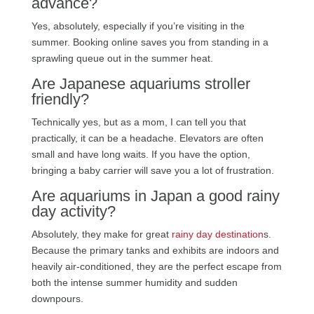
advance?
Yes, absolutely, especially if you’re visiting in the
summer. Booking online saves you from standing in a
sprawling queue out in the summer heat.
Are Japanese aquariums stroller
friendly?
Technically yes, but as a mom, I can tell you that
practically, it can be a headache. Elevators are often
small and have long waits. If you have the option,
bringing a baby carrier will save you a lot of frustration.
Are aquariums in Japan a good rainy
day activity?
Absolutely, they make for great
rainy day destination
s.
Because the primary tanks and exhibits are indoors and
heavily air-conditioned, they are the perfect escape from
both the intense summer humidity and sudden
downpours.