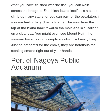
After you have finished with the fish, you can walk
across the bridge to Enoshima Island itself. It is a steep
climb up many stairs, or you can pay for the escalators if
you are feeling lazy (I usually am). The view from the
top of the island back towards the mainland is excellent
on a clear day. You might even see Mount Fuji if the
summer haze has not completely obscured everything.
Just be prepared for the crows, they are notorious for
stealing snacks right out of your hands.
Port of Nagoya Public
Aquarium