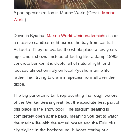
A photogenic sea lion in Marine World (Credit:
Marine
World
)
Down in Kyushu,
Marine World Uminonakamichi
sits on
a massive sandbar right across the bay from central
Fukuoka. They renovated the whole place a few years
ago, and it shows. Instead of feeling like a damp 1990s
concrete bunker, it is sleek, full of natural light, and
focuses almost entirely on local Kyushu marine life
rather than trying to cram in species from all over the
globe.
The big panoramic tank representing the rough waters
of the Genkai Sea is great, but the absolute best part of
this place is the show pool. The stadium seating is
completely open at the back, meaning you get to watch
the marine life with the actual ocean and the Fukuoka
city skyline in the background. It beats staring at a