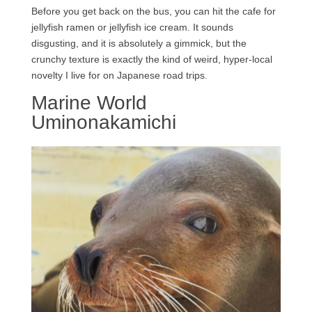
Before you get back on the bus, you can hit the cafe for
jellyfish ramen or jellyfish ice cream. It sounds
disgusting, and it is absolutely a gimmick, but the
crunchy texture is exactly the kind of weird, hyper-local
novelty I live for on Japanese road trips.
Marine World
Uminonakamichi