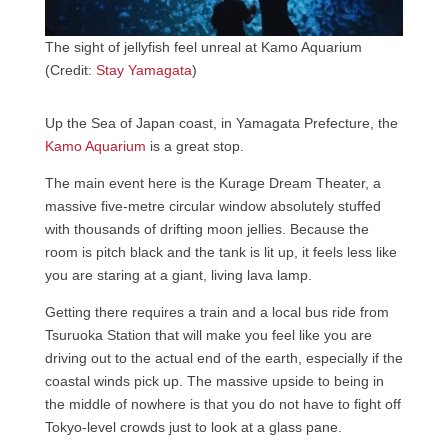
The sight of jellyfish feel unreal at Kamo Aquarium
(Credit:
Stay Yamagata
)
Up the Sea of Japan coast, in Yamagata Prefecture, the
Kamo Aquarium
is a great stop.
The main event here is the Kurage Dream Theater, a
massive five-metre circular window absolutely stuffed
with thousands of drifting moon jellies. Because the
room is pitch black and the tank is lit up, it feels less like
you are staring at a giant, living lava lamp.
Getting there requires a train and a local bus ride from
Tsuruoka Station that will make you feel like you are
driving out to the actual end of the earth, especially if the
coastal winds pick up. The massive upside to being in
the middle of nowhere is that you do not have to fight off
Tokyo-level crowds just to look at a glass pane.