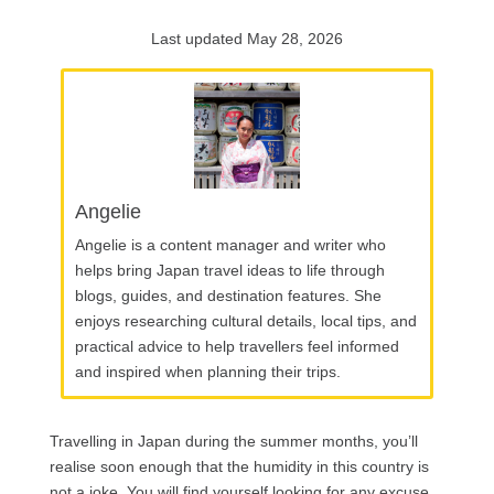
Last updated May 28, 2026
Angelie
Angelie is a content manager and writer who
helps bring Japan travel ideas to life through
blogs, guides, and destination features. She
enjoys researching cultural details, local tips, and
practical advice to help travellers feel informed
and inspired when planning their trips.
Travelling in Japan during the summer months, you’ll
realise soon enough that the humidity in this country is
not a joke. You will find yourself looking for any excuse