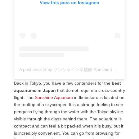
View this post on Instagram
A post shared by サンシャイン水族館 Sunshine Aquarium (@sunshine_aquarium)
Back in Tokyo, you have a few contenders for the
best
aquariums in Japan
that do not require a cross-country
flight. The
Sunshine Aquarium
in Ikebukuro is located on
the rooftop of a skyscraper. It is a strange feeling to see
penguins flying through the water with the Tokyo skyline
visible through the glass behind them. The aquarium is
compact and can feel a bit packed when it is busy, but it
is incredibly convenient. You can go from browsing for