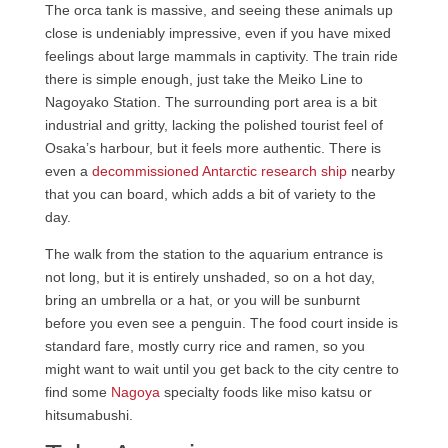
The orca tank is massive, and seeing these animals up
close is undeniably impressive, even if you have mixed
feelings about large mammals in captivity. The train ride
there is simple enough, just take the Meiko Line to
Nagoyako Station. The surrounding port area is a bit
industrial and gritty, lacking the polished tourist feel of
Osaka’s harbour, but it feels more authentic. There is
even a
decommissioned Antarctic research ship
nearby
that you can board, which adds a bit of variety to the
day.
The walk from the station to the aquarium entrance is
not long, but it is entirely unshaded, so on a hot day,
bring an umbrella or a hat, or you will be sunburnt
before you even see a penguin. The food court inside is
standard fare, mostly curry rice and ramen, so you
might want to wait until you get back to the city centre to
find some
Nagoya
specialty foods like miso katsu or
hitsumabushi.