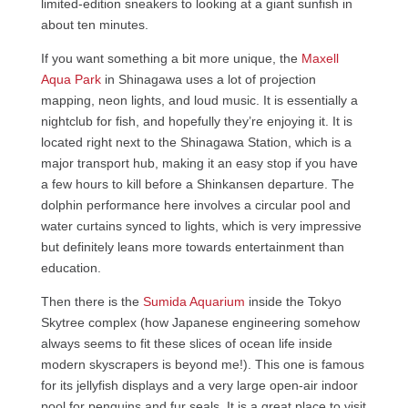
limited-edition sneakers to looking at a giant sunfish in
about ten minutes.
If you want something a bit more unique, the
Maxell
Aqua Park
in Shinagawa uses a lot of projection
mapping, neon lights, and loud music. It is essentially a
nightclub for fish, and hopefully they’re enjoying it. It is
located right next to the Shinagawa Station, which is a
major transport hub, making it an easy stop if you have
a few hours to kill before a Shinkansen departure. The
dolphin performance here involves a circular pool and
water curtains synced to lights, which is very impressive
but definitely leans more towards entertainment than
education.
Then there is the
Sumida Aquarium
inside the Tokyo
Skytree complex (how Japanese engineering somehow
always seems to fit these slices of ocean life inside
modern skyscrapers is beyond me!). This one is famous
for its jellyfish displays and a very large open-air indoor
pool for penguins and fur seals. It is a great place to visit