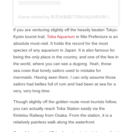
A post shared by 鳥羽水族館/TOBA AQUARIUM (@toba_aquarium.official)
If you are venturing slightly off the heavily beaten Tokyo-
Kyoto tourist trail,
Toba Aquarium
in Mie Prefecture is an
absolute must-visit. It holds the record for the most
species of any aquarium in Japan. It is also famous for
being the only place in the country, and one of the few in
the world, where you can see a dugong. Yeah, those
sea cows that lonely sailors used to mistake for
mermaids. Having seen them, I can only assume those
sailors had bellies full of rum and had been at sea for a
very, very long time.
Though slightly off the golden route most tourists follow,
you can actually reach Toba Station easily via the
Kintetsu Railway from Osaka. From the station, it is a
relatively painless walk along the waterfront.