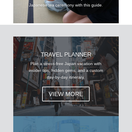
Japanese tea ceremony with this guide.
TRAVEL PLANNER
Plan a stress-free Japan vacation with
insider tips, hidden gems, and a custom
day-by-day itinerary.
VIEW MORE