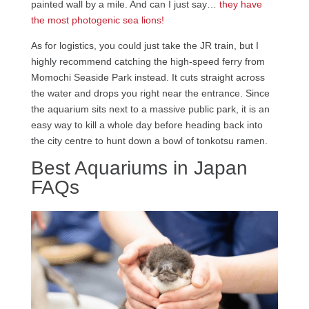
painted wall by a mile. And can I just say…
they have
the most photogenic sea lions!
As for logistics, you could just take the JR train, but I
highly recommend catching the high-speed ferry from
Momochi Seaside Park instead. It cuts straight across
the water and drops you right near the entrance. Since
the aquarium sits next to a massive public park, it is an
easy way to kill a whole day before heading back into
the city centre to hunt down a bowl of tonkotsu ramen.
Best Aquariums in Japan
FAQs