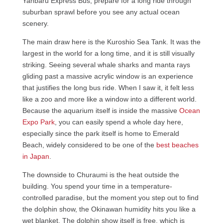
Yanbaru Express Bus, prepare for a long ride through
suburban sprawl before you see any actual ocean
scenery.
The main draw here is the Kuroshio Sea Tank. It was the
largest in the world for a long time, and it is still visually
striking. Seeing several whale sharks and manta rays
gliding past a massive acrylic window is an experience
that justifies the long bus ride. When I saw it, it felt less
like a zoo and more like a window into a different world.
Because the aquarium itself is inside the massive
Ocean
Expo Park
, you can easily spend a whole day here,
especially since the park itself is home to Emerald
Beach, widely considered to be one of the
best beaches
in Japan
.
The downside to Churaumi is the heat outside the
building. You spend your time in a temperature-
controlled paradise, but the moment you step out to find
the dolphin show, the Okinawan humidity hits you like a
wet blanket. The dolphin show itself is free, which is