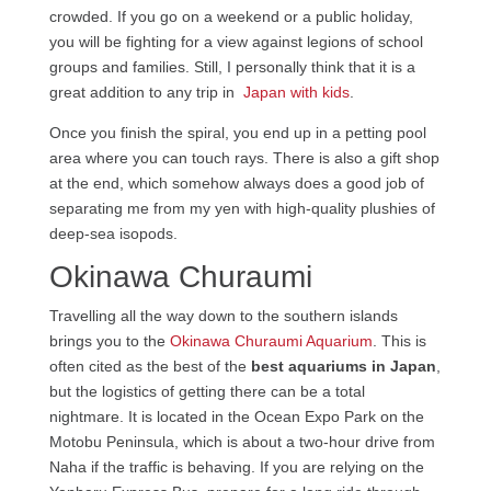
crowded. If you go on a weekend or a public holiday,
you will be fighting for a view against legions of school
groups and families. Still, I personally think that it is a
great addition to any trip in
Japan with kids
.
Once you finish the spiral, you end up in a petting pool
area where you can touch rays. There is also a gift shop
at the end, which somehow always does a good job of
separating me from my yen with high-quality plushies of
deep-sea isopods.
Okinawa Churaumi
Travelling all the way down to the southern islands
brings you to the
Okinawa Churaumi Aquarium
. This is
often cited as the best of the
best aquariums in Japan
,
but the logistics of getting there can be a total
nightmare. It is located in the Ocean Expo Park on the
Motobu Peninsula, which is about a two-hour drive from
Naha if the traffic is behaving. If you are relying on the