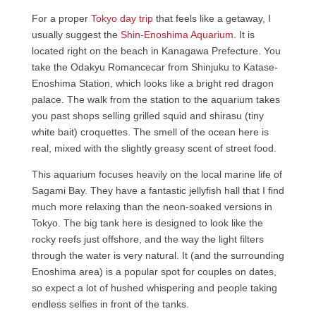
For a proper
Tokyo day trip
that feels like a getaway, I
usually suggest the
Shin-Enoshima Aquarium
. It is
located right on the beach in Kanagawa Prefecture. You
take the Odakyu Romancecar from Shinjuku to Katase-
Enoshima Station, which looks like a bright red dragon
palace. The walk from the station to the aquarium takes
you past shops selling grilled squid and shirasu (tiny
white bait) croquettes. The smell of the ocean here is
real, mixed with the slightly greasy scent of street food.
This aquarium focuses heavily on the local marine life of
Sagami Bay. They have a fantastic jellyfish hall that I find
much more relaxing than the neon-soaked versions in
Tokyo. The big tank here is designed to look like the
rocky reefs just offshore, and the way the light filters
through the water is very natural. It (and the surrounding
Enoshima area) is a popular spot for couples on dates,
so expect a lot of hushed whispering and people taking
endless selfies in front of the tanks.