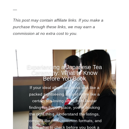
—
This post may contain affiliate links. If you make a
purchase through these links, we may earn a
commission at no extra cost to you.
Experiencing a Japanese Tea
Ceremony: What to Know
Before You Book
If your ideal afternoon looks less like a
packed sightseeing list and more like a
certain tea-loving uncle from Avatar
finding his happy place, you’re booking
the right thing. Understand the listings,
compare the most common formats, and
know what to check before you book a