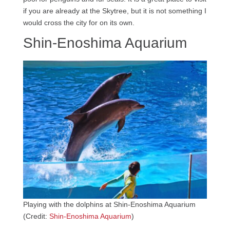
if you are already at the Skytree, but it is not something I
would cross the city for on its own.
Shin-Enoshima Aquarium
Playing with the dolphins at Shin-Enoshima Aquarium
(Credit:
Shin-Enoshima Aquarium
)