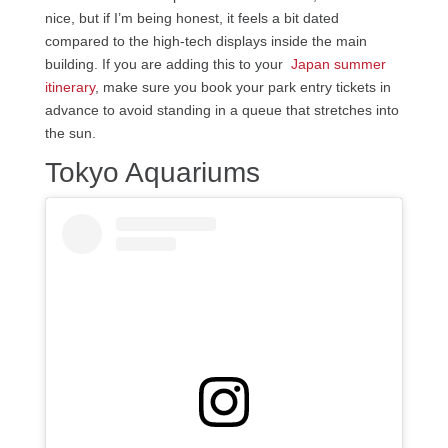
nice, but if I’m being honest, it feels a bit dated
compared to the high-tech displays inside the main
building. If you are adding this to your
Japan summer
itinerary
, make sure you book your park entry tickets in
advance to avoid standing in a queue that stretches into
the sun.
Tokyo Aquariums