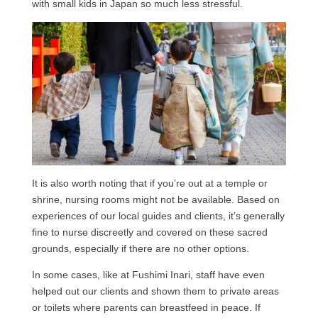
with small kids in Japan so much less stressful.
It is also worth noting that if you’re out at a temple or
shrine, nursing rooms might not be available. Based on
experiences of our local guides and clients, it’s generally
fine to nurse discreetly and covered on these sacred
grounds, especially if there are no other options.
In some cases, like at Fushimi Inari, staff have even
helped out our clients and shown them to private areas
or toilets where parents can breastfeed in peace. If