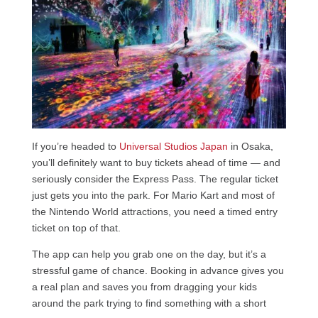
If you’re headed to
Universal Studios Japan
in Osaka,
you’ll definitely want to buy tickets ahead of time — and
seriously consider the Express Pass. The regular ticket
just gets you into the park. For Mario Kart and most of
the Nintendo World attractions, you need a timed entry
ticket on top of that.
The app can help you grab one on the day, but it’s a
stressful game of chance. Booking in advance gives you
a real plan and saves you from dragging your kids
around the park trying to find something with a short