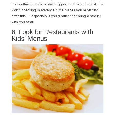
malls often provide rental buggies for little to no cost. It’s
worth checking in advance if the places you’re visiting
offer this — especially if you’d rather not bring a stroller
with you at all.
6. Look for Restaurants with
Kids’ Menus