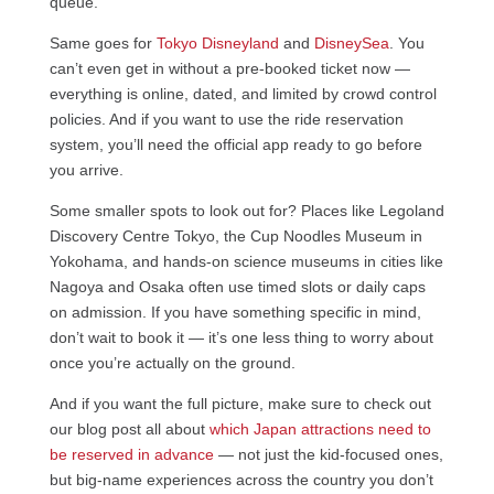
queue.
Same goes for
Tokyo Disneyland
and
DisneySea
. You
can’t even get in without a pre-booked ticket now —
everything is online, dated, and limited by crowd control
policies. And if you want to use the ride reservation
system, you’ll need the official app ready to go before
you arrive.
Some smaller spots to look out for? Places like Legoland
Discovery Centre Tokyo, the Cup Noodles Museum in
Yokohama, and hands-on science museums in cities like
Nagoya and Osaka often use timed slots or daily caps
on admission. If you have something specific in mind,
don’t wait to book it — it’s one less thing to worry about
once you’re actually on the ground.
And if you want the full picture, make sure to check out
our blog post all about
which Japan attractions need to
be reserved in advance
— not just the kid-focused ones,
but big-name experiences across the country you don’t