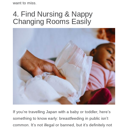
want to miss.
4. Find Nursing & Nappy
Changing Rooms Easily
If you’re travelling Japan with a baby or toddler, here’s
something to know early: breastfeeding in public isn’t
common. It’s not illegal or banned, but it’s definitely not