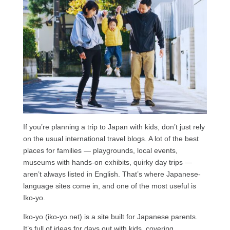
If you’re planning a trip to Japan with kids, don’t just rely
on the usual international travel blogs. A lot of the best
places for families — playgrounds, local events,
museums with hands-on exhibits, quirky day trips —
aren’t always listed in English. That’s where Japanese-
language sites come in, and one of the most useful is
Iko-yo.
Iko-yo (iko-yo.net) is a site built for Japanese parents.
It’s full of ideas for days out with kids, covering