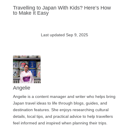
Travelling to Japan With Kids? Here’s How
to Make It Easy
Last updated Sep 9, 2025
Angelie
Angelie is a content manager and writer who helps bring
Japan travel ideas to life through blogs, guides, and
destination features. She enjoys researching cultural
details, local tips, and practical advice to help travellers
feel informed and inspired when planning their trips.