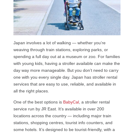
Japan involves a lot of walking — whether you’re
weaving through train stations, exploring parks, or
spending a full day out at a museum or zoo. For families
with young kids, having a stroller available can make the
day way more manageable. But you don’t need to carry
one with you every single day. Japan has stroller rental
services that are easy to use, reliable, and available in
all the right places.
One of the best options is
BabyCal
, a stroller rental
service run by JR East. It’s available in over 200
locations across the country — including major train
stations, shopping centres, tourist info counters, and
some hotels. It’s designed to be tourist-friendly, with a