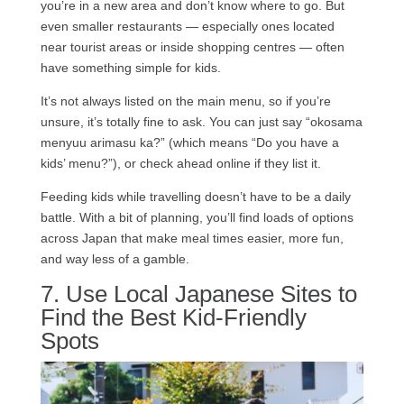
you’re in a new area and don’t know where to go. But
even smaller restaurants — especially ones located
near tourist areas or inside shopping centres — often
have something simple for kids.
It’s not always listed on the main menu, so if you’re
unsure, it’s totally fine to ask. You can just say “okosama
menyuu arimasu ka?” (which means “Do you have a
kids’ menu?”), or check ahead online if they list it.
Feeding kids while travelling doesn’t have to be a daily
battle. With a bit of planning, you’ll find loads of options
across Japan that make meal times easier, more fun,
and way less of a gamble.
7. Use Local Japanese Sites to
Find the Best Kid-Friendly
Spots