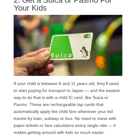
Your Kids
If your child is between 6 and 11 years old, they’ll need
to start paying for transport in Japan — and the easiest
way to do that is with a child IC card, like Suica or
Pasmo. These are rechargeable tap cards that
automatically apply the child fare whenever your kid
travels by train, subway or bus. No need to mess with
paper tickets or fare calculators every single ride — it
makes getting around with kids so much easier.