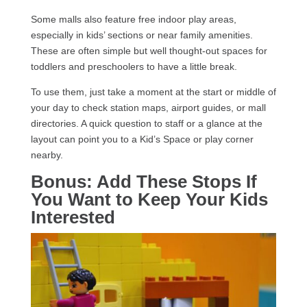
Some malls also feature free indoor play areas,
especially in kids’ sections or near family amenities.
These are often simple but well thought-out spaces for
toddlers and preschoolers to have a little break.
To use them, just take a moment at the start or middle of
your day to check station maps, airport guides, or mall
directories. A quick question to staff or a glance at the
layout can point you to a Kid’s Space or play corner
nearby.
Bonus: Add These Stops If
You Want to Keep Your Kids
Interested