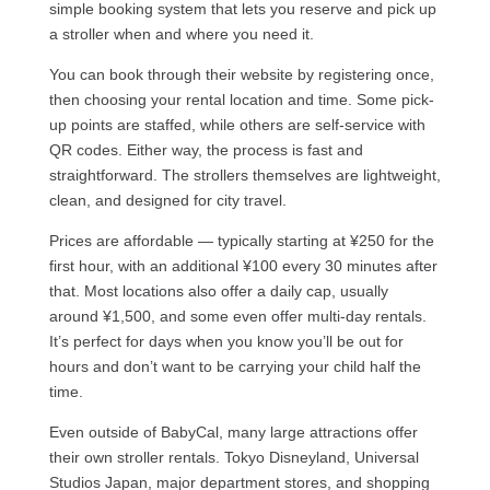
simple booking system that lets you reserve and pick up
a stroller when and where you need it.
You can book through their website by registering once,
then choosing your rental location and time. Some pick-
up points are staffed, while others are self-service with
QR codes. Either way, the process is fast and
straightforward. The strollers themselves are lightweight,
clean, and designed for city travel.
Prices are affordable — typically starting at ¥250 for the
first hour, with an additional ¥100 every 30 minutes after
that. Most locations also offer a daily cap, usually
around ¥1,500, and some even offer multi-day rentals.
It’s perfect for days when you know you’ll be out for
hours and don’t want to be carrying your child half the
time.
Even outside of BabyCal, many large attractions offer
their own stroller rentals. Tokyo Disneyland, Universal
Studios Japan, major department stores, and shopping