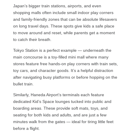
Japan’s bigger train stations, airports, and even
shopping malls often include small indoor play corners
and family-friendly zones that can be absolute lifesavers
on long travel days. These spots give kids a safe place
to move around and reset, while parents get a moment
to catch their breath.
Tokyo Station is a perfect example — underneath the
main concourse is a toy-filled mini mall where many
stores feature free hands-on play corners with train sets,
toy cars, and character goods. It’s a helpful distraction
after navigating busy platforms or before hopping on the
bullet train.
Similarly, Haneda Airport’s terminals each feature
dedicated Kid’s Space lounges tucked into public and
boarding areas. These provide soft mats, toys, and
seating for both kids and adults, and are just a few
minutes walk from the gates — ideal for tiring little feet
before a flight.