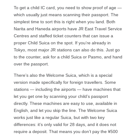
To get a child IC card, you need to show proof of age —
which usually just means scanning their passport. The
simplest time to sort this is right when you land. Both
Narita and Haneda airports have JR East Travel Service
Centres and staffed ticket counters that can issue a
proper Child Suica on the spot. If you’re already in
Tokyo, most major JR stations can also do this. Just go
to the counter, ask for a child Suica or Pasmo, and hand
over the passport.
There’s also the Welcome Suica, which is a special
version made specifically for foreign travellers. Some
stations — including the airports — have machines that
let you get one by scanning your child’s passport
directly. These machines are easy to use, available in
English, and let you skip the line. The Welcome Suica
works just like a regular Suica, but with two key
differences: it’s only valid for 28 days, and it does not
require a deposit. That means you don’t pay the ¥500