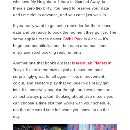
who love My Neighbour Totoro or Spirited Away, but
there’s zero flexibility. You need to reserve your date
and time slot in advance, and you can’t just walk in.
If you really want to go, set a reminder for the release
date and be ready to book the moment they go live. The
same applies to the newer
Ghibli Park
in Aichi — it’s
huge and beautifully done, but each area has timed
entry and strict booking requirements.
Another one that books out fast is
teamLab Planets
in
Tokyo. It’s an immersive digital art museum that’s
surprisingly great for all ages — lots of movement,
colour, and sensory play that younger kids really get
into. It’s massively popular though, and weekends are
almost always packed. Booking ahead also means you
can choose a time slot that works with your schedule,
not the one weird time left when you show up on the
day.