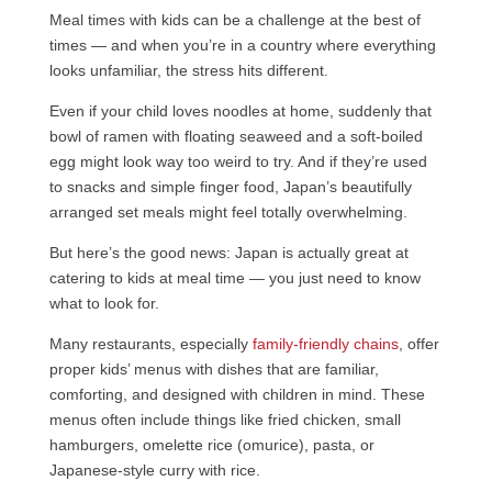
Meal times with kids can be a challenge at the best of
times — and when you’re in a country where everything
looks unfamiliar, the stress hits different.
Even if your child loves noodles at home, suddenly that
bowl of ramen with floating seaweed and a soft-boiled
egg might look way too weird to try. And if they’re used
to snacks and simple finger food, Japan’s beautifully
arranged set meals might feel totally overwhelming.
But here’s the good news: Japan is actually great at
catering to kids at meal time — you just need to know
what to look for.
Many restaurants, especially
family-friendly chains
, offer
proper kids’ menus with dishes that are familiar,
comforting, and designed with children in mind. These
menus often include things like fried chicken, small
hamburgers, omelette rice (omurice), pasta, or
Japanese-style curry with rice.