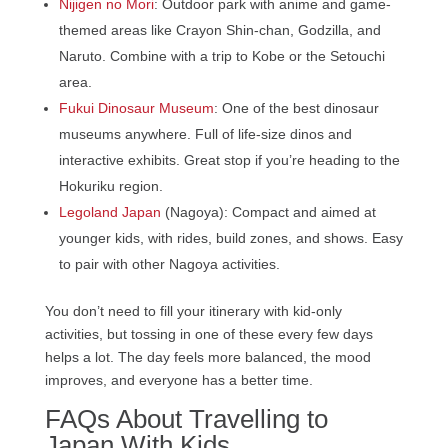
Nijigen no Mori
: Outdoor park with anime and game-
themed areas like Crayon Shin-chan, Godzilla, and
Naruto. Combine with a trip to Kobe or the Setouchi
area.
Fukui Dinosaur Museum
: One of the best dinosaur
museums anywhere. Full of life-size dinos and
interactive exhibits. Great stop if you’re heading to the
Hokuriku region.
Legoland Japan
(Nagoya): Compact and aimed at
younger kids, with rides, build zones, and shows. Easy
to pair with other Nagoya activities.
You don’t need to fill your itinerary with kid-only
activities, but tossing in one of these every few days
helps a lot. The day feels more balanced, the mood
improves, and everyone has a better time.
FAQs About Travelling to
Japan With Kids