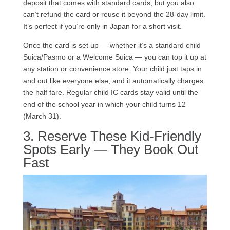
deposit that comes with standard cards, but you also
can’t refund the card or reuse it beyond the 28-day limit.
It’s perfect if you’re only in Japan for a short visit.
Once the card is set up — whether it’s a standard child
Suica/Pasmo or a Welcome Suica — you can top it up at
any station or convenience store. Your child just taps in
and out like everyone else, and it automatically charges
the half fare. Regular child IC cards stay valid until the
end of the school year in which your child turns 12
(March 31).
3. Reserve These Kid-Friendly
Spots Early — They Book Out
Fast