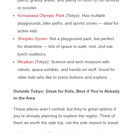
paths, grassy areas, and plenty of room to run around
or scooter.
Komazawa Olympic Park
(Tokyo): Has multiple
playgrounds, bike paths, and sports zones — ideal for
active kids.
Shinjuku Gyoen
: Not a playground park, but perfect
for downtime — lots of space to walk, rest, and eat
lunch outdoors.
Miraikan
(Tokyo): Science and tech museum with
robots, space exhibits, and hands-on stuff. Good for
older kids who like to press buttons and explore.
Outside Tokyo: Great for Kids, Best if You’re Already
in the Area
These places aren’t central, but they’re great options
if
you’re already planning to explore the region. Think of
them as worth the side trip, not the sole reason to travel.