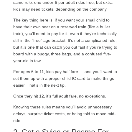
same rule: one under-6 per adult rides free, but extra
kids may need tickets, depending on the company.
The key thing here is: if you want your small child to
have their own seat on a reserved train (like a bullet
train), you’ll need to pay for it, even if they’re technically
still in the “free” age bracket. It’s not a complicated rule,
but it
is
one that can catch you out fast if you’re trying to
board with a buggy, three bags, and a confused five-
year-old in tow.
For ages 6 to 11, kids pay half fare — and you’ll want to
set them up with a proper child IC card to make things
easier. That’s in the next tip.
Once they hit 12, it’s full adult fare, no exceptions.
Knowing these rules means you’ll avoid unnecessary
delays, surprise ticket costs, or being told to move mid-
ride.
2. Get a Suica or Pasmo For