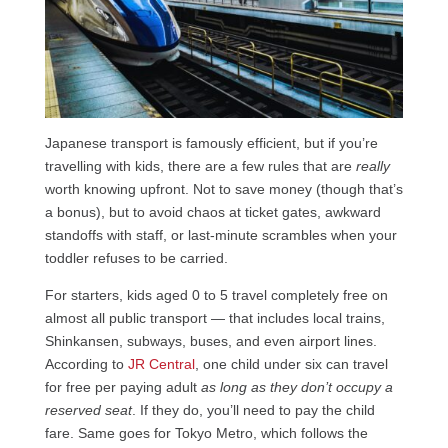
Japanese transport is famously efficient, but if you’re
travelling with kids, there are a few rules that are
really
worth knowing upfront. Not to save money (though that’s
a bonus), but to avoid chaos at ticket gates, awkward
standoffs with staff, or last-minute scrambles when your
toddler refuses to be carried.
For starters, kids aged 0 to 5 travel completely free on
almost all public transport — that includes local trains,
Shinkansen, subways, buses, and even airport lines.
According to
JR Central
, one child under six can travel
for free per paying adult
as long as they don’t occupy a
reserved seat
. If they do, you’ll need to pay the child
fare. Same goes for Tokyo Metro, which follows the