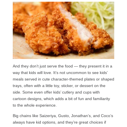
And they don’t just serve the food — they present it in a
way that kids will love. It’s not uncommon to see kids’
meals served in cute character-themed plates or shaped
trays, often with a little toy, sticker, or dessert on the
side. Some even offer kids’ cutlery and cups with
cartoon designs, which adds a bit of fun and familiarity
to the whole experience.
Big chains like Saizeriya, Gusto, Jonathan’s, and Coco’s
always have kid options, and they’re great choices if