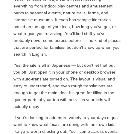
everything from indoor play centres and amusement
parks to seasonal events, nature trails, farms, and
interactive museums. It even has sample itineraries
based on the age of your kids, how long you’ve got, or
what region you’re visiting. You’ll find stuff you’ve
probably never come across before — the kind of places
that are perfect for families, but don’t show up when you
search in English.
Yes, the site is all in Japanese — but don’t let that put
you off. Just open it in your phone or desktop browser
with auto-translate turned on. The layout is visual and
easy to understand, and even rough translations are
enough to get the main idea. It’s great for filling in the
quieter parts of your trip with activities your kids will
actually enjoy.
If you’re looking to add more variety to your days or just
want to know what locals are doing with their own kids,
Iko-yo is worth checking out. You’ll come across events,