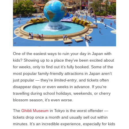
One of the easiest ways to ruin your day in Japan with
kids? Showing up to a place they’ve been excited about
for weeks, only to find out it’s fully booked. Some of the
most popular family-friendly attractions in Japan aren’t
just popular — they’re
limited-entry
, and tickets often
disappear days or even weeks in advance. If you’re
travelling during school holidays, weekends, or cherry
blossom season, it’s even worse.
The
Ghibli Museum
in Tokyo is the worst offender —
tickets drop once a month and usually sell out within
minutes. It’s an incredible experience, especially for kids