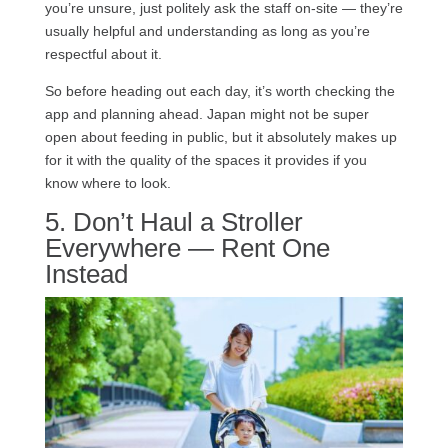
you’re unsure, just politely ask the staff on-site — they’re
usually helpful and understanding as long as you’re
respectful about it.
So before heading out each day, it’s worth checking the
app and planning ahead. Japan might not be super
open about feeding in public, but it absolutely makes up
for it with the quality of the spaces it provides if you
know where to look.
5. Don’t Haul a Stroller
Everywhere — Rent One
Instead