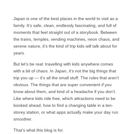
Japan is one of the best places in the world to visit as a
family. It’s safe, clean, endlessly fascinating, and full of
moments that feel straight out of a storybook. Between
the trains, temples, vending machines, neon chaos, and
serene nature, it’s the kind of trip kids will talk about for
years.
But let’s be real: travelling with kids anywhere comes
with a bit of chaos. In Japan, it’s not the big things that
trip you up — it’s all the small stuff. The rules that aren’t
obvious. The things that are super convenient
if
you
know about them, and kind of a headache if you don’t.
Like where kids ride free, which attractions need to be
booked ahead, how to find a changing table in a ten-
storey station, or what apps actually make your day run
smoother.
That’s what this blog is for.