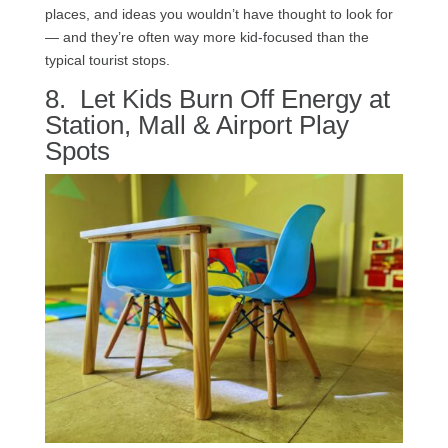
places, and ideas you wouldn’t have thought to look for
— and they’re often way more kid-focused than the
typical tourist stops.
8. Let Kids Burn Off Energy at
Station, Mall & Airport Play
Spots