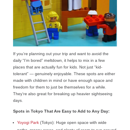
If you’re planning out your trip and want to avoid the
daily “I’m bored” meltdown, it helps to mix in a few
places that are actually fun for kids. Not just “kid-
tolerant” — genuinely enjoyable. These spots are either
made with children in mind or have enough space and
freedom for them to just be themselves for a while.
They’re also great for breaking up heavier sightseeing
days.
Spots in Tokyo That Are Easy to Add to Any Day:
Yoyogi Park
(Tokyo): Huge open space with wide