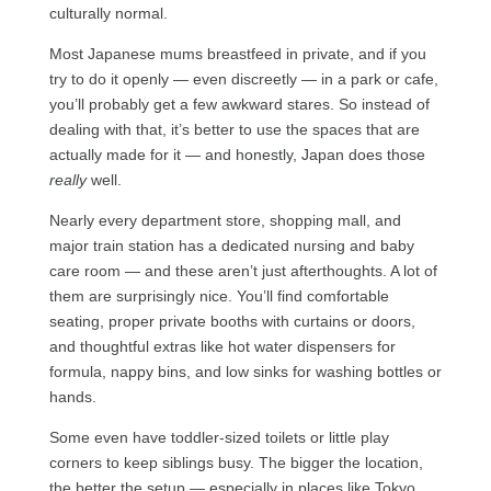
culturally normal.
Most Japanese mums breastfeed in private, and if you
try to do it openly — even discreetly — in a park or cafe,
you’ll probably get a few awkward stares. So instead of
dealing with that, it’s better to use the spaces that are
actually made for it — and honestly, Japan does those
really
well.
Nearly every department store, shopping mall, and
major train station has a dedicated nursing and baby
care room — and these aren’t just afterthoughts. A lot of
them are surprisingly nice. You’ll find comfortable
seating, proper private booths with curtains or doors,
and thoughtful extras like hot water dispensers for
formula, nappy bins, and low sinks for washing bottles or
hands.
Some even have toddler-sized toilets or little play
corners to keep siblings busy. The bigger the location,
the better the setup — especially in places like Tokyo