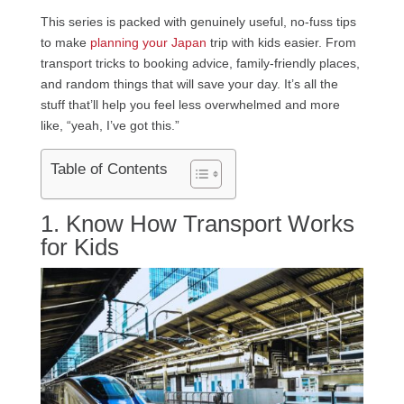
This series is packed with genuinely useful, no-fuss tips
to make
planning your Japan
trip with kids easier. From
transport tricks to booking advice, family-friendly places,
and random things that will save your day. It’s all the
stuff that’ll help you feel less overwhelmed and more
like, “yeah, I’ve got this.”
Table of Contents
1. Know How Transport Works
for Kids