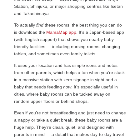
Station, Shinjuku, or major shopping centres like Isetan
and Takashimaya.
To actually
find
these rooms, the best thing you can do
is download the
MamaMap app
. It’s a Japan-based app
(with English support) that shows you nearby baby-
friendly facilities — including nursing rooms, changing
tables, and sometimes even family toilets.
It uses your location and has simple icons and notes
from other parents, which helps a ton when you’re stuck
in a massive station with zero signage in sight and a
baby that needs feeding
now
. It’s especially useful in
cities, where baby rooms can be tucked away on
random upper floors or behind shops.
Even if you’re not breastfeeding and just need to change
a nappy or take a quiet break, these baby rooms are a
huge help. They’re clean, quiet, and designed with
parents in mind — a detail that makes day-to-day travel