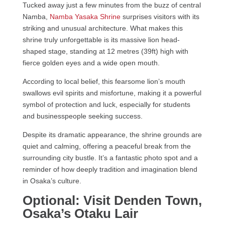
Tucked away just a few minutes from the buzz of central
Namba,
Namba Yasaka Shrine
surprises visitors with its
striking and unusual architecture. What makes this
shrine truly unforgettable is its massive lion head-
shaped stage, standing at 12 metres (39ft) high with
fierce golden eyes and a wide open mouth.
According to local belief, this fearsome lion’s mouth
swallows evil spirits and misfortune, making it a powerful
symbol of protection and luck, especially for students
and businesspeople seeking success.
Despite its dramatic appearance, the shrine grounds are
quiet and calming, offering a peaceful break from the
surrounding city bustle. It’s a fantastic photo spot and a
reminder of how deeply tradition and imagination blend
in Osaka’s culture.
Optional: Visit Denden Town,
Osaka’s Otaku Lair