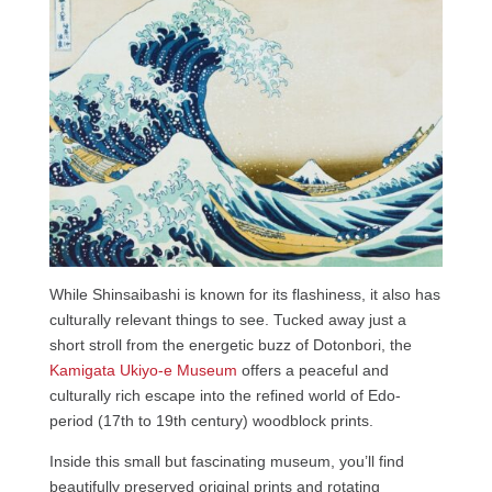
While Shinsaibashi is known for its flashiness, it also has
culturally relevant things to see. Tucked away just a
short stroll from the energetic buzz of Dotonbori, the
Kamigata Ukiyo-e Museum
offers a peaceful and
culturally rich escape into the refined world of Edo-
period (17th to 19th century) woodblock prints.
Inside this small but fascinating museum, you’ll find
beautifully preserved original prints and rotating