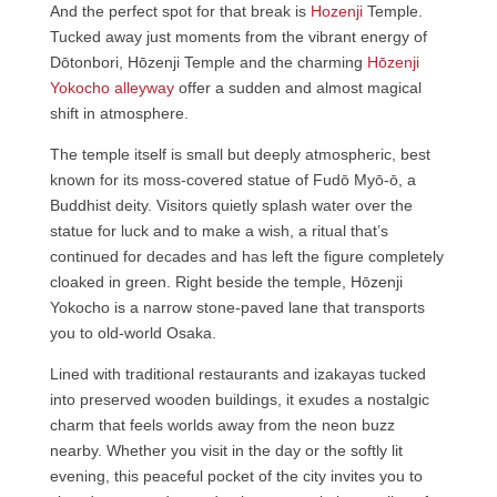
And the perfect spot for that break is
Hozenji
Temple.
Tucked away just moments from the vibrant energy of
Dōtonbori, Hōzenji Temple and the charming
Hōzenji
Yokocho alleyway
offer a sudden and almost magical
shift in atmosphere.
The temple itself is small but deeply atmospheric, best
known for its moss-covered statue of Fudō Myō-ō, a
Buddhist deity. Visitors quietly splash water over the
statue for luck and to make a wish, a ritual that’s
continued for decades and has left the figure completely
cloaked in green. Right beside the temple, Hōzenji
Yokocho is a narrow stone-paved lane that transports
you to old-world Osaka.
Lined with traditional restaurants and izakayas tucked
into preserved wooden buildings, it exudes a nostalgic
charm that feels worlds away from the neon buzz
nearby. Whether you visit in the day or the softly lit
evening, this peaceful pocket of the city invites you to