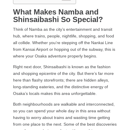
What Makes Namba and
Shinsaibashi So Special?
Think of Namba as the city’s entertainment and transit
hub, where trains, people, nightlife, shopping, and food
all collide. Whether you’re stepping off the Nankai Line
from Kansai Airport or hopping out of the subway, this is
where your Osaka adventure properly begins.
Right next door, Shinsaibashi is known as the fashion
and shopping epicentre of the city. But there’s far more
here than flashy storefronts; there are hidden alleys,
long-standing eateries, and the distinctive energy of
Osaka’s locals makes this area unforgettable.
Both neighbourhoods are walkable and interconnected,
so you can spend your whole day in this area without
having to worry about trains and wasting time getting
from one place to the next. Some of the best discoveries