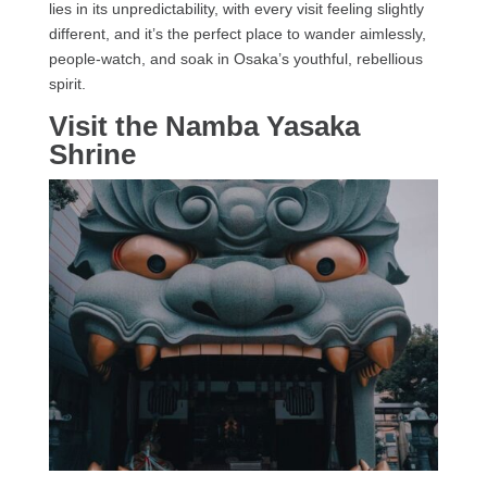
lies in its unpredictability, with every visit feeling slightly
different, and it’s the perfect place to wander aimlessly,
people-watch, and soak in Osaka’s youthful, rebellious
spirit.
Visit the Namba Yasaka
Shrine