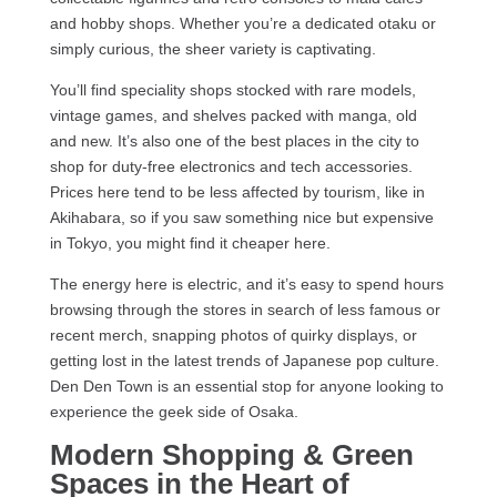
and hobby shops. Whether you’re a dedicated otaku or
simply curious, the sheer variety is captivating.
You’ll find speciality shops stocked with rare models,
vintage games, and shelves packed with manga, old
and new. It’s also one of the best places in the city to
shop for duty-free electronics and tech accessories.
Prices here tend to be less affected by tourism, like in
Akihabara, so if you saw something nice but expensive
in Tokyo, you might find it cheaper here.
The energy here is electric, and it’s easy to spend hours
browsing through the stores in search of less famous or
recent merch, snapping photos of quirky displays, or
getting lost in the latest trends of Japanese pop culture.
Den Den Town is an essential stop for anyone looking to
experience the geek side of Osaka.
Modern Shopping & Green
Spaces in the Heart of