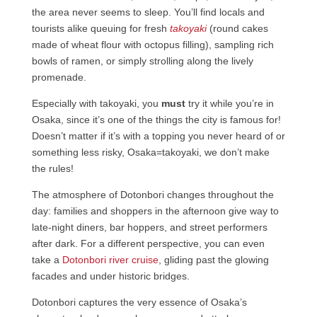
the area never seems to sleep. You’ll find locals and
tourists alike queuing for fresh
takoyaki
(round cakes
made of wheat flour with octopus filling), sampling rich
bowls of ramen, or simply strolling along the lively
promenade.
Especially with takoyaki, you
must
try it while you’re in
Osaka, since it’s one of the things the city is famous for!
Doesn’t matter if it’s with a topping you never heard of or
something less risky, Osaka=takoyaki, we don’t make
the rules!
The atmosphere of Dotonbori changes throughout the
day: families and shoppers in the afternoon give way to
late-night diners, bar hoppers, and street performers
after dark. For a different perspective, you can even
take a
Dotonbori river cruise
, gliding past the glowing
facades and under historic bridges.
Dotonbori captures the very essence of Osaka’s