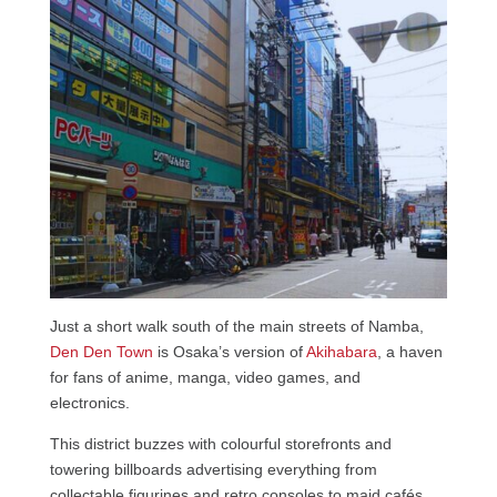
Just a short walk south of the main streets of Namba,
Den Den Town
is Osaka’s version of
Akihabara
, a haven
for fans of anime, manga, video games, and
electronics.
This district buzzes with colourful storefronts and
towering billboards advertising everything from
collectable figurines and retro consoles to maid cafés