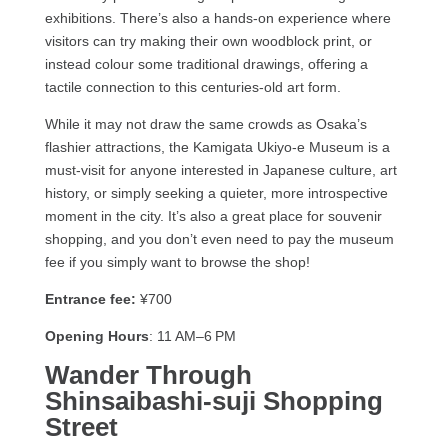
exhibitions. There’s also a hands-on experience where
visitors can try making their own woodblock print, or
instead colour some traditional drawings, offering a
tactile connection to this centuries-old art form.
While it may not draw the same crowds as Osaka’s
flashier attractions, the Kamigata Ukiyo-e Museum is a
must-visit for anyone interested in Japanese culture, art
history, or simply seeking a quieter, more introspective
moment in the city. It’s also a great place for souvenir
shopping, and you don’t even need to pay the museum
fee if you simply want to browse the shop!
Entrance fee:
¥700
Opening Hours
: 11 AM–6 PM
Wander Through
Shinsaibashi-suji Shopping
Street