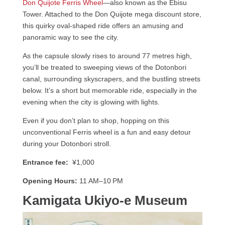
Don Quijote Ferris Wheel
—also known as the Ebisu
Tower. Attached to the Don Quijote mega discount store,
this quirky oval-shaped ride offers an amusing and
panoramic way to see the city.
As the capsule slowly rises to around 77 metres high,
you’ll be treated to sweeping views of the Dotonbori
canal, surrounding skyscrapers, and the bustling streets
below. It’s a short but memorable ride, especially in the
evening when the city is glowing with lights.
Even if you don’t plan to shop, hopping on this
unconventional Ferris wheel is a fun and easy detour
during your Dotonbori stroll.
Entrance fee:
¥1,000
Opening Hours:
11 AM–10 PM
Kamigata Ukiyo-e Museum