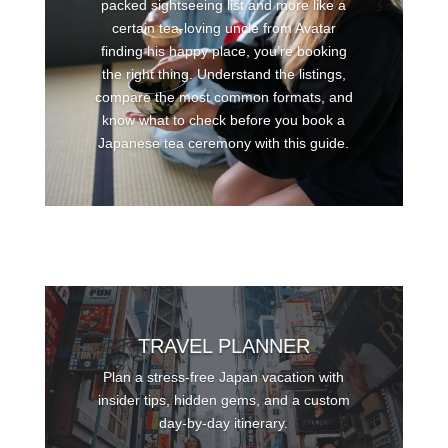
packed sightseeing list and more like a
certain tea-loving uncle from Avatar
finding his happy place, you’re booking
the right thing. Understand the listings,
compare the most common formats, and
know what to check before you book a
Japanese tea ceremony with this guide.
TRAVEL PLANNER
Plan a stress-free Japan vacation with
insider tips, hidden gems, and a custom
day-by-day itinerary.