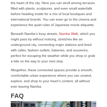
the heart of the city. Here you can stroll among terraces
filled with plants, sculptures, and even small waterfalls
before heading inside for a mix of local boutiques and
international brands. You can even go to the cinema and
experience the quiet rules of Japanese movie etiquette.
Beneath Namba’s busy streets,
Namba Walk
, which you
might pass by without noticing, stretches like an
underground city, connecting major stations and lined
with cafés, fashion outlets, bakeries, and souvenirs,
perfect for escaping the weather while you shop or grab
a bite on the way to your next stop.
Altogether, these connected spaces provide a smooth,
comfortable urban experience where you can unwind,
explore, and shop to your heart’s content, all without
ever leaving Namba.
FAQ