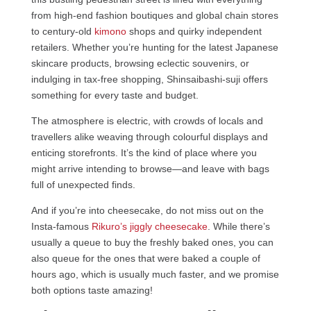
from high-end fashion boutiques and global chain stores
to century-old
kimono
shops and quirky independent
retailers. Whether you’re hunting for the latest Japanese
skincare products, browsing eclectic souvenirs, or
indulging in tax-free shopping, Shinsaibashi-suji offers
something for every taste and budget.
The atmosphere is electric, with crowds of locals and
travellers alike weaving through colourful displays and
enticing storefronts. It’s the kind of place where you
might arrive intending to browse—and leave with bags
full of unexpected finds.
And if you’re into cheesecake, do not miss out on the
Insta-famous
Rikuro’s jiggly cheesecake
. While there’s
usually a queue to buy the freshly baked ones, you can
also queue for the ones that were baked a couple of
hours ago, which is usually much faster, and we promise
both options taste amazing!