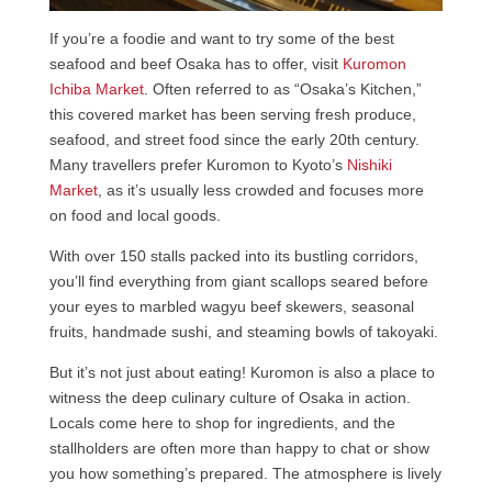
If you’re a foodie and want to try some of the best
seafood and beef Osaka has to offer, visit
Kuromon
Ichiba Market
. Often referred to as “Osaka’s Kitchen,”
this covered market has been serving fresh produce,
seafood, and street food since the early 20th century.
Many travellers prefer Kuromon to Kyoto’s
Nishiki
Market
, as it’s usually less crowded and focuses more
on food and local goods.
With over 150 stalls packed into its bustling corridors,
you’ll find everything from giant scallops seared before
your eyes to marbled wagyu beef skewers, seasonal
fruits, handmade sushi, and steaming bowls of takoyaki.
But it’s not just about eating! Kuromon is also a place to
witness the deep culinary culture of Osaka in action.
Locals come here to shop for ingredients, and the
stallholders are often more than happy to chat or show
you how something’s prepared. The atmosphere is lively