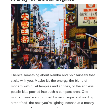
There’s something about Namba and Shinsaibashi that
sticks with you. Maybe it’s the energy, the blend of
modern with quiet temples and shrines, or the endless
possibilities packed into such a compact area. One
moment you’re surrounded by neon signs and sizzling
street food, the next you’re lighting incense at a mossy