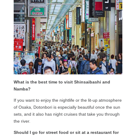
What is the best time to visit Shinsaibashi and
Namba?
If you want to enjoy the nightlife or the lit-up atmosphere
of Osaka, Dotonbori is especially beautiful once the sun
sets, and it also has night cruises that take you through
the river.
Should I go for street food or sit at a restaurant for