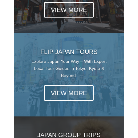
VIEW MORE
FLIP JAPAN TOURS
Explore Japan Your Way – With Expert
Local Tour Guides in Tokyo, Kyoto &
Beyond.
VIEW MORE
JAPAN GROUP TRIPS