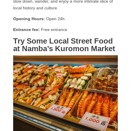
slow down, wander, and enjoy a more intimate slice of
local history and culture.
Opening Hours:
Open 24h
Entrance fee:
Free entrance
Try Some Local Street Food
at Namba’s Kuromon Market