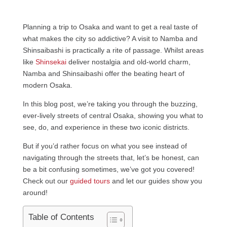
Planning a trip to Osaka and want to get a real taste of
what makes the city so addictive? A visit to Namba and
Shinsaibashi is practically a rite of passage. Whilst areas
like
Shinsekai
deliver nostalgia and old-world charm,
Namba and Shinsaibashi offer the beating heart of
modern Osaka.
In this blog post, we’re taking you through the buzzing,
ever-lively streets of central Osaka, showing you what to
see, do, and experience in these two iconic districts.
But if you’d rather focus on what you see instead of
navigating through the streets that, let’s be honest, can
be a bit confusing sometimes, we’ve got you covered!
Check out our
guided tours
and let our guides show you
around!
Table of Contents