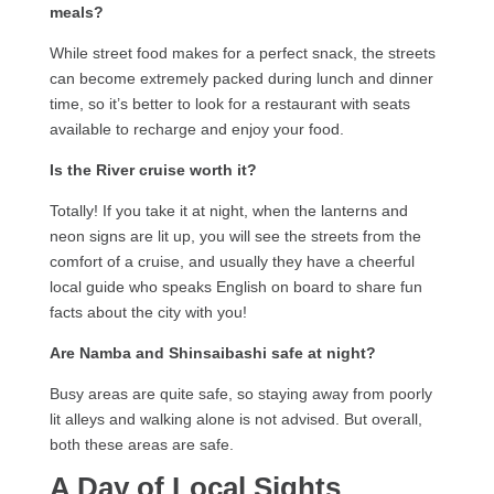
meals?
While street food makes for a perfect snack, the streets
can become extremely packed during lunch and dinner
time, so it’s better to look for a restaurant with seats
available to recharge and enjoy your food.
Is the River cruise worth it?
Totally! If you take it at night, when the lanterns and
neon signs are lit up, you will see the streets from the
comfort of a cruise, and usually they have a cheerful
local guide who speaks English on board to share fun
facts about the city with you!
Are Namba and Shinsaibashi safe at night?
Busy areas are quite safe, so staying away from poorly
lit alleys and walking alone is not advised. But overall,
both these areas are safe.
A Day of Local Sights