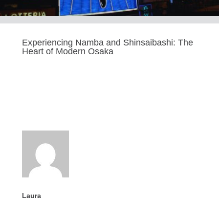
Experiencing Namba and Shinsaibashi: The
Heart of Modern Osaka
Last updated Sep 9, 2025
Laura