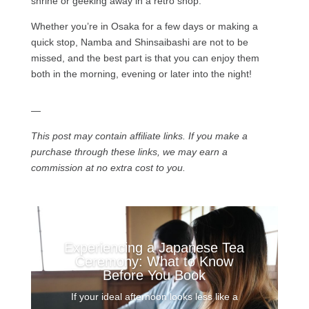
shrine or geeking away in a retro shop.
Whether you’re in Osaka for a few days or making a
quick stop, Namba and Shinsaibashi are not to be
missed, and the best part is that you can enjoy them
both in the morning, evening or later into the night!
—
This post may contain affiliate links. If you make a
purchase through these links, we may earn a
commission at no extra cost to you.
Experiencing a Japanese Tea
Ceremony: What to Know
Before You Book
If your ideal afternoon looks less like a