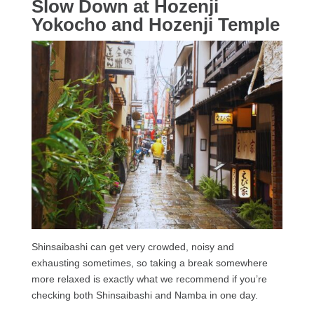
Slow Down at Hozenji
Yokocho and Hozenji Temple
Shinsaibashi can get very crowded, noisy and
exhausting sometimes, so taking a break somewhere
more relaxed is exactly what we recommend if you’re
checking both Shinsaibashi and Namba in one day.