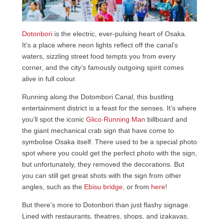
Dotonbori
is the electric, ever-pulsing heart of Osaka.
It’s a place where neon lights reflect off the canal’s
waters, sizzling street food tempts you from every
corner, and the city’s famously outgoing spirit comes
alive in full colour.
Running along the Dotombori Canal, this bustling
entertainment district is a feast for the senses. It’s where
you’ll spot the iconic
Glico Running Man
billboard and
the giant mechanical crab sign that have come to
symbolise Osaka itself. There used to be a special photo
spot where you could get the perfect photo with the sign,
but unfortunately, they removed the decorations. But
you can still get great shots with the sign from other
angles, such as the
Ebisu bridge
, or from
here
!
But there’s more to Dotonbori than just flashy signage.
Lined with restaurants, theatres, shops, and izakayas,