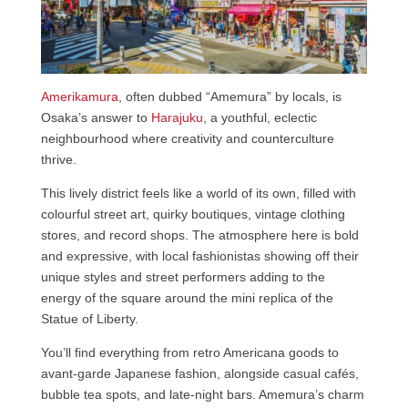
Amerikamura
, often dubbed “Amemura” by locals, is
Osaka’s answer to
Harajuku
, a youthful, eclectic
neighbourhood where creativity and counterculture
thrive.
This lively district feels like a world of its own, filled with
colourful street art, quirky boutiques, vintage clothing
stores, and record shops. The atmosphere here is bold
and expressive, with local fashionistas showing off their
unique styles and street performers adding to the
energy of the square around the mini replica of the
Statue of Liberty.
You’ll find everything from retro Americana goods to
avant-garde Japanese fashion, alongside casual cafés,
bubble tea spots, and late-night bars. Amemura’s charm