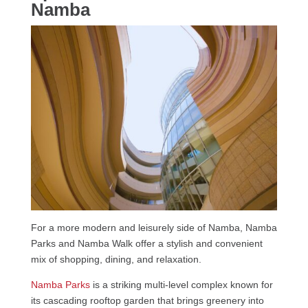
Namba
For a more modern and leisurely side of Namba, Namba
Parks and Namba Walk offer a stylish and convenient
mix of shopping, dining, and relaxation.
Namba Parks
is a striking multi-level complex known for
its cascading rooftop garden that brings greenery into