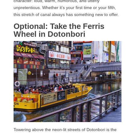
character: loud, warm, humorous, and utterly
unpretentious. Whether it’s your first time or your fifth,
this stretch of canal always has something new to offer.
Optional: Take the Ferris
Wheel in Dotonbori
Towering above the neon-lit streets of Dotonbori is the