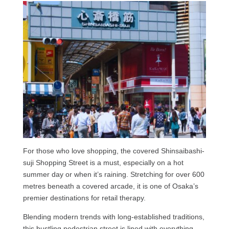
For those who love shopping, the covered Shinsaibashi-
suji Shopping Street is a must, especially on a hot
summer day or when it’s raining. Stretching for over 600
metres beneath a covered arcade, it
is one of Osaka’s
premier destinations for retail therapy.
Blending modern trends with long-established traditions,
this bustling pedestrian street is lined with everything