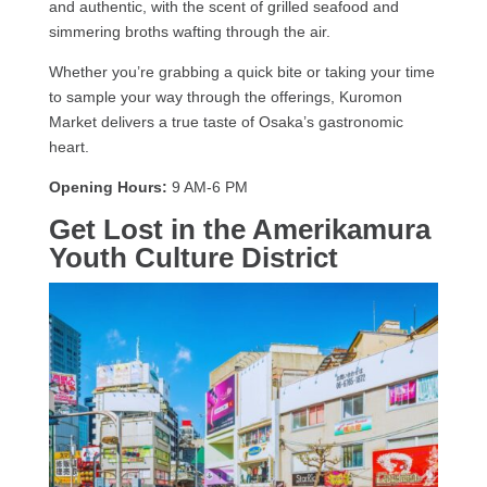
and authentic, with the scent of grilled seafood and
simmering broths wafting through the air.
Whether you’re grabbing a quick bite or taking your time
to sample your way through the offerings, Kuromon
Market delivers a true taste of Osaka’s gastronomic
heart.
Opening Hours:
9 AM-6 PM
Get Lost in the Amerikamura
Youth Culture District