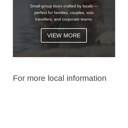
Small-group tours crafted by locals —
perfect for families, couples, solo
travellers, and corporate teams.
VIEW MORE
For more local information