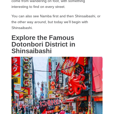
come from wandering on foot, with something
interesting to find on every street.
You can also see Namba first and then Shinsaibashi, or
the other way around, but today we’ll begin with
Shinsaibashi.
Explore the Famous
Dotonbori District in
Shinsaibashi