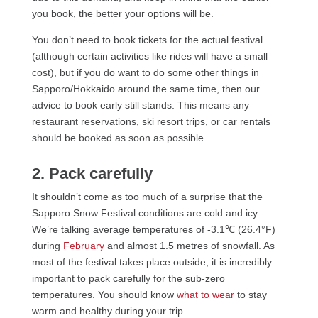
you book, the better your options will be.
You don’t need to book tickets for the actual festival
(although certain activities like rides will have a small
cost), but if you do want to do some other things in
Sapporo/Hokkaido around the same time, then our
advice to book early still stands. This means any
restaurant reservations, ski resort trips, or car rentals
should be booked as soon as possible.
2. Pack carefully
It shouldn’t come as too much of a surprise that the
Sapporo Snow Festival conditions are cold and icy.
We’re talking average temperatures of -3.1℃ (26.4°F)
during
February
and almost 1.5 metres of snowfall. As
most of the festival takes place outside, it is incredibly
important to pack carefully for the sub-zero
temperatures. You should know
what to wear
to stay
warm and healthy during your trip.