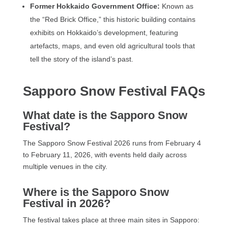
Former Hokkaido Government Office:
Known as
the “Red Brick Office,” this historic building contains
exhibits on Hokkaido’s development, featuring
artefacts, maps, and even old agricultural tools that
tell the story of the island’s past.
Sapporo Snow Festival FAQs
What date is the Sapporo Snow
Festival?
The Sapporo Snow Festival 2026 runs from February 4
to February 11, 2026, with events held daily across
multiple venues in the city.
Where is the Sapporo Snow
Festival in 2026?
The festival takes place at three main sites in Sapporo: