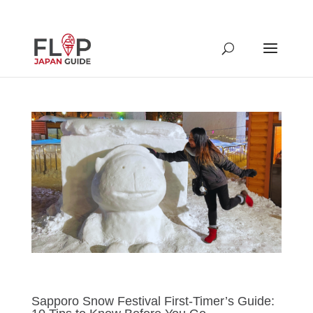
Sapporo Snow Festival First-Timer’s Guide: