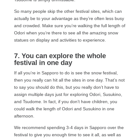
So many people skip the other festival sites, which can
actually be to your advantage as they’re often less busy
and crowded. Make sure you’re walking the full length of
Odori when you’re there to see all the amazing snow
statues on display and activities to experience.
7. You can explore the whole
festival in one day
If all you’re in Sapporo to do is see the snow festival,
then you really can hit all the sites in one day. That’s not
to say you should do this, but you really don’t have to
assign multiple days just for exploring Odori, Susukino,
and Tsudome. In fact, if you don’t have children, you
could walk the length of Odori and Susukino in one
afternoon.
We recommend spending 3-4 days in Sapporo over the
festival to give you enough time to see it all, as well as