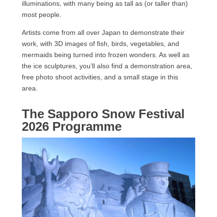
illuminations, with many being as tall as (or taller than)
most people.
Artists come from all over Japan to demonstrate their
work, with 3D images of fish, birds, vegetables, and
mermaids being turned into frozen wonders. As well as
the ice sculptures, you’ll also find a demonstration area,
free photo shoot activities, and a small stage in this
area.
The Sapporo Snow Festival
2026 Programme