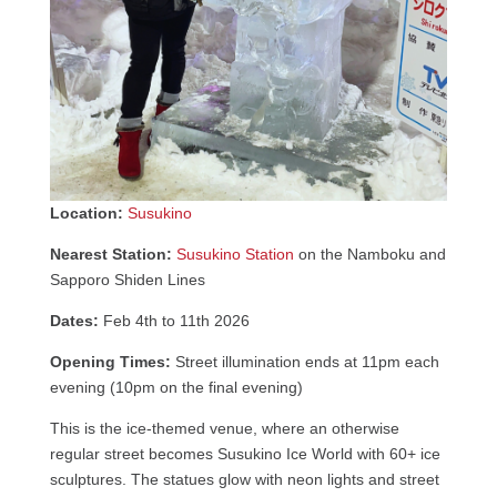
Location:
Susukino
Nearest Station:
Susukino Station
on the Namboku and
Sapporo Shiden Lines
Dates:
Feb 4th to 11th 2026
Opening Times:
Street illumination ends at 11pm each
evening (10pm on the final evening)
This is the ice-themed venue, where an otherwise
regular street becomes Susukino Ice World with 60+ ice
sculptures. The statues glow with neon lights and street