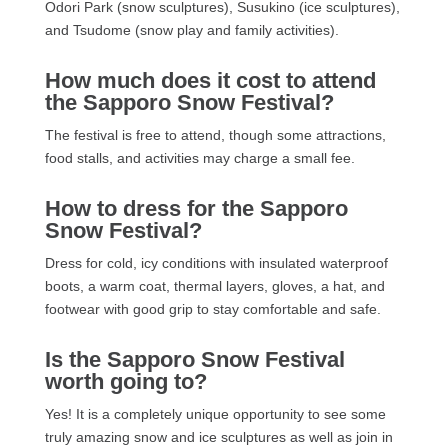
Odori Park (snow sculptures), Susukino (ice sculptures),
and Tsudome (snow play and family activities).
How much does it cost to attend
the Sapporo Snow Festival?
The festival is free to attend, though some attractions,
food stalls, and activities may charge a small fee.
How to dress for the Sapporo
Snow Festival?
Dress for cold, icy conditions with insulated waterproof
boots, a warm coat, thermal layers, gloves, a hat, and
footwear with good grip to stay comfortable and safe.
Is the Sapporo Snow Festival
worth going to?
Yes! It is a completely unique opportunity to see some
truly amazing snow and ice sculptures as well as join in