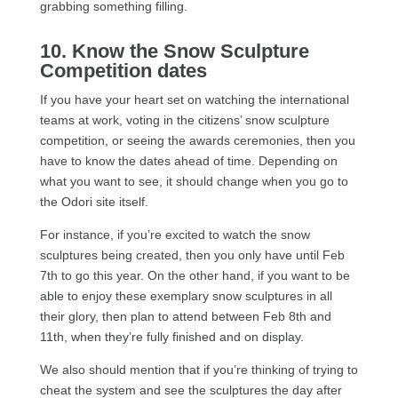
grabbing something filling.
10. Know the Snow Sculpture
Competition dates
If you have your heart set on watching the international
teams at work, voting in the citizens’ snow sculpture
competition, or seeing the awards ceremonies, then you
have to know the dates ahead of time. Depending on
what you want to see, it should change when you go to
the Odori site itself.
For instance, if you’re excited to watch the snow
sculptures being created, then you only have until Feb
7th to go this year. On the other hand, if you want to be
able to enjoy these exemplary snow sculptures in all
their glory, then plan to attend between Feb 8th and
11th, when they’re fully finished and on display.
We also should mention that if you’re thinking of trying to
cheat the system and see the sculptures the day after