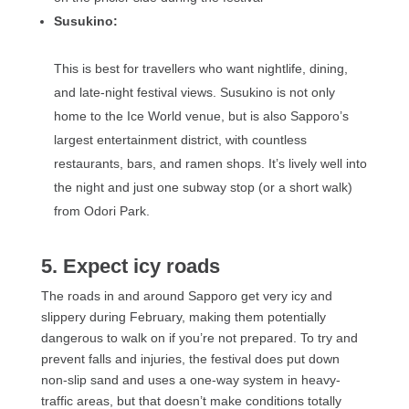
Susukino:
This is best for travellers who want nightlife, dining,
and late-night festival views. Susukino is not only
home to the Ice World venue, but is also Sapporo’s
largest entertainment district, with countless
restaurants, bars, and ramen shops. It’s lively well into
the night and just one subway stop (or a short walk)
from Odori Park.
5. Expect icy roads
The roads in and around Sapporo get very icy and
slippery during February, making them potentially
dangerous to walk on if you’re not prepared. To try and
prevent falls and injuries, the festival does put down
non-slip sand and uses a one-way system in heavy-
traffic areas, but that doesn’t make conditions totally