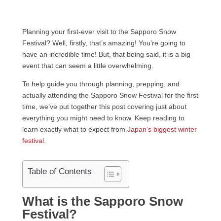
Planning your first-ever visit to the Sapporo Snow
Festival? Well, firstly, that’s amazing! You’re going to
have an incredible time! But, that being said, it is a big
event that can seem a little overwhelming.
To help guide you through planning, prepping, and
actually attending the Sapporo Snow Festival for the first
time, we’ve put together this post covering just about
everything you might need to know. Keep reading to
learn exactly what to expect from
Japan’s biggest winter
festival
.
Table of Contents
What is the Sapporo Snow
Festival?