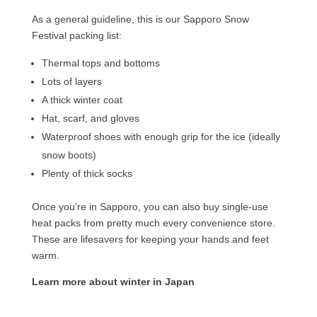
As a general guideline, this is our Sapporo Snow
Festival packing list:
Thermal tops and bottoms
Lots of layers
A thick winter coat
Hat, scarf, and gloves
Waterproof shoes with enough grip for the ice (ideally
snow boots)
Plenty of thick socks
Once you’re in Sapporo, you can also buy single-use
heat packs from pretty much every convenience store.
These are lifesavers for keeping your hands and feet
warm.
Learn more about winter in Japan