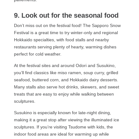
9. Look out for the seasonal food
Don’t miss out on the festival food! The Sapporo Snow
Festival is a great time to try winter-only and regional
Hokkaido specialties, with food stalls and nearby
restaurants serving plenty of hearty, warming dishes
perfect for cold weather.
At the festival sites and around Odori and Susukino,
you’ll find classics like miso ramen, soup curry, grilled
seafood, buttered corn, and Hokkaido dairy desserts.
Many stalls also serve hot drinks, skewers, and sweet
treats that are easy to enjoy while walking between
sculptures.
Susukino is especially known for late-night dining,
making it a great stop after viewing the illuminated ice
sculptures. If you’re visiting Tsudome with kids, the
indoor food areas are ideal for warming up while