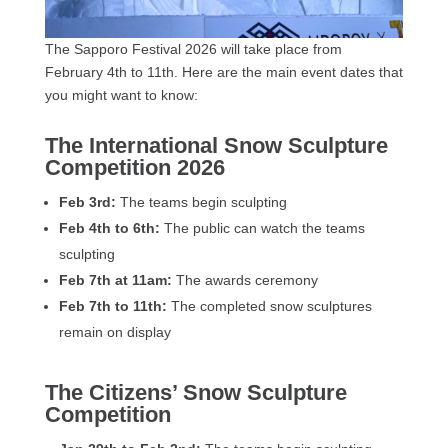
The Sapporo Festival 2026 will take place from
February 4th to 11th. Here are the main event dates that
you might want to know:
The International Snow Sculpture
Competition 2026
Feb 3rd:
The teams begin sculpting
Feb 4th to 6th:
The public can watch the teams
sculpting
Feb 7th at 11am:
The awards ceremony
Feb 7th to 11th:
The completed snow sculptures
remain on display
The Citizens’ Snow Sculpture
Competition