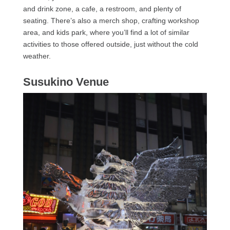
and drink zone, a cafe, a restroom, and plenty of
seating. There’s also a merch shop, crafting workshop
area, and kids park, where you’ll find a lot of similar
activities to those offered outside, just without the cold
weather.
Susukino Venue