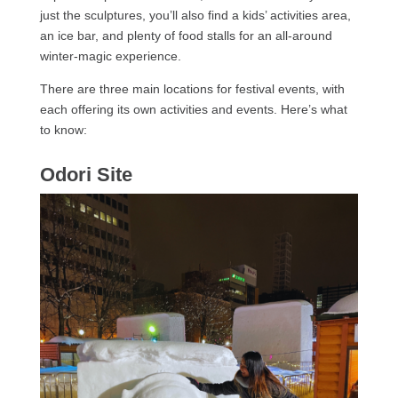
just the sculptures, you’ll also find a kids’ activities area,
an ice bar, and plenty of food stalls for an all-around
winter-magic experience.
There are three main locations for festival events, with
each offering its own activities and events. Here’s what
to know:
Odori Site