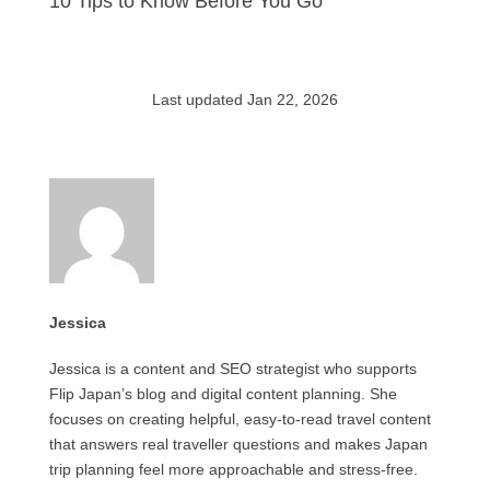
10 Tips to Know Before You Go
Last updated Jan 22, 2026
Jessica
Jessica is a content and SEO strategist who supports
Flip Japan’s blog and digital content planning. She
focuses on creating helpful, easy-to-read travel content
that answers real traveller questions and makes Japan
trip planning feel more approachable and stress-free.