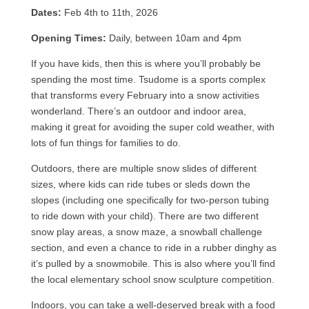
Dates:
Feb 4th to 11th, 2026
Opening Times:
Daily, between 10am and 4pm
If you have kids, then this is where you’ll probably be
spending the most time. Tsudome is a sports complex
that transforms every February into a snow activities
wonderland. There’s an outdoor and indoor area,
making it great for avoiding the super cold weather, with
lots of fun things for families to do.
Outdoors, there are multiple snow slides of different
sizes, where kids can ride tubes or sleds down the
slopes (including one specifically for two-person tubing
to ride down with your child). There are two different
snow play areas, a snow maze, a snowball challenge
section, and even a chance to ride in a rubber dinghy as
it’s pulled by a snowmobile. This is also where you’ll find
the local elementary school snow sculpture competition.
Indoors, you can take a well-deserved break with a food