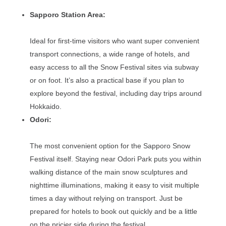
Sapporo Station Area:
Ideal for first-time visitors who want super convenient
transport connections, a wide range of hotels, and
easy access to all the Snow Festival sites via subway
or on foot. It’s also a practical base if you plan to
explore beyond the festival, including day trips around
Hokkaido.
Odori:
The most convenient option for the Sapporo Snow
Festival itself. Staying near Odori Park puts you within
walking distance of the main snow sculptures and
nighttime illuminations, making it easy to visit multiple
times a day without relying on transport. Just be
prepared for hotels to book out quickly and be a little
on the pricier side during the festival