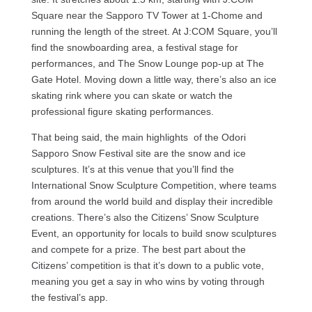
Square near the Sapporo TV Tower at 1-Chome and
running the length of the street. At J:COM Square, you’ll
find the snowboarding area, a festival stage for
performances, and The Snow Lounge pop-up at The
Gate Hotel. Moving down a little way, there’s also an ice
skating rink where you can skate or watch the
professional figure skating performances.
That being said, the main highlights of the Odori
Sapporo Snow Festival site are the snow and ice
sculptures. It’s at this venue that you’ll find the
International Snow Sculpture Competition, where teams
from around the world build and display their incredible
creations. There’s also the Citizens’ Snow Sculpture
Event, an opportunity for locals to build snow sculptures
and compete for a prize. The best part about the
Citizens’ competition is that it’s down to a public vote,
meaning you get a say in who wins by voting through
the festival’s app.