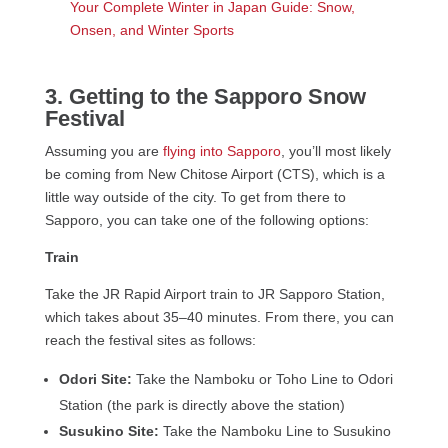
Your Complete Winter in Japan Guide: Snow,
Onsen, and Winter Sports
3. Getting to the Sapporo Snow
Festival
Assuming you are
flying into Sapporo
, you’ll most likely
be coming from New Chitose Airport (CTS), which is a
little way outside of the city. To get from there to
Sapporo, you can take one of the following options:
Train
Take the JR Rapid Airport train to JR Sapporo Station,
which takes about 35–40 minutes. From there, you can
reach the festival sites as follows:
Odori Site:
Take the Namboku or Toho Line to Odori
Station (the park is directly above the station)
Susukino Site:
Take the Namboku Line to Susukino