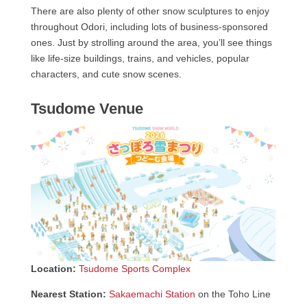
There are also plenty of other snow sculptures to enjoy
throughout Odori, including lots of business-sponsored
ones. Just by strolling around the area, you’ll see things
like life-size buildings, trains, and vehicles, popular
characters, and cute snow scenes.
Tsudome Venue
Location:
Tsudome Sports Complex
Nearest Station:
Sakaemachi Station
on the Toho Line