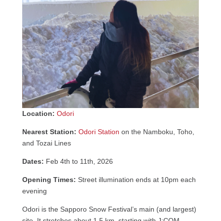
Location:
Odori
Nearest Station:
Odori Station
on the Namboku, Toho,
and Tozai Lines
Dates:
Feb 4th to 11th, 2026
Opening Times:
Street illumination ends at 10pm each
evening
Odori is the Sapporo Snow Festival’s main (and largest)
site. It stretches about 1.5 km, starting with J:COM