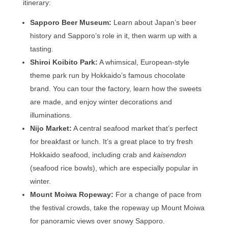
itinerary:
Sapporo Beer Museum:
Learn about Japan’s beer
history and Sapporo’s role in it, then warm up with a
tasting.
Shiroi Koibito Park:
A whimsical, European-style
theme park run by Hokkaido’s famous chocolate
brand. You can tour the factory, learn how the sweets
are made, and enjoy winter decorations and
illuminations.
Nijo Market:
A central seafood market that’s perfect
for breakfast or lunch. It’s a great place to try fresh
Hokkaido seafood, including crab and
kaisendon
(seafood rice bowls), which are especially popular in
winter.
Mount Moiwa Ropeway:
For a change of pace from
the festival crowds, take the ropeway up Mount Moiwa
for panoramic views over snowy Sapporo.