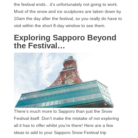
the festival ends…it’s unfortunately not going to work.
Most of the snow and ice sculptures are taken down by
10am the day after the festival, so you really do have to
visit within the short 8-day window to see them.
Exploring Sapporo Beyond
the Festival…
There’s much more to Sapporo than just the Snow
Festival itself. Don’t make the mistake of not exploring
all it has to offer whilst you’re there! Here are a few
ideas to add to your Sapporo Snow Festival trip