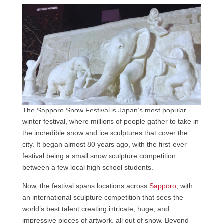
The Sapporo Snow Festival is Japan’s most popular
winter festival, where millions of people gather to take in
the incredible snow and ice sculptures that cover the
city. It began almost 80 years ago, with the first-ever
festival being a small snow sculpture competition
between a few local high school students.
Now, the festival spans locations across
Sapporo
, with
an international sculpture competition that sees the
world’s best talent creating intricate, huge, and
impressive pieces of artwork, all out of snow. Beyond