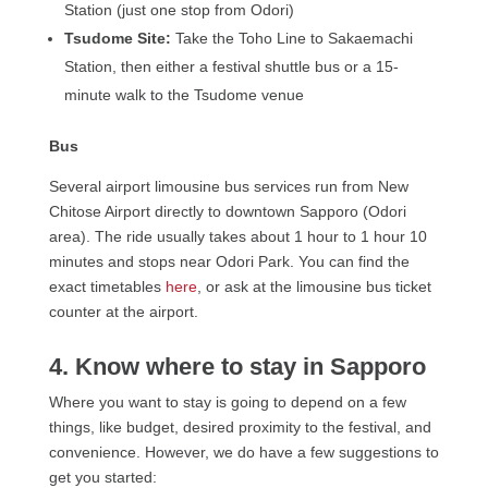
Station (just one stop from Odori)
Tsudome Site:
Take the Toho Line to Sakaemachi
Station, then either a festival shuttle bus or a 15-
minute walk to the Tsudome venue
Bus
Several airport limousine bus services run from New
Chitose Airport directly to downtown Sapporo (Odori
area). The ride usually takes about 1 hour to 1 hour 10
minutes and stops near Odori Park. You can find the
exact timetables
here
, or ask at the limousine bus ticket
counter at the airport.
4. Know where to stay in Sapporo
Where you want to stay is going to depend on a few
things, like budget, desired proximity to the festival, and
convenience. However, we do have a few suggestions to
get you started: