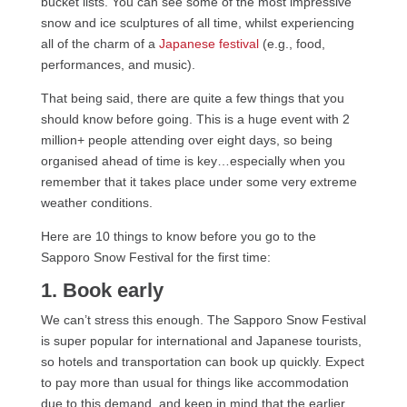
bucket lists. You can see some of the most impressive
snow and ice sculptures of all time, whilst experiencing
all of the charm of a
Japanese festival
(e.g., food,
performances, and music).
That being said, there are quite a few things that you
should know before going. This is a huge event with 2
million+ people attending over eight days, so being
organised ahead of time is key…especially when you
remember that it takes place under some very extreme
weather conditions.
Here are 10 things to know before you go to the
Sapporo Snow Festival for the first time:
1. Book early
We can’t stress this enough. The Sapporo Snow Festival
is super popular for international and Japanese tourists,
so hotels and transportation can book up quickly. Expect
to pay more than usual for things like accommodation
due to this demand, and keep in mind that the earlier