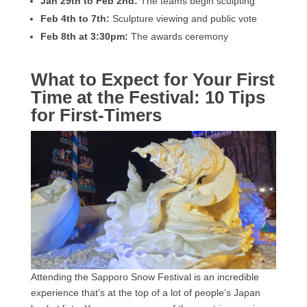
Jan 29th to Feb 2nd:
The teams begin sculpting
Feb 4th to 7th:
Sculpture viewing and public vote
Feb 8th at 3:30pm:
The awards ceremony
What to Expect for Your First
Time at the Festival: 10 Tips
for First-Timers
Attending the Sapporo Snow Festival is an incredible
experience that’s at the top of a lot of people’s Japan