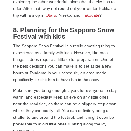
exploring the other wonderful things that the city has to
offer. After that, why not round out your winter Hokkaido
trip with a stop in
Otaru
, Niseko, and
Hakodate
?
8. Planning for the Sapporo Snow
Festival with kids
The Sapporo Snow Festival is a really amazing thing to
experience as a family with kids. However, like most
things, it does require a little extra preparation. One of
the best decisions you can make is to set aside a few
hours at Tsudome in your schedule, an area made
specifically for children to have fun in the snow.
Make sure you bring enough layers for everyone to stay
warm, and especially keep an eye on any little ones
near the roadside, as there can be a slippery step down
where they can easily fall. You can definitely bring a
stroller to and around the festival, and it might even be
preferable to avoid little ones running along the icy
pavements.