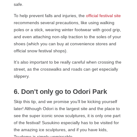
safe.
To help prevent falls and injuries, the
official festival site
recommends several precautions, like using walking
poles or a stick, wearing winter footwear with good grip,
and even attaching non-slip traction to the soles of your
shoes (which you can buy at convenience stores and
official snow festival shops).
It’s also important to be really careful when crossing the
street, as the crosswalks and roads can get especially
slippery.
6. Don’t only go to Odori Park
Skip this tip, and we promise you’ll be kicking yourself
later! Although Odori is the largest site and the place to
see the super iconic snow sculptures, it is only one part
of the festival! Susukino especially has to be visited for
the amazing ice sculptures, and if you have kids,
Tsudome is simply unmissable.