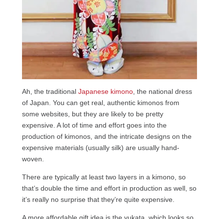
Ah, the traditional
Japanese kimono
, the national dress
of Japan. You can get real, authentic kimonos from
some websites, but they are likely to be pretty
expensive. A lot of time and effort goes into the
production of kimonos, and the intricate designs on the
expensive materials (usually silk) are usually hand-
woven.
There are typically at least two layers in a kimono, so
that’s double the time and effort in production as well, so
it’s really no surprise that they’re quite expensive.
A more affordable gift idea is the yukata, which looks so