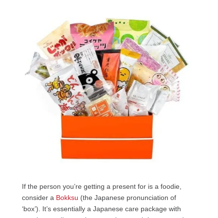
If the person you’re getting a present for is a foodie,
consider a
Bokksu
(the Japanese pronunciation of
‘box’). It’s essentially a Japanese care package with