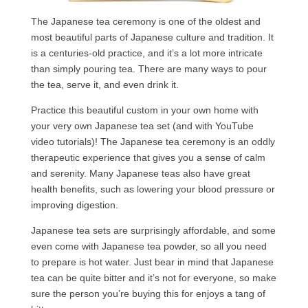
The Japanese tea ceremony is one of the oldest and
most beautiful parts of Japanese culture and tradition. It
is a centuries-old practice, and it’s a lot more intricate
than simply pouring tea. There are many ways to pour
the tea, serve it, and even drink it.
Practice this beautiful custom in your own home with
your very own Japanese tea set (and with YouTube
video tutorials)! The Japanese tea ceremony is an oddly
therapeutic experience that gives you a sense of calm
and serenity. Many Japanese teas also have great
health benefits, such as lowering your blood pressure or
improving digestion.
Japanese tea sets are surprisingly affordable, and some
even come with Japanese tea powder, so all you need
to prepare is hot water. Just bear in mind that Japanese
tea can be quite bitter and it’s not for everyone, so make
sure the person you’re buying this for enjoys a tang of