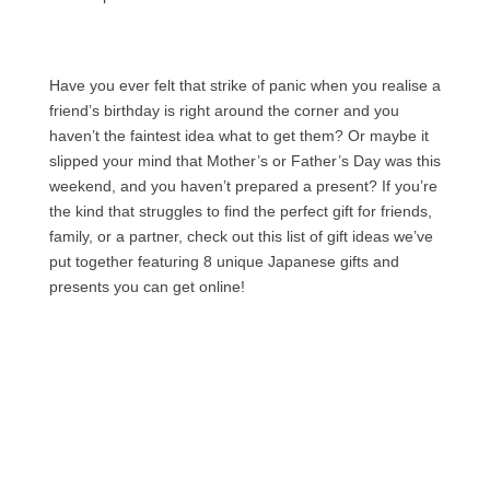
Have you ever felt that strike of panic when you realise a
friend’s birthday is right around the corner and you
haven’t the faintest idea what to get them? Or maybe it
slipped your mind that Mother’s or Father’s Day was this
weekend, and you haven’t prepared a present? If you’re
the kind that struggles to find the perfect gift for friends,
family, or a partner, check out this list of gift ideas we’ve
put together featuring 8 unique Japanese gifts and
presents you can get online!