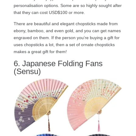
personalisation options. Some are so highly sought after
that they can cost USD$100 or more.
There are beautiful and elegant chopsticks made from
ebony, bamboo, and even gold, and you can get names
engraved on them. If the person you’re buying a gift for
uses chopsticks a lot, then a set of ornate chopsticks
makes a great gift for them!
6. Japanese Folding Fans
(Sensu)