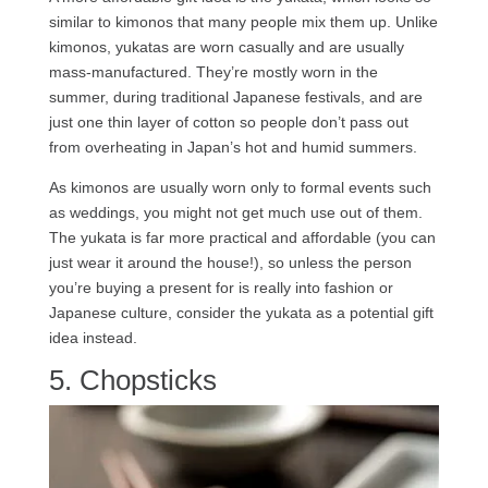
similar to kimonos that many people mix them up. Unlike
kimonos, yukatas are worn casually and are usually
mass-manufactured. They’re mostly worn in the
summer, during traditional Japanese festivals, and are
just one thin layer of cotton so people don’t pass out
from overheating in Japan’s hot and humid summers.
As kimonos are usually worn only to formal events such
as weddings, you might not get much use out of them.
The yukata is far more practical and affordable (you can
just wear it around the house!), so unless the person
you’re buying a present for is really into fashion or
Japanese culture, consider the yukata as a potential gift
idea instead.
5. Chopsticks