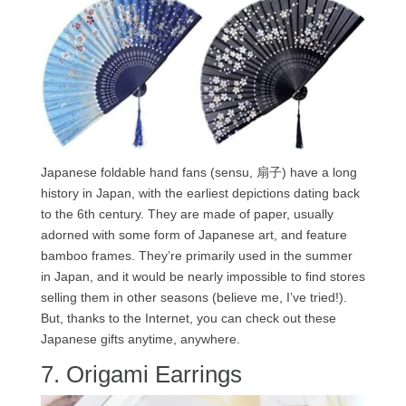
Japanese foldable hand fans (sensu, 扇子) have a long
history in Japan, with the earliest depictions dating back
to the 6th century. They are made of paper, usually
adorned with some form of Japanese art, and feature
bamboo frames. They’re primarily used in the summer
in Japan, and it would be nearly impossible to find stores
selling them in other seasons (believe me, I’ve tried!).
But, thanks to the Internet, you can check out these
Japanese gifts anytime, anywhere.
7. Origami Earrings