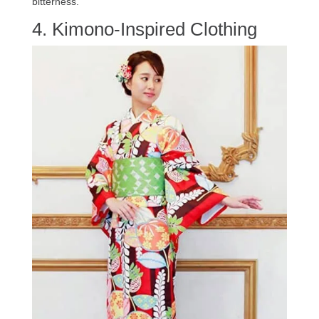
bitterness.
4. Kimono-Inspired Clothing