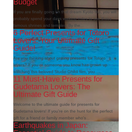
Budget
If you are finally going on that dream Kyoto trip, you will
probably spend your days walking miles to see those
famous shrines and temples. By the...
6 Perfect Presents for Totoro
Lovers: Your Ultimate Gift
Guide!
Are you thinking about getting presents for Totoro
lovers? If you or someone you know has grown up
watching this beloved Studio Ghibli film, you...
11 Must-Have Presents for
Gudetama Lovers: The
Ultimate Gift Guide
Welcome to the ultimate guide for presents for
Gudetama lovers! If you're on the hunt for the perfect
gift for a friend or family member who's...
Earthquakes in Japan: