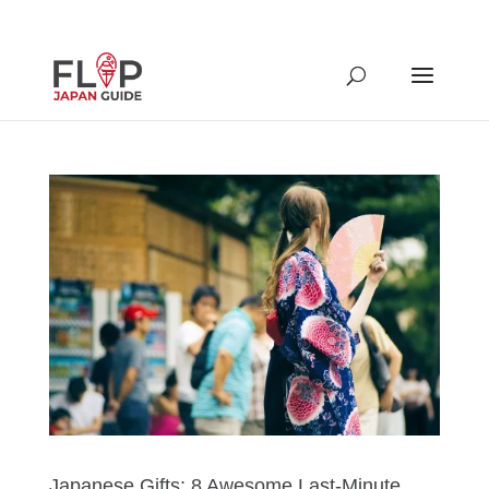
Japanese Gifts: 8 Awesome Last-Minute