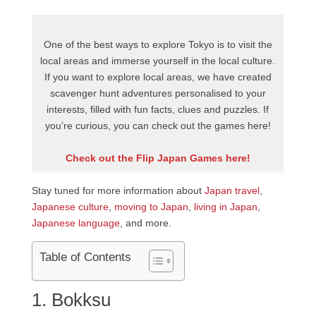
One of the best ways to explore Tokyo is to visit the
local areas and immerse yourself in the local culture.
If you want to explore local areas, we have created
scavenger hunt adventures personalised to your
interests, filled with fun facts, clues and puzzles. If
you’re curious, you can check out the games here!
Check out the Flip Japan Games here!
Stay tuned for more information about
Japan travel
,
Japanese culture
,
moving to Japan
,
living in Japan
,
Japanese language
, and more.
Table of Contents
1. Bokksu