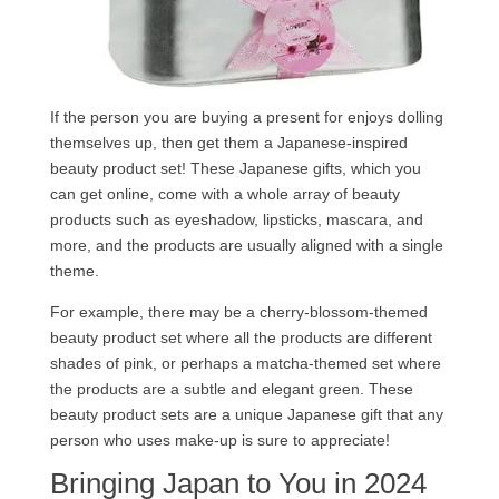
If the person you are buying a present for enjoys dolling
themselves up, then get them a Japanese-inspired
beauty product set! These Japanese gifts, which you
can get online, come with a whole array of beauty
products such as eyeshadow, lipsticks, mascara, and
more, and the products are usually aligned with a single
theme.
For example, there may be a cherry-blossom-themed
beauty product set where all the products are different
shades of pink, or perhaps a matcha-themed set where
the products are a subtle and elegant green. These
beauty product sets are a unique Japanese gift that any
person who uses make-up is sure to appreciate!
Bringing Japan to You in 2024