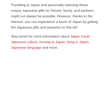
Travelling to Japan and personally selecting these
unique Japanese gifts for friends, family, and partners
might not always be possible. However, thanks to the
Internet, you can experience a touch of Japan by getting
the Japanese gifts and presents on this list!
Stay tuned for more information about
Japan travel
,
Japanese culture
,
moving to Japan
,
living in Japan
,
Japanese language
and more.