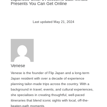
Presents You Can Get Online
Last updated May 21, 2024
Venese
Venese is the founder of Flip Japan and a long-term
Japan resident with over a decade of experience
planning tailor-made trips across the country. With a
background in travel, events, and cultural experiences,
she specialises in creating thoughtful, well-paced
itineraries that blend iconic sights with local, off-the-
beaten-path moments.