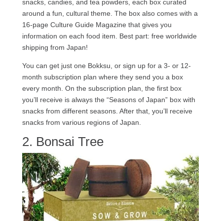
snacks, candies, and tea powders, each box curated
around a fun, cultural theme. The box also comes with a
16-page Culture Guide Magazine that gives you
information on each food item. Best part: free worldwide
shipping from Japan!
You can get just one Bokksu, or sign up for a 3- or 12-
month subscription plan where they send you a box
every month. On the subscription plan, the first box
you’ll receive is always the “Seasons of Japan” box with
snacks from different seasons. After that, you’ll receive
snacks from various regions of Japan.
2. Bonsai Tree