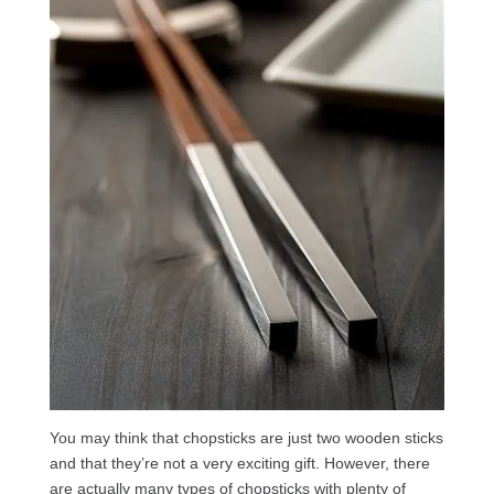
You may think that chopsticks are just two wooden sticks
and that they’re not a very exciting gift. However, there
are actually many types of chopsticks with plenty of