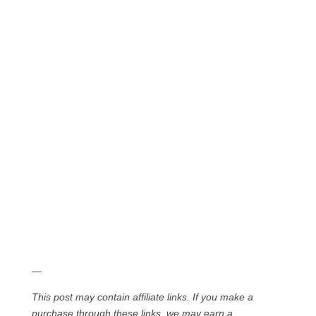
—
This post may contain affiliate links. If you make a
purchase through these links, we may earn a