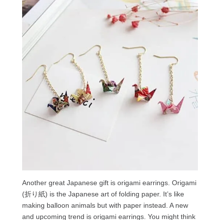
Another great Japanese gift is origami earrings. Origami
(折り紙) is the Japanese art of folding paper. It’s like
making balloon animals but with paper instead. A new
and upcoming trend is origami earrings. You might think