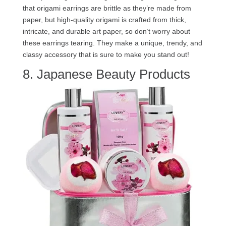
that origami earrings are brittle as they’re made from
paper, but high-quality origami is crafted from thick,
intricate, and durable art paper, so don’t worry about
these earrings tearing. They make a unique, trendy, and
classy accessory that is sure to make you stand out!
8. Japanese Beauty Products