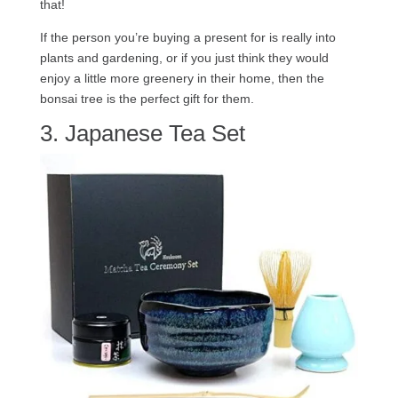
that!
If the person you’re buying a present for is really into
plants and gardening, or if you just think they would
enjoy a little more greenery in their home, then the
bonsai tree is the perfect gift for them.
3. Japanese Tea Set