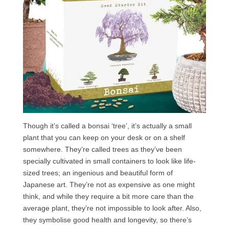
Though it’s called a bonsai ‘tree’, it’s actually a small
plant that you can keep on your desk or on a shelf
somewhere. They’re called trees as they’ve been
specially cultivated in small containers to look like life-
sized trees; an ingenious and beautiful form of
Japanese art. They’re not as expensive as one might
think, and while they require a bit more care than the
average plant, they’re not impossible to look after. Also,
they symbolise good health and longevity, so there’s