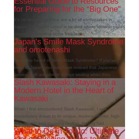
Essential Guide to Resources
for Preparing for the “Big One”
It’s no secret that there are a lot of earthquakes in
Japan. The island nation is located where tectonic plates
converge, resulting in the frequent...
Japan’s Smile Mask Syndrome
and omotenashi
Have you heard of Smile Mask Syndrome? If you’ve
been to Japan, you may have noticed that Japanese
service staff are almost always smiling when they...
Slash Kawasaki: Staying in a
Modern Hotel in the Heart of
Kawasaki
When I first encountered Slash Kawasaki, I was
immediately drawn to its unique, modern interior, high-
tech rooms, and stunning rooftop. Having had...
What to Do in Tokyo: Ultimate
List of Exciting Areas to