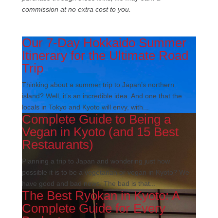
commission at no extra cost to you.
Our 7-Day Hokkaido Summer
Itinerary for the Ultimate Road
Trip
Thinking about a summer trip to Japan’s northern
island? Well, it’s an incredible idea. And one that the
locals in Tokyo and Kyoto will envy, with...
Complete Guide to Being a
Vegan in Kyoto (and 15 Best
Restaurants)
Planning a trip to Japan and wondering just how
possible it is to be a vegetarian or vegan in Kyoto? We
have good and bad news. The bad is that...
The Best Ryokan in Kyoto: A
Complete Guide for Every