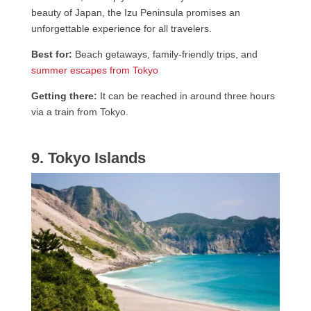
beauty of Japan, the Izu Peninsula promises an
unforgettable experience for all travelers.
Best for:
Beach getaways, family-friendly trips, and
summer escapes from Tokyo
Getting there:
It can be reached in around three hours
via a train from Tokyo.
9. Tokyo Islands