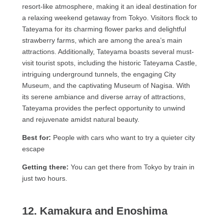
resort-like atmosphere, making it an ideal destination for
a relaxing weekend getaway from Tokyo. Visitors flock to
Tateyama for its charming flower parks and delightful
strawberry farms, which are among the area’s main
attractions. Additionally, Tateyama boasts several must-
visit tourist spots, including the historic Tateyama Castle,
intriguing underground tunnels, the engaging City
Museum, and the captivating Museum of Nagisa. With
its serene ambiance and diverse array of attractions,
Tateyama provides the perfect opportunity to unwind
and rejuvenate amidst natural beauty.
Best for:
People with cars who want to try a quieter city
escape
Getting there:
You can get there from Tokyo by train in
just two hours.
12. Kamakura and Enoshima