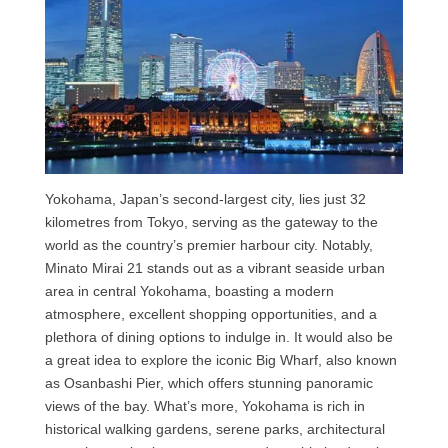
Yokohama, Japan’s second-largest city, lies just 32
kilometres from Tokyo, serving as the gateway to the
world as the country’s premier harbour city. Notably,
Minato Mirai 21 stands out as a vibrant seaside urban
area in central Yokohama, boasting a modern
atmosphere, excellent shopping opportunities, and a
plethora of dining options to indulge in. It would also be
a great idea to explore the iconic Big Wharf, also known
as Osanbashi Pier, which offers stunning panoramic
views of the bay. What’s more, Yokohama is rich in
historical walking gardens, serene parks, architectural