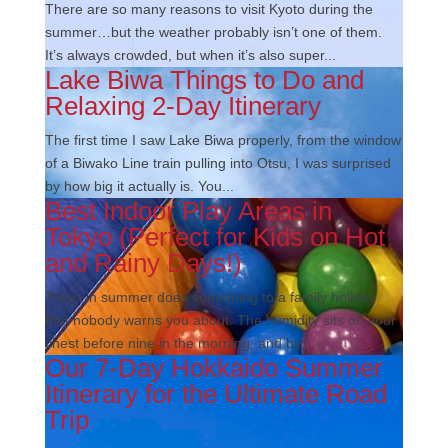
There are so many reasons to visit Kyoto during the
summer…but the weather probably isn’t one of them.
It’s always crowded, but when it’s also super...
Lake Biwa Things to Do and
Relaxing 2-Day Itinerary
The first time I saw Lake Biwa properly, from the window
of a Biwako Line train pulling into Otsu, I was surprised
by how big it actually is. You...
Best Indoor Play Areas in
Tokyo (Perfect for Kids on Hot
and Rainy Days!)
Tokyo in summer does something to a family holiday
that nobody warns you about. The humidity sits on your
chest before nine in the morning, and by...
Our 7-Day Hokkaido Summer
Itinerary for the Ultimate Road
Trip