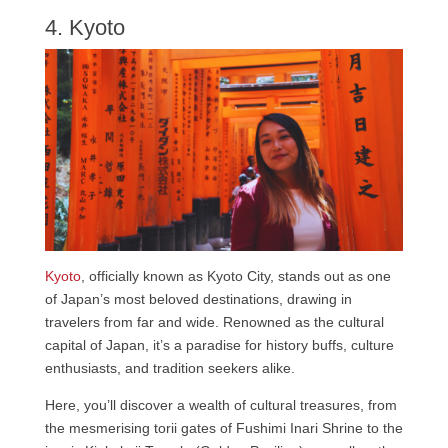
4. Kyoto
Kyoto
, officially known as Kyoto City, stands out as one
of Japan’s most beloved destinations, drawing in
travelers from far and wide. Renowned as the cultural
capital of Japan, it’s a paradise for history buffs, culture
enthusiasts, and tradition seekers alike.
Here, you’ll discover a wealth of cultural treasures, from
the mesmerising torii gates of Fushimi Inari Shrine to the