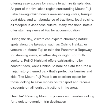
offering easy access for visitors to admire its splendor.
As part of the five lakes region surrounding Mount Fuji,
Lake Kawaguchiko boasts awe-inspiring vistas, tranquil
boat rides, and an abundance of traditional local cuisine,
all steeped in Japanese culture. Many traditional hotels
offer stunning views of Fuji for accommodation.
During the day, visitors can explore charming nature
spots along the lakeside, such as Oshino Hakkai, or
venture up Mount Fuji or take the Panoramic Ropeway
for stunning views, whether day or night. For thrill-
seekers, Fuji Q Highland offers exhilarating roller
coaster rides, while Oshino Shinobi no Sato features a
ninja history-themed park that’s perfect for families and
kids. The Mount Fuji Pass is an excellent option for
those looking to save money on transport and receive
discounts on all tourist attractions in the area.
Best for:
Relaxing Mount Fuji views and families looking
for a quieter overnight trip destination