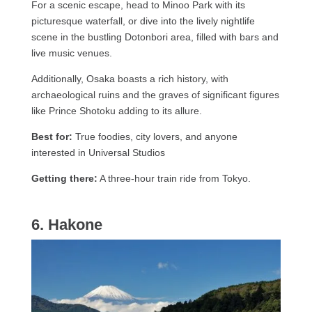
For a scenic escape, head to Minoo Park with its
picturesque waterfall, or dive into the lively nightlife
scene in the bustling Dotonbori area, filled with bars and
live music venues.
Additionally, Osaka boasts a rich history, with
archaeological ruins and the graves of significant figures
like Prince Shotoku adding to its allure.
Best for:
True foodies, city lovers, and anyone
interested in Universal Studios
Getting there:
A three-hour train ride from Tokyo.
6. Hakone