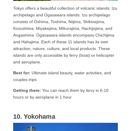
Tokyo offers a beautiful collection of volcanic islands: Izu
archipelago and Ogasawara islands. Izu archipelago
consists of Oshima, Toshima, Niijima, Shikinejima,
Kozushima, Miyakejima, Mikurajima, Hachijojima, and
Aogashima. Ogasawara islands encompass Chichijima
and Hahajima. Each of these 11 islands has its own
attraction, nature, culture, and local products. These
islands are only accessible by ferry (boat) or helicopter
and aeroplane.
Best for:
Ultimate island beauty, water activities, and
couples trips
Getting there:
You can reach them by ferry in 6-10
hours or by aeroplane in 1 hour.
10. Yokohama