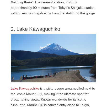
Getting there:
The nearest station, Kofu, is
approximately 90 minutes from Tokyo’s Shinjuku station,
with buses running directly from the station to the gorge.
2. Lake Kawaguchiko
Lake Kawaguchiko
is a picturesque area nestled next to
the iconic Mount Fuji, making it the ultimate spot for
breathtaking views. Known worldwide for its iconic
silhouette, Mount Fuji is conveniently close to Tokyo,