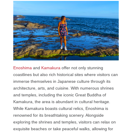
Enoshima
and
Kamakura
offer not only stunning
coastlines but also rich historical sites where visitors can
immerse themselves in Japanese culture through its
architecture, arts, and cuisine. With numerous shrines
and temples, including the iconic Great Buddha of
Kamakura, the area is abundant in cultural heritage.
While Kamakura boasts cultural relics, Enoshima is
renowned for its breathtaking scenery. Alongside
exploring the shrines and temples, visitors can relax on
exquisite beaches or take peaceful walks, allowing for