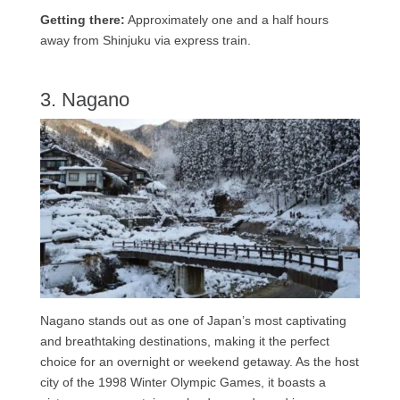
Getting there:
Approximately one and a half hours
away from Shinjuku via express train.
3. Nagano
Nagano stands out as one of Japan’s most captivating
and breathtaking destinations, making it the perfect
choice for an overnight or weekend getaway. As the host
city of the 1998 Winter Olympic Games, it boasts a