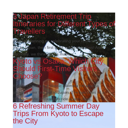
3 Japan Retirement Trip
Itineraries for Different Types of
Travellers
If you’re planning on celebrating your retirement with a
trip to Japan, then first of all, congratulations! And
secondly, we think you’ve made a...
Kyoto vs Osaka: Which City
Should First-Time Visitors
Choose?
Kyoto vs Osaka is a classic dilemma for anyone
planning their first trip to Japan. The two cities sit a
fifteen-minute Shinkansen ride apart, close...
6 Refreshing Summer Day
Trips From Kyoto to Escape
the City