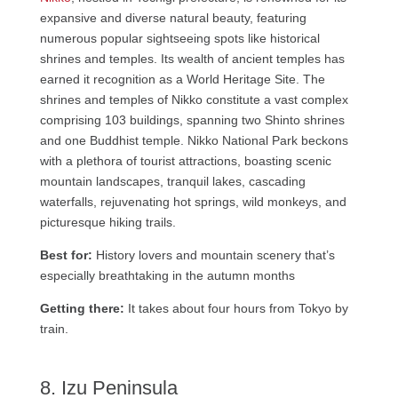
expansive and diverse natural beauty, featuring
numerous popular sightseeing spots like historical
shrines and temples. Its wealth of ancient temples has
earned it recognition as a World Heritage Site. The
shrines and temples of Nikko constitute a vast complex
comprising 103 buildings, spanning two Shinto shrines
and one Buddhist temple. Nikko National Park beckons
with a plethora of tourist attractions, boasting scenic
mountain landscapes, tranquil lakes, cascading
waterfalls, rejuvenating hot springs, wild monkeys, and
picturesque hiking trails.
Best for:
History lovers and mountain scenery that’s
especially breathtaking in the autumn months
Getting there:
It takes about four hours from Tokyo by
train.
8. Izu Peninsula