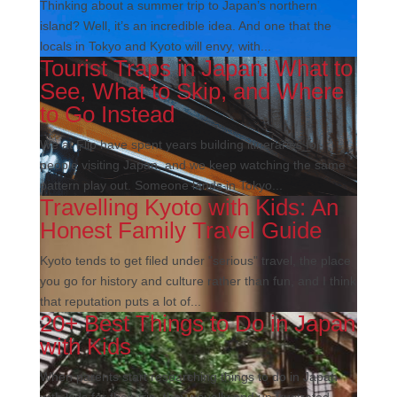
Thinking about a summer trip to Japan’s northern
island? Well, it’s an incredible idea. And one that the
locals in Tokyo and Kyoto will envy, with...
Tourist Traps in Japan: What to
See, What to Skip, and Where
to Go Instead
We at Flip have spent years building itineraries for
people visiting Japan, and we keep watching the same
pattern play out. Someone lands in Tokyo...
Travelling Kyoto with Kids: An
Honest Family Travel Guide
Kyoto tends to get filed under "serious" travel, the place
you go for history and culture rather than fun, and I think
that reputation puts a lot of...
20+ Best Things to Do in Japan
with Kids
When parents start researching things to do in Japan