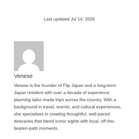
Last updated Jul 14, 2026
Venese
Venese is the founder of Flip Japan and a long-term
Japan resident with over a decade of experience
planning tailor-made trips across the country. With a
background in travel, events, and cultural experiences,
she specialises in creating thoughtful, well-paced
itineraries that blend iconic sights with local, off-the-
beaten-path moments.