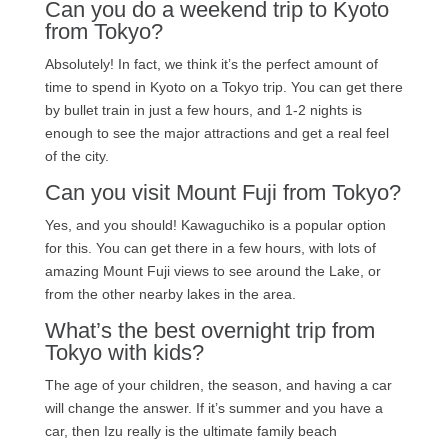
Can you do a weekend trip to Kyoto
from Tokyo?
Absolutely! In fact, we think it’s the perfect amount of
time to spend in Kyoto on a Tokyo trip. You can get there
by bullet train in just a few hours, and 1-2 nights is
enough to see the major attractions and get a real feel
of the city.
Can you visit Mount Fuji from Tokyo?
Yes, and you should! Kawaguchiko is a popular option
for this. You can get there in a few hours, with lots of
amazing Mount Fuji views to see around the Lake, or
from the other nearby lakes in the area.
What’s the best overnight trip from
Tokyo with kids?
The age of your children, the season, and having a car
will change the answer. If it’s summer and you have a
car, then Izu really is the ultimate family beach