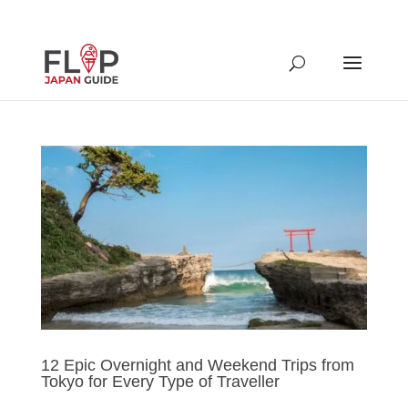
12 Epic Overnight and Weekend Trips from
Tokyo for Every Type of Traveller