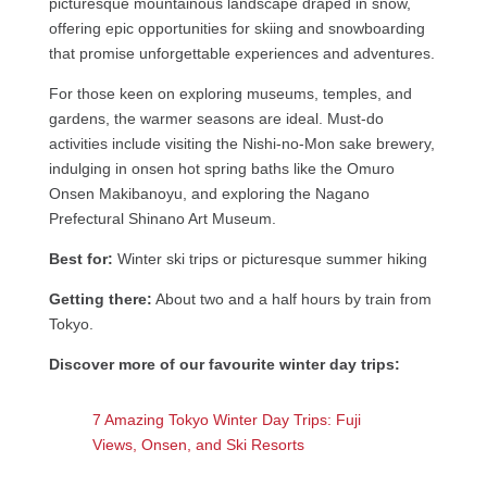
picturesque mountainous landscape draped in snow,
offering epic opportunities for skiing and snowboarding
that promise unforgettable experiences and adventures.
For those keen on exploring museums, temples, and
gardens, the warmer seasons are ideal. Must-do
activities include visiting the Nishi-no-Mon sake brewery,
indulging in onsen hot spring baths like the Omuro
Onsen Makibanoyu, and exploring the Nagano
Prefectural Shinano Art Museum.
Best for:
Winter ski trips or picturesque summer hiking
Getting there:
About two and a half hours by train from
Tokyo.
Discover more of our favourite winter day trips:
7 Amazing Tokyo Winter Day Trips: Fuji
Views, Onsen, and Ski Resorts