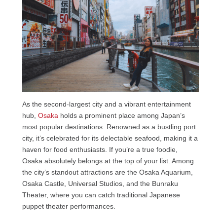
As the second-largest city and a vibrant entertainment
hub,
Osaka
holds a prominent place among Japan’s
most popular destinations. Renowned as a bustling port
city, it’s celebrated for its delectable seafood, making it a
haven for food enthusiasts. If you’re a true foodie,
Osaka absolutely belongs at the top of your list. Among
the city’s standout attractions are the Osaka Aquarium,
Osaka Castle, Universal Studios, and the Bunraku
Theater, where you can catch traditional Japanese
puppet theater performances.