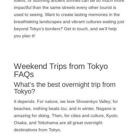
towns, or stunning ancient shrines can be so much more
impactful than the same streets every other tourist is
used to seeing. Want to create lasting memories in the
breathtaking landscapes and vibrant cultures waiting just
beyond Tokyo’s borders? Get in touch, and we’ll help
you plan it!
Weekend Trips from Tokyo
FAQs
What’s the best overnight trip from
Tokyo?
It depends. For nature, we love Shosenkyo Valley; for
beaches, nothing beats Izu; and in winter, Nagano is
amazing for skiing. Then, for cities and culture, Kyoto,
Osaka, and Yokohama are all great overnight
destinations from Tokyo.