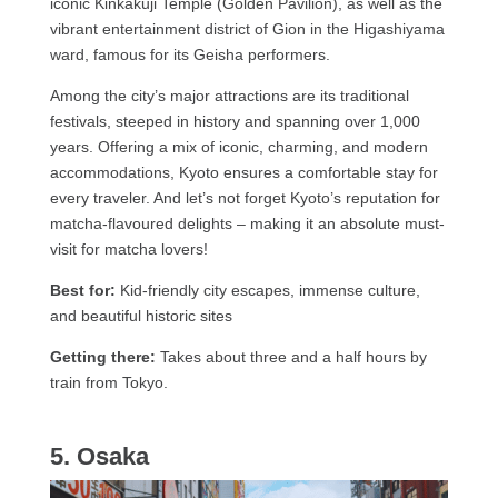
iconic Kinkakuji Temple (Golden Pavilion), as well as the
vibrant entertainment district of Gion in the Higashiyama
ward, famous for its Geisha performers.
Among the city’s major attractions are its traditional
festivals, steeped in history and spanning over 1,000
years. Offering a mix of iconic, charming, and modern
accommodations, Kyoto ensures a comfortable stay for
every traveler. And let’s not forget Kyoto’s reputation for
matcha-flavoured delights – making it an absolute must-
visit for matcha lovers!
Best for:
Kid-friendly city escapes, immense culture,
and beautiful historic sites
Getting there:
Takes about three and a half hours by
train from Tokyo.
5. Osaka