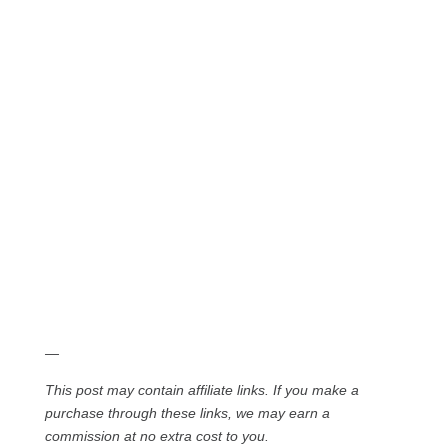
—
This post may contain affiliate links. If you make a
purchase through these links, we may earn a
commission at no extra cost to you.