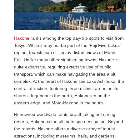
Hakone
ranks among the top day-trip spots to visit from
Tokyo. While it may not be part of the ‘Fuji Five Lakes’
region, tourists can still enjoy distant views of Mount
Fuji. Unlike many other sightseeing towns, Hakone is
quite expansive, requiring extensive use of public
transport, which can make navigating the area a bit
complex. At the heart of Hakone lies Lake Ashinoko, the
central attraction, featuring three distinct areas on its
shores: Togendai in the north, Hakone-en on the
eastern edge, and Moto-Hakone in the south.
Renowned worldwide for its breathtaking hot spring
resorts, Hakone is the ultimate spa destination. Beyond
the resorts, Hakone offers a diverse array of tourist
attractions, including museums, halls, and gardens,