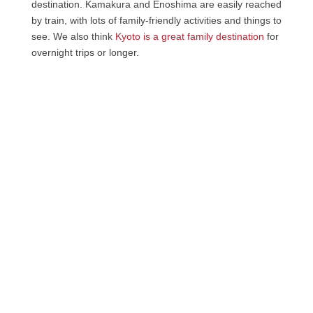
destination. Kamakura and Enoshima are easily reached
by train, with lots of family-friendly activities and things to
see. We also think
Kyoto is a great family destination
for
overnight trips or longer.