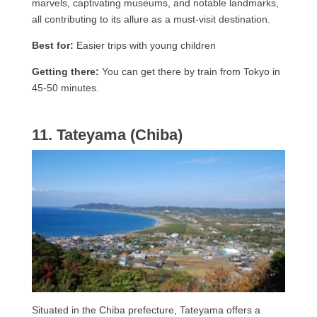
marvels, captivating museums, and notable landmarks,
all contributing to its allure as a must-visit destination.
Best for:
Easier trips with young children
Getting there:
You can get there by train from Tokyo in
45-50 minutes.
11. Tateyama (Chiba)
Situated in the Chiba prefecture, Tateyama offers a