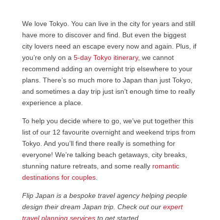
We love Tokyo. You can live in the city for years and still
have more to discover and find. But even the biggest
city lovers need an escape every now and again. Plus, if
you’re only on a
5-day Tokyo itinerary
, we cannot
recommend adding an overnight trip elsewhere to your
plans. There’s so much more to Japan than just Tokyo,
and sometimes a day trip just isn’t enough time to really
experience a place.
To help you decide where to go, we’ve put together this
list of our 12 favourite overnight and weekend trips from
Tokyo. And you’ll find there really is something for
everyone! We’re talking beach getaways, city breaks,
stunning nature retreats, and some really
romantic
destinations for couples
.
Flip Japan is a bespoke travel agency helping people
design their dream Japan trip. Check out our
expert
travel planning services
to get started.