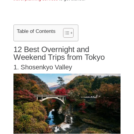
Table of Contents
12 Best Overnight and
Weekend Trips from Tokyo
1. Shosenkyo Valley