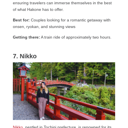
ensuring travelers can immerse themselves in the best
of what Hakone has to offer.
Best for:
Couples looking for a romantic getaway with
onsen, ryokan, and stunning views
Getting there:
A train ride of approximately two hours.
7. Nikko
Nikko
, nestled in Tochigi prefecture, is renowned for its