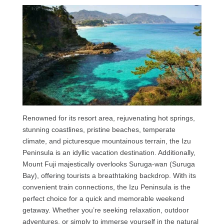
Renowned for its resort area, rejuvenating hot springs,
stunning coastlines, pristine beaches, temperate
climate, and picturesque mountainous terrain, the Izu
Peninsula is an idyllic vacation destination. Additionally,
Mount Fuji majestically overlooks Suruga-wan (Suruga
Bay), offering tourists a breathtaking backdrop. With its
convenient train connections, the Izu Peninsula is the
perfect choice for a quick and memorable weekend
getaway. Whether you’re seeking relaxation, outdoor
adventures, or simply to immerse yourself in the natural