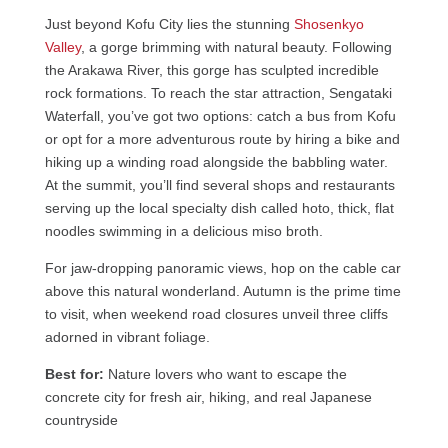
Just beyond Kofu City lies the stunning
Shosenkyo
Valley
, a gorge brimming with natural beauty. Following
the Arakawa River, this gorge has sculpted incredible
rock formations. To reach the star attraction, Sengataki
Waterfall, you’ve got two options: catch a bus from Kofu
or opt for a more adventurous route by hiring a bike and
hiking up a winding road alongside the babbling water.
At the summit, you’ll find several shops and restaurants
serving up the local specialty dish called hoto, thick, flat
noodles swimming in a delicious miso broth.
For jaw-dropping panoramic views, hop on the cable car
above this natural wonderland. Autumn is the prime time
to visit, when weekend road closures unveil three cliffs
adorned in vibrant foliage.
Best for:
Nature lovers who want to escape the
concrete city for fresh air, hiking, and real Japanese
countryside