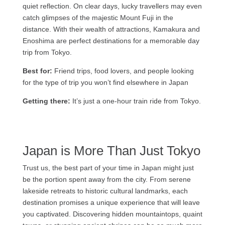
quiet reflection. On clear days, lucky travellers may even
catch glimpses of the majestic Mount Fuji in the
distance. With their wealth of attractions, Kamakura and
Enoshima are perfect destinations for a memorable day
trip from Tokyo.
Best for:
Friend trips, food lovers, and people looking
for the type of trip you won’t find elsewhere in Japan
Getting there:
It’s just a one-hour train ride from Tokyo.
Japan is More Than Just Tokyo
Trust us, the best part of your time in Japan might just
be the portion spent away from the city. From serene
lakeside retreats to historic cultural landmarks, each
destination promises a unique experience that will leave
you captivated. Discovering hidden mountaintops, quaint