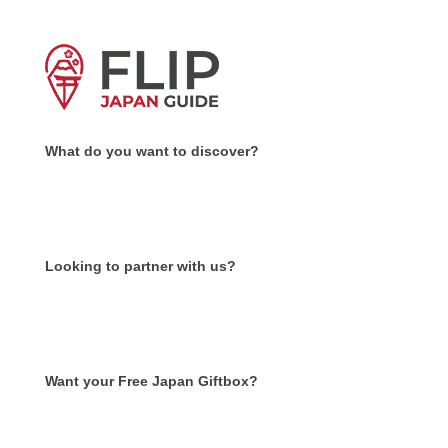
What do you want to discover?
Looking to partner with us?
Want your Free Japan Giftbox?
Get it now!