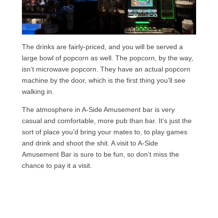
The drinks are fairly-priced, and you will be served a
large bowl of popcorn as well. The popcorn, by the way,
isn’t microwave popcorn. They have an actual popcorn
machine by the door, which is the first thing you’ll see
walking in.
The atmosphere in A-Side Amusement bar is very
casual and comfortable, more pub than bar. It’s just the
sort of place you’d bring your mates to, to play games
and drink and shoot the shit. A visit to A-Side
Amusement Bar is sure to be fun, so don’t miss the
chance to pay it a visit.