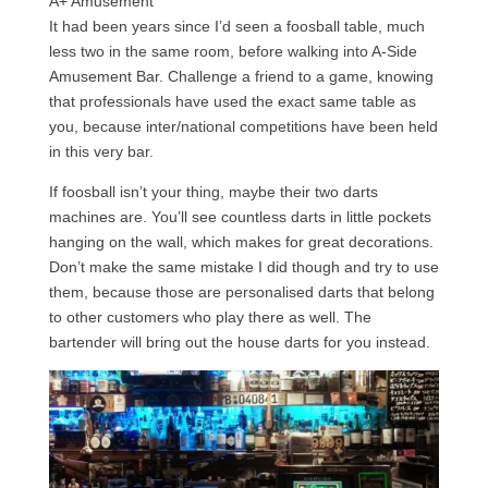
A+ Amusement
It had been years since I’d seen a foosball table, much
less two in the same room, before walking into A-Side
Amusement Bar. Challenge a friend to a game, knowing
that professionals have used the exact same table as
you, because inter/national competitions have been held
in this very bar.
If foosball isn’t your thing, maybe their two darts
machines are. You’ll see countless darts in little pockets
hanging on the wall, which makes for great decorations.
Don’t make the same mistake I did though and try to use
them, because those are personalised darts that belong
to other customers who play there as well. The
bartender will bring out the house darts for you instead.