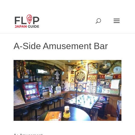
A-Side Amusement Bar