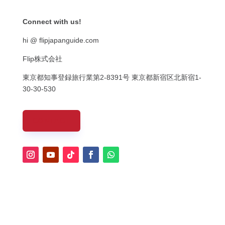
Connect with us!
hi @ flipjapanguide.com
Flip株式会社
東京都知事登録旅行業第
2-8391
号
東京都新宿区北新宿
1-
30-30-530
CONTACT