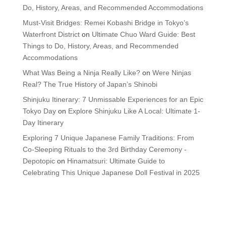
Do, History, Areas, and Recommended Accommodations
Must-Visit Bridges: Remei Kobashi Bridge in Tokyo’s
Waterfront District
on
Ultimate Chuo Ward Guide: Best
Things to Do, History, Areas, and Recommended
Accommodations
What Was Being a Ninja Really Like?
on
Were Ninjas
Real? The True History of Japan’s Shinobi
Shinjuku Itinerary: 7 Unmissable Experiences for an Epic
Tokyo Day
on
Explore Shinjuku Like A Local: Ultimate 1-
Day Itinerary
Exploring 7 Unique Japanese Family Traditions: From
Co-Sleeping Rituals to the 3rd Birthday Ceremony -
Depotopic
on
Hinamatsuri: Ultimate Guide to
Celebrating This Unique Japanese Doll Festival in 2025