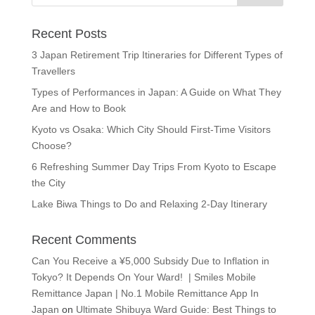
Recent Posts
3 Japan Retirement Trip Itineraries for Different Types of
Travellers
Types of Performances in Japan: A Guide on What They
Are and How to Book
Kyoto vs Osaka: Which City Should First-Time Visitors
Choose?
6 Refreshing Summer Day Trips From Kyoto to Escape
the City
Lake Biwa Things to Do and Relaxing 2-Day Itinerary
Recent Comments
Can You Receive a ¥5,000 Subsidy Due to Inflation in
Tokyo? It Depends On Your Ward! | Smiles Mobile
Remittance Japan | No.1 Mobile Remittance App In
Japan
on
Ultimate Shibuya Ward Guide: Best Things to