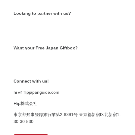
Looking to partner with us?
Want your Free Japan Giftbox?
Get it now!
Connect with us!
hi @ flipjapanguide.com
Flip株式会社
東京都知事登録旅行業第
2-8391
号
東京都新宿区北新宿
1-
30-30-530