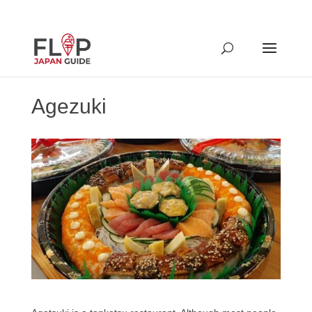
Agezuki