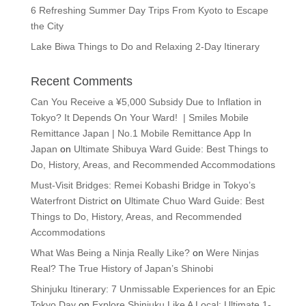
6 Refreshing Summer Day Trips From Kyoto to Escape
the City
Lake Biwa Things to Do and Relaxing 2-Day Itinerary
Recent Comments
Can You Receive a ¥5,000 Subsidy Due to Inflation in
Tokyo? It Depends On Your Ward! | Smiles Mobile
Remittance Japan | No.1 Mobile Remittance App In
Japan
on
Ultimate Shibuya Ward Guide: Best Things to
Do, History, Areas, and Recommended Accommodations
Must-Visit Bridges: Remei Kobashi Bridge in Tokyo’s
Waterfront District
on
Ultimate Chuo Ward Guide: Best
Things to Do, History, Areas, and Recommended
Accommodations
What Was Being a Ninja Really Like?
on
Were Ninjas
Real? The True History of Japan’s Shinobi
Shinjuku Itinerary: 7 Unmissable Experiences for an Epic
Tokyo Day
on
Explore Shinjuku Like A Local: Ultimate 1-