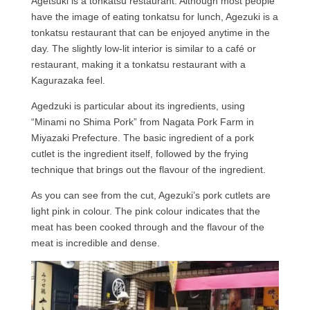
Agetsuki is a tonkatsu restaurant. Although most people
have the image of eating tonkatsu for lunch, Agezuki is a
tonkatsu restaurant that can be enjoyed anytime in the
day. The slightly low-lit interior is similar to a café or
restaurant, making it a tonkatsu restaurant with a
Kagurazaka feel.
Agedzuki is particular about its ingredients, using
“Minami no Shima Pork” from Nagata Pork Farm in
Miyazaki Prefecture. The basic ingredient of a pork
cutlet is the ingredient itself, followed by the frying
technique that brings out the flavour of the ingredient.
As you can see from the cut, Agezuki’s pork cutlets are
light pink in colour. The pink colour indicates that the
meat has been cooked through and the flavour of the
meat is incredible and dense.