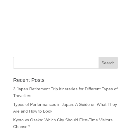
Recent Posts
3 Japan Retirement Trip Itineraries for Different Types of
Travellers
Types of Performances in Japan: A Guide on What They
Are and How to Book
Kyoto vs Osaka: Which City Should First-Time Visitors
Choose?