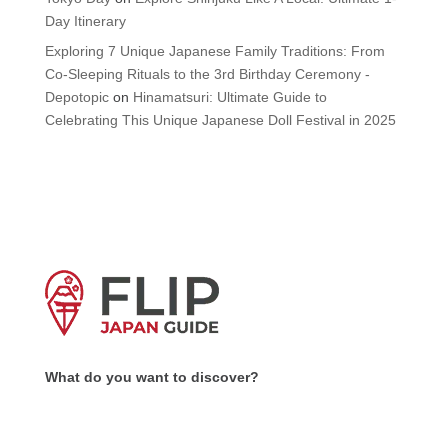
Day Itinerary
Exploring 7 Unique Japanese Family Traditions: From
Co-Sleeping Rituals to the 3rd Birthday Ceremony -
Depotopic
on
Hinamatsuri: Ultimate Guide to
Celebrating This Unique Japanese Doll Festival in 2025
What do you want to discover?