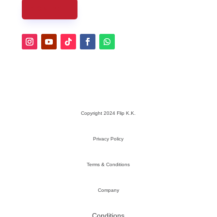
CONTACT
Copyright 2024 Flip K.K.
Privacy Policy
Terms & Conditions
Company
Conditions