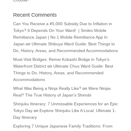
Choose?
Recent Comments
Can You Receive a ¥5,000 Subsidy Due to Inflation in
Tokyo? It Depends On Your Ward! | Smiles Mobile
Remittance Japan | No.1 Mobile Remittance App In
Japan
on
Ultimate Shibuya Ward Guide: Best Things to
Do, History, Areas, and Recommended Accommodations
Must-Visit Bridges: Remei Kobashi Bridge in Tokyo’s
Waterfront District
on
Ultimate Chuo Ward Guide: Best
Things to Do, History, Areas, and Recommended
Accommodations
What Was Being a Ninja Really Like?
on
Were Ninjas
Real? The True History of Japan’s Shinobi
Shinjuku Itinerary: 7 Unmissable Experiences for an Epic
Tokyo Day
on
Explore Shinjuku Like A Local: Ultimate 1-
Day Itinerary
Exploring 7 Unique Japanese Family Traditions: From