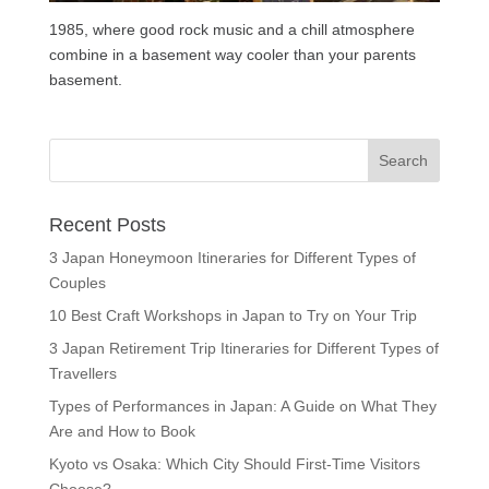
1985, where good rock music and a chill atmosphere
combine in a basement way cooler than your parents
basement.
Recent Posts
3 Japan Honeymoon Itineraries for Different Types of
Couples
10 Best Craft Workshops in Japan to Try on Your Trip
3 Japan Retirement Trip Itineraries for Different Types of
Travellers
Types of Performances in Japan: A Guide on What They
Are and How to Book
Kyoto vs Osaka: Which City Should First-Time Visitors