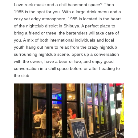
Love rock music and a chill basement space? Then
1985 is the spot for you. With a large drink menu and a
cozy yet edgy atmosphere, 1985 is located in the heart
of the nightclub district in Shibuya. A perfect place to
bring a friend or three, the bartenders will take care of
you. A mix of both international individuals and local
youth hang out here to relax from the crazy nightclub
surrounding nightclub scene. Spark up a conversation
with the owner, have a beer or two, and enjoy good
conversation in a chill space before or after heading to
the club.