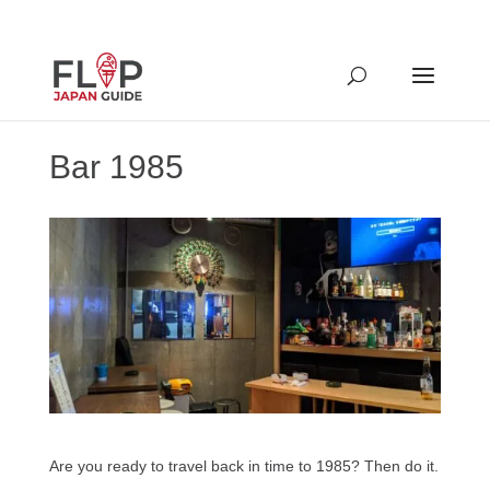
Bar 1985
Are you ready to travel back in time to 1985? Then do it.