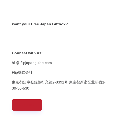
Want your Free Japan Giftbox?
Get it now!
Connect with us!
hi @ flipjapanguide.com
Flip株式会社
東京都知事登録旅行業第
2-8391
号
東京都新宿区北新宿
1-
30-30-530
CONTACT