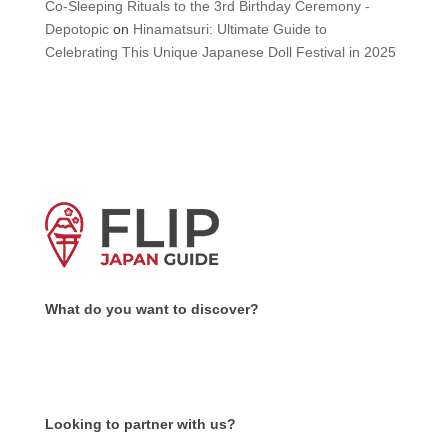
Co-Sleeping Rituals to the 3rd Birthday Ceremony -
Depotopic
on
Hinamatsuri: Ultimate Guide to
Celebrating This Unique Japanese Doll Festival in 2025
What do you want to discover?
Looking to partner with us?