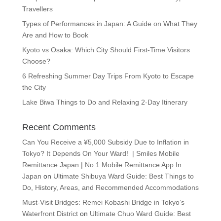
Travellers
Types of Performances in Japan: A Guide on What They
Are and How to Book
Kyoto vs Osaka: Which City Should First-Time Visitors
Choose?
6 Refreshing Summer Day Trips From Kyoto to Escape
the City
Lake Biwa Things to Do and Relaxing 2-Day Itinerary
Recent Comments
Can You Receive a ¥5,000 Subsidy Due to Inflation in
Tokyo? It Depends On Your Ward! | Smiles Mobile
Remittance Japan | No.1 Mobile Remittance App In
Japan
on
Ultimate Shibuya Ward Guide: Best Things to
Do, History, Areas, and Recommended Accommodations
Must-Visit Bridges: Remei Kobashi Bridge in Tokyo’s
Waterfront District
on
Ultimate Chuo Ward Guide: Best