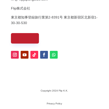
Flip株式会社
東京都知事登録旅行業第
2-8391
号
東京都新宿区北新宿
1-
30-30-530
CONTACT
Copyright 2024 Flip K.K.
Privacy Policy