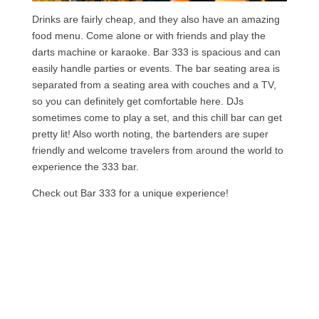
Drinks are fairly cheap, and they also have an amazing
food menu. Come alone or with friends and play the
darts machine or karaoke. Bar 333 is spacious and can
easily handle parties or events. The bar seating area is
separated from a seating area with couches and a TV,
so you can definitely get comfortable here. DJs
sometimes come to play a set, and this chill bar can get
pretty lit! Also worth noting, the bartenders are super
friendly and welcome travelers from around the world to
experience the 333 bar.
Check out Bar 333 for a unique experience!