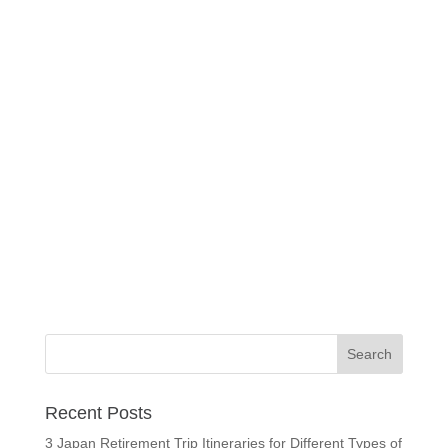
Recent Posts
3 Japan Retirement Trip Itineraries for Different Types of