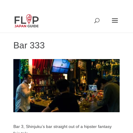
Bar 333
Bar 3, Shinjuku’s bar straight out of a hipster fantasy