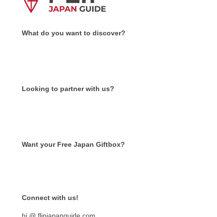
What do you want to discover?
Looking to partner with us?
Want your Free Japan Giftbox?
Get it now!
Connect with us!
hi @ flipjapanguide.com