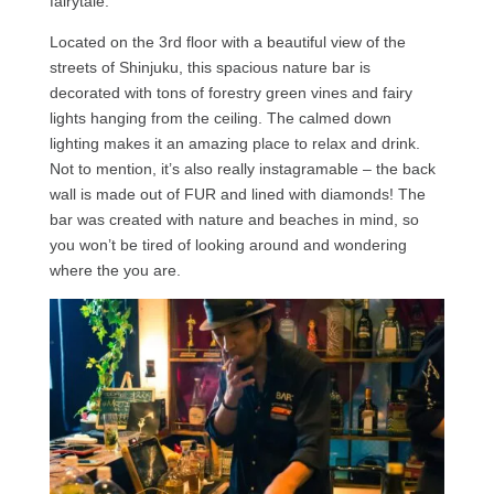
fairytale.
Located on the 3rd floor with a beautiful view of the
streets of Shinjuku, this spacious nature bar is
decorated with tons of forestry green vines and fairy
lights hanging from the ceiling. The calmed down
lighting makes it an amazing place to relax and drink.
Not to mention, it’s also really instagramable – the back
wall is made out of FUR and lined with diamonds! The
bar was created with nature and beaches in mind, so
you won’t be tired of looking around and wondering
where the you are.