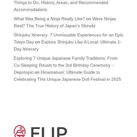
Things to Do, History, Areas, and Recommended
Accommodations
What Was Being a Ninja Really Like?
on
Were Ninjas
Real? The True History of Japan’s Shinobi
Shinjuku Itinerary: 7 Unmissable Experiences for an Epic
Tokyo Day
on
Explore Shinjuku Like A Local: Ultimate 1-
Day Itinerary
Exploring 7 Unique Japanese Family Traditions: From
Co-Sleeping Rituals to the 3rd Birthday Ceremony -
Depotopic
on
Hinamatsuri: Ultimate Guide to
Celebrating This Unique Japanese Doll Festival in 2025