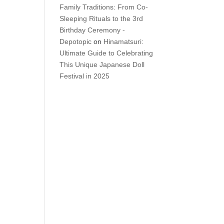
Family Traditions: From Co-
Sleeping Rituals to the 3rd
Birthday Ceremony -
Depotopic
on
Hinamatsuri:
Ultimate Guide to Celebrating
This Unique Japanese Doll
Festival in 2025