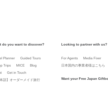
 do you want to discover?
Looking to partner with us?
el Planner
Guided Tours
For Agents
Media Fixer
p Trips
MICE
Blog
日本国内の事業者様はこちら
t
Get in Touch
Want your Free Japan Giftb
本語】オーダーメイド旅行
Get it now!