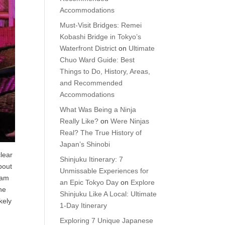
Accommodations
Must-Visit Bridges: Remei
Kobashi Bridge in Tokyo’s
Waterfront District
on
Ultimate
Chuo Ward Guide: Best
Things to Do, History, Areas,
and Recommended
Accommodations
What Was Being a Ninja
Really Like?
on
Were Ninjas
Real? The True History of
Japan’s Shinobi
clear
Shinjuku Itinerary: 7
bout
Unmissable Experiences for
gram
an Epic Tokyo Day
on
Explore
the
Shinjuku Like A Local: Ultimate
kely
1-Day Itinerary
Exploring 7 Unique Japanese