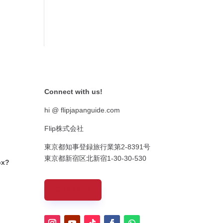
Connect with us!
hi @ flipjapanguide.com
Flip株式会社
東京都知事登録旅行業第
2-8391
号
東京都新宿区北新宿
1-30-30-530
ox?
CONTACT