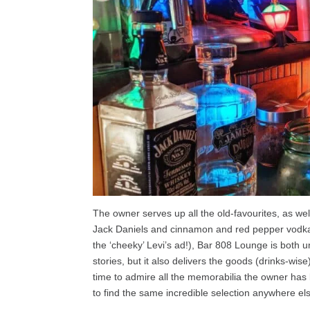
The owner serves up all the old-favourites, as wel
Jack Daniels and cinnamon and red pepper vodka.
the ‘cheeky’ Levi’s ad!), Bar 808 Lounge is both und
stories, but it also delivers the goods (drinks-wis
time to admire all the memorabilia the owner has
to find the same incredible selection anywhere el