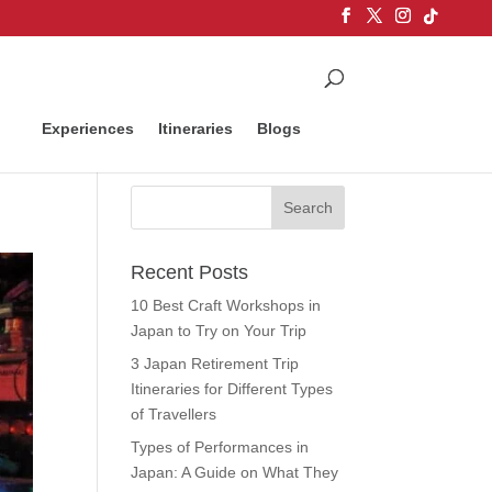
Experiences
Itineraries
Blogs
Recent Posts
10 Best Craft Workshops in
Japan to Try on Your Trip
3 Japan Retirement Trip
Itineraries for Different Types
of Travellers
Types of Performances in
Japan: A Guide on What They