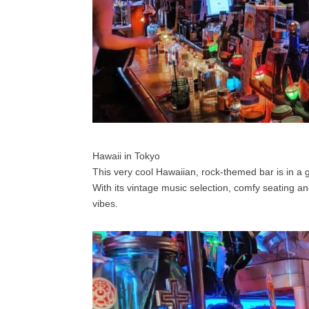
Hawaii in Tokyo
This very cool Hawaiian, rock-themed bar is in a 
With its vintage music selection, comfy seating an
vibes.