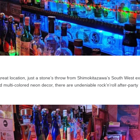
great location, just a stone’s throw from Shimokitazawa’s South West exi
d multi-colored neon decor, there are undeniable rock’n’roll after-party