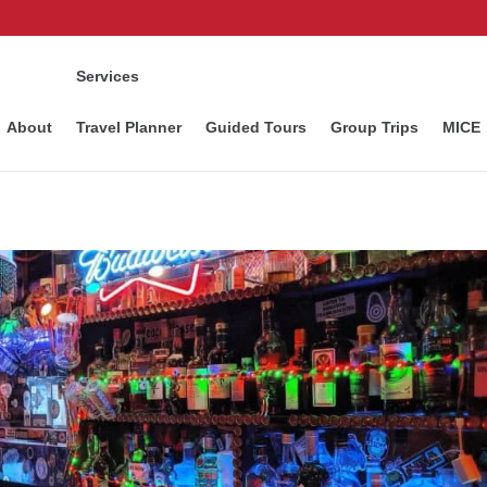
Services
About
Travel Planner
Guided Tours
Group Trips
MICE