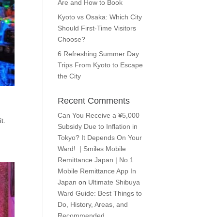
Are and How to Book
Kyoto vs Osaka: Which City
Should First-Time Visitors
Choose?
6 Refreshing Summer Day
Trips From Kyoto to Escape
the City
Recent Comments
Can You Receive a ¥5,000
t.
Subsidy Due to Inflation in
Tokyo? It Depends On Your
Ward! | Smiles Mobile
Remittance Japan | No.1
Mobile Remittance App In
Japan
on
Ultimate Shibuya
Ward Guide: Best Things to
Do, History, Areas, and
Recommended