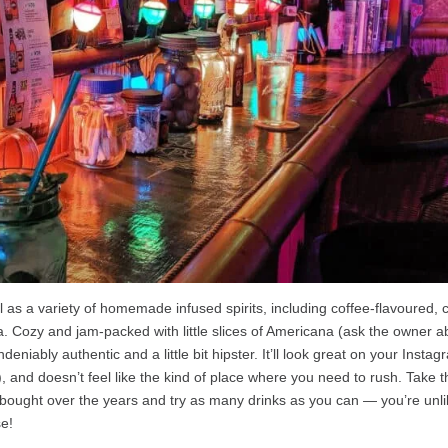
l as a variety of homemade infused spirits, including coffee-flavoured, 
 Cozy and jam-packed with little slices of Americana (ask the owner a
eniably authentic and a little bit hipster. It’ll look great on your Insta
e), and doesn’t feel like the kind of place where you need to rush. Take 
 bought over the years and try as many drinks as you can — you’re unli
se!