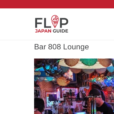
Bar 808 Lounge