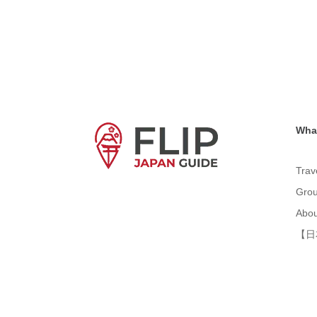
What
Trav
Grou
Abou
【日