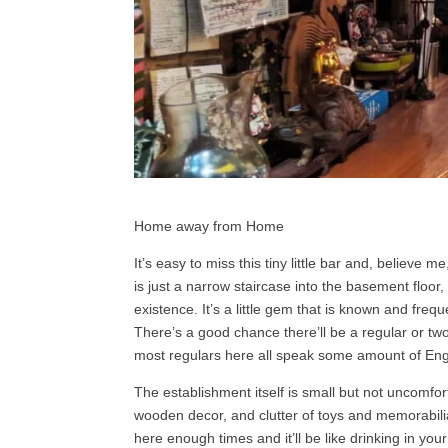
Home away from Home
It’s easy to miss this tiny little bar and, believe 
is just a narrow staircase into the basement floor
existence. It’s a little gem that is known and fre
There’s a good chance there’ll be a regular or tw
most regulars here all speak some amount of Eng
The establishment itself is small but not uncomfort
wooden decor, and clutter of toys and memorabilia 
here enough times and it’ll be like drinking in you