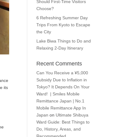
Should First-Time Visitors
Choose?
6 Refreshing Summer Day
Trips From Kyoto to Escape
the City
Lake Biwa Things to Do and
Relaxing 2-Day Itinerary
Recent Comments
Can You Receive a ¥5,000
Subsidy Due to Inflation in
rance
Tokyo? It Depends On Your
e its
Ward! | Smiles Mobile
Remittance Japan | No.1
Mobile Remittance App In
Japan
on
Ultimate Shibuya
Ward Guide: Best Things to
me
Do, History, Areas, and
Recommended