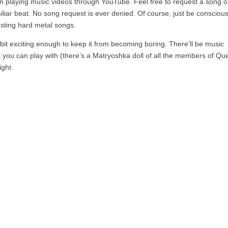
en playing music videos through YouTube. Feel free to request a song o
iliar beat. No song request is ever denied. Of course, just be conscious
esting hard metal songs.
 bit exciting enough to keep it from becoming boring. There’ll be music
hat you can play with (there’s a Matryoshka doll of all the members of Qu
ight.