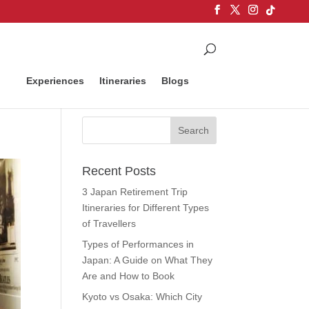
Experiences
Itineraries
Blogs
Recent Posts
3 Japan Retirement Trip
Itineraries for Different Types
of Travellers
Types of Performances in
Japan: A Guide on What They
Are and How to Book
Kyoto vs Osaka: Which City