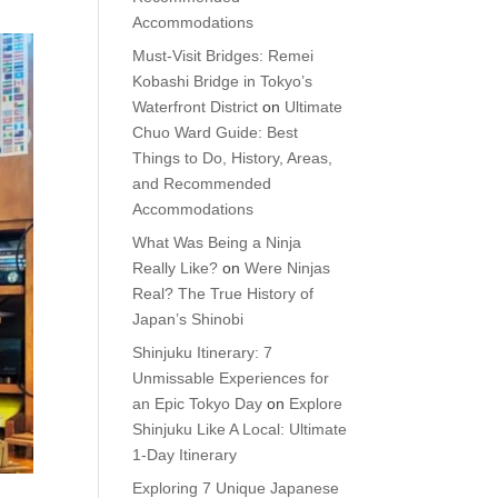
Accommodations
Must-Visit Bridges: Remei
Kobashi Bridge in Tokyo’s
Waterfront District
on
Ultimate
Chuo Ward Guide: Best
Things to Do, History, Areas,
and Recommended
Accommodations
What Was Being a Ninja
Really Like?
on
Were Ninjas
Real? The True History of
Japan’s Shinobi
Shinjuku Itinerary: 7
Unmissable Experiences for
an Epic Tokyo Day
on
Explore
Shinjuku Like A Local: Ultimate
1-Day Itinerary
Exploring 7 Unique Japanese