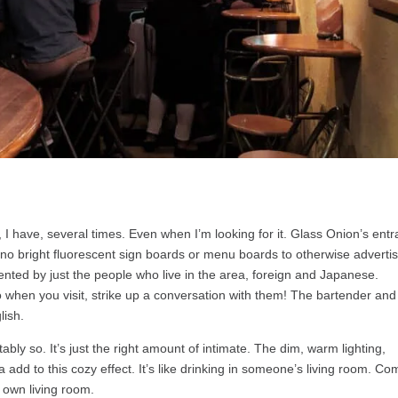
me, I have, several times. Even when I’m looking for it. Glass Onion’s ent
, no bright fluorescent sign boards or menu boards to otherwise advertis
quented by just the people who live in the area, foreign and Japanese.
o when you visit, strike up a conversation with them! The bartender and
lish.
ably so. It’s just the right amount of intimate. The dim, warm lighting,
add to this cozy effect. It’s like drinking in someone’s living room. Co
r own living room.