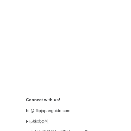
Connect with us!
hi @ flipjapanguide.com
Flip株式会社