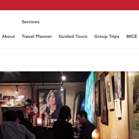
Services
About
Travel Planner
Guided Tours
Group Trips
MICE