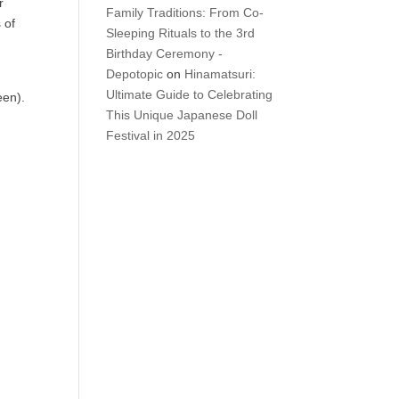
r
Family Traditions: From Co-
 of
Sleeping Rituals to the 3rd
Birthday Ceremony -
Depotopic
on
Hinamatsuri:
Ultimate Guide to Celebrating
een).
This Unique Japanese Doll
Festival in 2025