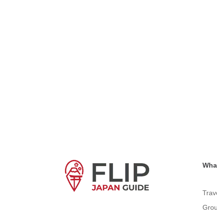
What
Trav
Grou