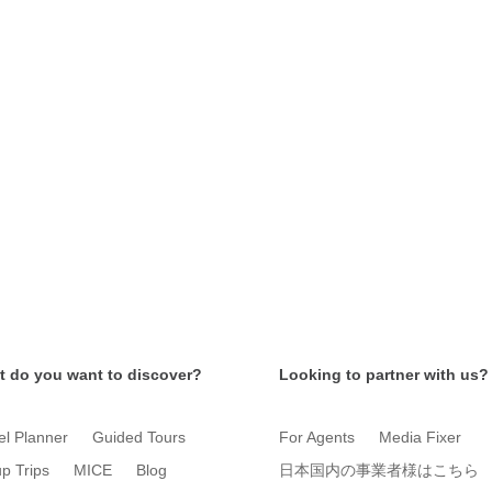
 do you want to discover?
Looking to partner with us?
el Planner
Guided Tours
For Agents
Media Fixer
p Trips
MICE
Blog
日本国内の事業者様はこちら