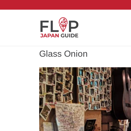
Glass Onion