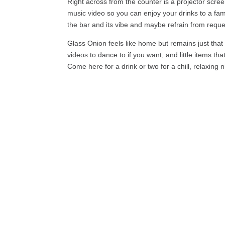
Right across from the counter is a projector scre
music video so you can enjoy your drinks to a fam
the bar and its vibe and maybe refrain from requ
Glass Onion feels like home but remains just that
videos to dance to if you want, and little items t
Come here for a drink or two for a chill, relaxing n