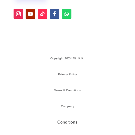
Copyright 2024 Flip K.K.
Privacy Policy
Terms & Conditions
Company
Conditions