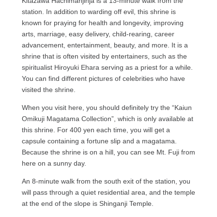
Kitazawa Hachimanjinja is a 13-minute walk from the
station. In addition to warding off evil, this shrine is
known for praying for health and longevity, improving
arts, marriage, easy delivery, child-rearing, career
advancement, entertainment, beauty, and more. It is a
shrine that is often visited by entertainers, such as the
spiritualist Hiroyuki Ehara serving as a priest for a while.
You can find different pictures of celebrities who have
visited the shrine.
When you visit here, you should definitely try the “Kaiun
Omikuji Magatama Collection”, which is only available at
this shrine. For 400 yen each time, you will get a
capsule containing a fortune slip and a magatama.
Because the shrine is on a hill, you can see Mt. Fuji from
here on a sunny day.
An 8-minute walk from the south exit of the station, you
will pass through a quiet residential area, and the temple
at the end of the slope is Shinganji Temple.