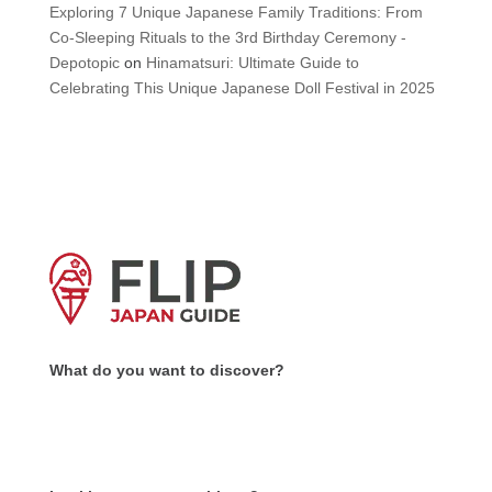
Exploring 7 Unique Japanese Family Traditions: From
Co-Sleeping Rituals to the 3rd Birthday Ceremony -
Depotopic
on
Hinamatsuri: Ultimate Guide to
Celebrating This Unique Japanese Doll Festival in 2025
What do you want to discover?