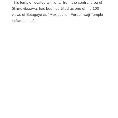
This temple, located a little far from the central area of ​​
Shimokitazawa, has been certified as one of the 100
views of Setagaya as “Moxibustion Forest Iwaji Temple
in Awashima”.