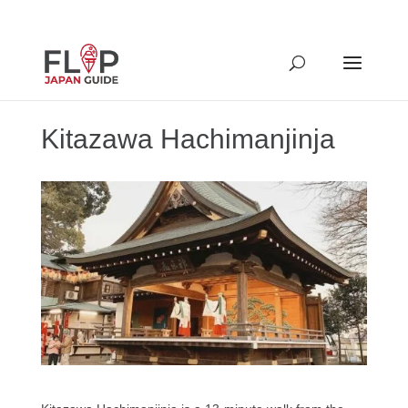
Kitazawa Hachimanjinja