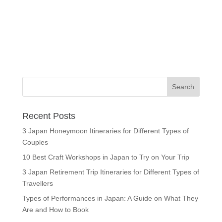
Recent Posts
3 Japan Honeymoon Itineraries for Different Types of
Couples
10 Best Craft Workshops in Japan to Try on Your Trip
3 Japan Retirement Trip Itineraries for Different Types of
Travellers
Types of Performances in Japan: A Guide on What They
Are and How to Book