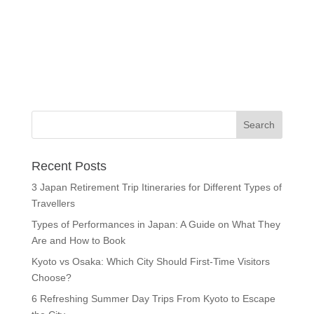
Recent Posts
3 Japan Retirement Trip Itineraries for Different Types of
Travellers
Types of Performances in Japan: A Guide on What They
Are and How to Book
Kyoto vs Osaka: Which City Should First-Time Visitors
Choose?
6 Refreshing Summer Day Trips From Kyoto to Escape