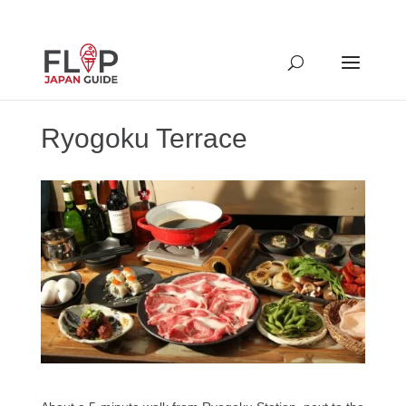
Ryogoku Terrace