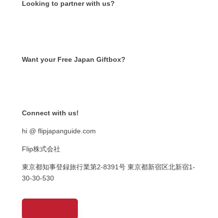
Looking to partner with us?
Want your Free Japan Giftbox?
Get it now!
Connect with us!
hi @ flipjapanguide.com
Flip株式会社
東京都知事登録旅行業第
2-8391
号
東京都新宿区北新宿
1-
30-30-530
CONTACT