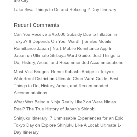
the City
Lake Biwa Things to Do and Relaxing 2-Day Itinerary
Recent Comments
Can You Receive a ¥5,000 Subsidy Due to Inflation in
Tokyo? It Depends On Your Ward! | Smiles Mobile
Remittance Japan | No.1 Mobile Remittance App In
Japan
on
Ultimate Shibuya Ward Guide: Best Things to
Do, History, Areas, and Recommended Accommodations
Must-Visit Bridges: Remei Kobashi Bridge in Tokyo’s
Waterfront District
on
Ultimate Chuo Ward Guide: Best
Things to Do, History, Areas, and Recommended
Accommodations
What Was Being a Ninja Really Like?
on
Were Ninjas
Real? The True History of Japan’s Shinobi
Shinjuku Itinerary: 7 Unmissable Experiences for an Epic
Tokyo Day
on
Explore Shinjuku Like A Local: Ultimate 1-
Day Itinerary