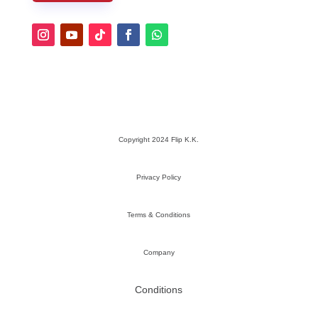
Copyright 2024 Flip K.K.
Privacy Policy
Terms & Conditions
Company
Conditions