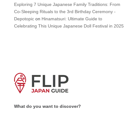
Exploring 7 Unique Japanese Family Traditions: From
Co-Sleeping Rituals to the 3rd Birthday Ceremony -
Depotopic
on
Hinamatsuri: Ultimate Guide to
Celebrating This Unique Japanese Doll Festival in 2025
What do you want to discover?