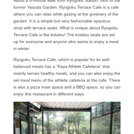
About a 5-minute walk from Ryogoku Station, next to the
former Yasuda Garden, Ryogoku Terrace Cafe is a cafe
where you can relax while gazing at the greenery of the
garden. It is a simple but very fashionable spacious
shop with terrace seats. What is unique about Ryogoku
Terrace Cafe is the kotatsu! The kotatsu seats are set
up for everyone and anyone who wants to enjoy a meal
in winter.
Ryogoku Terrace Cafe, which is popular for its well-
balanced meals has a “Kaya Athlete Cafeteria” that
mainly serves healthy meals, and you can also enjoy the
set meal menu of the athlete cafeteria at the cafe. There
is also a pizza main space and a BBQ space, so you can
enjoy this restaurant in different ways.