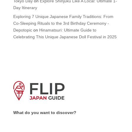
Tokyo Day
on
Explore Shinjuku Like A Local: Ultimate 1-
Day Itinerary
Exploring 7 Unique Japanese Family Traditions: From
Co-Sleeping Rituals to the 3rd Birthday Ceremony -
Depotopic
on
Hinamatsuri: Ultimate Guide to
Celebrating This Unique Japanese Doll Festival in 2025
What do you want to discover?