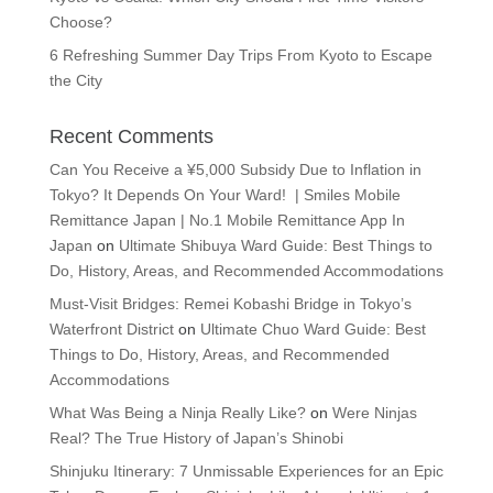
Choose?
6 Refreshing Summer Day Trips From Kyoto to Escape
the City
Recent Comments
Can You Receive a ¥5,000 Subsidy Due to Inflation in
Tokyo? It Depends On Your Ward! | Smiles Mobile
Remittance Japan | No.1 Mobile Remittance App In
Japan
on
Ultimate Shibuya Ward Guide: Best Things to
Do, History, Areas, and Recommended Accommodations
Must-Visit Bridges: Remei Kobashi Bridge in Tokyo’s
Waterfront District
on
Ultimate Chuo Ward Guide: Best
Things to Do, History, Areas, and Recommended
Accommodations
What Was Being a Ninja Really Like?
on
Were Ninjas
Real? The True History of Japan’s Shinobi
Shinjuku Itinerary: 7 Unmissable Experiences for an Epic