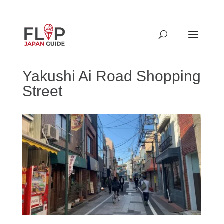
Yakushi Ai Road Shopping
Street