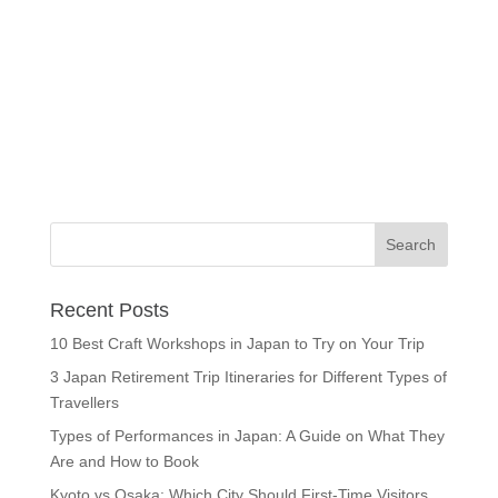
Recent Posts
10 Best Craft Workshops in Japan to Try on Your Trip
3 Japan Retirement Trip Itineraries for Different Types of
Travellers
Types of Performances in Japan: A Guide on What They
Are and How to Book
Kyoto vs Osaka: Which City Should First-Time Visitors