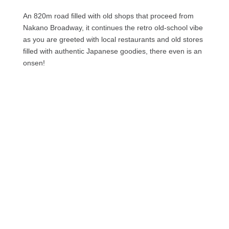
An 820m road filled with old shops that proceed from
Nakano Broadway, it continues the retro old-school vibe
as you are greeted with local restaurants and old stores
filled with authentic Japanese goodies, there even is an
onsen!