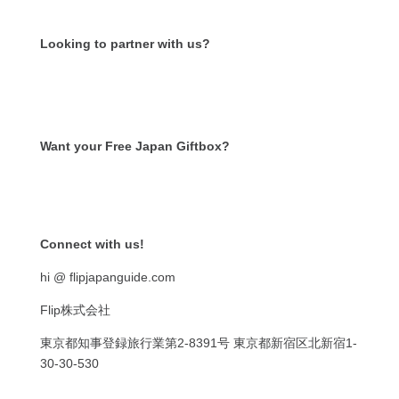
Looking to partner with us?
Want your Free Japan Giftbox?
Get it now!
Connect with us!
hi @ flipjapanguide.com
Flip株式会社
東京都知事登録旅行業第
2-8391
号
東京都新宿区北新宿
1-
30-30-530