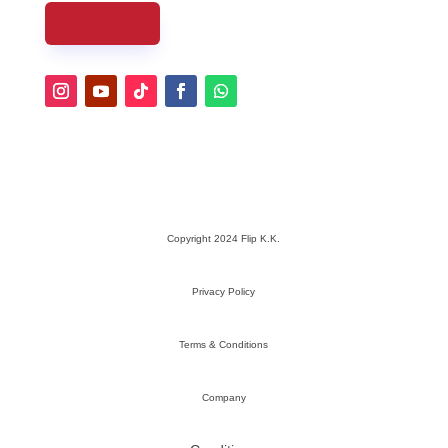
CONTACT
Copyright 2024 Flip K.K.
Privacy Policy
Terms & Conditions
Company