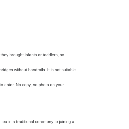
they brought infants or toddlers, so
dges without handrails. It is not suitable
to enter. No copy, no photo on your
 tea in a traditional ceremony to joining a