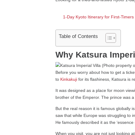
1-Day Kyoto Itinerary for First-Timer
Table of Contents
Why Katsura Imperial
Before you worry about how to get a ticket
to
Kinkakuji
for its flashiness, Katsura is r
It was designed as a place for moon view
brother of the Emperor. The prince was a s
But the real reason it is famous globally i
saw that while Europe was struggling to i
He famously described it as the ‘essence o
When you visit, you are not just looking a