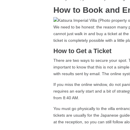
How to Book and En
We need to be honest: the reason many pe
cannot just walk in and buy a ticket at th
ticket is completely possible with a little 
How to Get a Ticket
There are two ways to secure your spot. T
important to know that this is not a simple
with results sent by email. The online syst
If you miss the online window, do not pani
requires an early start and a bit of strateg
from 8:40 AM.
You must go physically to the villa entra
tickets are usually for the Japanese guid
at the reception, so you can still follow al