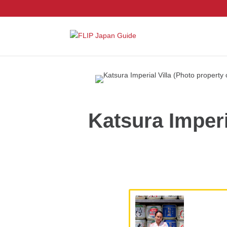
Katsura Imperi