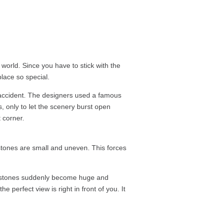
 world. Since you have to stick with the
lace so special.
n accident. The designers used a famous
, only to let the scenery burst open
 corner.
stones are small and uneven. This forces
the stones suddenly become huge and
e perfect view is right in front of you. It