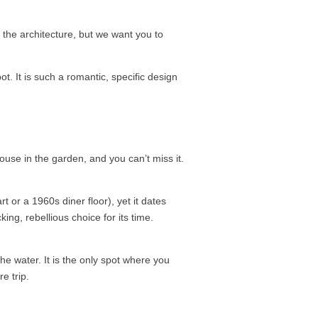
the architecture, but we want you to
ot. It is such a romantic, specific design
ahouse in the garden, and you can’t miss it.
 or a 1960s diner floor), yet it dates
ing, rebellious choice for its time.
e water. It is the only spot where you
e trip.