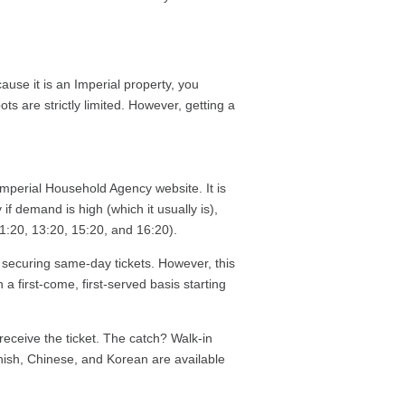
use it is an Imperial property, you
ts are strictly limited. However, getting a
mperial Household Agency website. It is
 if demand is high (which it usually is),
 11:20, 13:20, 15:20, and 16:20).
s securing same-day tickets. However, this
n a first-come, first-served basis starting
receive the ticket. The catch? Walk-in
anish, Chinese, and Korean are available