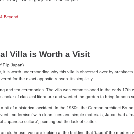
s & Beyond
 Villa is Worth a Visit
, it is worth understanding why this villa is obsessed over by architects
evered for the exact opposite reason: its simplicity.
ing and tea ceremonies. The villa was commissioned in the early 17th c
cholar of classical literature and wanted the garden to bring famous sc
s a bit of a historical accident. In the 1930s, the German architect Bruno
nvent ‘modernism’ with clean lines and simple materials, Japan had alre
f Japanese culture’, pointing out the lack of clutter.
t an old house; you are looking at the building that ‘taught’ the modern 