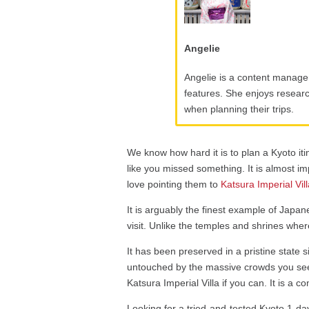
Angelie
Angelie is a content manager
features. She enjoys research
when planning their trips.
We know how hard it is to plan a Kyoto iti
like you missed something. It is almost imp
love pointing them to
Katsura Imperial Vil
It is arguably the finest example of Japane
visit. Unlike the temples and shrines whe
It has been preserved in a pristine state 
untouched by the massive crowds you see
Katsura Imperial Villa if you can. It is a c
Looking for a tried-and-tested Kyoto 1-day