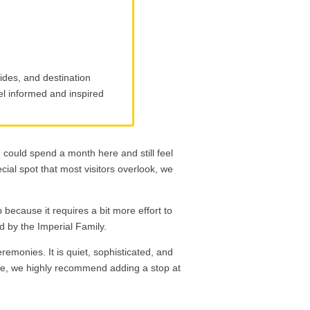
ides, and destination
eel informed and inspired
u could spend a month here and still feel
ecial spot that most visitors overlook, we
p because it requires a bit more effort to
ed by the Imperial Family.
remonies. It is quiet, sophisticated, and
e, we highly recommend adding a stop at