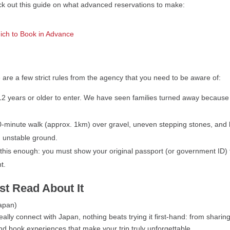
eck out this guide on what advanced reservations to make:
ich to Book in Advance
 are a few strict rules from the agency that you need to be aware of:
e 12 years or older to enter. We have seen families turned away because 
-minute walk (approx. 1km) over gravel, uneven stepping stones, and bri
n unstable ground.
his enough: you must show your original passport (or government ID) 
t.
st Read About It
ally connect with Japan, nothing beats trying it first-hand: from sharing
and book experiences that make your trip truly unforgettable.