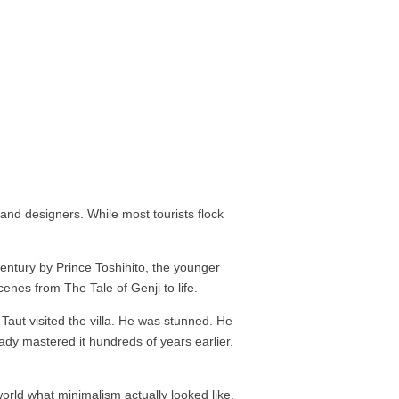
 and designers. While most tourists flock
entury by Prince Toshihito, the younger
enes from The Tale of Genji to life.
 Taut visited the villa. He was stunned. He
ady mastered it hundreds of years earlier.
world what minimalism actually looked like.