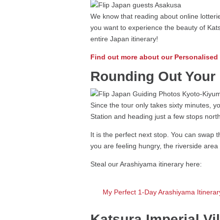
We know that reading about online lotterie
you want to experience the beauty of Kats
entire Japan itinerary!
Find out more about our Personalised
Rounding Out Your 
Since the tour only takes sixty minutes, 
Station and heading just a few stops nort
It is the perfect next stop. You can swap t
you are feeling hungry, the riverside area
Steal our Arashiyama itinerary here:
My Perfect 1-Day Arashiyama Itinerary
Katsura Imperial V