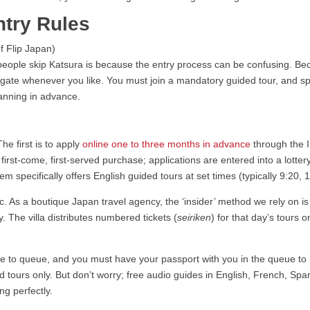
try Rules
ople skip Katsura is because the entry process can be confusing. Beca
e gate whenever you like. You must join a mandatory guided tour, and spo
planning in advance.
he first is to apply
online one to three months in advance
through the I
 first-come, first-served purchase; applications are entered into a lottery
em specifically offers English guided tours at set times (typically 9:20,
c. As a boutique Japan travel agency, the ‘insider’ method we rely on i
y. The villa distributes numbered tickets (
seiriken
) for that day’s tours o
nce to queue, and you must have your passport with you in the queue to 
ed tours only. But don’t worry; free audio guides in English, French, Sp
ong perfectly.