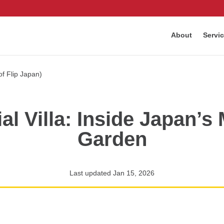
About
Servi
al Villa: Inside Japan’s
Garden
Last updated Jan 15, 2026