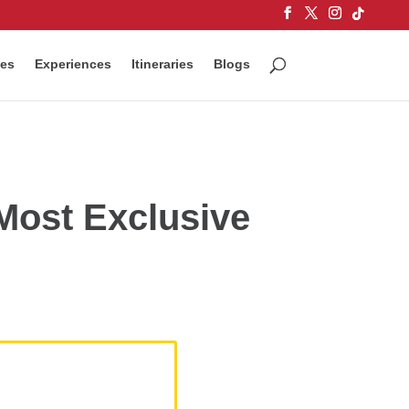
ces
Experiences
Itineraries
Blogs
 Most Exclusive