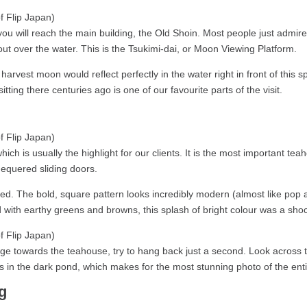
 will reach the main building, the Old Shoin. Most people just admire 
t over the water. This is the Tsukimi-dai, or Moon Viewing Platform.
harvest moon would reflect perfectly in the water right in front of this sp
tting there centuries ago is one of our favourite parts of the visit.
which is usually the highlight for our clients. It is the most important te
chequered sliding doors.
. The bold, square pattern looks incredibly modern (almost like pop art
ed with earthy greens and browns, this splash of bright colour was a shock
e towards the teahouse, try to hang back just a second. Look across th
s in the dark pond, which makes for the most stunning photo of the entir
g