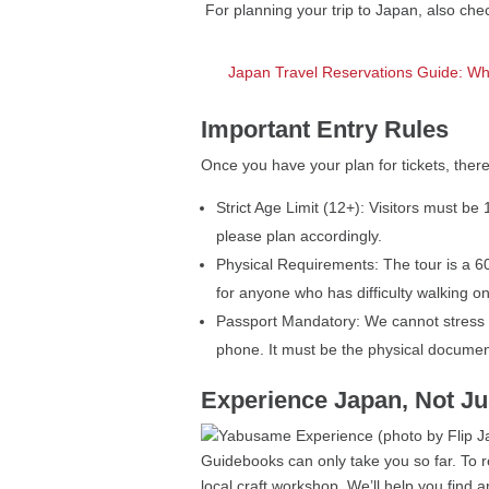
For planning your trip to Japan, also ch
Japan Travel Reservations Guide: Wh
Important Entry Rules
Once you have your plan for tickets, there
Strict Age Limit (12+): Visitors must b
please plan accordingly.
Physical Requirements: The tour is a 60
for anyone who has difficulty walking o
Passport Mandatory: We cannot stress t
phone. It must be the physical documen
Experience Japan, Not Ju
Guidebooks can only take you so far. To re
local craft workshop. We’ll help you find 