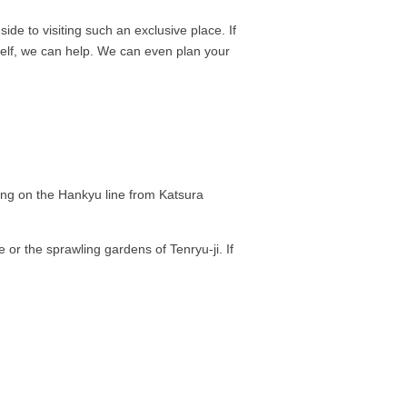
de to visiting such an exclusive place. If
self, we can help. We can even plan your
ping on the Hankyu line from Katsura
e or the sprawling gardens of Tenryu-ji. If