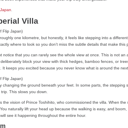
n Japan
.
erial Villa
ghly one kilometre, but honestly, it feels like stepping into a different
tly where to look so you don’t miss the subtle details that make this p
 notice that you can rarely see the whole view at once. This is not a
deliberately block your view with thick hedges, bamboo fences, or trees
. It keeps you excited because you never know what is around the next
by changing the ground beneath your feet. In some parts, the stepping 
t trip. This slows you down.
was the vision of Prince Toshihito, who commissioned the villa. When 
 You naturally lift your head up because the walking is easy, and boom, th
u will see it happening throughout the entire hour.
rm