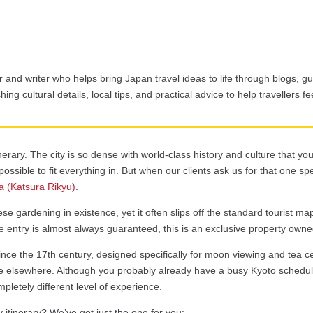
 and writer who helps bring Japan travel ideas to life through blogs, gu
ing cultural details, local tips, and practical advice to help travellers f
nerary. The city is so dense with world-class history and culture that yo
ossible to fit everything in. But when our clients ask us for that one sp
la (Katsura Rikyu)
.
se gardening in existence, yet it often slips off the standard tourist ma
re entry is almost always guaranteed, this is an exclusive property own
since the 17th century, designed specifically for moon viewing and tea ce
 elsewhere. Although you probably already have a busy Kyoto schedul
ompletely different level of experience.
 itinerary? We’ve got just the one for you: