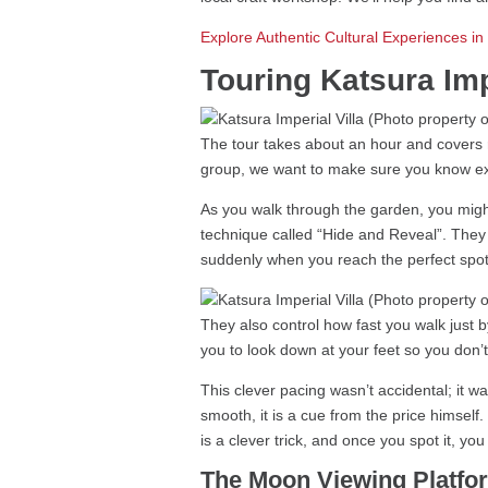
Explore Authentic Cultural Experiences i
Touring Katsura Imp
The tour takes about an hour and covers rou
group, we want to make sure you know exac
As you walk through the garden, you might
technique called “Hide and Reveal”. They 
suddenly when you reach the perfect spot
They also control how fast you walk just 
you to look down at your feet so you don’
This clever pacing wasn’t accidental; it 
smooth, it is a cue from the price himself.
is a clever trick, and once you spot it, yo
The Moon Viewing Platfo