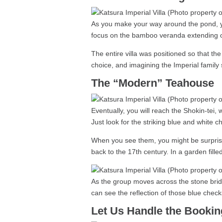
As you make your way around the pond, you
focus on the bamboo veranda extending ou
The entire villa was positioned so that the 
choice, and imagining the Imperial family si
The “Modern” Teahouse
Eventually, you will reach the Shokin-tei, 
Just look for the striking blue and white 
When you see them, you might be surprised
back to the 17th century. In a garden fill
As the group moves across the stone bridg
can see the reflection of those blue check
Let Us Handle the Bookin