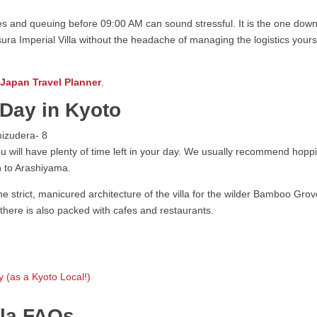
s and queuing before 09:00 AM can sound stressful. It is the one downsi
ura Imperial Villa without the headache of managing the logistics your
 Japan Travel Planner
.
Day in Kyoto
you will have plenty of time left in your day. We usually recommend hop
h to Arashiyama.
he strict, manicured architecture of the villa for the wilder Bamboo Grov
 there is also packed with cafes and restaurants.
 (as a Kyoto Local!)
illa FAQs