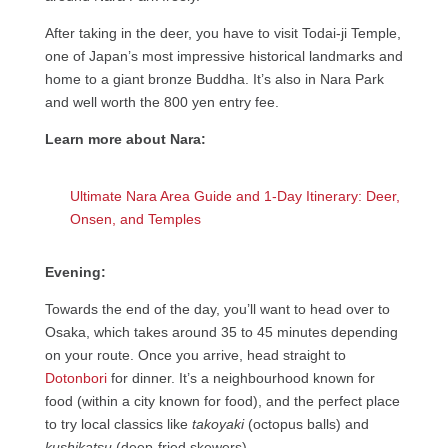
After taking in the deer, you have to visit Todai-ji Temple,
one of Japan’s most impressive historical landmarks and
home to a giant bronze Buddha. It’s also in Nara Park
and well worth the 800 yen entry fee.
Learn more about Nara:
Ultimate Nara Area Guide and 1-Day Itinerary: Deer,
Onsen, and Temples
Evening:
Towards the end of the day, you’ll want to head over to
Osaka, which takes around 35 to 45 minutes depending
on your route. Once you arrive, head straight to
Dotonbori
for dinner. It’s a neighbourhood known for
food (within a city known for food), and the perfect place
to try local classics like
takoyaki
(octopus balls) and
kushikatsu
(deep-fried skewers).