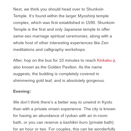
Next, we think you should head over to Shunkoin
Temple. It’s found within the larger Myoshinji temple
complex, which was first established in 1590. Shunkoin
Temple is the first and only Japanese temple to offer
same-sex marriage spiritual ceremonies, along with a
whole host of other interesting experiences like Zen
meditations and calligraphy workshops.
After, hop on the bus for 10 minutes to reach
Kinkaku-ji
,
also known as the Golden Pavilion. As the name
suggests, the building is completely covered in
shimmering gold leaf, and is absolutely gorgeous.
Evening:
We don’t think there’s a better way to unwind in Kyoto
than with a private onsen experience. The city is known
for having an abundance of ryokan with an in-room
bath, or you can reserve a
kashikiri buro
(private bath)
for an hour or two. For couples, this can be wonderfully