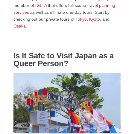
member of
IGLTA
that offers full scope
travel planning
services
as well as ultimate one-day tours. Start by
checking out our private tours of
Tokyo
,
Kyoto
, and
Osaka
.
Is It Safe to Visit Japan as a
Queer Person?