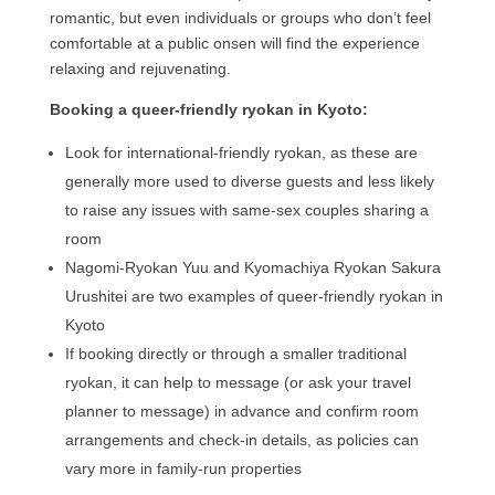
romantic, but even individuals or groups who don’t feel
comfortable at a public onsen will find the experience
relaxing and rejuvenating.
Booking a queer-friendly ryokan in Kyoto:
Look for international-friendly ryokan, as these are
generally more used to diverse guests and less likely
to raise any issues with same-sex couples sharing a
room
Nagomi-Ryokan Yuu and Kyomachiya Ryokan Sakura
Urushitei are two examples of queer-friendly ryokan in
Kyoto
If booking directly or through a smaller traditional
ryokan, it can help to message (or ask your travel
planner to message) in advance and confirm room
arrangements and check-in details, as policies can
vary more in family-run properties