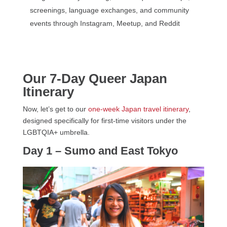
screenings, language exchanges, and community
events through Instagram, Meetup, and Reddit
Our 7-Day Queer Japan
Itinerary
Now, let’s get to our
one-week Japan travel itinerary
,
designed specifically for first-time visitors under the
LGBTQIA+ umbrella.
Day 1 – Sumo and East Tokyo