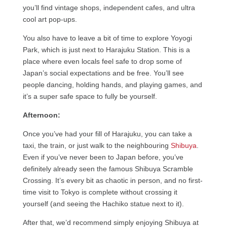
you’ll find vintage shops, independent cafes, and ultra
cool art pop-ups.
You also have to leave a bit of time to explore Yoyogi
Park, which is just next to Harajuku Station. This is a
place where even locals feel safe to drop some of
Japan’s social expectations and be free. You’ll see
people dancing, holding hands, and playing games, and
it’s a super safe space to fully be yourself.
Afternoon:
Once you’ve had your fill of Harajuku, you can take a
taxi, the train, or just walk to the neighbouring
Shibuya
.
Even if you’ve never been to Japan before, you’ve
definitely already seen the famous Shibuya Scramble
Crossing. It’s every bit as chaotic in person, and no first-
time visit to Tokyo is complete without crossing it
yourself (and seeing the Hachiko statue next to it).
After that, we’d recommend simply enjoying Shibuya at