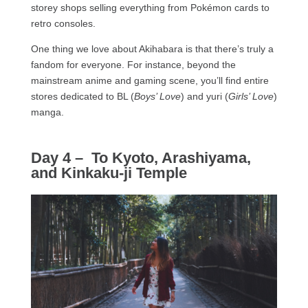
storey shops selling everything from Pokémon cards to
retro consoles.
One thing we love about Akihabara is that there’s truly a
fandom for everyone. For instance, beyond the
mainstream anime and gaming scene, you’ll find entire
stores dedicated to BL (
Boys’ Love
) and yuri (
Girls’ Love
)
manga.
Day 4 – To Kyoto, Arashiyama,
and Kinkaku-ji Temple