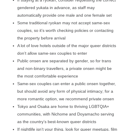
If staying at a ryokan, consider requesting the correct
gendered yukata in advance, as staff may
automatically provide one male and one female set
Some traditional ryokan may not accept same-sex
couples, so it’s worth checking policies or contacting
the property before arrival
A lot of love hotels outside of the major queer districts
don’t allow same-sex couples to enter
Public onsen are separated by gender, so for trans
and non-binary travellers, a private onsen might be
the most comfortable experience
Same-sex couples can enter a public onsen together,
but should avoid any form of physical intimacy; for a
more romantic option, we recommend private onsen
Tokyo and Osaka are home to thriving LGBTQIA+
communities, with Nichome and Doyamacho serving
as the country’s best-known queer districts
If nightlife isn’t your thing, look for queer meetups, film