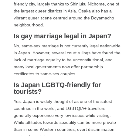
friendly city, largely thanks to Shinjuku Nichome, one of
the largest queer districts in Asia. Osaka also has a
vibrant queer scene centred around the Doyamacho
neighbourhood.
Is gay marriage legal in Japan?
No, same-sex marriage is not currently legal nationwide
in Japan. However, several court rulings have found the
lack of marriage equality to be unconstitutional, and
many local governments now offer partnership
certificates to same-sex couples.
Is Japan LGBTQ-friendly for
tourists?
Yes. Japan is widely thought of as one of the safest
countries in the world, and LGBTQIA+ travellers
generally experience very few issues while visiting.
While attitudes towards sexuality can be more private
than in some Western countries, overt discrimination