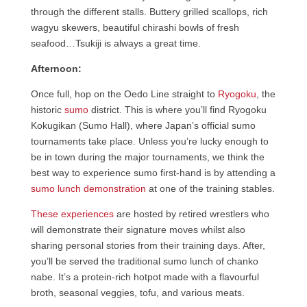
through the different stalls. Buttery grilled scallops, rich
wagyu skewers, beautiful chirashi bowls of fresh
seafood…Tsukiji is always a great time.
Afternoon:
Once full, hop on the Oedo Line straight to
Ryogoku
, the
historic
sumo
district. This is where you’ll find Ryogoku
Kokugikan (Sumo Hall), where Japan’s official sumo
tournaments take place. Unless you’re lucky enough to
be in town during the major tournaments, we think the
best way to experience sumo first-hand is by attending a
sumo lunch demonstration
at one of the training stables.
These experiences
are hosted by retired wrestlers who
will demonstrate their signature moves whilst also
sharing personal stories from their training days. After,
you’ll be served the traditional sumo lunch of chanko
nabe. It’s a protein-rich hotpot made with a flavourful
broth, seasonal veggies, tofu, and various meats.