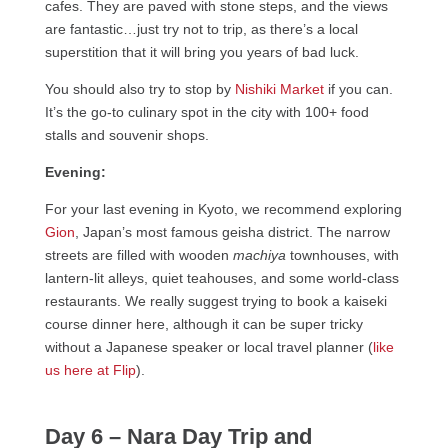
cafes. They are paved with stone steps, and the views
are fantastic…just try not to trip, as there’s a local
superstition that it will bring you years of bad luck.
You should also try to stop by
Nishiki Market
if you can.
It’s the go-to culinary spot in the city with 100+ food
stalls and souvenir shops.
Evening:
For your last evening in Kyoto, we recommend exploring
Gion
, Japan’s most famous geisha district. The narrow
streets are filled with wooden
machiya
townhouses, with
lantern-lit alleys, quiet teahouses, and some world-class
restaurants. We really suggest trying to book a kaiseki
course dinner here, although it can be super tricky
without a Japanese speaker or local travel planner (
like
us here at Flip
).
Day 6 – Nara Day Trip and