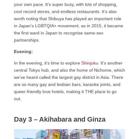
your own pace. It’s super busy, with lots of shopping,
cool record stores, and endless restaurants. It’s also
worth noting that Shibuya has played an important role
in Japan’s LGBTQIA+ movement, as in 2015, it became
the first ward in Japan to recognise same-sex
partnerships.
Evening:
In the evening, it’s time to explore
Shinjuku
. It’s another
central Tokyo hub, and also the home of Nichome, which
we’ve heard called the largest gay district in Asia. There
are so many gay and lesbian bars, karaoke joints, and
queer-friendly love hotels, making it THE place to go
out.
Day 3 – Akihabara and Ginza