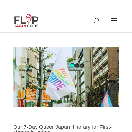
Our 7-Day Queer Japan Itinerary for First-