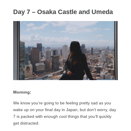
Day 7 – Osaka Castle and Umeda
Morning:
We know you’re going to be feeling pretty sad as you
wake up on your final day in Japan, but don’t worry, day
7 is packed with enough cool things that you’ll quickly
get distracted.