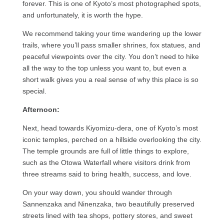
forever. This is one of Kyoto’s most photographed spots,
and unfortunately, it is worth the hype.
We recommend taking your time wandering up the lower
trails, where you’ll pass smaller shrines, fox statues, and
peaceful viewpoints over the city. You don’t need to hike
all the way to the top unless you want to, but even a
short walk gives you a real sense of why this place is so
special.
Afternoon:
Next, head towards Kiyomizu-dera, one of Kyoto’s most
iconic temples, perched on a hillside overlooking the city.
The temple grounds are full of little things to explore,
such as the Otowa Waterfall where visitors drink from
three streams said to bring health, success, and love.
On your way down, you should wander through
Sannenzaka and Ninenzaka, two beautifully preserved
streets lined with tea shops, pottery stores, and sweet