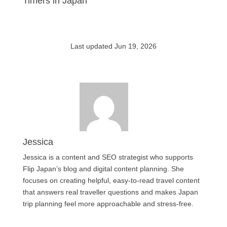
Timers in Japan
Last updated Jun 19, 2026
Jessica
Jessica is a content and SEO strategist who supports
Flip Japan’s blog and digital content planning. She
focuses on creating helpful, easy-to-read travel content
that answers real traveller questions and makes Japan
trip planning feel more approachable and stress-free.