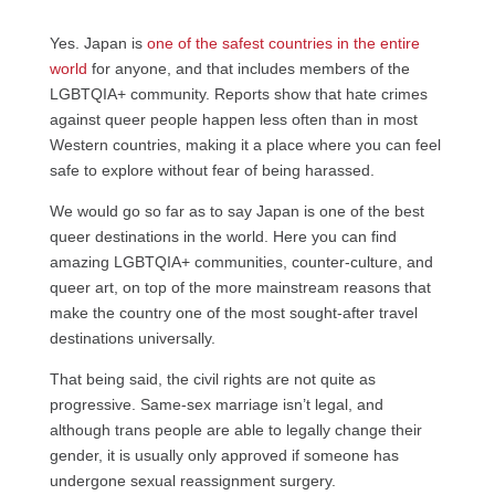
Yes. Japan is
one of the safest countries in the entire
world
for anyone, and that includes members of the
LGBTQIA+ community. Reports show that hate crimes
against queer people happen less often than in most
Western countries, making it a place where you can feel
safe to explore without fear of being harassed.
We would go so far as to say Japan is one of the best
queer destinations in the world. Here you can find
amazing LGBTQIA+ communities, counter-culture, and
queer art, on top of the more mainstream reasons that
make the country one of the most sought-after travel
destinations universally.
That being said, the civil rights are not quite as
progressive. Same-sex marriage isn’t legal, and
although trans people are able to legally change their
gender, it is usually only approved if someone has
undergone sexual reassignment surgery.