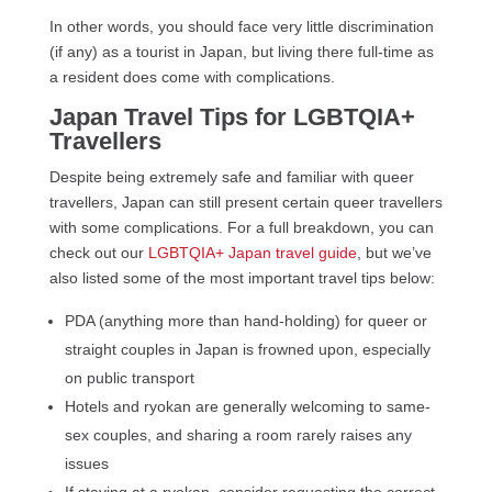
In other words, you should face very little discrimination
(if any) as a tourist in Japan, but living there full-time as
a resident does come with complications.
Japan Travel Tips for LGBTQIA+
Travellers
Despite being extremely safe and familiar with queer
travellers, Japan can still present certain queer travellers
with some complications. For a full breakdown, you can
check out our
LGBTQIA+ Japan travel guide
, but we’ve
also listed some of the most important travel tips below:
PDA (anything more than hand-holding) for queer or
straight couples in Japan is frowned upon, especially
on public transport
Hotels and ryokan are generally welcoming to same-
sex couples, and sharing a room rarely raises any
issues