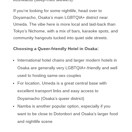
If you’re looking for some nightlife, head over to
Doyamacho, Osaka’s main LGBTQIA+ district near
Umeda. The vibe here is more local and laid-back than
Tokyo’s Nichome, with a mix of bars, karaoke spots, and
community hangouts tucked into quiet side streets.
Choosing a Queer-friendly Hotel in Osaka:
International hotel chains and larger modern hotels in
Osaka are generally very LGBTQIA+-friendly and well
used to hosting same-sex couples
For location, Umeda is a great central base with
excellent transport links and easy access to
Doyamacho (Osaka’s queer district)
Namba is another popular option, especially if you
want to be close to Dotonbori and Osaka’s larger food
and nightlife scene