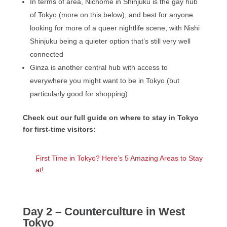
In terms of area, Nichome in Shinjuku is the gay hub
of Tokyo (more on this below), and best for anyone
looking for more of a queer nightlife scene, with Nishi
Shinjuku being a quieter option that’s still very well
connected
Ginza is another central hub with access to
everywhere you might want to be in Tokyo (but
particularly good for shopping)
Check out our full guide on where to stay in Tokyo
for first-time visitors:
First Time in Tokyo? Here’s 5 Amazing Areas to Stay
at!
Day 2 – Counterculture in West
Tokyo