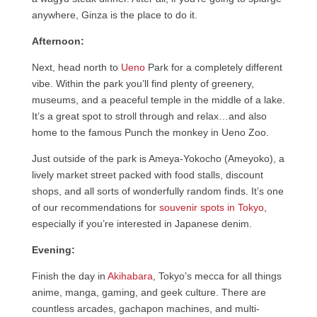
anywhere, Ginza is the place to do it.
Afternoon:
Next, head north to
Ueno
Park for a completely different
vibe. Within the park you’ll find plenty of greenery,
museums, and a peaceful temple in the middle of a lake.
It’s a great spot to stroll through and relax…and also
home to the famous Punch the monkey in Ueno Zoo.
Just outside of the park is Ameya-Yokocho (Ameyoko), a
lively market street packed with food stalls, discount
shops, and all sorts of wonderfully random finds. It’s one
of our recommendations for
souvenir spots in Tokyo
,
especially if you’re interested in Japanese denim.
Evening:
Finish the day in
Akihabara
, Tokyo’s mecca for all things
anime, manga, gaming, and geek culture. There are
countless arcades, gachapon machines, and multi-