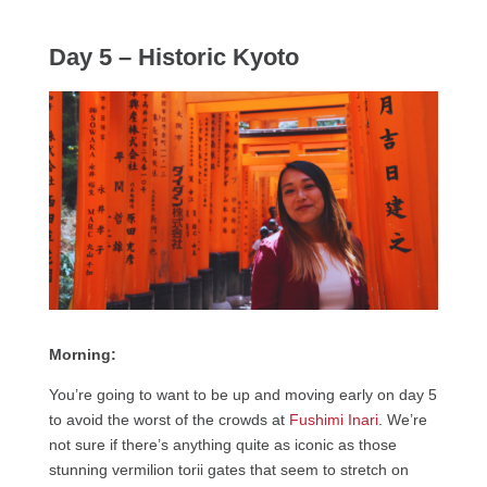
Day 5 – Historic Kyoto
Morning:
You’re going to want to be up and moving early on day 5
to avoid the worst of the crowds at
Fushimi Inari
. We’re
not sure if there’s anything quite as iconic as those
stunning vermilion torii gates that seem to stretch on