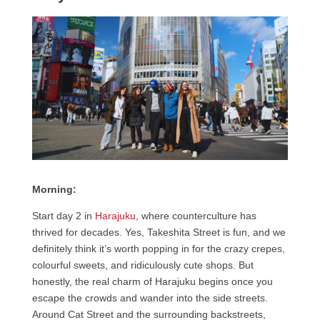
Morning:
Start day 2 in
Harajuku
, where counterculture has
thrived for decades. Yes, Takeshita Street is fun, and we
definitely think it’s worth popping in for the crazy crepes,
colourful sweets, and ridiculously cute shops. But
honestly, the real charm of Harajuku begins once you
escape the crowds and wander into the side streets.
Around Cat Street and the surrounding backstreets,