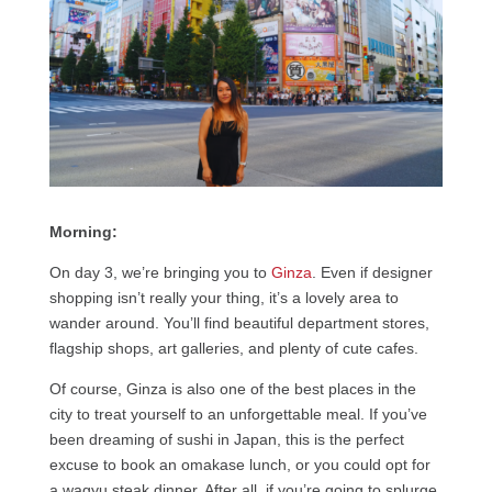
Morning:
On day 3, we’re bringing you to
Ginza
. Even if designer
shopping isn’t really your thing, it’s a lovely area to
wander around. You’ll find beautiful department stores,
flagship shops, art galleries, and plenty of cute cafes.
Of course, Ginza is also one of the best places in the
city to treat yourself to an unforgettable meal. If you’ve
been dreaming of sushi in Japan, this is the perfect
excuse to book an omakase lunch, or you could opt for
a wagyu steak dinner. After all, if you’re going to splurge