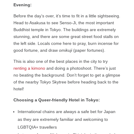
Evening:
Before the day’s over, it’s time to fit in a little sightseeing.
Head to Asakusa to see Senso-Ji, the most important
Buddhist temple in Tokyo. The buildings are extremely
stunning, and there are some great street food stalls on
the left side. Locals come here to pray, burn incense for
good fortune, and draw
omikuji
(paper fortunes).
This is also one of the best places in the city to try
renting a kimono
and doing a photoshoot. There’s just
no beating the background. Don’t forget to get a glimpse
of the nearby Tokyo Skytree before heading back to the
hotel!
Choosing a Queer-friendly Hotel in Tokyo:
International chains are always a safe bet for Japan
as they are extremely familiar and welcoming to
LGBTQIA+ travellers