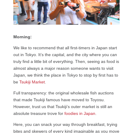
Morning:
We like to recommend that all first-timers in Japan start
out in Tokyo. It’s the capital, and the city where you can
truly find a little bit of everything. Then, seeing as food is
almost always a major reason someone wants to visit
Japan, we think the place in Tokyo to stop by first has to
be
Tsukiji Market
.
Full transparency: the original wholesale fish auctions
that made Tsukiji famous have moved to Toyosu.
However, trust us that Tsukiji’s outer market is still an
absolute treasure trove for
foodies in Japan
.
Here, you can snack your way through breakfast, trying
bites and skewers of every kind imaginable as you move