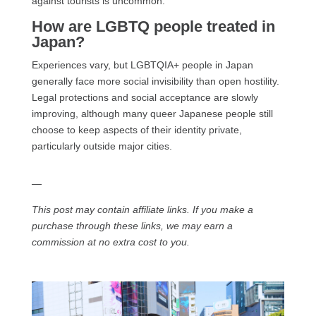
against tourists is uncommon.
How are LGBTQ people treated in
Japan?
Experiences vary, but LGBTQIA+ people in Japan
generally face more social invisibility than open hostility.
Legal protections and social acceptance are slowly
improving, although many queer Japanese people still
choose to keep aspects of their identity private,
particularly outside major cities.
—
This post may contain affiliate links. If you make a
purchase through these links, we may earn a
commission at no extra cost to you.