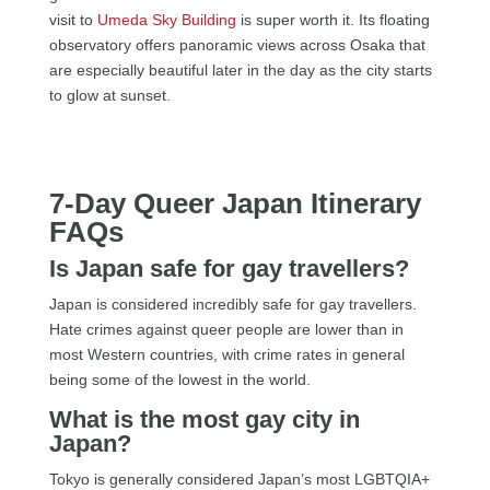
visit to
Umeda Sky Building
is super worth it. Its floating
observatory offers panoramic views across Osaka that
are especially beautiful later in the day as the city starts
to glow at sunset.
7-Day Queer Japan Itinerary
FAQs
Is Japan safe for gay travellers?
Japan is considered incredibly safe for gay travellers.
Hate crimes against queer people are lower than in
most Western countries, with crime rates in general
being some of the lowest in the world.
What is the most gay city in
Japan?
Tokyo is generally considered Japan’s most LGBTQIA+