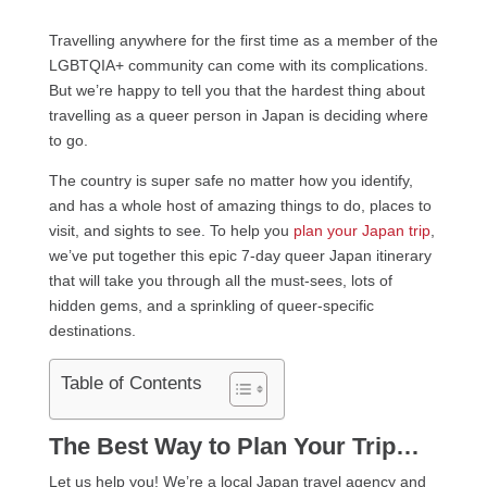
Travelling anywhere for the first time as a member of the
LGBTQIA+ community can come with its complications.
But we’re happy to tell you that the hardest thing about
travelling as a queer person in Japan is deciding where
to go.
The country is super safe no matter how you identify,
and has a whole host of amazing things to do, places to
visit, and sights to see. To help you
plan your Japan trip
,
we’ve put together this epic 7-day queer Japan itinerary
that will take you through all the must-sees, lots of
hidden gems, and a sprinkling of queer-specific
destinations.
Table of Contents
The Best Way to Plan Your Trip…
Let us help you! We’re a local Japan travel agency and