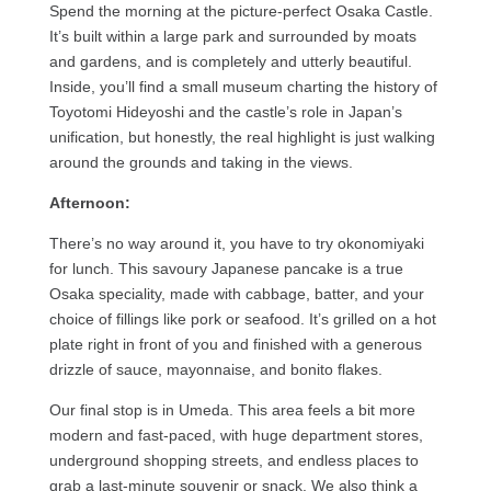
Spend the morning at the picture-perfect Osaka Castle.
It’s built within a large park and surrounded by moats
and gardens, and is completely and utterly beautiful.
Inside, you’ll find a small museum charting the history of
Toyotomi Hideyoshi and the castle’s role in Japan’s
unification, but honestly, the real highlight is just walking
around the grounds and taking in the views.
Afternoon:
There’s no way around it, you have to try okonomiyaki
for lunch. This savoury Japanese pancake is a true
Osaka speciality, made with cabbage, batter, and your
choice of fillings like pork or seafood. It’s grilled on a hot
plate right in front of you and finished with a generous
drizzle of sauce, mayonnaise, and bonito flakes.
Our final stop is in Umeda. This area feels a bit more
modern and fast-paced, with huge department stores,
underground shopping streets, and endless places to
grab a last-minute souvenir or snack. We also think a