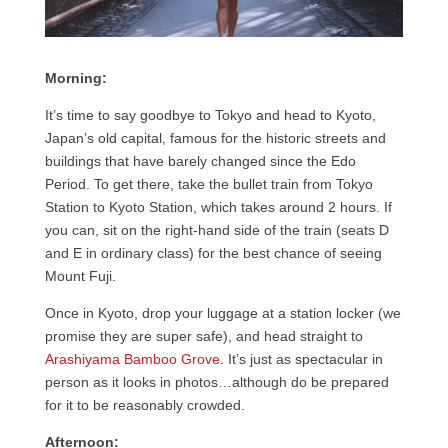
Morning:
It’s time to say goodbye to Tokyo and head to Kyoto,
Japan’s old capital, famous for the historic streets and
buildings that have barely changed since the Edo
Period. To get there, take the bullet train from Tokyo
Station to Kyoto Station, which takes around 2 hours. If
you can, sit on the right-hand side of the train (seats D
and E in ordinary class) for the best chance of seeing
Mount Fuji.
Once in Kyoto, drop your luggage at a station locker (we
promise they are super safe), and head straight to
Arashiyama Bamboo Grove
. It’s just as spectacular in
person as it looks in photos…although do be prepared
for it to be reasonably crowded.
Afternoon: