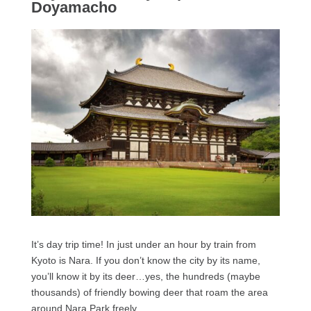
Doyamacho
It’s day trip time! In just under an hour by train from
Kyoto is Nara. If you don’t know the city by its name,
you’ll know it by its deer…yes, the hundreds (maybe
thousands) of friendly bowing deer that roam the area
around Nara Park freely.