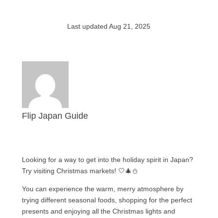
Last updated Aug 21, 2025
Flip Japan Guide
Looking for a way to get into the holiday spirit in Japan?
Try visiting Christmas markets! 🤍🎄⛄️
You can experience the warm, merry atmosphere by
trying different seasonal foods, shopping for the perfect
presents and enjoying all the Christmas lights and