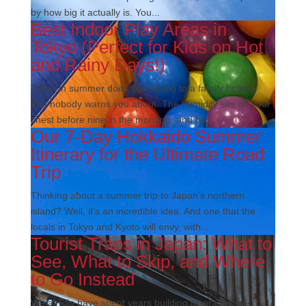
by how big it actually is. You...
Best Indoor Play Areas in
Tokyo (Perfect for Kids on Hot
and Rainy Days!)
Tokyo in summer does something to a family holiday
that nobody warns you about. The humidity sits on your
chest before nine in the morning, and by...
Our 7-Day Hokkaido Summer
Itinerary for the Ultimate Road
Trip
Thinking about a summer trip to Japan’s northern
island? Well, it’s an incredible idea. And one that the
locals in Tokyo and Kyoto will envy, with...
Tourist Traps in Japan: What to
See, What to Skip, and Where
to Go Instead
We at Flip have spent years building itineraries for