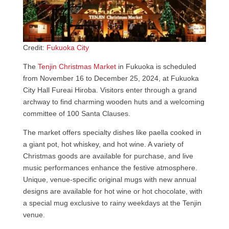
Credit:
Fukuoka City
The
Tenjin Christmas Market
in Fukuoka is scheduled
from November 16 to December 25, 2024, at Fukuoka
City Hall Fureai Hiroba. Visitors enter through a grand
archway to find charming wooden huts and a welcoming
committee of 100 Santa Clauses.
The market offers specialty dishes like paella cooked in
a giant pot, hot whiskey, and hot wine. A variety of
Christmas goods are available for purchase, and live
music performances enhance the festive atmosphere.
Unique, venue-specific original mugs with new annual
designs are available for hot wine or hot chocolate, with
a special mug exclusive to rainy weekdays at the Tenjin
venue.