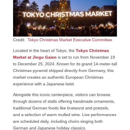
Credit:
Tokyo Christmas Market Executive Committee
Located in the heart of Tokyo, the
Tokyo Christmas
Market at Jingu Gaien
is set to run from November 19
to December 25, 2024. Known for its grand 14-meter-tall
Christmas pyramid shipped directly from Germany, this
market creates an authentic European Christmas
experience with a Japanese twist.
Alongside this iconic centerpiece, visitors can browse
through dozens of stalls offering handmade ornaments,
traditional German foods like bratwurst and pretzels,
and a selection of warm mulled wine. Live performances
are scheduled daily, including choirs singing both
German and Japanese holiday classics.