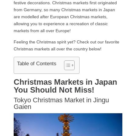
festive decorations. Christmas markets first originated
from Germany, so many Christmas markets in Japan
are modelled after European Christmas markets,
allowing you to experience a recreation of classic
markets from all over Europe!
Feeling the Christmas spirit yet? Check out our favorite
Christmas markets all over the country below!
Table of Contents
Christmas Markets in Japan
You Should Not Miss!
Tokyo Christmas Market in Jingu
Gaien