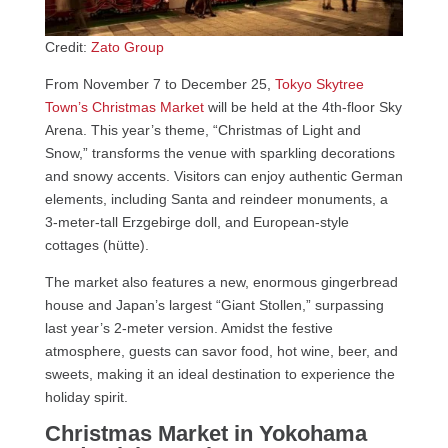
Credit:
Zato Group
From November 7 to December 25,
Tokyo Skytree
Town’s Christmas Market
will be held at the 4th-floor Sky
Arena. This year’s theme, “Christmas of Light and
Snow,” transforms the venue with sparkling decorations
and snowy accents. Visitors can enjoy authentic German
elements, including Santa and reindeer monuments, a
3-meter-tall Erzgebirge doll, and European-style
cottages (hütte).
The market also features a new, enormous gingerbread
house and Japan’s largest “Giant Stollen,” surpassing
last year’s 2-meter version. Amidst the festive
atmosphere, guests can savor food, hot wine, beer, and
sweets, making it an ideal destination to experience the
holiday spirit.
Christmas Market in Yokohama