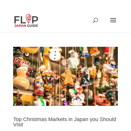
Top Christmas Markets in Japan you Should
Visit