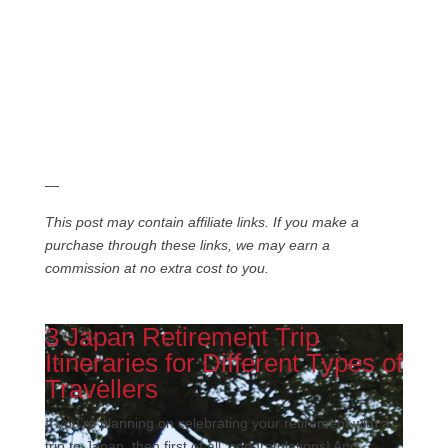
—
This post may contain affiliate links. If you make a
purchase through these links, we may earn a
commission at no extra cost to you.
3 Japan Retirement Trip
Itineraries for Different Types of
Travellers
If you’re planning on celebrating your retirement with a
trip to Japan, then first of all, congratulations! And