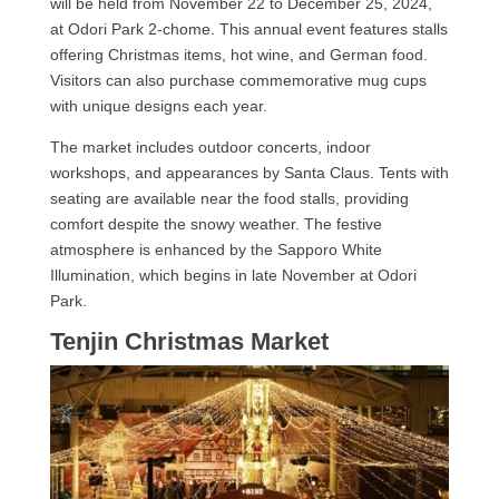
will be held from November 22 to December 25, 2024,
at Odori Park 2-chome. This annual event features stalls
offering Christmas items, hot wine, and German food.
Visitors can also purchase commemorative mug cups
with unique designs each year.
The market includes outdoor concerts, indoor
workshops, and appearances by Santa Claus. Tents with
seating are available near the food stalls, providing
comfort despite the snowy weather. The festive
atmosphere is enhanced by the Sapporo White
Illumination, which begins in late November at Odori
Park.
Tenjin Christmas Market