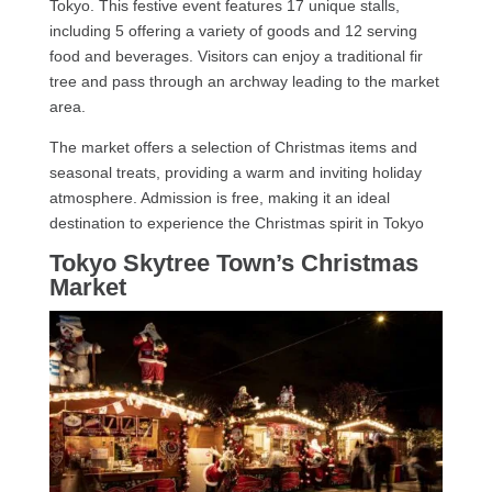
Tokyo. This festive event features 17 unique stalls,
including 5 offering a variety of goods and 12 serving
food and beverages. Visitors can enjoy a traditional fir
tree and pass through an archway leading to the market
area.
The market offers a selection of Christmas items and
seasonal treats, providing a warm and inviting holiday
atmosphere. Admission is free, making it an ideal
destination to experience the Christmas spirit in Tokyo
Tokyo Skytree Town’s Christmas
Market