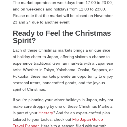
The market operates on weekdays from 17:00 to 23:00,
and on weekends and holidays from 12:00 to 23:00.
Please note that the market will be closed on November
23 and 24 due to another event.
Ready to Feel the Christmas
Spirit?
Each of these Christmas markets brings a unique slice
of holiday cheer to Japan, offering visitors a chance to
experience traditional German markets with a Japanese
twist. Whether in Tokyo, Yokohama, Osaka, Sapporo, or
Fukuoka, these markets provide an opportunity to enjoy
seasonal treats, handcrafted goods, and the joyous
spirit of Christmas.
If you’re planning your winter holidays in Japan, why not
make sure dropping by one of these Christmas Markets
is part of your
itinerary
? And for an expert-crafted plan
tailored to your tastes, check out
Flip Japan Guide
Travel Planner
. Here’s to a season filled with warmth,