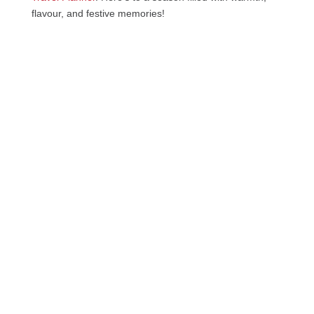
flavour, and festive memories!