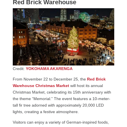
Red Brick Warehouse
Credit:
YOKOHAMA AKARENGA
From November 22 to December 25, the
Red Brick
Warehouse Christmas Market
will host its annual
Christmas Market, celebrating its 15th anniversary with
the theme “Memorial.” The event features a 10-meter-
tall fir tree adorned with approximately 20,000 LED
lights, creating a festive atmosphere.
Visitors can enjoy a variety of German-inspired foods,