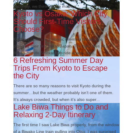
secondly, we think you’ve made a...
Kyoto vs Osaka: Which City
Should First-Time Visitors
Choose?
Kyoto vs Osaka is a classic dilemma for anyone
planning their first trip to Japan. The two cities sit a
fifteen-minute Shinkansen ride apart, close...
6 Refreshing Summer Day
Trips From Kyoto to Escape
the City
There are so many reasons to visit Kyoto during the
summer…but the weather probably isn’t one of them.
It’s always crowded, but when it’s also super...
Lake Biwa Things to Do and
Relaxing 2-Day Itinerary
The first time I saw Lake Biwa properly, from the window
of a Biwako Line train pulling into Otsu, I was surprised