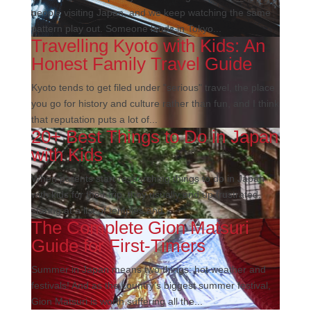
people visiting Japan, and we keep watching the same
pattern play out. Someone lands in Tokyo...
Travelling Kyoto with Kids: An
Honest Family Travel Guide
Kyoto tends to get filed under "serious" travel, the place
you go for history and culture rather than fun, and I think
that reputation puts a lot of...
20+ Best Things to Do in Japan
with Kids
When parents start researching things to do in Japan
with kids for their trip, they usually end up frustrated,
staring at a list of temples and...
The Complete Gion Matsuri
Guide for First-Timers
Summer in Japan means two things: hot weather and
festivals! And as the country’s biggest summer festival,
Gion Matsuri is worth suffering all the...