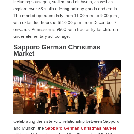
including sausages, stollen, and glühwein, as well as
explore over 58 stalls offering holiday goods and crafts.
The market operates daily from 11:00 a.m. to 9:00 p.m.,
with extended hours until 10:00 p.m. from December 7
onwards. Admission is ¥500, with free entry for children
under elementary school age.
Sapporo German Christmas
Market
Celebrating the sister-city relationship between Sapporo
and Munich, the
Sapporo German Christmas Market