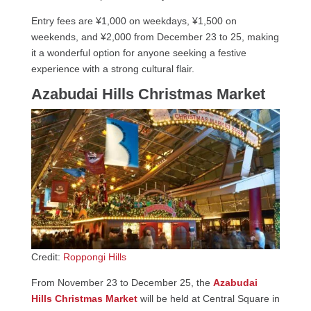
Entry fees are ¥1,000 on weekdays, ¥1,500 on
weekends, and ¥2,000 from December 23 to 25, making
it a wonderful option for anyone seeking a festive
experience with a strong cultural flair.
Azabudai Hills Christmas Market
Credit:
Roppongi Hills
From November 23 to December 25, the
Azabudai
Hills Christmas Market
will be held at Central Square in