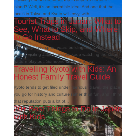
island? Well, it’s an incredible idea. And one that the
locals in Tokyo and Kyoto will envy, with...
Tourist Traps in Japan: What to
See, What to Skip, and Where
to Go Instead
We at Flip have spent years building itineraries for
people visiting Japan, and we keep watching the same
pattern play out. Someone lands in Tokyo...
Travelling Kyoto with Kids: An
Honest Family Travel Guide
Kyoto tends to get filed under "serious" travel, the place
you go for history and culture rather than fun, and I think
that reputation puts a lot of...
20+ Best Things to Do in Japan
with Kids
When parents start researching things to do in Japan
with kids for their trip, they usually end up frustrated,