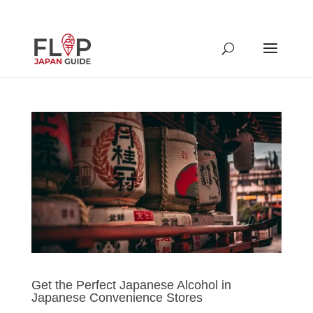
Get the Perfect Japanese Alcohol in
Japanese Convenience Stores