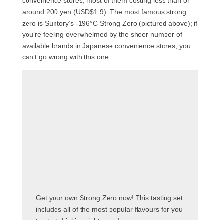
convenience stores, most of them costing less than or
around 200 yen (USD$1.9). The most famous strong
zero is Suntory’s -196°C Strong Zero (pictured above); if
you’re feeling overwhelmed by the sheer number of
available brands in Japanese convenience stores, you
can’t go wrong with this one.
Get your own Strong Zero now! This tasting set
includes all of the most popular flavours for you