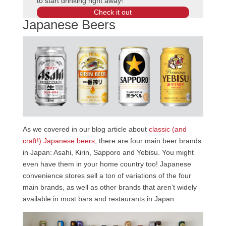
to start drinking right away!
Check it out
Japanese Beers
As we covered in our blog article about
classic (and
craft!) Japanese beers
, there are four main beer brands
in Japan: Asahi, Kirin, Sapporo and Yebisu. You might
even have them in your home country too! Japanese
convenience stores sell a ton of variations of the four
main brands, as well as other brands that aren’t widely
available in most bars and restaurants in Japan.