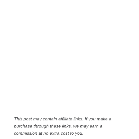
—
This post may contain affiliate links. If you make a
purchase through these links, we may earn a
commission at no extra cost to you.