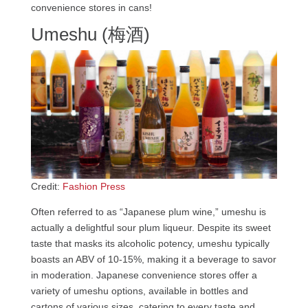
convenience stores in cans!
Umeshu (梅酒)
Credit:
Fashion Press
Often referred to as “Japanese plum wine,” umeshu is
actually a delightful sour plum liqueur. Despite its sweet
taste that masks its alcoholic potency, umeshu typically
boasts an ABV of 10-15%, making it a beverage to savor
in moderation. Japanese convenience stores offer a
variety of umeshu options, available in bottles and
cartons of various sizes, catering to every taste and