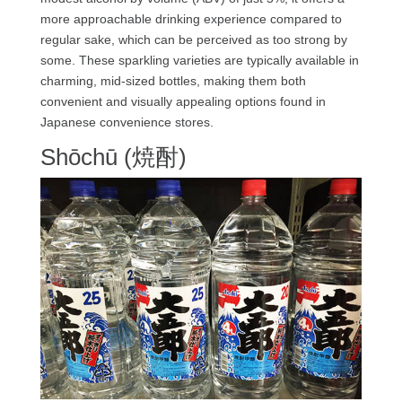
more approachable drinking experience compared to
regular sake, which can be perceived as too strong by
some. These sparkling varieties are typically available in
charming, mid-sized bottles, making them both
convenient and visually appealing options found in
Japanese convenience stores.
Shōchū (焼酎)