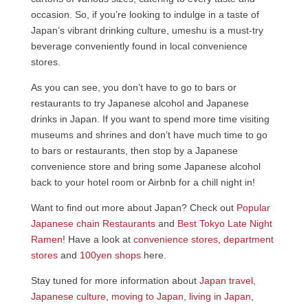
occasion. So, if you’re looking to indulge in a taste of
Japan’s vibrant drinking culture, umeshu is a must-try
beverage conveniently found in local convenience
stores.
As you can see, you don’t have to go to bars or
restaurants to try Japanese alcohol and Japanese
drinks in Japan. If you want to spend more time visiting
museums and shrines and don’t have much time to go
to bars or restaurants, then stop by a Japanese
convenience store and bring some Japanese alcohol
back to your hotel room or Airbnb for a chill night in!
Want to find out more about Japan? Check out
Popular
Japanese chain Restaurants
and
Best Tokyo Late Night
Ramen
! Have a look at
convenience stores
,
department
stores
and
100yen shops
here.
Stay tuned for more information about
Japan travel
,
Japanese culture
,
moving to Japan
,
living in Japan
,