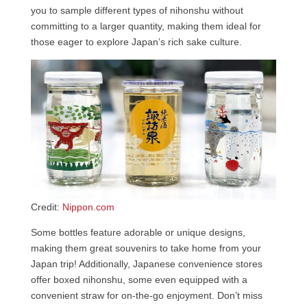
you to sample different types of nihonshu without
committing to a larger quantity, making them ideal for
those eager to explore Japan’s rich sake culture.
Credit:
Nippon.com
Some bottles feature adorable or unique designs,
making them great souvenirs to take home from your
Japan trip! Additionally, Japanese convenience stores
offer boxed nihonshu, some even equipped with a
convenient straw for on-the-go enjoyment. Don’t miss