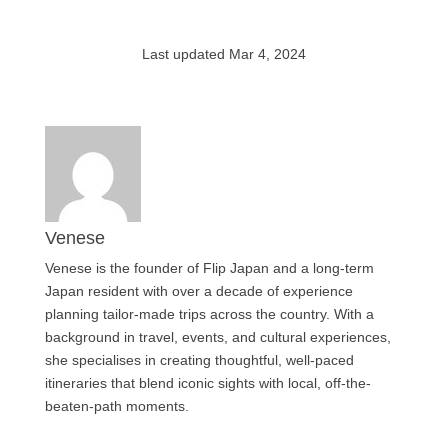
Last updated Mar 4, 2024
Venese
Venese is the founder of Flip Japan and a long-term
Japan resident with over a decade of experience
planning tailor-made trips across the country. With a
background in travel, events, and cultural experiences,
she specialises in creating thoughtful, well-paced
itineraries that blend iconic sights with local, off-the-
beaten-path moments.