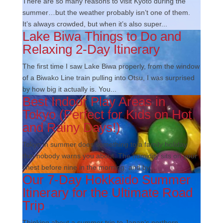
There are so many reasons to visit Kyoto during the
summer…but the weather probably isn’t one of them.
It’s always crowded, but when it’s also super...
Lake Biwa Things to Do and
Relaxing 2-Day Itinerary
The first time I saw Lake Biwa properly, from the window
of a Biwako Line train pulling into Otsu, I was surprised
by how big it actually is. You...
Best Indoor Play Areas in
Tokyo (Perfect for Kids on Hot
and Rainy Days!)
Tokyo in summer does something to a family holiday
that nobody warns you about. The humidity sits on your
chest before nine in the morning, and by...
Our 7-Day Hokkaido Summer
Itinerary for the Ultimate Road
Trip
Thinking about a summer trip to Japan’s northern