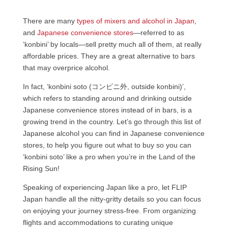
There are many
types of mixers and alcohol in Japan
,
and
Japanese convenience stores
—referred to as
‘konbini’ by locals—sell pretty much all of them, at really
affordable prices. They are a great alternative to bars
that may overprice alcohol.
In fact, ‘konbini soto (コンビニ外, outside konbini)’,
which refers to standing around and drinking outside
Japanese convenience stores instead of in bars, is a
growing trend in the country. Let’s go through this list of
Japanese alcohol you can find in Japanese convenience
stores, to help you figure out what to buy so you can
‘konbini soto’ like a pro when you’re in the Land of the
Rising Sun!
Speaking of experiencing Japan like a pro, let FLIP
Japan handle all the nitty-gritty details so you can focus
on enjoying your journey stress-free. From organizing
flights and accommodations to curating unique