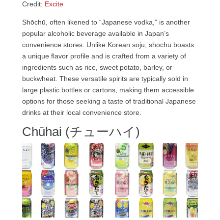
Credit:
Excite
Shōchū, often likened to “Japanese vodka,” is another
popular alcoholic beverage available in Japan’s
convenience stores. Unlike Korean soju, shōchū boasts
a unique flavor profile and is crafted from a variety of
ingredients such as rice, sweet potato, barley, or
buckwheat. These versatile spirits are typically sold in
large plastic bottles or cartons, making them accessible
options for those seeking a taste of traditional Japanese
drinks at their local convenience store.
Chūhai (チューハイ)