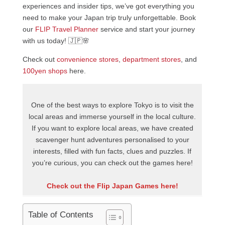
experiences and insider tips, we’ve got everything you
need to make your Japan trip truly unforgettable. Book
our
FLIP Travel Planner
service and start your journey
with us today! 🇯🇵🌸
Check out
convenience stores
,
department stores
, and
100yen shops
here.
One of the best ways to explore Tokyo is to visit the
local areas and immerse yourself in the local culture.
If you want to explore local areas, we have created
scavenger hunt adventures personalised to your
interests, filled with fun facts, clues and puzzles. If
you’re curious, you can check out the games here!
Check out the Flip Japan Games here!
Table of Contents