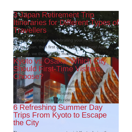
3 Japan Retirement Trip
Itineraries for Different Types of
Travellers
If you’re planning on celebrating your retirement with a
trip to Japan, then first of all, congratulations! And
secondly, we think you’ve made a...
Kyoto vs Osaka: Which City
Should First-Time Visitors
Choose?
Kyoto vs Osaka is a classic dilemma for anyone
planning their first trip to Japan. The two cities sit a
fifteen-minute Shinkansen ride apart, close...
6 Refreshing Summer Day
Trips From Kyoto to Escape
the City