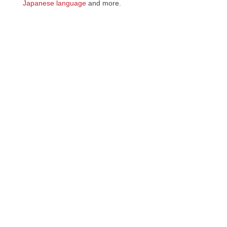
Japanese language
and more.