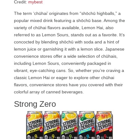
Credit:
mybest
The term ‘chūhai’ originates from “shōchū highballs,” a
popular mixed drink featuring a shōchū base. Among the
variety of chūhai flavors available, Lemon Hai, also
referred to as Lemon Sours, stands out as a favorite. It’s
concocted by blending shōchū with soda and a hint of
lemon juice or garnishing it with a lemon slice. Japanese
convenience stores offer a wide selection of chūhais,
including Lemon Sours, conveniently packaged in
vibrant, eye-catching cans. So, whether you’re craving a
classic Lemon Hai or eager to explore other chūhai
flavors, convenience stores have you covered with their
colorful array of canned beverages.
Strong Zero