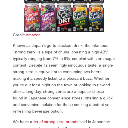
Credit:
Amazon
Known as Japan’s go-to blackout drink, the infamous
“strong zero” is a type of chūhai boasting a high ABV
typically ranging from 7% to 9%, coupled with zero sugar
content. Despite its seemingly innocuous taste, a single
strong zero is equivalent to consuming two beers,
making it a speedy ticket to a pleasant buzz. Whether
you’re out for a night on the town or looking to unwind
after a long day, strong zeros are a popular choice
found in Japanese convenience stores, offering a quick
and convenient solution for those seeking a potent yet
refreshing beverage option.
We have a
list of strong zero brands
sold in Japanese