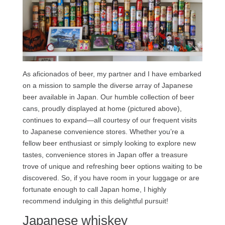
As aficionados of beer, my partner and I have embarked
on a mission to sample the diverse array of Japanese
beer available in Japan. Our humble collection of beer
cans, proudly displayed at home (pictured above),
continues to expand—all courtesy of our frequent visits
to Japanese convenience stores. Whether you’re a
fellow beer enthusiast or simply looking to explore new
tastes, convenience stores in Japan offer a treasure
trove of unique and refreshing beer options waiting to be
discovered. So, if you have room in your luggage or are
fortunate enough to call Japan home, I highly
recommend indulging in this delightful pursuit!
Japanese whiskey