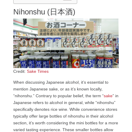
Nihonshu (日本酒)
Credit:
Sake Times
When discussing Japanese alcohol, it’s essential to
mention Japanese sake, or as it’s known locally,
“nihonshu.” Contrary to popular belief, the term “
sake
” in
Japanese refers to alcohol in general, while “nihonshu”
specifically denotes rice wine. While convenience stores
typically offer large bottles of nihonshu in their alcohol
section, it’s worth considering the mini bottles for a more
varied tasting experience. These smaller bottles allow