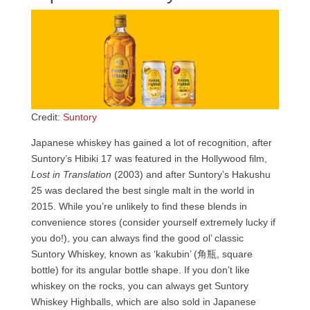
Credit:
Suntory
Japanese whiskey has gained a lot of recognition, after
Suntory’s Hibiki 17 was featured in the Hollywood film,
Lost in Translation
(2003) and after Suntory’s Hakushu
25 was declared the best single malt in the world in
2015. While you’re unlikely to find these blends in
convenience stores (consider yourself extremely lucky if
you do!), you can always find the good ol’ classic
Suntory Whiskey, known as ‘kakubin’ (角瓶, square
bottle) for its angular bottle shape. If you don’t like
whiskey on the rocks, you can always get Suntory
Whiskey Highballs, which are also sold in Japanese