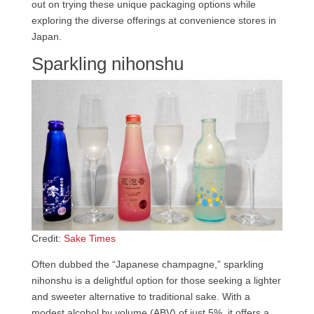
out on trying these unique packaging options while
exploring the diverse offerings at convenience stores in
Japan.
Sparkling nihonshu
Credit:
Sake Times
Often dubbed the “Japanese champagne,” sparkling
nihonshu is a delightful option for those seeking a lighter
and sweeter alternative to traditional sake. With a
modest alcohol by volume (ABV) of just 5%, it offers a