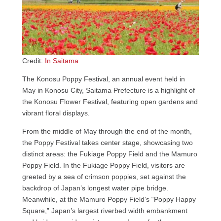
Credit:
In Saitama
The Konosu Poppy Festival, an annual event held in
May in Konosu City, Saitama Prefecture is a highlight of
the Konosu Flower Festival, featuring open gardens and
vibrant floral displays.
From the middle of May through the end of the month,
the Poppy Festival takes center stage, showcasing two
distinct areas: the Fukiage Poppy Field and the Mamuro
Poppy Field. In the Fukiage Poppy Field, visitors are
greeted by a sea of crimson poppies, set against the
backdrop of Japan’s longest water pipe bridge.
Meanwhile, at the Mamuro Poppy Field’s “Poppy Happy
Square,” Japan’s largest riverbed width embankment