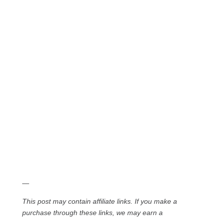
—
This post may contain affiliate links. If you make a
purchase through these links, we may earn a