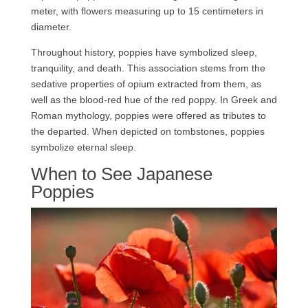
meter, with flowers measuring up to 15 centimeters in
diameter.
Throughout history, poppies have symbolized sleep,
tranquility, and death. This association stems from the
sedative properties of opium extracted from them, as
well as the blood-red hue of the red poppy. In Greek and
Roman mythology, poppies were offered as tributes to
the departed. When depicted on tombstones, poppies
symbolize eternal sleep.
When to See Japanese
Poppies