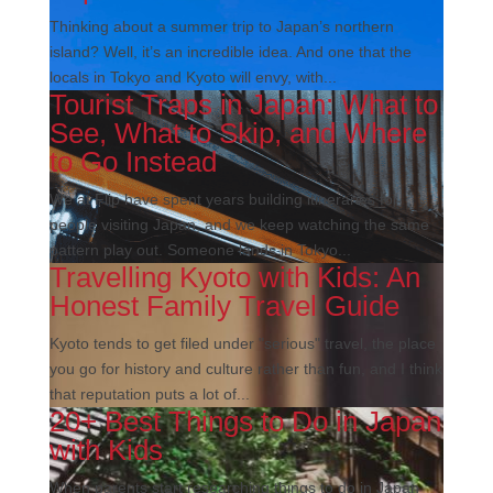
Thinking about a summer trip to Japan’s northern
island? Well, it’s an incredible idea. And one that the
locals in Tokyo and Kyoto will envy, with...
Tourist Traps in Japan: What to
See, What to Skip, and Where
to Go Instead
We at Flip have spent years building itineraries for
people visiting Japan, and we keep watching the same
pattern play out. Someone lands in Tokyo...
Travelling Kyoto with Kids: An
Honest Family Travel Guide
Kyoto tends to get filed under "serious" travel, the place
you go for history and culture rather than fun, and I think
that reputation puts a lot of...
20+ Best Things to Do in Japan
with Kids
When parents start researching things to do in Japan