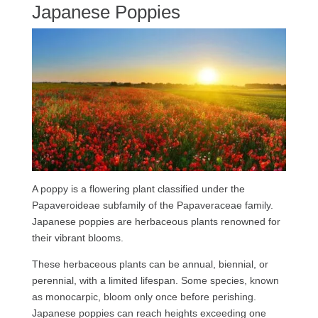
Japanese Poppies
A poppy is a flowering plant classified under the
Papaveroideae subfamily of the Papaveraceae family.
Japanese poppies are herbaceous plants renowned for
their vibrant blooms.
These herbaceous plants can be annual, biennial, or
perennial, with a limited lifespan. Some species, known
as monocarpic, bloom only once before perishing.
Japanese poppies can reach heights exceeding one