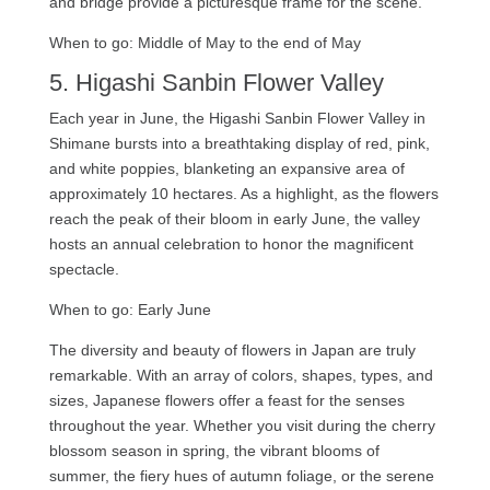
and bridge provide a picturesque frame for the scene.
When to go: Middle of May to the end of May
5. Higashi Sanbin Flower Valley
Each year in June, the Higashi Sanbin Flower Valley in
Shimane bursts into a breathtaking display of red, pink,
and white poppies, blanketing an expansive area of
approximately 10 hectares. As a highlight, as the flowers
reach the peak of their bloom in early June, the valley
hosts an annual celebration to honor the magnificent
spectacle.
When to go: Early June
The diversity and beauty of flowers in Japan are truly
remarkable. With an array of colors, shapes, types, and
sizes, Japanese flowers offer a feast for the senses
throughout the year. Whether you visit during the cherry
blossom season in spring, the vibrant blooms of
summer, the fiery hues of autumn foliage, or the serene