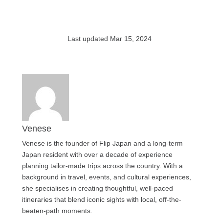
Last updated Mar 15, 2024
Venese
Venese is the founder of Flip Japan and a long-term
Japan resident with over a decade of experience
planning tailor-made trips across the country. With a
background in travel, events, and cultural experiences,
she specialises in creating thoughtful, well-paced
itineraries that blend iconic sights with local, off-the-
beaten-path moments.