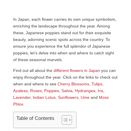
In Japan, each flower carries its own unique symbolism,
enriching the landscape throughout the year. Among
these, Japanese poppies stand out for their exquisite
beauty, adorning scenic spots across the country. To
ensure you experience the full splendor of Japanese
poppies, let’s delve into when and where to catch sight
of these seasonal marvels.
Find out all about the
different flowers in Japan
you can
enjoy throughout the year. Click on the links to check out
when and where to see
Cherry Blossoms
,
Tulips
,
Azaleas
,
Roses
,
Poppies
,
Salvia
,
Hydrangea
,
Iris
,
Lavender
,
Indian Lotus
,
Sunflowers
,
Ume
and
Moss
Phlox
.
Table of Contents