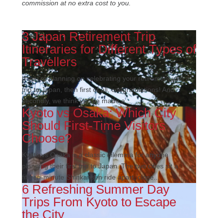
commission at no extra cost to you.
3 Japan Retirement Trip
Itineraries for Different Types of
Travellers
If you’re planning on celebrating your retirement with a
trip to Japan, then first of all, congratulations! And
secondly, we think you’ve made a...
Kyoto vs Osaka: Which City
Should First-Time Visitors
Choose?
Kyoto vs Osaka is a classic dilemma for anyone
planning their first trip to Japan. The two cities sit a
fifteen-minute Shinkansen ride apart, close...
6 Refreshing Summer Day
Trips From Kyoto to Escape
the City