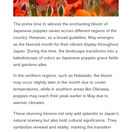
The prime time to witness the enchanting bloom of
Japanese poppies varies across different regions of the
country. However, as a broad guideline, May emerges
as the favored month for their vibrant display throughout
Japan. During this time, the landscape transforms into a
kaleidoscope of colors as Japanese poppies grace fields
and gardens alike.
In the northern regions, such as Hokkaido, the bloom
may occur slightly later in the month due to cooler
temperatures, while in southern areas like Okinawa,
poppies may reach their peak earlier in May due to
warmer climates.
These stunning blooms not only add splendor to Japan’s
natural scenery but also hold cultural significance. They
symbolize renewal and vitality, marking the transition