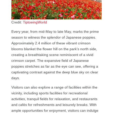
Credit:
TiptoeingWorld
Every year, from mid-May to late May, marks the prime
season to witness the splendor of Japanese poppies.
Approximately 2.4 million of these vibrant crimson
blooms blanket the flower hill on the park’s north side,
creating a breathtaking scene reminiscent of a vivid
crimson carpet. The expansive field of Japanese
poppies stretches as far as the eye can see, offering a
captivating contrast against the deep blue sky on clear
days.
Visitors can also explore a range of facilities within the
vicinity, including sports facilities for recreational
activities, tranquil fields for relaxation, and restaurants
and cafés for refreshments and leisurely breaks. With
ample opportunities for enjoyment, visitors can indulge