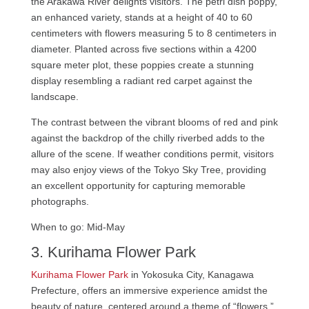
the Arakawa River delights visitors. The petri dish poppy,
an enhanced variety, stands at a height of 40 to 60
centimeters with flowers measuring 5 to 8 centimeters in
diameter. Planted across five sections within a 4200
square meter plot, these poppies create a stunning
display resembling a radiant red carpet against the
landscape.
The contrast between the vibrant blooms of red and pink
against the backdrop of the chilly riverbed adds to the
allure of the scene. If weather conditions permit, visitors
may also enjoy views of the Tokyo Sky Tree, providing
an excellent opportunity for capturing memorable
photographs.
When to go: Mid-May
3. Kurihama Flower Park
Kurihama Flower Park
in Yokosuka City, Kanagawa
Prefecture, offers an immersive experience amidst the
beauty of nature, centered around a theme of “flowers.”