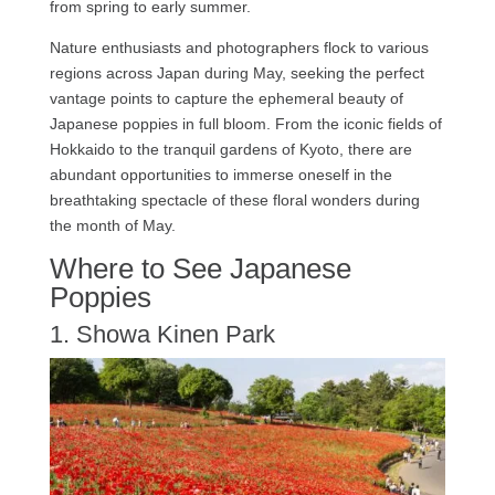
from spring to early summer.
Nature enthusiasts and photographers flock to various
regions across Japan during May, seeking the perfect
vantage points to capture the ephemeral beauty of
Japanese poppies in full bloom. From the iconic fields of
Hokkaido to the tranquil gardens of Kyoto, there are
abundant opportunities to immerse oneself in the
breathtaking spectacle of these floral wonders during
the month of May.
Where to See Japanese
Poppies
1. Showa Kinen Park