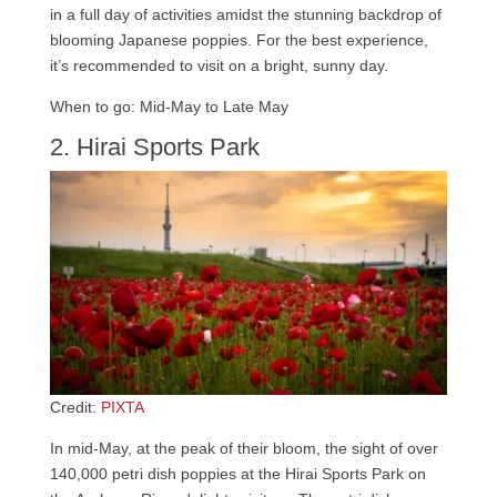
in a full day of activities amidst the stunning backdrop of
blooming Japanese poppies. For the best experience,
it’s recommended to visit on a bright, sunny day.
When to go: Mid-May to Late May
2. Hirai Sports Park
Credit:
PIXTA
In mid-May, at the peak of their bloom, the sight of over
140,000 petri dish poppies at the Hirai Sports Park on