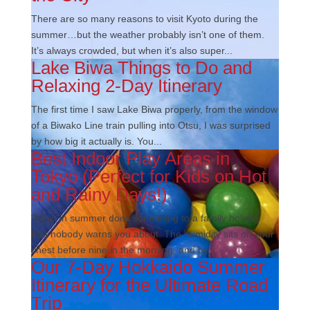
There are so many reasons to visit Kyoto during the
summer…but the weather probably isn’t one of them.
It’s always crowded, but when it’s also super...
Lake Biwa Things to Do and
Relaxing 2-Day Itinerary
The first time I saw Lake Biwa properly, from the window
of a Biwako Line train pulling into Otsu, I was surprised
by how big it actually is. You...
Best Indoor Play Areas in
Tokyo (Perfect for Kids on Hot
and Rainy Days!)
Tokyo in summer does something to a family holiday
that nobody warns you about. The humidity sits on your
chest before nine in the morning, and by...
Our 7-Day Hokkaido Summer
Itinerary for the Ultimate Road
Trip