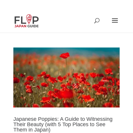
Japanese Poppies: A Guide to Witnessing
Their Beauty (with 5 Top Places to See
Them in Japan)