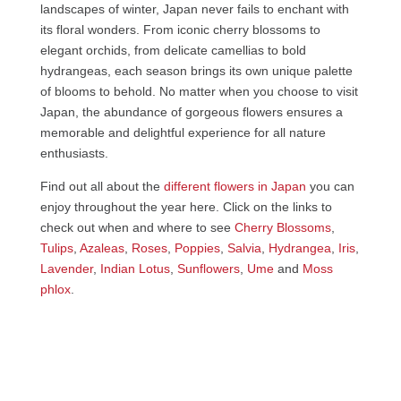
landscapes of winter, Japan never fails to enchant with
its floral wonders. From iconic cherry blossoms to
elegant orchids, from delicate camellias to bold
hydrangeas, each season brings its own unique palette
of blooms to behold. No matter when you choose to visit
Japan, the abundance of gorgeous flowers ensures a
memorable and delightful experience for all nature
enthusiasts.
Find out all about the
different flowers in Japan
you can
enjoy throughout the year here. Click on the links to
check out when and where to see
Cherry Blossoms
,
Tulips
,
Azaleas
,
Roses
,
Poppies
,
Salvia
,
Hydrangea
,
Iris
,
Lavender
,
Indian Lotus
,
Sunflowers
,
Ume
and
Moss
phlox
.