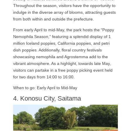
Throughout the season, visitors have the opportunity to
indulge in the diverse array of blooms, attracting guests
from both within and outside the prefecture.
From early April to mid-May, the park hosts the “Poppy
Nemophila Season,” featuring a splendid display of 1
million Iceland poppies, California poppies, and petri
dish poppies. Additionally, floral country festivals
showcasing nemophila and Agrostemma add to the
vibrant atmosphere. As a highlight, towards late May,
visitors can partake in a free poppy picking event held
for two days from 14:00 to 16:00.
When to go: Early April to Mid-May
4. Konosu City, Saitama