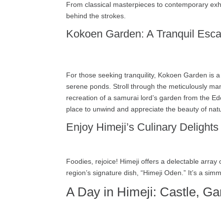
From classical masterpieces to contemporary exhib
behind the strokes.
Kokoen Garden: A Tranquil Esc
For those seeking tranquility, Kokoen Garden is a 
serene ponds. Stroll through the meticulously ma
recreation of a samurai lord’s garden from the Edo
place to unwind and appreciate the beauty of nat
Enjoy Himeji’s Culinary Delights
Foodies, rejoice! Himeji offers a delectable array
region’s signature dish, “Himeji Oden.” It’s a sim
A Day in Himeji: Castle, Ga