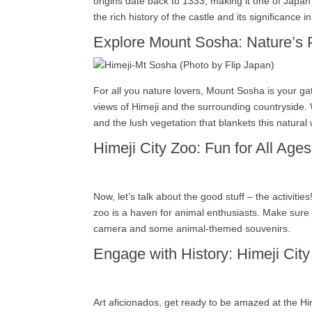
origins date back to 1333, making it one of Japan’s
the rich history of the castle and its significance 
Explore Mount Sosha: Nature’s 
For all you nature lovers, Mount Sosha is your gat
views of Himeji and the surrounding countryside. 
and the lush vegetation that blankets this natur
Himeji City Zoo: Fun for All Ages
Now, let’s talk about the good stuff – the activiti
zoo is a haven for animal enthusiasts. Make sure t
camera and some animal-themed souvenirs.
Engage with History: Himeji Cit
Art aficionados, get ready to be amazed at the Hi