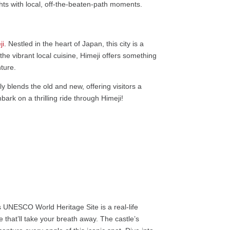
ights with local, off-the-beaten-path moments.
ji
. Nestled in the heart of Japan, this city is a
he vibrant local cuisine, Himeji offers something
nture.
ly blends the old and new, offering visitors a
ark on a thrilling ride through Himeji!
his UNESCO World Heritage Site is a real-life
 that’ll take your breath away. The castle’s