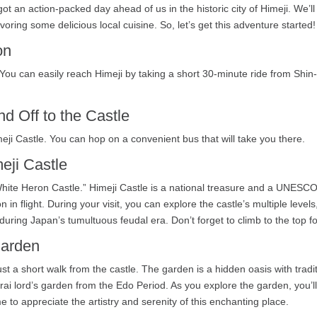
t an action-packed day ahead of us in the historic city of Himeji. We’ll
oring some delicious local cuisine. So, let’s get this adventure started!
on
You can easily reach Himeji by taking a short 30-minute ride from Shin
nd Off to the Castle
meji Castle. You can hop on a convenient bus that will take you there.
eji Castle
White Heron Castle.” Himeji Castle is a national treasure and a UNESCO 
in flight. During your visit, you can explore the castle’s multiple levels
during Japan’s tumultuous feudal era. Don’t forget to climb to the top f
Garden
ust a short walk from the castle. The garden is a hidden oasis with tra
i lord’s garden from the Edo Period. As you explore the garden, you’l
e to appreciate the artistry and serenity of this enchanting place.