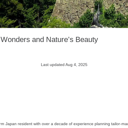
c Wonders and Nature’s Beauty
Last updated Aug 4, 2025
rm Japan resident with over a decade of experience planning tailor-mad