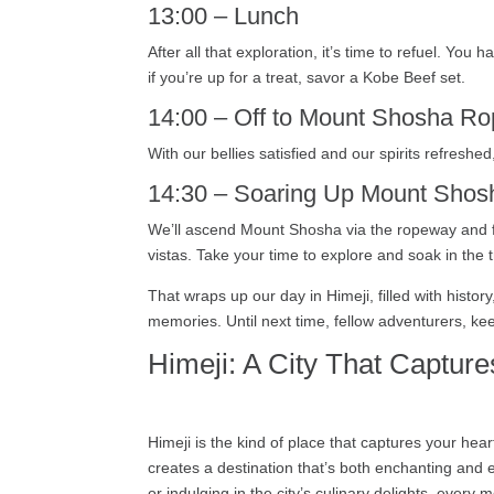
13:00 – Lunch
After all that exploration, it’s time to refuel. Yo
if you’re up for a treat, savor a Kobe Beef set.
14:00 – Off to Mount Shosha R
With our bellies satisfied and our spirits refresh
14:30 – Soaring Up Mount Shos
We’ll ascend Mount Shosha via the ropeway and fi
vistas. Take your time to explore and soak in the tr
That wraps up our day in Himeji, filled with his
memories. Until next time, fellow adventurers, ke
Himeji: A City That Capture
Himeji is the kind of place that captures your hea
creates a destination that’s both enchanting and e
or indulging in the city’s culinary delights, every 