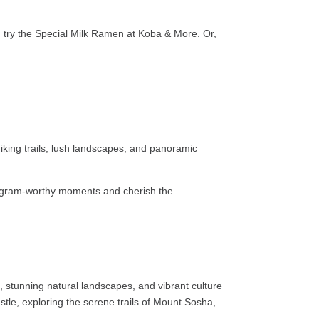
ous, try the Special Milk Ramen at Koba & More. Or,
king trails, lush landscapes, and panoramic
stagram-worthy moments and cherish the
s, stunning natural landscapes, and vibrant culture
stle, exploring the serene trails of Mount Sosha,