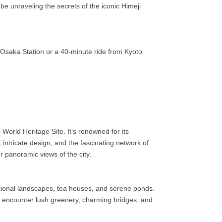
 be unraveling the secrets of the iconic Himeji
-Osaka Station or a 40-minute ride from Kyoto
World Heritage Site. It’s renowned for its
, intricate design, and the fascinating network of
or panoramic views of the city.
ditional landscapes, tea houses, and serene ponds.
l encounter lush greenery, charming bridges, and