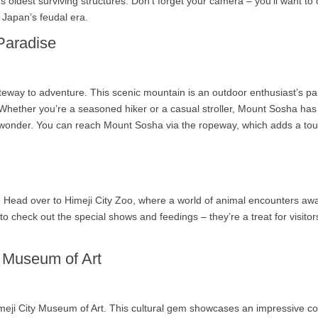
 oldest surviving structures. Don’t forget your camera – you’ll want to c
in Japan’s feudal era.
Paradise
eway to adventure. This scenic mountain is an outdoor enthusiast’s para
Whether you’re a seasoned hiker or a casual stroller, Mount Sosha has 
al wonder. You can reach Mount Sosha via the ropeway, which adds a tou
es! Head over to Himeji City Zoo, where a world of animal encounters await
o check out the special shows and feedings – they’re a treat for visitor
y Museum of Art
meji City Museum of Art. This cultural gem showcases an impressive col