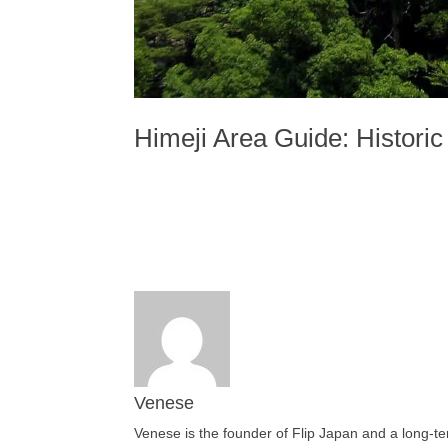
Himeji Area Guide: Histori
Venese
Venese is the founder of Flip Japan and a long-te