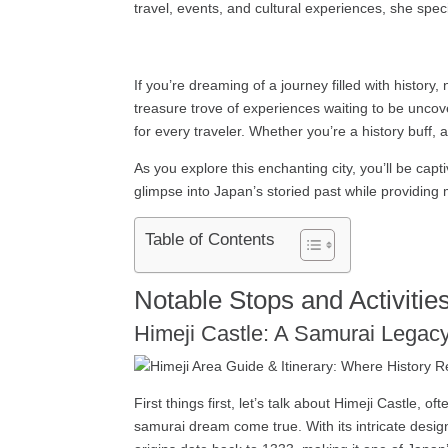
travel, events, and cultural experiences, she speci
If you’re dreaming of a journey filled with history,
treasure trove of experiences waiting to be uncov
for every traveler. Whether you’re a history buff,
As you explore this enchanting city, you’ll be capt
glimpse into Japan’s storied past while providing 
Table of Contents
Notable Stops and Activities
Himeji Castle: A Samurai Legac
First things first, let’s talk about Himeji Castle,
samurai dream come true. With its intricate design