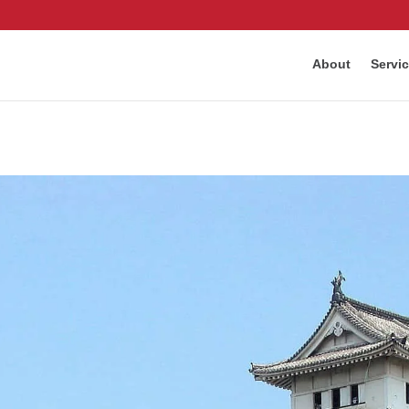
About
Servi