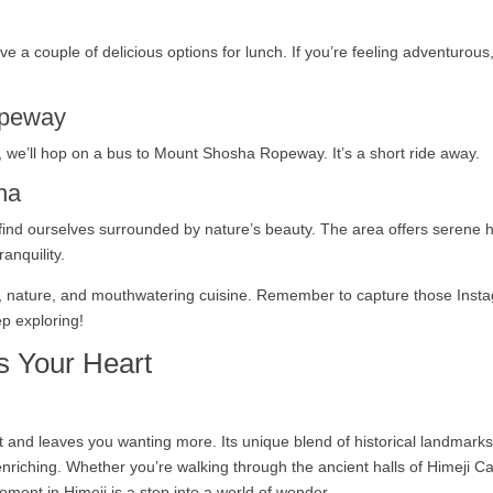
u have a couple of delicious options for lunch. If you’re feeling adventur
opeway
ed, we’ll hop on a bus to Mount Shosha Ropeway. It’s a short ride away.
ha
nd ourselves surrounded by nature’s beauty. The area offers serene hi
anquility.
tory, nature, and mouthwatering cuisine. Remember to capture those In
ep exploring!
s Your Heart
rt and leaves you wanting more. Its unique blend of historical landmark
nriching. Whether you’re walking through the ancient halls of Himeji Ca
moment in Himeji is a step into a world of wonder.