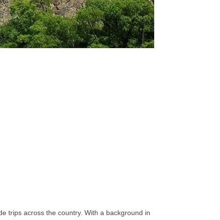
e trips across the country. With a background in