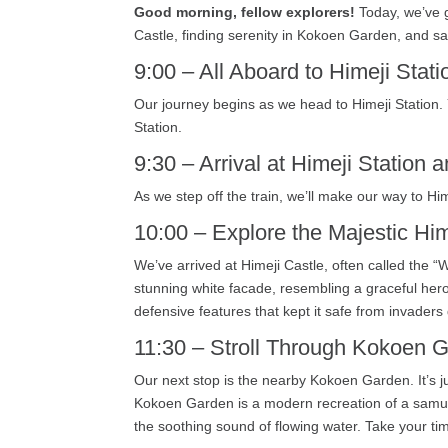
Good morning, fellow explorers!
Today, we’ve go
Castle, finding serenity in Kokoen Garden, and sav
9:00 – All Aboard to Himeji Stati
Our journey begins as we head to Himeji Station. 
Station.
9:30 – Arrival at Himeji Station a
As we step off the train, we’ll make our way to Hi
10:00 – Explore the Majestic Him
We’ve arrived at Himeji Castle, often called the “
stunning white facade, resembling a graceful heron 
defensive features that kept it safe from invaders 
11:30 – Stroll Through Kokoen 
Our next stop is the nearby Kokoen Garden. It’s j
Kokoen Garden is a modern recreation of a samura
the soothing sound of flowing water. Take your tim