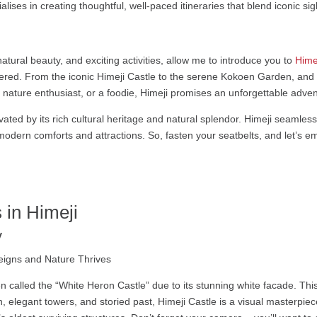
alises in creating thoughtful, well-paced itineraries that blend iconic s
 natural beauty, and exciting activities, allow me to introduce you to
Hime
ered. From the iconic Himeji Castle to the serene Kokoen Garden, and t
 a nature enthusiast, or a foodie, Himeji promises an unforgettable adve
ivated by its rich cultural heritage and natural splendor. Himeji seamless
modern comforts and attractions. So, fasten your seatbelts, and let’s emb
 in Himeji
y
 often called the “White Heron Castle” due to its stunning white facade. T
, elegant towers, and storied past, Himeji Castle is a visual masterpiece