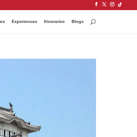
ces
Experiences
Itineraries
Blogs