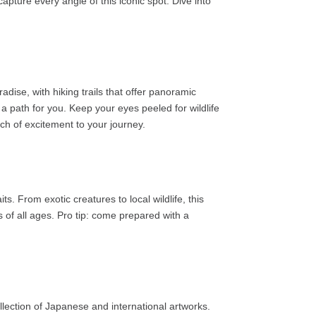
apture every angle of this iconic spot. Dive into
dise, with hiking trails that offer panoramic
a path for you. Keep your eyes peeled for wildlife
ch of excitement to your journey.
s. From exotic creatures to local wildlife, this
s of all ages. Pro tip: come prepared with a
lection of Japanese and international artworks.