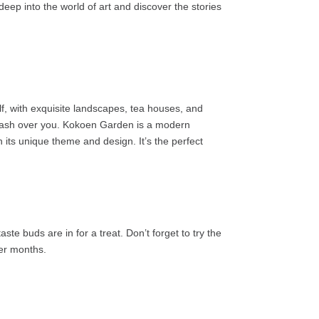
eep into the world of art and discover the stories
lf, with exquisite landscapes, tea houses, and
e wash over you. Kokoen Garden is a modern
 its unique theme and design. It’s the perfect
te buds are in for a treat. Don’t forget to try the
der months.