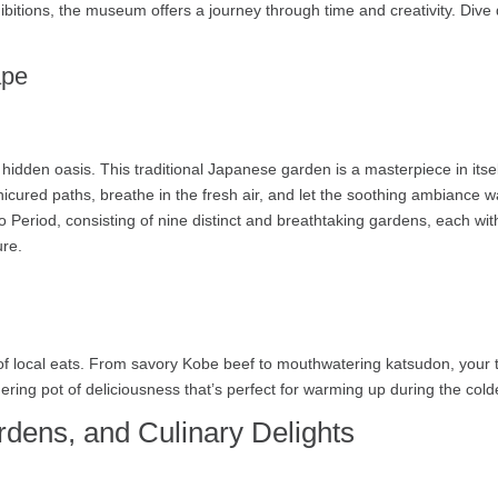
itions, the museum offers a journey through time and creativity. Dive d
ape
hidden oasis. This traditional Japanese garden is a masterpiece in itse
nicured paths, breathe in the fresh air, and let the soothing ambianc
 Period, consisting of nine distinct and breathtaking gardens, each with
ure.
 of local eats. From savory Kobe beef to mouthwatering katsudon, your tas
mering pot of deliciousness that’s perfect for warming up during the col
rdens, and Culinary Delights