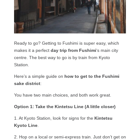
Ready to go? Getting to Fushimi is super easy, which
makes it a perfect
day trip from Fushimi
‘s main city
centre. The best way to go is by train from Kyoto
Station.
Here’s a simple guide on
how to get to the Fushimi
sake district
:
You have two main choices, and both work great.
Option 1: Take the Kintetsu Line (A little closer)
1. At Kyoto Station, look for signs for the
Kintetsu
Kyoto Line
.
2. Hop on a local or semi-express train. Just don’t get on