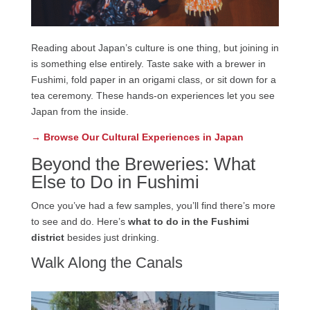
Reading about Japan’s culture is one thing, but joining in
is something else entirely. Taste sake with a brewer in
Fushimi, fold paper in an origami class, or sit down for a
tea ceremony. These hands-on experiences let you see
Japan from the inside.
→ Browse Our Cultural Experiences in Japan
Beyond the Breweries: What
Else to Do in Fushimi
Once you’ve had a few samples, you’ll find there’s more
to see and do. Here’s
what to do in the Fushimi
district
besides just drinking.
Walk Along the Canals