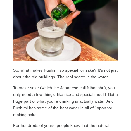
So, what makes Fushimi so special for sake? It’s not just
about the old buildings. The real secret is the water.
To make sake (which the Japanese call Nihonshu), you
only need a few things, like rice and special mould. But a
huge part of what you’re drinking is actually water. And
Fushimi has some of the best water in all of Japan for
making sake.
For hundreds of years, people knew that the natural