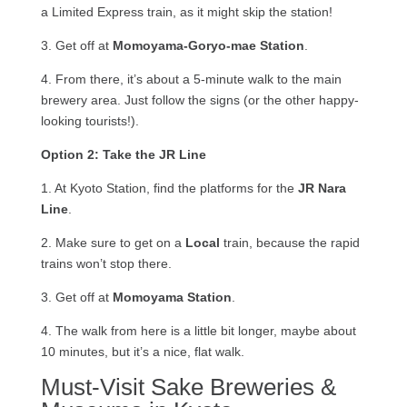
a Limited Express train, as it might skip the station!
3. Get off at
Momoyama-Goryo-mae Station
.
4. From there, it’s about a 5-minute walk to the main
brewery area. Just follow the signs (or the other happy-
looking tourists!).
Option 2: Take the JR Line
1. At Kyoto Station, find the platforms for the
JR Nara
Line
.
2. Make sure to get on a
Local
train, because the rapid
trains won’t stop there.
3. Get off at
Momoyama Station
.
4. The walk from here is a little bit longer, maybe about
10 minutes, but it’s a nice, flat walk.
Must-Visit Sake Breweries &