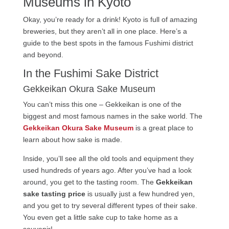
Museums in Kyoto
Okay, you’re ready for a drink! Kyoto is full of amazing
breweries, but they aren’t all in one place. Here’s a
guide to the best spots in the famous Fushimi district
and beyond.
In the Fushimi Sake District
Gekkeikan Okura Sake Museum
You can’t miss this one – Gekkeikan is one of the
biggest and most famous names in the sake world. The
Gekkeikan Okura Sake Museum
is a great place to
learn about how sake is made.
Inside, you’ll see all the old tools and equipment they
used hundreds of years ago. After you’ve had a look
around, you get to the tasting room. The
Gekkeikan
sake tasting price
is usually just a few hundred yen,
and you get to try several different types of their sake.
You even get a little sake cup to take home as a