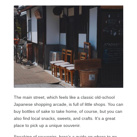
The main street, which feels like a classic old-school
Japanese shopping arcade, is full of little shops. You can
buy bottles of sake to take home, of course, but you can
also find local snacks, sweets, and crafts. It’s a great
place to pick up a unique souvenir.
Speaking of souvenirs, here’s a guide on where to go