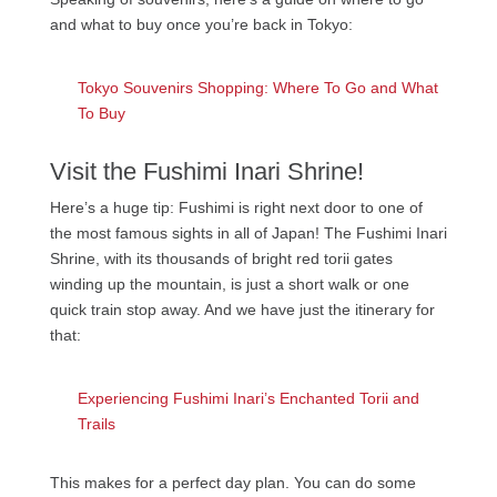
and what to buy once you’re back in Tokyo:
Tokyo Souvenirs Shopping: Where To Go and What
To Buy
Visit the Fushimi Inari Shrine!
Here’s a huge tip: Fushimi is right next door to one of
the most famous sights in all of Japan! The Fushimi Inari
Shrine, with its thousands of bright red torii gates
winding up the mountain, is just a short walk or one
quick train stop away. And we have just the itinerary for
that:
Experiencing Fushimi Inari’s Enchanted Torii and
Trails
This makes for a perfect day plan. You can do some