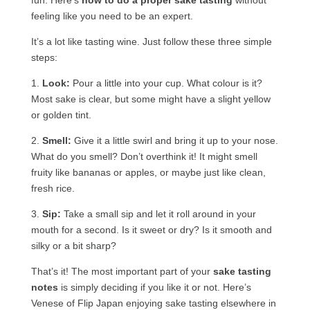
feeling like you need to be an expert.
It’s a lot like tasting wine. Just follow these three simple
steps:
1.
Look:
Pour a little into your cup. What colour is it?
Most sake is clear, but some might have a slight yellow
or golden tint.
2.
Smell:
Give it a little swirl and bring it up to your nose.
What do you smell? Don’t overthink it! It might smell
fruity like bananas or apples, or maybe just like clean,
fresh rice.
3.
Sip:
Take a small sip and let it roll around in your
mouth for a second. Is it sweet or dry? Is it smooth and
silky or a bit sharp?
That’s it! The most important part of your
sake tasting
notes
is simply deciding if you like it or not. Here’s
Venese of Flip Japan enjoying sake tasting elsewhere in