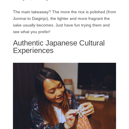
The main takeaway? The more the rice is polished (from
Junmai to Daiginjo), the lighter and more fragrant the
sake usually becomes. Just have fun trying them and
see what you prefer!
Authentic Japanese Cultural
Experiences