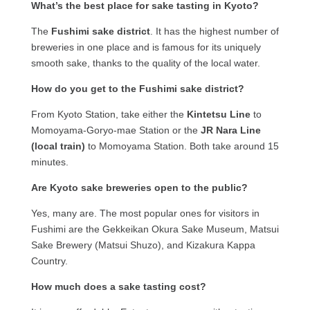
What’s the best place for sake tasting in Kyoto?
The
Fushimi sake district
. It has the highest number of
breweries in one place and is famous for its uniquely
smooth sake, thanks to the quality of the local water.
How do you get to the Fushimi sake district?
From Kyoto Station, take either the
Kintetsu Line
to
Momoyama-Goryo-mae Station or the
JR Nara Line
(local train)
to Momoyama Station. Both take around 15
minutes.
Are Kyoto sake breweries open to the public?
Yes, many are. The most popular ones for visitors in
Fushimi are the Gekkeikan Okura Sake Museum, Matsui
Sake Brewery (Matsui Shuzo), and Kizakura Kappa
Country.
How much does a sake tasting cost?