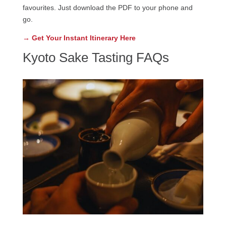
favourites. Just download the PDF to your phone and
go.
→ Get Your Instant Itinerary Here
Kyoto Sake Tasting FAQs