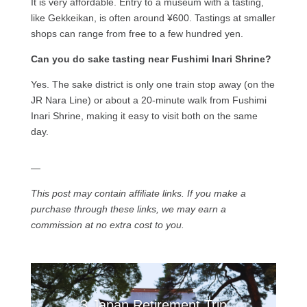
It is very affordable. Entry to a museum with a tasting,
like Gekkeikan, is often around ¥600. Tastings at smaller
shops can range from free to a few hundred yen.
Can you do sake tasting near Fushimi Inari Shrine?
Yes. The sake district is only one train stop away (on the
JR Nara Line) or about a 20-minute walk from Fushimi
Inari Shrine, making it easy to visit both on the same
day.
—
This post may contain affiliate links. If you make a
purchase through these links, we may earn a
commission at no extra cost to you.
3 Japan Retirement Trip