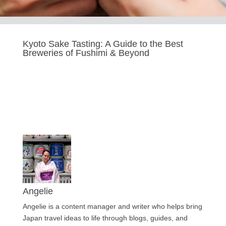
Kyoto Sake Tasting: A Guide to the Best
Breweries of Fushimi & Beyond
Last updated Oct 14, 2025
Angelie
Angelie is a content manager and writer who helps bring
Japan travel ideas to life through blogs, guides, and