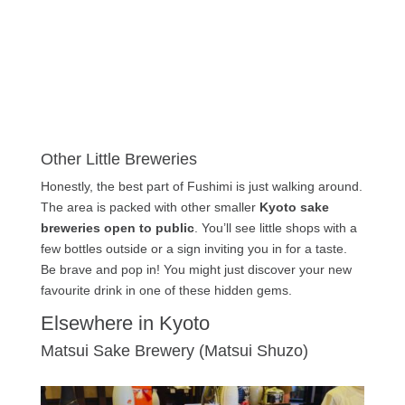
Other Little Breweries
Honestly, the best part of Fushimi is just walking around.
The area is packed with other smaller
Kyoto sake
breweries open to public
. You’ll see little shops with a
few bottles outside or a sign inviting you in for a taste.
Be brave and pop in! You might just discover your new
favourite drink in one of these hidden gems.
Elsewhere in Kyoto
Matsui Sake Brewery (Matsui Shuzo)