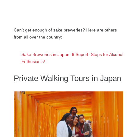
Can’t get enough of sake breweries? Here are others
from all over the country:
Sake Breweries in Japan: 6 Superb Stops for Alcohol
Enthusiasts!
Private Walking Tours in Japan