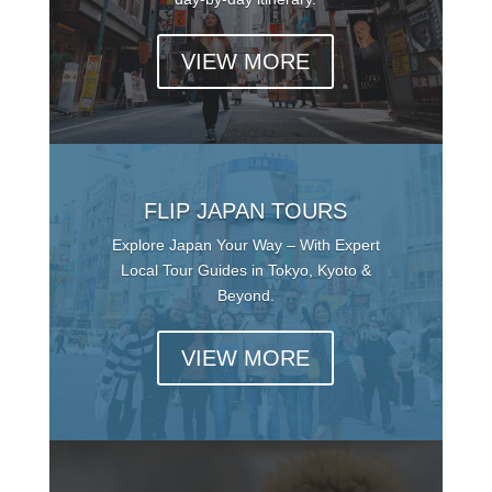
VIEW MORE
FLIP JAPAN TOURS
Explore Japan Your Way – With Expert
Local Tour Guides in Tokyo, Kyoto &
Beyond.
VIEW MORE