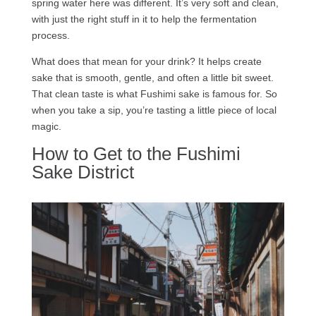
spring water here was different. It’s very soft and clean,
with just the right stuff in it to help the fermentation
process.
What does that mean for your drink? It helps create
sake that is smooth, gentle, and often a little bit sweet.
That clean taste is what Fushimi sake is famous for. So
when you take a sip, you’re tasting a little piece of local
magic.
How to Get to the Fushimi
Sake District