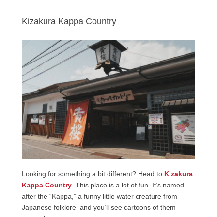
Kizakura Kappa Country
Looking for something a bit different? Head to
Kizakura
Kappa Country
. This place is a lot of fun. It’s named
after the “Kappa,” a funny little water creature from
Japanese folklore, and you’ll see cartoons of them