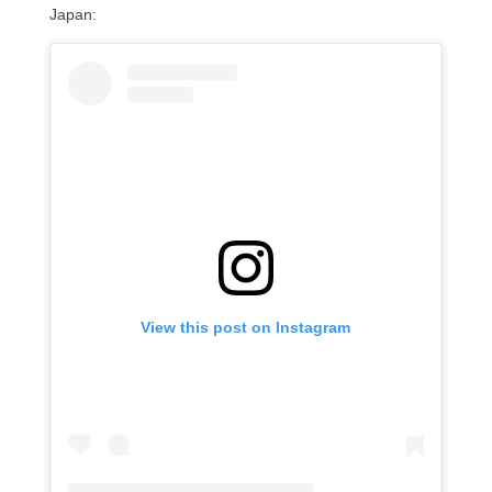
Japan:
View this post on Instagram