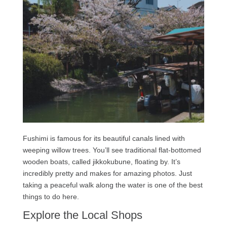
Fushimi is famous for its beautiful canals lined with
weeping willow trees. You’ll see traditional flat-bottomed
wooden boats, called jikkokubune, floating by. It’s
incredibly pretty and makes for amazing photos. Just
taking a peaceful walk along the water is one of the best
things to do here.
Explore the Local Shops