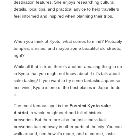
destination features. She enjoys researching cultural
details, local tips, and practical advice to help travellers
feel informed and inspired when planning their trips.
When you think of Kyoto, what comes to mind? Probably
temples, shrines, and maybe some beautiful old streets,
right?
While all that is true, there’s another amazing thing to do
in Kyoto that you might not know about. Let’s talk about
sake tasting! If you want to try some fantastic Japanese
rice wine, Kyoto is one of the best places in Japan to do
it.
The most famous spot is the
Fushimi Kyoto sake
district
, a whole neighbourhood full of historic
breweries. But there are also fantastic individual
breweries tucked away in other parts of the city. You can
walk around, see how it’s made, and of course, taste