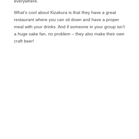
everywhere.
What’s cool about Kizakura is that they have a great
restaurant where you can sit down and have a proper
meal with your drinks. And if someone in your group isn’t
a huge sake fan, no problem – they also make their own
craft beer!