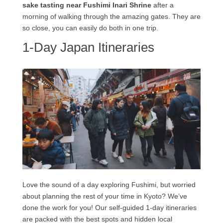
sake tasting near Fushimi Inari Shrine
after a
morning of walking through the amazing gates. They are
so close, you can easily do both in one trip.
1-Day Japan Itineraries
Love the sound of a day exploring Fushimi, but worried
about planning the rest of your time in Kyoto? We’ve
done the work for you! Our self-guided 1-day itineraries
are packed with the best spots and hidden local