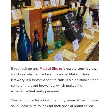
If you look up any
Matsui Shuzo
brewery tour review
,
you’ll see why people love this place.
Matsui Sake
Brewery
is a fantastic spot to start. It’s a bit smaller than
some of the giant breweries, which makes the
experience feel really personal.
You can pop in for a tasting and try some of their unique
sake. Make sure to look for their special brand called