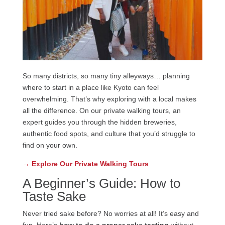
So many districts, so many tiny alleyways… planning
where to start in a place like Kyoto can feel
overwhelming. That’s why exploring with a local makes
all the difference. On our private walking tours, an
expert guides you through the hidden breweries,
authentic food spots, and culture that you’d struggle to
find on your own.
→ Explore Our Private Walking Tours
A Beginner’s Guide: How to
Taste Sake
Never tried sake before? No worries at all! It’s easy and
fun. Here’s
how to do a proper sake tasting
without