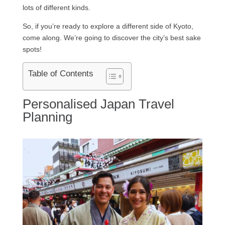
lots of different kinds.
So, if you’re ready to explore a different side of Kyoto,
come along. We’re going to discover the city’s best sake
spots!
Table of Contents
Personalised Japan Travel
Planning