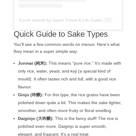
A post shared by Japan Travel & Life Guide 🇯🇵 (@flipjapanguide)
Quick Guide to Sake Types
You’ll see a few common words on menus. Here’s what
they mean in a super simple way:
Junmai (純米):
This means “pure rice.” It’s made with
only rice, water, yeast, and koji (a special kind of
mould). It often tastes rich and full, with a good rice
flavour.
Ginjo (吟醸):
For this type, the rice grains have been
polished down quite a bit. This makes the sake lighter,
smoother, and often more fruity or floral smelling.
Daiginjo (大吟醸):
This is the fancy stuff! The rice is
polished even more. Daiginjo is super smooth,
elegant, and fragrant. It’s a real treat.