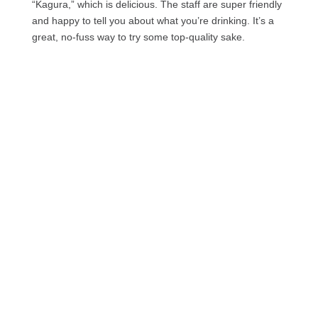
“Kagura,” which is delicious. The staff are super friendly
and happy to tell you about what you’re drinking. It’s a
great, no-fuss way to try some top-quality sake.