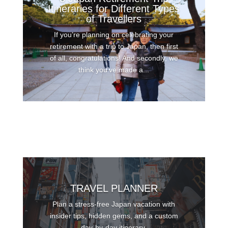
Itineraries for Different Types
of Travellers
If you’re planning on celebrating your
retirement with a trip to Japan, then first
of all, congratulations! And secondly, we
think you’ve made a...
TRAVEL PLANNER
Plan a stress-free Japan vacation with
insider tips, hidden gems, and a custom
day-by-day itinerary.