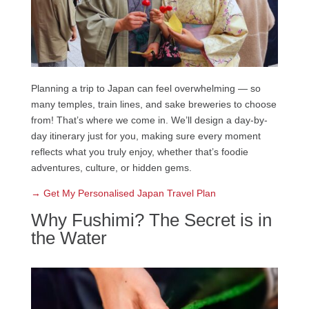
Planning a trip to Japan can feel overwhelming — so
many temples, train lines, and sake breweries to choose
from! That’s where we come in. We’ll design a day-by-
day itinerary just for you, making sure every moment
reflects what you truly enjoy, whether that’s foodie
adventures, culture, or hidden gems.
→ Get My Personalised Japan Travel Plan
Why Fushimi? The Secret is in
the Water