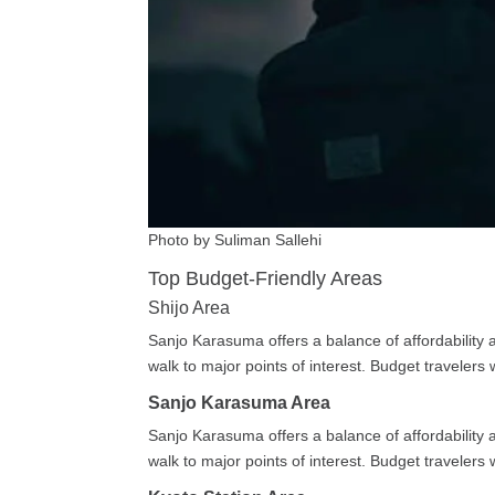
Photo by Suliman Sallehi
Top Budget-Friendly Areas
Shijo Area
Sanjo Karasuma offers a balance of affordability a
walk to major points of interest. Budget traveler
Sanjo Karasuma Area
Sanjo Karasuma offers a balance of affordability a
walk to major points of interest. Budget traveler