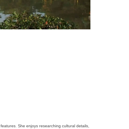
features. She enjoys researching cultural details,