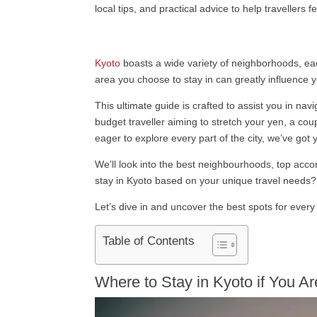
local tips, and practical advice to help travellers 
Kyoto
boasts a wide variety of neighborhoods, eac
area you choose to stay in can greatly influence 
This ultimate guide is crafted to assist you in na
budget traveller aiming to stretch your yen, a co
eager to explore every part of the city, we’ve got
We’ll look into the best neighbourhoods, top acco
stay in Kyoto based on your unique travel needs?
Let’s dive in and uncover the best spots for every 
Table of Contents
Where to Stay in Kyoto if You Ar