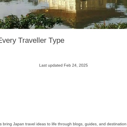
Every Traveller Type
Last updated Feb 24, 2025
bring Japan travel ideas to life through blogs, guides, and destination 