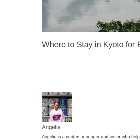
Where to Stay in Kyoto for 
Angelie
Angelie is a content manager and writer who helps 