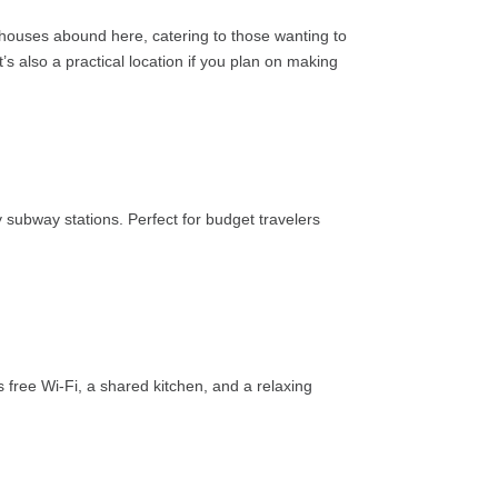
sthouses abound here, catering to those wanting to
 also a practical location if you plan on making
 subway stations. Perfect for budget travelers
s free Wi-Fi, a shared kitchen, and a relaxing