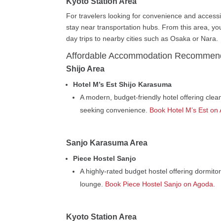
Kyoto Station Area
For travelers looking for convenience and accessi
stay near transportation hubs. From this area, yo
day trips to nearby cities such as Osaka or Nara.
Affordable Accommodation Recommen
Shijo Area
Hotel M’s Est Shijo Karasuma
A modern, budget-friendly hotel offering cle
seeking convenience.
Book Hotel M’s Est on
Sanjo Karasuma Area
Piece Hostel Sanjo
A highly-rated budget hostel offering dormito
lounge.
Book Piece Hostel Sanjo on Agoda.
Kyoto Station Area