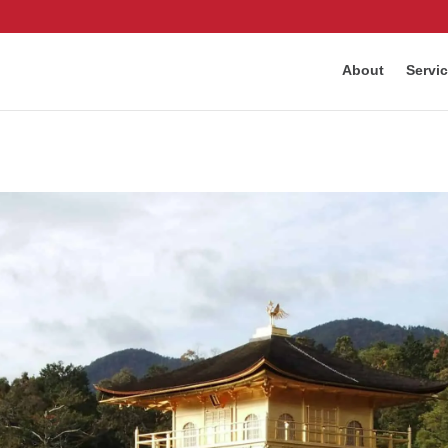
About
Servi