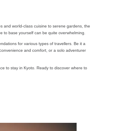
es and world-class cuisine to serene gardens, the
re to base yourself can be quite overwhelming.
dations for various types of travellers. Be it a
r convenience and comfort, or a solo adventurer
ace to stay in Kyoto. Ready to discover where to