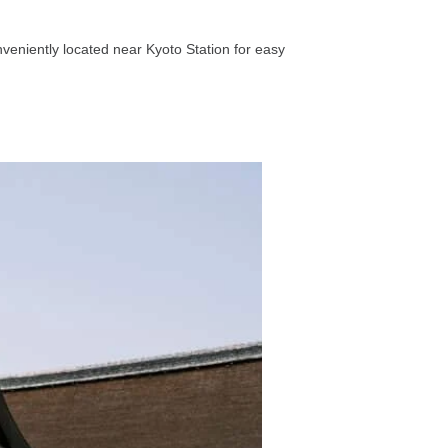
onveniently located near Kyoto Station for easy