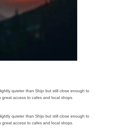
ghtly quieter than Shijo but still close enough to
h great access to cafes and local shops.
ghtly quieter than Shijo but still close enough to
h great access to cafes and local shops.