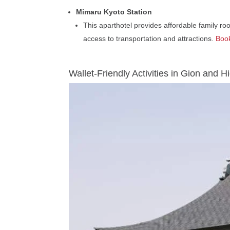
Mimaru Kyoto Station
This aparthotel provides affordable family roo
access to transportation and attractions.
Book
Wallet-Friendly Activities in Gion and 