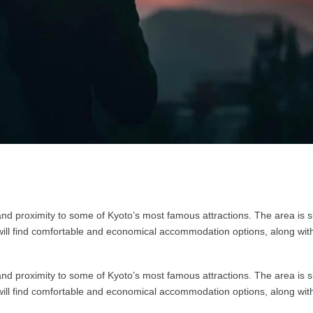
nd proximity to some of Kyoto’s most famous attractions. The area is sli
s will find comfortable and economical accommodation options, along wit
nd proximity to some of Kyoto’s most famous attractions. The area is sli
s will find comfortable and economical accommodation options, along wit