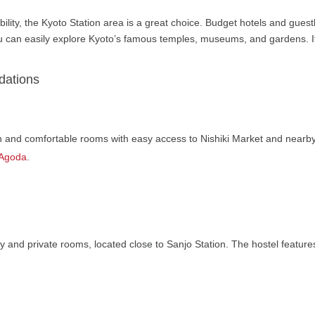
bility, the Kyoto Station area is a great choice. Budget hotels and gue
u can easily explore Kyoto’s famous temples, museums, and gardens. It’s
dations
an and comfortable rooms with easy access to Nishiki Market and nearby
 Agoda
.
ry and private rooms, located close to Sanjo Station. The hostel feature