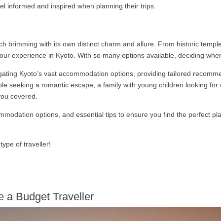
feel informed and inspired when planning their trips.
h brimming with its own distinct charm and allure. From historic templ
your experience in Kyoto. With so many options available, deciding whe
vigating Kyoto’s vast accommodation options, providing tailored recommen
uple seeking a romantic escape, a family with young children looking fo
 you covered.
mmodation options, and essential tips to ensure you find the perfect pl
type of traveller!
e a Budget Traveller