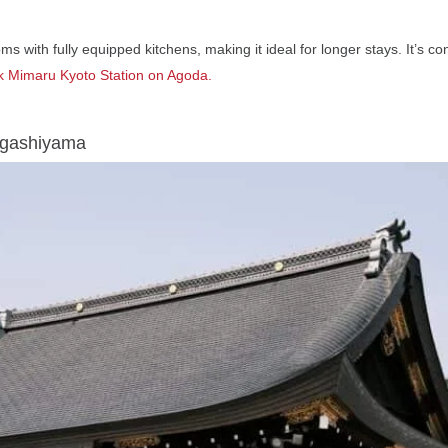
ms with fully equipped kitchens, making it ideal for longer stays. It’s c
 Mimaru Kyoto Station
on Agoda.
Higashiyama