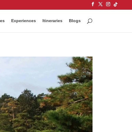
ces
Experiences
Itineraries
Blogs