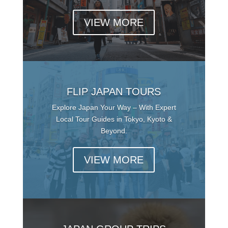
VIEW MORE
FLIP JAPAN TOURS
Explore Japan Your Way – With Expert
Local Tour Guides in Tokyo, Kyoto &
Beyond.
VIEW MORE