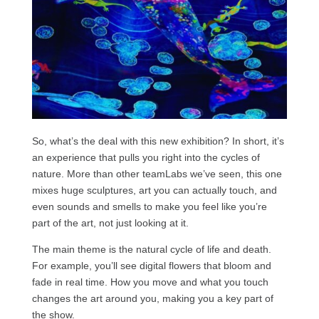
So, what’s the deal with this new exhibition? In short, it’s
an experience that pulls you right into the cycles of
nature. More than other teamLabs we’ve seen, this one
mixes huge sculptures, art you can actually touch, and
even sounds and smells to make you feel like you’re
part of the art, not just looking at it.
The main theme is the natural cycle of life and death.
For example, you’ll see digital flowers that bloom and
fade in real time. How you move and what you touch
changes the art around you, making you a key part of
the show.