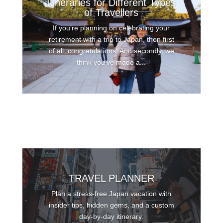
Itineraries for Different Types
of Travellers
If you’re planning on celebrating your
retirement with a trip to Japan, then first
of all, congratulations! And secondly, we
think you’ve made a...
TRAVEL PLANNER
Plan a stress-free Japan vacation with
insider tips, hidden gems, and a custom
day-by-day itinerary.