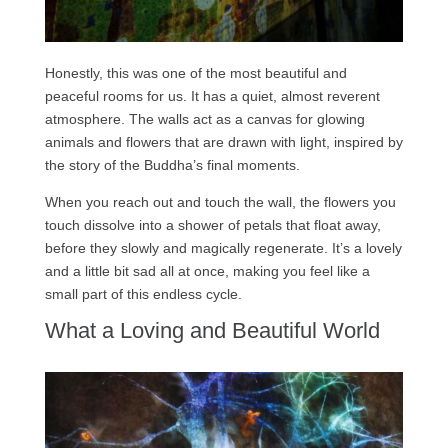
Honestly, this was one of the most beautiful and
peaceful rooms for us. It has a quiet, almost reverent
atmosphere. The walls act as a canvas for glowing
animals and flowers that are drawn with light, inspired by
the story of the Buddha’s final moments.
When you reach out and touch the wall, the flowers you
touch dissolve into a shower of petals that float away,
before they slowly and magically regenerate. It’s a lovely
and a little bit sad all at once, making you feel like a
small part of this endless cycle.
What a Loving and Beautiful World