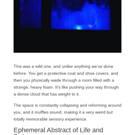
This was a wild one, and unlike anything we’ve done
before. You get a protective coat and shoe covers, and
then you physically wade through a room filled with a
strange, heavy foam. It’s like pushing your way through
a dense cloud that has weight to it.
The space is constantly collapsing and reforming around
you, and it muffles sound, making it a very weird but
totally memorable sensory experience.
Ephemeral Abstract of Life and