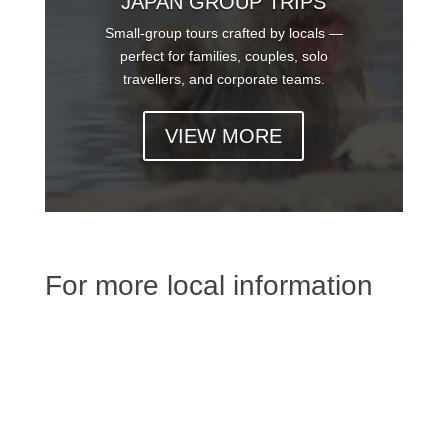
JAPAN GROUP TRIPS
Small-group tours crafted by locals —
perfect for families, couples, solo
travellers, and corporate teams.
VIEW MORE
For more local information