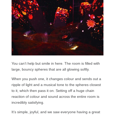
You can’t help but smile in here. The room is filled with
large, bouncy spheres that are all glowing softly.
When you push one, it changes colour and sends out a
ripple of light and a musical tone to the spheres closest
to it, which then pass it on. Setting off a huge chain
reaction of colour and sound across the entire room is
incredibly satisfying.
It’s simple, joyful, and we saw everyone having a great