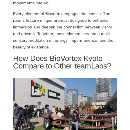
movements into art.
Every element of Biovortex engages the senses. The
rooms feature unique aromas, designed to enhance
immersion and deepen the connection between visitor
and artwork. Together, these elements create a multi-
sensory meditation on energy, impermanence, and the
beauty of existence.
How Does BioVortex Kyoto
Compare to Other teamLabs?