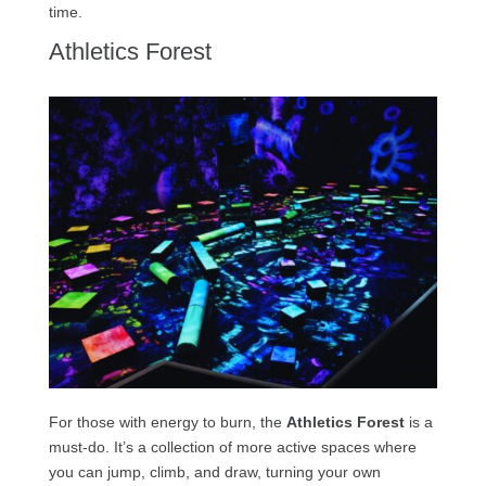
time.
Athletics Forest
For those with energy to burn, the
Athletics Forest
is a
must-do. It’s a collection of more active spaces where
you can jump, climb, and draw, turning your own