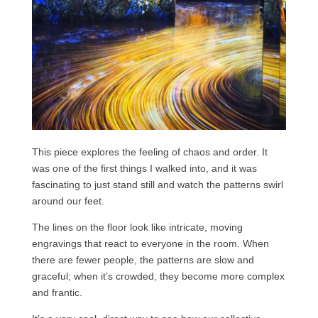
This piece explores the feeling of chaos and order. It
was one of the first things I walked into, and it was
fascinating to just stand still and watch the patterns swirl
around our feet.
The lines on the floor look like intricate, moving
engravings that react to everyone in the room. When
there are fewer people, the patterns are slow and
graceful; when it’s crowded, they become more complex
and frantic.