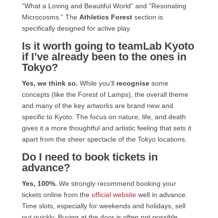
“What a Loving and Beautiful World” and “Resonating
Microcosms.” The
Athletics Forest
section is
specifically designed for active play.
Is it worth going to teamLab Kyoto
if I’ve already been to the ones in
Tokyo?
Yes, we think so.
While you’ll
recognise
some
concepts (like the Forest of Lamps), the overall theme
and many of the key artworks are brand new and
specific to Kyoto. The focus on nature, life, and death
gives it a more thoughtful and artistic feeling that sets it
apart from the sheer spectacle of the Tokyo locations.
Do I need to book tickets in
advance?
Yes, 100%.
We strongly recommend booking your
tickets online from the
official website
well in advance.
Time slots, especially for weekends and holidays, sell
out quickly. Buying at the door is often not possible.