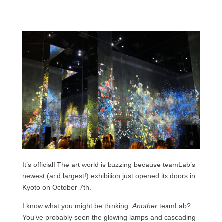
It’s official! The art world is buzzing because teamLab’s
newest (and largest!) exhibition just opened its doors in
Kyoto on October 7th.
I know what you might be thinking.
Another
teamLab?
You’ve probably seen the glowing lamps and cascading