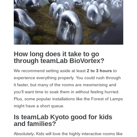
How long does it take to go
through teamLab BioVortex?
We recommend setting aside at least
2 to 3 hours
to
experience everything properly. You could rush through
it faster, but many of the rooms are mesmerising and
you’ll want time to soak them in without feeling hurried.
Plus, some popular installations like the Forest of Lamps
might have a short queue.
Is teamLab Kyoto good for kids
and families?
Absolutely
.
Kids will love the highly interactive rooms like