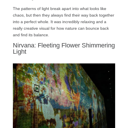
The patterns of light break apart into what looks like
chaos, but then they always find their way back together
into a perfect whole. It was incredibly relaxing and a
really creative visual for how nature can bounce back
and find its balance.
Nirvana: Fleeting Flower Shimmering
Light