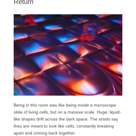
Return
Being in this room was like being inside a microscope
slide of living cells, but on a massive scale. Huge, liquid-
like shapes drift across the dark space. The artists say
they are meant to look like cells, constantly breaking
apart and coming back together.