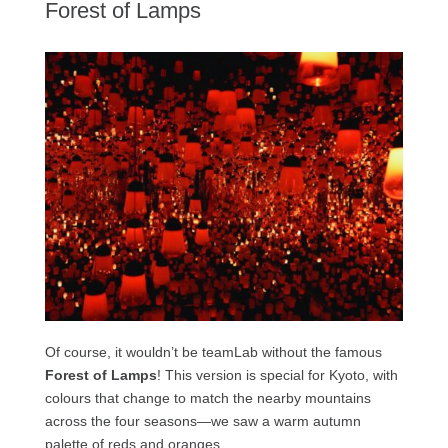
Forest of Lamps
Of course, it wouldn’t be teamLab without the famous
Forest of Lamps
! This version is special for Kyoto, with
colours that change to match the nearby mountains
across the four seasons—we saw a warm autumn
palette of reds and oranges.