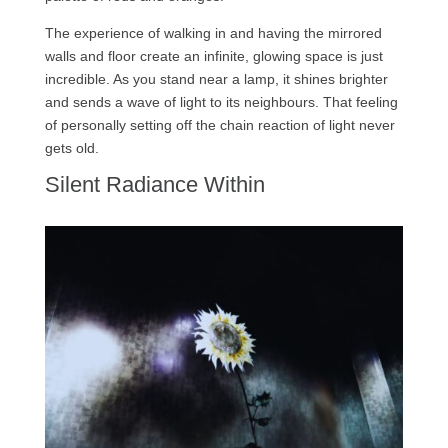
The experience of walking in and having the mirrored
walls and floor create an infinite, glowing space is just
incredible. As you stand near a lamp, it shines brighter
and sends a wave of light to its neighbours. That feeling
of personally setting off the chain reaction of light never
gets old.
Silent Radiance Within