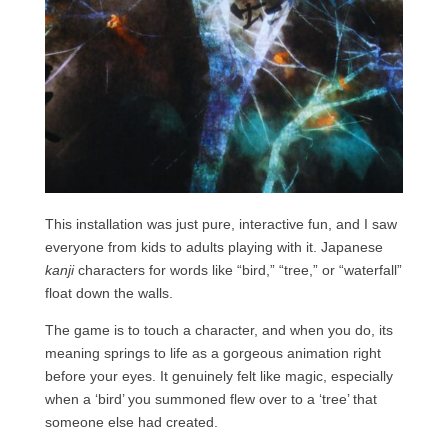
This installation was just pure, interactive fun, and I saw
everyone from kids to adults playing with it. Japanese
kanji
characters for words like “bird,” “tree,” or “waterfall”
float down the walls.
The game is to touch a character, and when you do, its
meaning springs to life as a gorgeous animation right
before your eyes. It genuinely felt like magic, especially
when a ‘bird’ you summoned flew over to a ‘tree’ that
someone else had created.