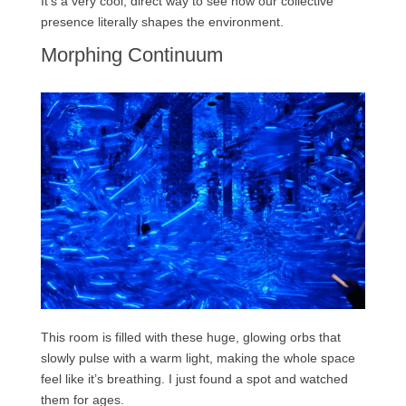
It’s a very cool, direct way to see how our collective
presence literally shapes the environment.
Morphing Continuum
This room is filled with these huge, glowing orbs that
slowly pulse with a warm light, making the whole space
feel like it’s breathing. I just found a spot and watched
them for ages.