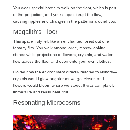
You wear special boots to walk on the floor, which is part
of the projection, and your steps disrupt the flow,
causing ripples and changes in the patterns around you.
Megalith’s Floor
This space truly felt like an enchanted forest out of a
fantasy film. You walk among large, mossy-looking
stones while projections of flowers, crystals, and water
flow across the floor and even onto your own clothes.
I loved how the environment directly reacted to visitors—
crystals would glow brighter as we got closer, and
flowers would bloom where we stood. It was completely
immersive and really beautiful.
Resonating Microcosms