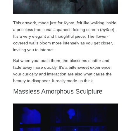
This artwork, made just for Kyoto, felt like walking inside
a priceless traditional Japanese folding screen (
byōbu
).
It’s a very elegant and thoughtful piece. The flower-
covered walls bloom more intensely as you get closer,
inviting you to interact.
But when you touch them, the blossoms shatter and
fade away more quickly. It’s a bittersweet experience;
your curiosity and interaction are also what cause the
beauty to disappear. It really made us think.
Massless Amorphous Sculpture