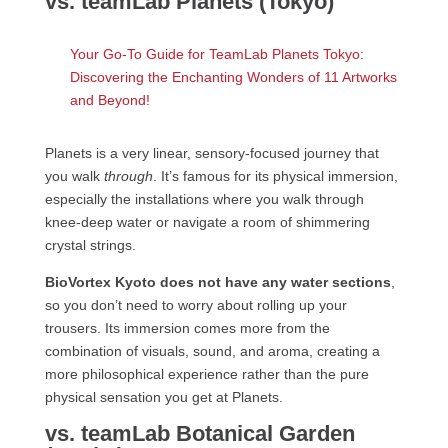
vs. teamLab Planets (Tokyo)
Your Go-To Guide for TeamLab Planets Tokyo:
Discovering the Enchanting Wonders of 11 Artworks
and Beyond!
Planets is a very linear, sensory-focused journey that
you walk
through
. It’s famous for its physical immersion,
especially the installations where you walk through
knee-deep water or navigate a room of shimmering
crystal strings.
BioVortex Kyoto does not have any water sections
,
so you don’t need to worry about rolling up your
trousers. Its immersion comes more from the
combination of visuals, sound, and aroma, creating a
more philosophical experience rather than the pure
physical sensation you get at Planets.
vs. teamLab Botanical Garden