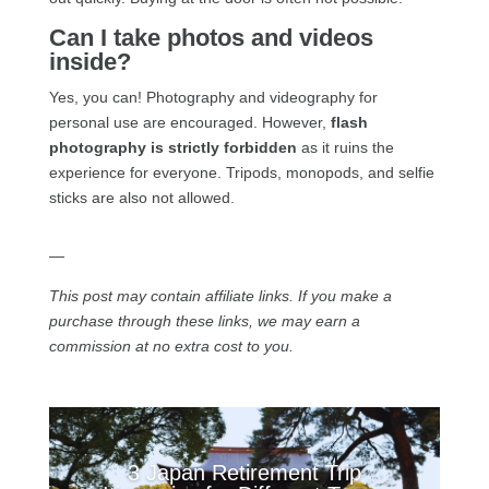
Can I take photos and videos
inside?
Yes, you can! Photography and videography for
personal use are encouraged. However,
flash
photography is strictly forbidden
as it ruins the
experience for everyone. Tripods, monopods, and selfie
sticks are also not allowed.
—
This post may contain affiliate links. If you make a
purchase through these links, we may earn a
commission at no extra cost to you.
3 Japan Retirement Trip