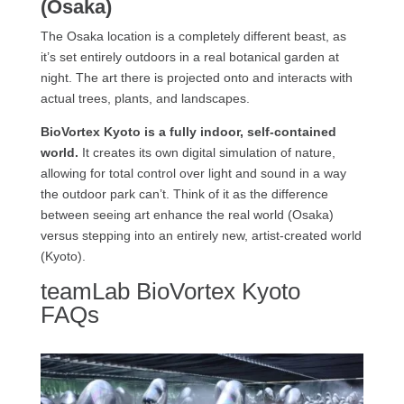
(Osaka)
The Osaka location is a completely different beast, as
it’s set entirely outdoors in a real botanical garden at
night. The art there is projected onto and interacts with
actual trees, plants, and landscapes.
BioVortex Kyoto is a fully indoor, self-contained
world.
It creates its own digital simulation of nature,
allowing for total control over light and sound in a way
the outdoor park can’t. Think of it as the difference
between seeing art enhance the real world (Osaka)
versus stepping into an entirely new, artist-created world
(Kyoto).
teamLab BioVortex Kyoto
FAQs