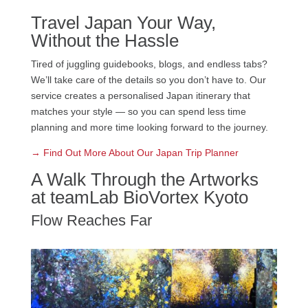
Travel Japan Your Way,
Without the Hassle
Tired of juggling guidebooks, blogs, and endless tabs?
We’ll take care of the details so you don’t have to. Our
service creates a personalised Japan itinerary that
matches your style — so you can spend less time
planning and more time looking forward to the journey.
→ Find Out More About Our Japan Trip Planner
A Walk Through the Artworks
at teamLab BioVortex Kyoto
Flow Reaches Far