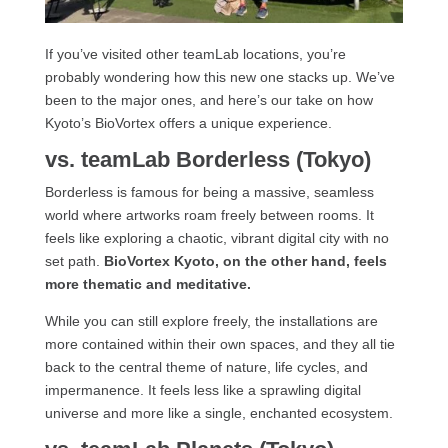
If you’ve visited other teamLab locations, you’re
probably wondering how this new one stacks up. We’ve
been to the major ones, and here’s our take on how
Kyoto’s BioVortex offers a unique experience.
vs. teamLab Borderless (Tokyo)
Borderless is famous for being a massive, seamless
world where artworks roam freely between rooms. It
feels like exploring a chaotic, vibrant digital city with no
set path.
BioVortex Kyoto, on the other hand, feels
more thematic and meditative.
While you can still explore freely, the installations are
more contained within their own spaces, and they all tie
back to the central theme of nature, life cycles, and
impermanence. It feels less like a sprawling digital
universe and more like a single, enchanted ecosystem.