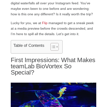
digital waterfalls all over your Instagram feed. You’ve
maybe even been to one before and are wondering:
how is this one any different? Is it really worth the trip?
Lucky for you, we at
Flip
managed to get a sneak peek
at a media preview before the crowds descended, and
I’m here to spill all the details. Let’s get into it.
Table of Contents
First Impressions: What Makes
teamLab BioVortex So
Special?