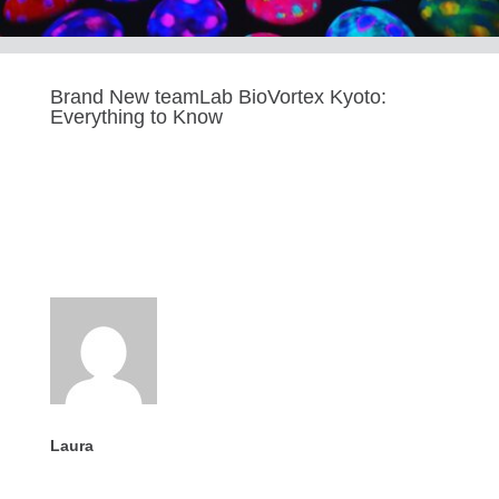
Brand New teamLab BioVortex Kyoto:
Everything to Know
Last updated Oct 10, 2025
Laura