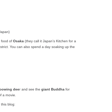
g food of
Osaka
(they call it Japan’s Kitchen for a
district. You can also spend a day soaking up the
bowing dee
r and see the
giant Buddha
for
of a movie.
 this blog: