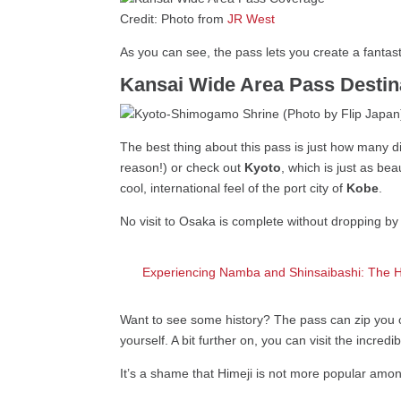
Credit: Photo from
JR West
As you can see, the pass lets you create a fantas
Kansai Wide Area Pass Destina
The best thing about this pass is just how many d
reason!) or check out
Kyoto
, which is just as be
cool, international feel of the port city of
Kobe
.
No visit to Osaka is complete without dropping 
Experiencing Namba and Shinsaibashi: The 
Want to see some history? The pass can zip you 
yourself. A bit further on, you can visit the incredi
It’s a shame that Himeji is not more popular among 