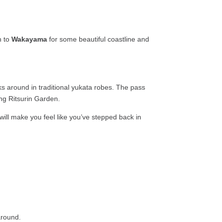
h to
Wakayama
for some beautiful coastline and
s around in traditional yukata robes. The pass
ing Ritsurin Garden.
will make you feel like you’ve stepped back in
around.