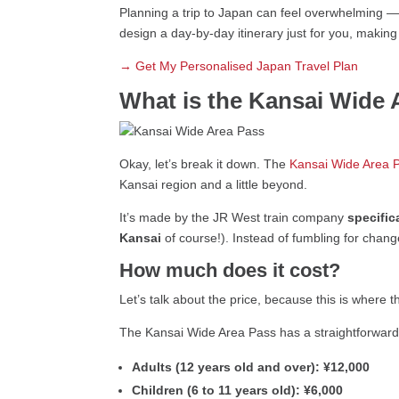
Planning a trip to Japan can feel overwhelming —
design a day-by-day itinerary just for you, makin
→ Get My Personalised Japan Travel Plan
What is the Kansai Wide 
Okay, let’s break it down. The
Kansai Wide Area 
Kansai region and a little beyond.
It’s made by the JR West train company
specific
Kansai
of course!). Instead of fumbling for chan
How much does it cost?
Let’s talk about the price, because this is where t
The Kansai Wide Area Pass has a straightforward f
Adults (12 years old and over):
¥12,000
Children (6 to 11 years old):
¥6,000