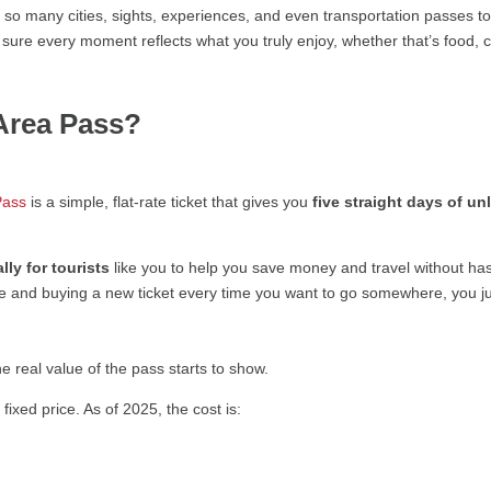
 so many cities, sights, experiences, and even transportation passes t
g sure every moment reflects what you truly enjoy, whether that’s food,
Area Pass?
Pass
is a simple, flat-rate ticket that gives you
five straight days of un
ally for tourists
like you to help you save money and travel without has
ge and buying a new ticket every time you want to go somewhere, you j
he real value of the pass starts to show.
ixed price. As of 2025, the cost is: