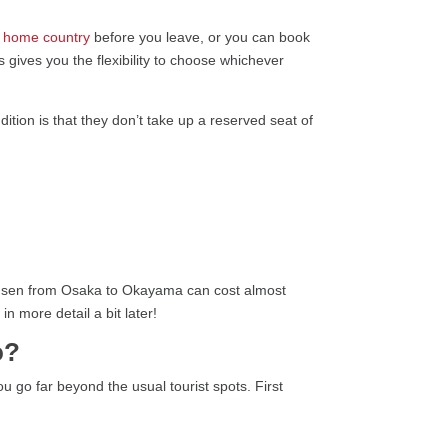
r home country
before you leave, or you can book
s gives you the flexibility to choose whichever
dition is that they don’t take up a reserved seat of
inkansen from Osaka to Okayama can cost almost
n more detail a bit later!
o?
u go far beyond the usual tourist spots. First