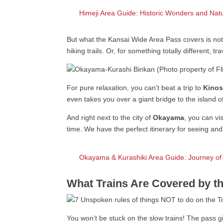
Himeji Area Guide: Historic Wonders and Nat
But what the Kansai Wide Area Pass covers is not 
hiking trails. Or, for something totally different, tr
For pure relaxation, you can’t beat a trip to
Kinos
even takes you over a giant bridge to the island 
And right next to the city of
Okayama
, you can vi
time. We have the perfect itinerary for seeing an
Okayama & Kurashiki Area Guide: Journey of
What Trains Are Covered by t
You won’t be stuck on the slow trains! The pass g