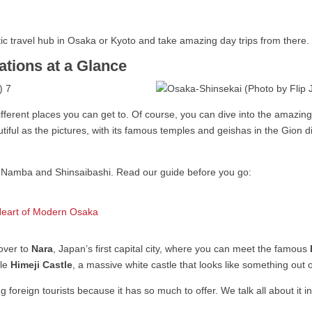
tic travel hub in Osaka or Kyoto and take amazing day trips from there.
tions at a Glance
ifferent places you can get to. Of course, you can dive into the amazin
autiful as the pictures, with its famous temples and geishas in the Gion 
by Namba and Shinsaibashi. Read our guide before you go:
Heart of Modern Osaka
over to
Nara
, Japan’s first capital city, where you can meet the famous
ble
Himeji Castle
, a massive white castle that looks like something out 
foreign tourists because it has so much to offer. We talk all about it in