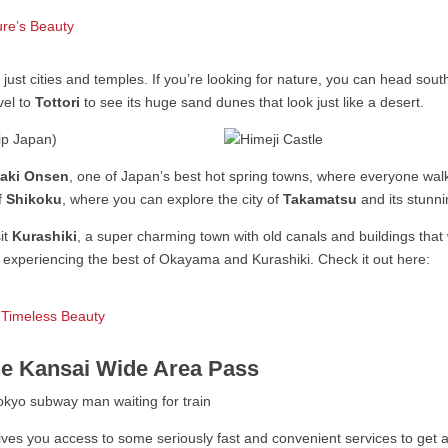
ure’s Beauty
just cities and temples. If you’re looking for nature, you can head sout
avel to
Tottori
to see its huge sand dunes that look just like a desert.
aki Onsen
, one of Japan’s best hot spring towns, where everyone walk
of
Shikoku
, where you can explore the city of
Takamatsu
and its stunn
sit
Kurashiki
, a super charming town with old canals and buildings that 
d experiencing the best of Okayama and Kurashiki. Check it out here:
 Timeless Beauty
he Kansai Wide Area Pass
ives you access to some seriously fast and convenient services to get 