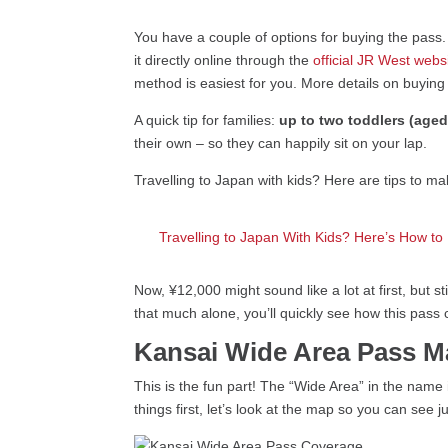
You have a couple of options for buying the pass
it directly online through the
official JR West webs
method is easiest for you. More details on buyin
A quick tip for families:
up to two toddlers (aged
their own – so they can happily sit on your lap.
Travelling to Japan with kids? Here are tips to m
Travelling to Japan With Kids? Here’s How to
Now, ¥12,000 might sound like a lot at first, but
that much alone, you’ll quickly see how this pass
Kansai Wide Area Pass 
This is the fun part! The “Wide Area” in the name 
things first, let’s look at the map so you can se