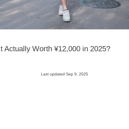
It Actually Worth ¥12,000 in 2025?
Last updated Sep 9, 2025