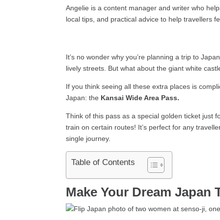
Angelie is a content manager and writer who helps 
local tips, and practical advice to help travellers 
It’s no wonder why you’re planning a trip to Japan
lively streets. But what about the giant white cast
If you think seeing all these extra places is compl
Japan: the
Kansai Wide Area Pass.
Think of this pass as a special golden ticket just f
train on certain routes! It’s perfect for any trave
single journey.
Table of Contents
Make Your Dream Japan 