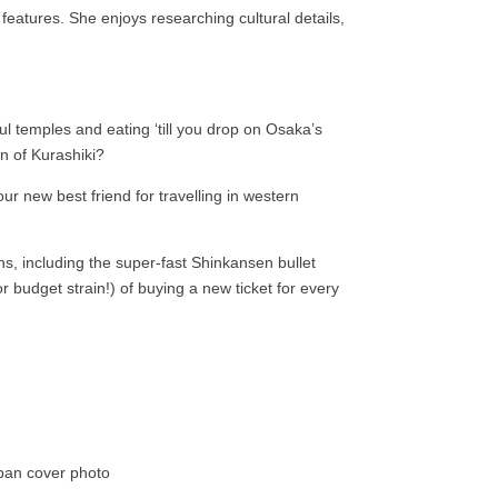
features. She enjoys researching cultural details,
ul temples and eating ‘till you drop on Osaka’s
wn of Kurashiki?
ur new best friend for travelling in western
ains, including the super-fast Shinkansen bullet
or budget strain!) of buying a new ticket for every