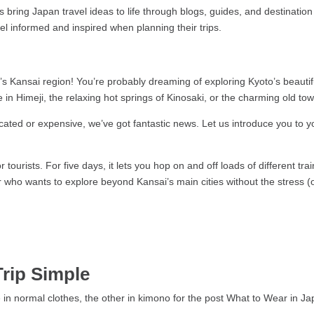
bring Japan travel ideas to life through blogs, guides, and destination 
feel informed and inspired when planning their trips.
’s Kansai region! You’re probably dreaming of exploring Kyoto’s beautif
le in Himeji, the relaxing hot springs of Kinosaki, or the charming old to
icated or expensive, we’ve got fantastic news. Let us introduce you to yo
or tourists. For five days, it lets you hop on and off loads of different tr
ller who wants to explore beyond Kansai’s main cities without the stress (
Trip Simple