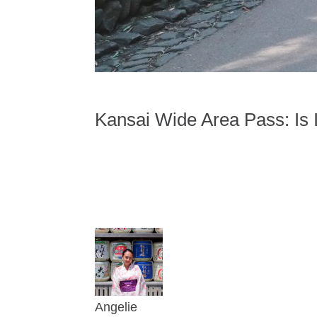
Kansai Wide Area Pass: Is 
Angelie