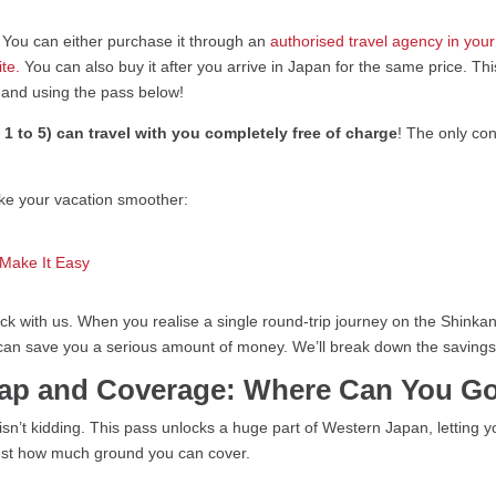
. You can either purchase it through an
authorised travel agency in you
ite.
You can also buy it after you arrive in Japan for the same price. Thi
g and using the pass below!
 1 to 5) can travel with you completely free of charge
! The only con
ake your vacation smoother:
 Make It Easy
 stick with us. When you realise a single round-trip journey on the Sh
 can save you a serious amount of money. We’ll break down the savings i
Map and Coverage: Where Can You G
isn’t kidding. This pass unlocks a huge part of Western Japan, letting yo
e just how much ground you can cover.