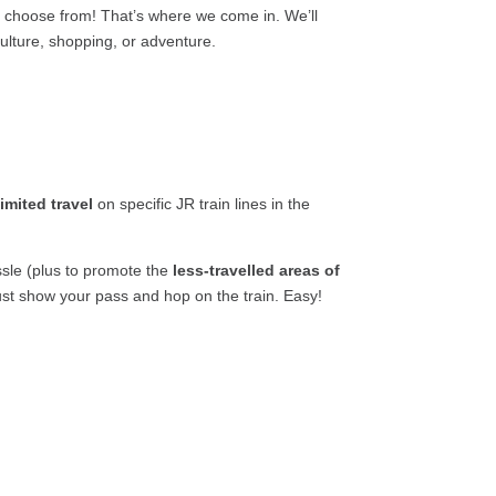
o choose from! That’s where we come in. We’ll
 culture, shopping, or adventure.
limited travel
on specific JR train lines in the
sle (plus to promote the
less-travelled areas of
ust show your pass and hop on the train. Easy!