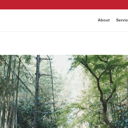
About
Servi