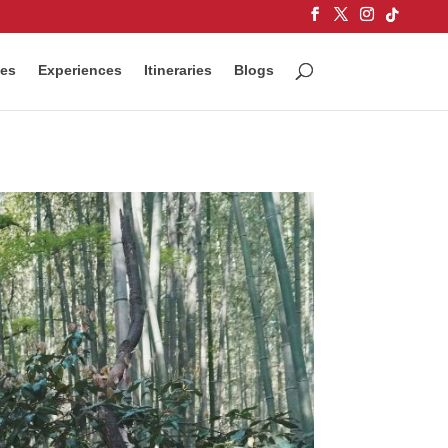
ces
Experiences
Itineraries
Blogs