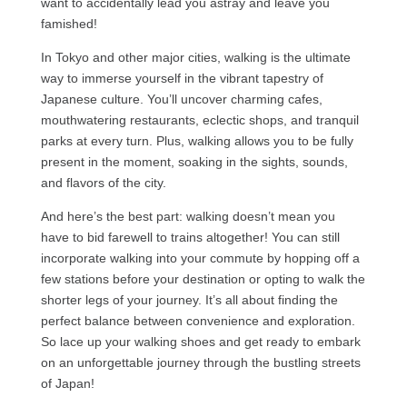
want to accidentally lead you astray and leave you
famished!
In Tokyo and other major cities, walking is the ultimate
way to immerse yourself in the vibrant tapestry of
Japanese culture. You’ll uncover charming cafes,
mouthwatering restaurants, eclectic shops, and tranquil
parks at every turn. Plus, walking allows you to be fully
present in the moment, soaking in the sights, sounds,
and flavors of the city.
And here’s the best part: walking doesn’t mean you
have to bid farewell to trains altogether! You can still
incorporate walking into your commute by hopping off a
few stations before your destination or opting to walk the
shorter legs of your journey. It’s all about finding the
perfect balance between convenience and exploration.
So lace up your walking shoes and get ready to embark
on an unforgettable journey through the bustling streets
of Japan!