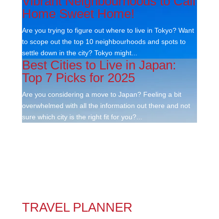
Vibrant Neighbourhoods to Call
Home Sweet Home!
Are you trying to figure out where to live in Tokyo? Want
to scope out the top 10 neighbourhoods and spots to
settle down in the city? Tokyo might...
Best Cities to Live in Japan:
Top 7 Picks for 2025
Are you considering a move to Japan? Feeling a bit
overwhelmed with all the information out there and not
sure which city is the right fit for you?...
TRAVEL PLANNER