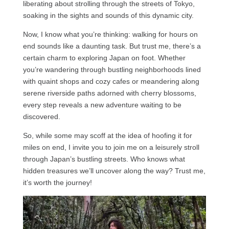
liberating about strolling through the streets of Tokyo,
soaking in the sights and sounds of this dynamic city.
Now, I know what you’re thinking: walking for hours on
end sounds like a daunting task. But trust me, there’s a
certain charm to exploring Japan on foot. Whether
you’re wandering through bustling neighborhoods lined
with quaint shops and cozy cafes or meandering along
serene riverside paths adorned with cherry blossoms,
every step reveals a new adventure waiting to be
discovered.
So, while some may scoff at the idea of hoofing it for
miles on end, I invite you to join me on a leisurely stroll
through Japan’s bustling streets. Who knows what
hidden treasures we’ll uncover along the way? Trust me,
it’s worth the journey!