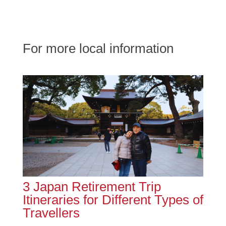
For more local information
3 Japan Retirement Trip
Itineraries for Different Types of
Travellers