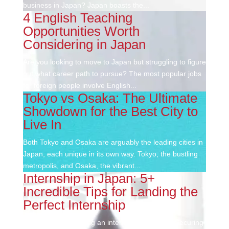
business in Japan? Japan boasts the...
4 English Teaching
Opportunities Worth
Considering in Japan
Are you looking to move to Japan but struggling to figure
out what career path to pursue? The most popular jobs
for foreign people involve English...
Tokyo vs Osaka: The Ultimate
Showdown for the Best City to
Live In
Both Tokyo and Osaka are arguably the leading cities in
Japan, each unique in its own way. Tokyo, the bustling
metropolis, and Osaka, the vibrant...
Internship in Japan: 5+
Incredible Tips for Landing the
Perfect Internship
Thinking about getting an internship in Japan? Securing