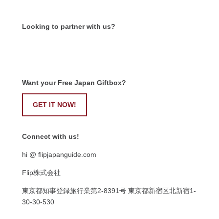
Looking to partner with us?
Want your Free Japan Giftbox?
GET IT NOW!
Connect with us!
hi @ flipjapanguide.com
Flip株式会社
東京都知事登録旅行業第
2-8391
号
東京都新宿区北新宿
1-
30-30-530