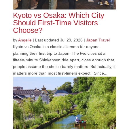
Kyoto vs Osaka: Which City
Should First-Time Visitors
Choose?
by
Angelie
|
Last updated Jul 29, 2026
|
Japan Travel
Kyoto vs Osaka is a classic dilemma for anyone
planning their first trip to Japan. The two cities sit a
fifteen-minute Shinkansen ride apart, close enough that
people assume the choice barely matters. But actually, it
matters more than most first-timers expect. Since...