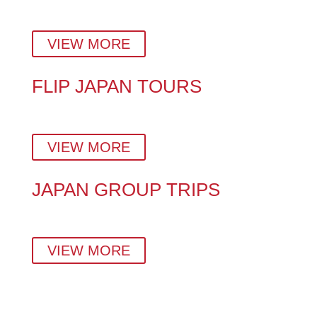
Plan a stress-free Japan vacation with insider tips,
hidden gems, and a custom day-by-day itinerary.
VIEW MORE
FLIP JAPAN TOURS
Explore Japan Your Way – With Expert Local Tour
Guides in Tokyo, Kyoto & Beyond.
VIEW MORE
JAPAN GROUP TRIPS
Small-group tours crafted by locals — perfect for
families, couples, solo travellers, and corporate teams.
VIEW MORE