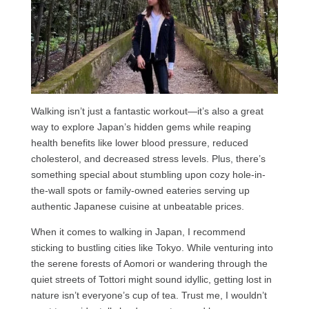
Walking isn’t just a fantastic workout—it’s also a great
way to explore Japan’s hidden gems while reaping
health benefits like lower blood pressure, reduced
cholesterol, and decreased stress levels. Plus, there’s
something special about stumbling upon cozy hole-in-
the-wall spots or family-owned eateries serving up
authentic Japanese cuisine at unbeatable prices.
When it comes to walking in Japan, I recommend
sticking to bustling cities like Tokyo. While venturing into
the serene forests of Aomori or wandering through the
quiet streets of Tottori might sound idyllic, getting lost in
nature isn’t everyone’s cup of tea. Trust me, I wouldn’t