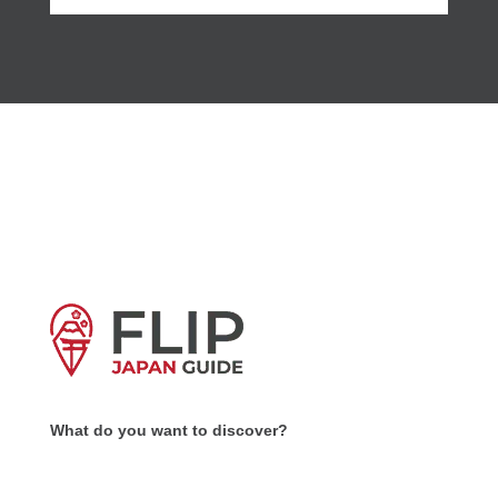
What do you want to discover?