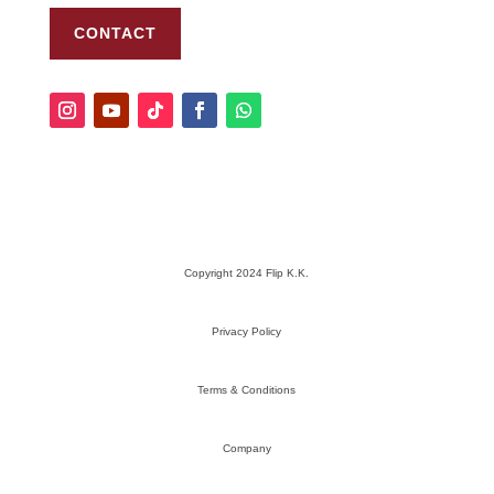
CONTACT
Copyright 2024 Flip K.K.
Privacy Policy
Terms & Conditions
Company