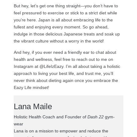
But hey, let’s get one thing straight—you don’t have to
feel pressured to exercise or stick to a strict diet while
you’re here. Japan is all about embracing life to the
fullest and enjoying every moment. So go ahead,
indulge in those delicious Japanese treats and soak up
the vibrant culture without a worry in the world!
And hey, if you ever need a friendly ear to chat about
health and wellness, feel free to reach out to me on
Instagram at @LifeIzEazy. I’m all about taking a holistic
approach to living your best life, and trust me, you’ll
never think about dieting again once you embrace the
Eazy Life mindset!
Lana Maile
Holistic Health Coach and Founder of
Dash 22
gym-
wear
Lana is on a mission to empower and reduce the