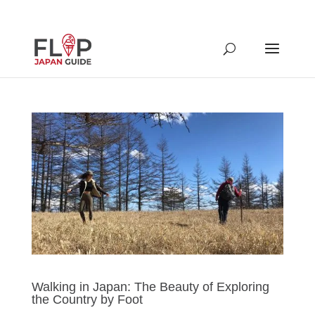
Walking in Japan: The Beauty of Exploring
the Country by Foot