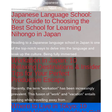
an internship with a Japanese company is a fantastic
opportunity that can significantly...
Japanese Language School:
Your Guide to Choosing the
Best School for Learning
Nihongo in Japan
Heading to a Japanese language school in Japan is one
of the top-notch ways to delve into the language and
soak up the culture. Being fully immersed...
Workation in Japan: 10
Relaxing Destinations & Insider
Tips for Your Perfect
Productive Escape
Recently, the term "workation" has been increasingly
prevalent. This fusion of "work" and "vacation" entails
working while travelling away from...
Where to Live in Tokyo: 10