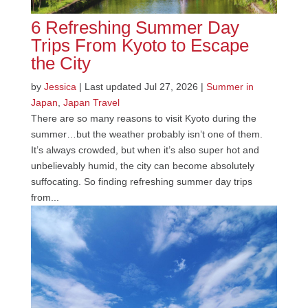
6 Refreshing Summer Day
Trips From Kyoto to Escape
the City
by
Jessica
|
Last updated Jul 27, 2026
|
Summer in
Japan
,
Japan Travel
There are so many reasons to visit Kyoto during the
summer…but the weather probably isn’t one of them.
It’s always crowded, but when it’s also super hot and
unbelievably humid, the city can become absolutely
suffocating. So finding refreshing summer day trips
from...