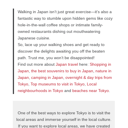
Walking in Japan isn’t just great exercise—it’s also a
fantastic way to stumble upon hidden gems like cozy
hole-in-the-wall coffee shops or intimate family-
owned restaurants dishing out mouthwatering
Japanese cuisine.
So, lace up your walking shoes and get ready to
discover the delights awaiting you off the beaten
path. Trust me, you won’t be disappointed!
Find out more about
Japan travel
here:
Shopping in
Japan
,
the best souvenirs to buy in Japan
,
nature in
Japan
,
camping in Japan
,
overnight & day trips from
Tokyo
,
Top museums to visit in Tokyo
,
Local
neighbourhoods in Tokyo
and
beaches near Tokyo
.
One of the best ways to explore Tokyo is to visit the
local areas and immerse yourself in the local culture.
If you want to explore local areas, we have created