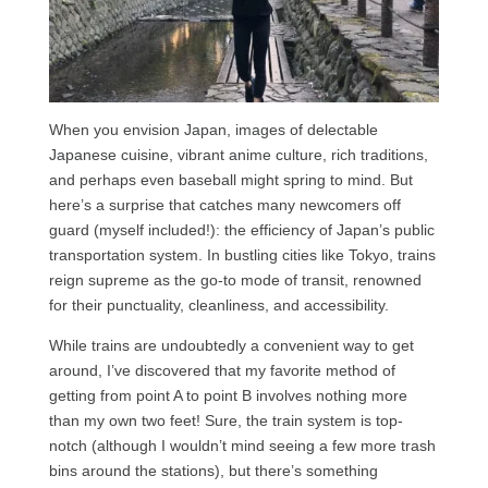
When you envision Japan, images of delectable
Japanese cuisine, vibrant anime culture, rich traditions,
and perhaps even baseball might spring to mind. But
here’s a surprise that catches many newcomers off
guard (myself included!): the efficiency of Japan’s public
transportation system. In bustling cities like Tokyo, trains
reign supreme as the go-to mode of transit, renowned
for their punctuality, cleanliness, and accessibility.
While trains are undoubtedly a convenient way to get
around, I’ve discovered that my favorite method of
getting from point A to point B involves nothing more
than my own two feet! Sure, the train system is top-
notch (although I wouldn’t mind seeing a few more trash
bins around the stations), but there’s something