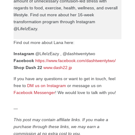
amount of unnecessary confusion-led stress with
regards to food, exercise, health, wellness, and overall
lifestyle. Find out more about her 16-week
transformation program through Instagram
@LifeIzEazy.
Find out more about Lana here:
Instagram
@LifeIzEazy , @dashtwentytwo
Facebook
https://www.facebook.com/dashtwentytwo/
Shop Dash 22
www.dash22.jp
If you have any questions or want to get in touch, feel
free to
DM us on Instagram
or message us on
Facebook Messenger
! We would love to talk with you!
—
This post may contain affiliate links. If you make a
purchase through these links, we may earn a
commission at no extra cost to you.