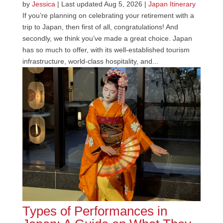
by
Jessica
|
Last updated Aug 5, 2026
|
Japan Itinerary
If you’re planning on celebrating your retirement with a
trip to Japan, then first of all, congratulations! And
secondly, we think you’ve made a great choice. Japan
has so much to offer, with its well-established tourism
infrastructure, world-class hospitality, and...
Types of Performances in