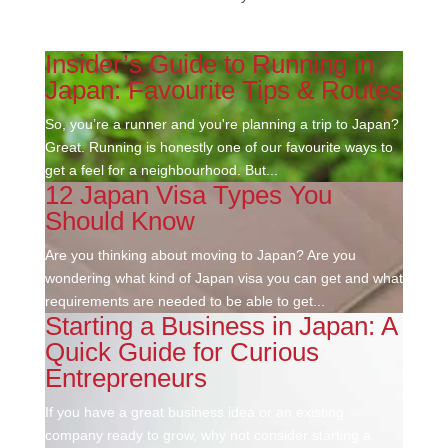
Insider’s Guide to Running in
Japan: Favourite Tips & Routes
So, you’re a runner and you're planning a trip to Japan?
Great. Running is honestly one of our favourite ways to
get a feel for a neighbourhood. But...
12 Japan Visa Types You
Should Know
Are you thinking about moving to Japan? Are you
wondering what kind of Japan visa you can get and what
requirements are needed to be able to get...
Starting a Business in Japan: A
Quick Guide for Curious
Entrepreneurs
If you have a great business idea or an existing
company ready to grow, why not consider starting a