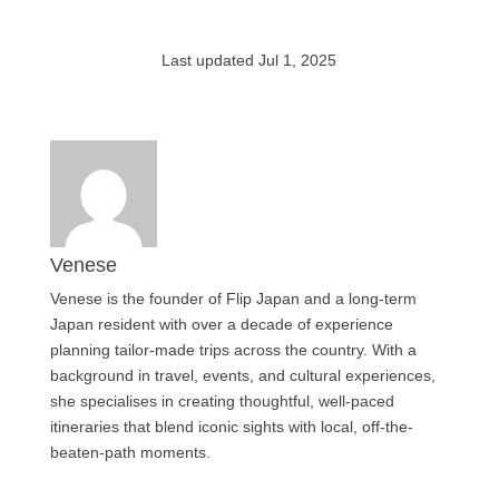
Last updated Jul 1, 2025
Venese
Venese is the founder of Flip Japan and a long-term
Japan resident with over a decade of experience
planning tailor-made trips across the country. With a
background in travel, events, and cultural experiences,
she specialises in creating thoughtful, well-paced
itineraries that blend iconic sights with local, off-the-
beaten-path moments.