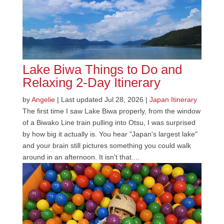
Lake Biwa Things to Do and
Relaxing 2-Day Itinerary
by
Angelie
|
Last updated Jul 28, 2026
|
Japan Itinerary
The first time I saw Lake Biwa properly, from the window
of a Biwako Line train pulling into Otsu, I was surprised
by how big it actually is. You hear "Japan's largest lake"
and your brain still pictures something you could walk
around in an afternoon. It isn't that....