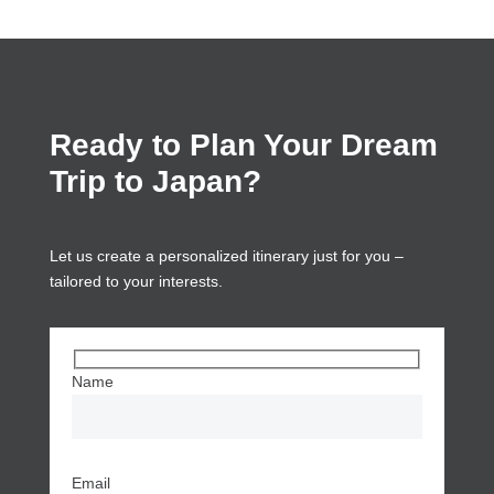
Ready to Plan Your Dream
Trip to Japan?
Let us create a personalized itinerary just for you –
tailored to your interests.
Name
Email