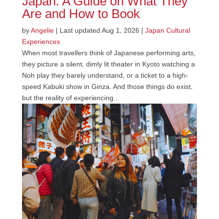
Japan: A Guide on What They
Are and How to Book
by
Angelie
|
Last updated Aug 1, 2026
|
Japan Cultural
Experiences
When most travellers think of Japanese performing arts,
they picture a silent, dimly lit theater in Kyoto watching a
Noh play they barely understand, or a ticket to a high-
speed Kabuki show in Ginza. And those things do exist,
but the reality of experiencing...