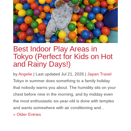
Best Indoor Play Areas in
Tokyo (Perfect for Kids on Hot
and Rainy Days!)
by
Angelie
|
Last updated Jul 21, 2026
|
Japan Travel
Tokyo in summer does something to a family holiday
that nobody warns you about. The humidity sits on your
chest before nine in the morning, and by midday even
the most enthusiastic six-year-old is done with temples
and wants somewhere with air conditioning and...
« Older Entries