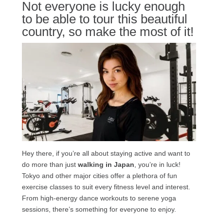
Not everyone is lucky enough
to be able to tour this beautiful
country, so make the most of it!
Hey there, if you’re all about staying active and want to
do more than just
walking in Japan
, you’re in luck!
Tokyo and other major cities offer a plethora of fun
exercise classes to suit every fitness level and interest.
From high-energy dance workouts to serene yoga
sessions, there’s something for everyone to enjoy.