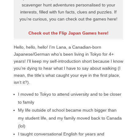
scavenger hunt adventures personalised to your
interests, filled with fun facts, clues and puzzles. If
you’re curious, you can check out the games here!
Check out the Flip Japan Games here!
Hello, hello, hello! I’m Lana, a Canadian-born
Japanese/German who’s been living in Tokyo for 4+
years! I’ll keep my self-introduction short because I know
you’re dying to hear what I have to say about walking (I
mean, the title’s what caught your eye in the first place,
isn’t it?).
I moved to Tokyo to attend university and to be closer
to family
My life outside of school became much bigger than
my student life, and my family moved back to Canada
(lol)
I taught conversational English for years and