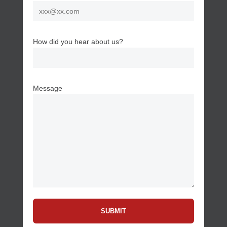
How did you hear about us?
Message