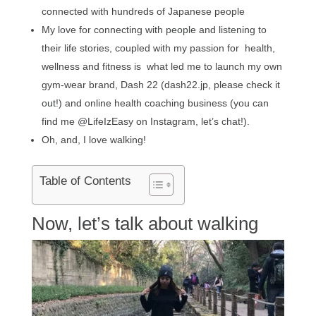
connected with hundreds of Japanese people
My love for connecting with people and listening to
their life stories, coupled with my passion for health,
wellness and fitness is what led me to launch my own
gym-wear brand, Dash 22 (dash22.jp, please check it
out!) and online health coaching business (you can
find me @LifeIzEasy on Instagram, let’s chat!).
Oh, and, I love walking!
Table of Contents
Now, let’s talk about walking