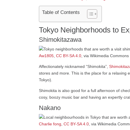
Table of Contents
Tokyo Neighborhoods to Exp
Shimokitazawa
Aw1805
,
CC BY-SA 4.0
, via Wikimedia Commons
Affectionately nicknamed “Shimokita”,
Shimokita
stores and more. This is the place for a relaxing e
Tokyo).
Shimokita is also good for a full afternoon of che
cosy, boozy music bar and having an expertly craft
Nakano
Charlie fong
,
CC BY-SA 4.0
, via Wikimedia Com