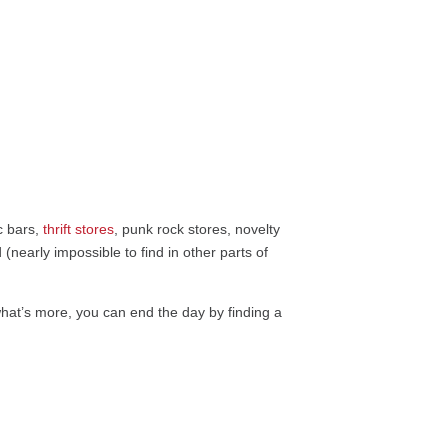
ic bars,
thrift stores
, punk rock stores, novelty
 (nearly impossible to find in other parts of
 what’s more, you can end the day by finding a