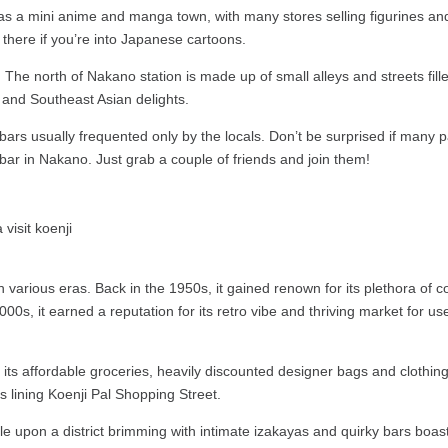
as a mini anime and manga town, with many stores selling figurines and
here if you’re into Japanese cartoons.
The north of Nakano station is made up of small alleys and streets filled
e and Southeast Asian delights.
bars usually frequented only by the locals. Don’t be surprised if many 
bar in Nakano. Just grab a couple of friends and join them!
 various eras. Back in the 1950s, it gained renown for its plethora of 
0s, it earned a reputation for its retro vibe and thriving market for us
its affordable groceries, heavily discounted designer bags and clothing
s lining Koenji Pal Shopping Street.
le upon a district brimming with intimate izakayas and quirky bars boas