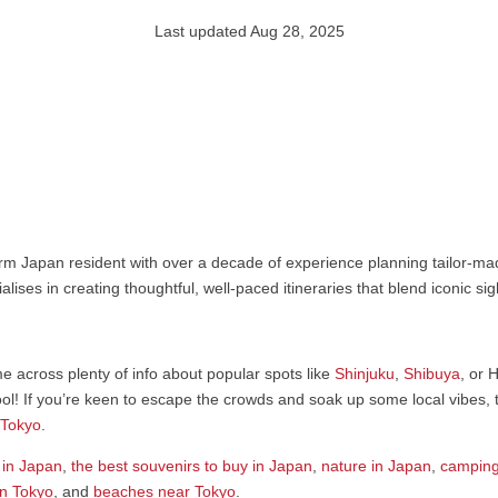
Last updated Aug 28, 2025
rm Japan resident with over a decade of experience planning tailor-mad
alises in creating thoughtful, well-paced itineraries that blend iconic s
ome across plenty of info about popular spots like
Shinjuku
,
Shibuya
, or 
l! If you’re keen to escape the crowds and soak up some local vibes, ta
 Tokyo
.
 in Japan
,
the best souvenirs to buy in Japan
,
nature in Japan
,
camping
in Tokyo
, and
beaches near Tokyo
.