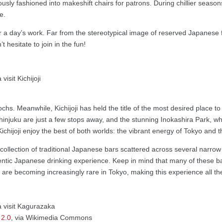
iously fashioned into makeshift chairs for patrons. During chillier seas
e.
r a day’s work. Far from the stereotypical image of reserved Japanese fo
 hesitate to join in the fun!
ochs. Meanwhile, Kichijoji has held the title of the most desired place 
 Shinjuku are just a few stops away, and the stunning Inokashira Park, 
 Kichijoji enjoy the best of both worlds: the vibrant energy of Tokyo and th
a collection of traditional Japanese bars scattered across several narro
entic Japanese drinking experience. Keep in mind that many of these bar
 are becoming increasingly rare in Tokyo, making this experience all th
 2.0
, via Wikimedia Commons