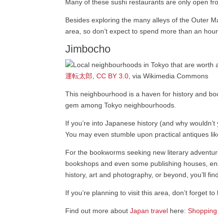
Many of these sushi restaurants are only open from
Besides exploring the many alleys of the Outer Mar
area, so don’t expect to spend more than an hour
Jimbocho
運転太郎
,
CC BY 3.0
, via Wikimedia Commons
This neighbourhood is a haven for history and bo
gem among Tokyo neighbourhoods.
If you’re into Japanese history (and why wouldn’t y
You may even stumble upon practical antiques lik
For the bookworms seeking new literary adventures
bookshops and even some publishing houses, ensur
history, art and photography, or beyond, you’ll find
If you’re planning to visit this area, don’t forget 
Find out more about
Japan travel
here:
Shopping