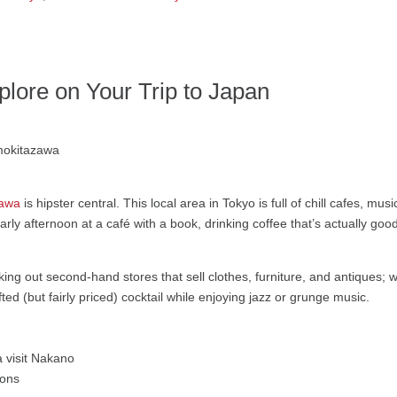
lore on Your Trip to Japan
zawa
is hipster central. This local area in Tokyo is full of chill cafes, mus
arly afternoon at a café with a book, drinking coffee that’s actually good
cking out second-hand stores that sell clothes, furniture, and antiques;
ed (but fairly priced) cocktail while enjoying jazz or grunge music.
mons