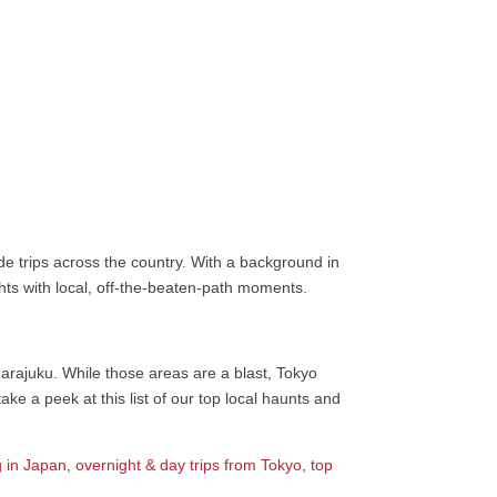
e trips across the country. With a background in
ights with local, off-the-beaten-path moments.
Harajuku. While those areas are a blast, Tokyo
ke a peek at this list of our top local haunts and
 in Japan
,
overnight & day trips from Tokyo
,
top