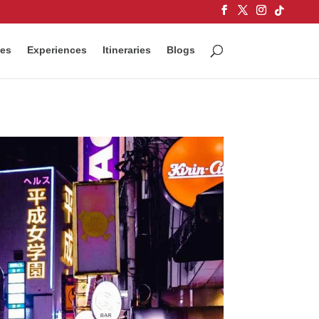
ces
Experiences
Itineraries
Blogs