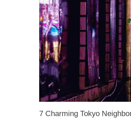
7 Charming Tokyo Neighbor