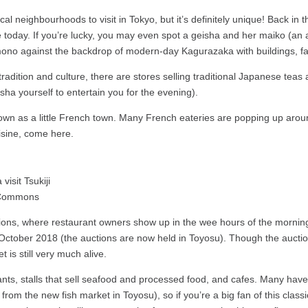
local neighbourhoods to visit in Tokyo, but it’s definitely unique! Back 
 today. If you’re lucky, you may even spot a geisha and her maiko (an a
 kimono against the backdrop of modern-day Kagurazaka with buildings, fa
tradition and culture, there are stores selling traditional Japanese teas
sha yourself to entertain you for the evening).
own as a little French town. Many French eateries are popping up arou
uisine, come here.
a Commons
ns, where restaurant owners show up in the wee hours of the morning 
il October 2018 (the auctions are now held in Toyosu). Though the auct
 is still very much alive.
ts, stalls that sell seafood and processed food, and cafes. Many have re
tly from the new fish market in Toyosu), so if you’re a big fan of this cla