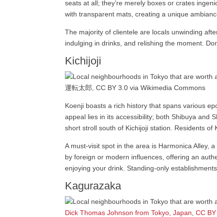
seats at all; they’re merely boxes or crates ingen
with transparent mats, creating a unique ambianc
The majority of clientele are locals unwinding afte
indulging in drinks, and relishing the moment. Don’t
Kichijoji
運転太郎, CC BY 3.0 via Wikimedia Commons
Koenji boasts a rich history that spans various ep
appeal lies in its accessibility; both Shibuya and
short stroll south of Kichijoji station. Residents of
A must-visit spot in the area is Harmonica Alley, 
by foreign or modern influences, offering an auth
enjoying your drink. Standing-only establishments
Kagurazaka
Dick Thomas Johnson from Tokyo, Japan
,
CC BY