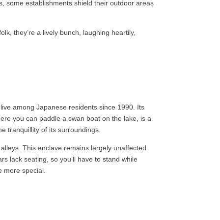
ons, some establishments shield their outdoor areas
lk, they’re a lively bunch, laughing heartily,
to live among Japanese residents since 1990. Its
where you can paddle a swan boat on the lake, is a
e tranquillity of its surroundings.
w alleys. This enclave remains largely unaffected
s lack seating, so you’ll have to stand while
e more special.