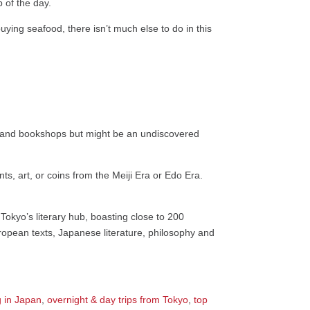
p of the day.
uying seafood, there isn’t much else to do in this
es and bookshops but might be an undiscovered
nts, art, or coins from the Meiji Era or Edo Era.
Tokyo’s literary hub, boasting close to 200
opean texts, Japanese literature, philosophy and
 in Japan
,
overnight & day trips from Tokyo
,
top