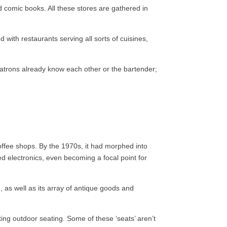
 comic books. All these stores are gathered in
 with restaurants serving all sorts of cuisines,
patrons already know each other or the bartender;
coffee shops. By the 1970s, it had morphed into
ed electronics, even becoming a focal point for
, as well as its array of antique goods and
ting outdoor seating. Some of these ‘seats’ aren’t