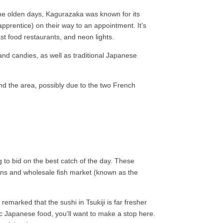
in the olden days, Kagurazaka was known for its
pprentice) on their way to an appointment. It’s
st food restaurants, and neon lights.
 and candies, as well as traditional Japanese
nd the area, possibly due to the two French
to bid on the best catch of the day. These
ions and wholesale fish market (known as the
marked that the sushi in Tsukiji is far fresher
ssic Japanese food, you’ll want to make a stop here.