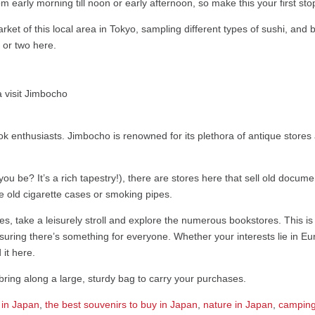
 early morning till noon or early afternoon, so make this your first sto
ket of this local area in Tokyo, sampling different types of sushi, and b
 or two here.
ok enthusiasts. Jimbocho is renowned for its plethora of antique stor
ou be? It’s a rich tapestry!), there are stores here that sell old docume
e old cigarette cases or smoking pipes.
, take a leisurely stroll and explore the numerous bookstores. This is 
ing there’s something for everyone. Whether your interests lie in Eur
 it here.
to bring along a large, sturdy bag to carry your purchases.
 in Japan
,
the best souvenirs to buy in Japan
,
nature in Japan
,
camping