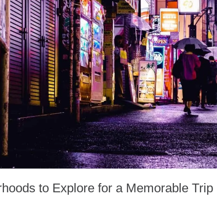
hoods to Explore for a Memorable Trip