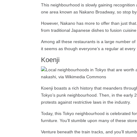
This neighbourhood is slowly gaining recognition 
one area known as Nakano Broadway, so stop by t
However, Nakano has more to offer than just that. 
from traditional Japanese dishes to fusion cuisin
Among all these restaurants is a large number of 
it seems as though everyone’s a regular at every 
Koenji
nakashi, via Wikimedia Commons
Koenji boasts a rich history that meanders through
Tokyo’s punk neighbourhood. Then, in the early 200
protests against restrictive laws in the industry.
Today, this Tokyo neighbourhood is celebrated for 
furniture. You’ll stumble upon many of these store
Venture beneath the train tracks, and you’ll stumb