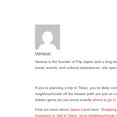
Venese
Venese is the founder of Flip Japan and a long-te
travel, events, and cultural experiences, she speci
If you’re planning a trip to Tokyo, you’ve likely c
neighbourhoods off the beaten path are just as coo
hidden gems iso you know exactly
where to go in
Find out more about
Japan travel
here:
Shopping
museums to visit in Tokyo
,
local neighbourhoods 