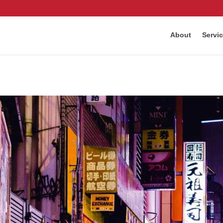
About
Servi