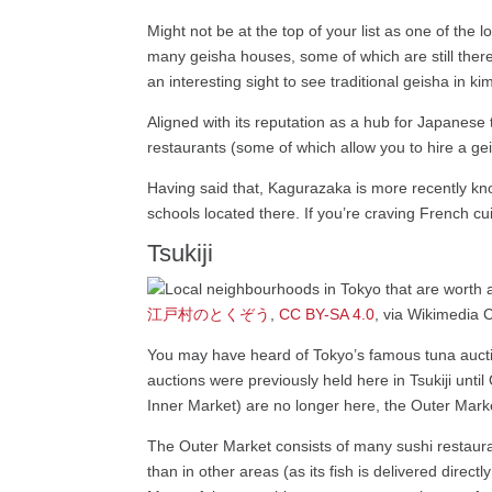
Might not be at the top of your list as one of the 
many geisha houses, some of which are still there
an interesting sight to see traditional geisha in
Aligned with its reputation as a hub for Japanese 
restaurants (some of which allow you to hire a gei
Having said that, Kagurazaka is more recently kn
schools located there. If you’re craving French c
Tsukiji
江戸村のとくぞう
,
CC BY-SA 4.0
, via Wikimedi
You may have heard of Tokyo’s famous tuna auctio
auctions were previously held here in Tsukiji unt
Inner Market) are no longer here, the Outer Market
The Outer Market consists of many sushi restauran
than in other areas (as its fish is delivered direc