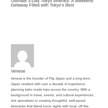
Ultimate 3-Day Tokyo Itinerary: A Weekend
Getaway Filled with Tokyo’s Best
Last updated Jul 30, 2025
Venese
Venese is the founder of Flip Japan and a long-term
Japan resident with over a decade of experience
planning tailor-made trips across the country. With a
background in travel, events, and cultural experiences,
she specialises in creating thoughtful, well-paced
itineraries that blend iconic sights with local, off-the-