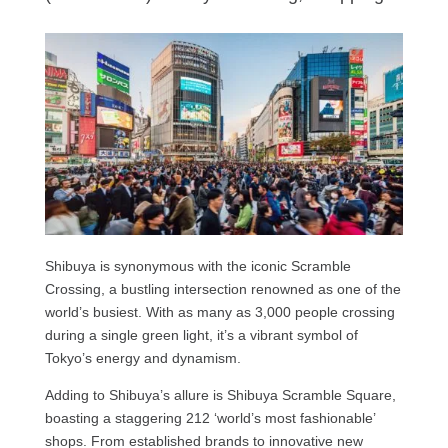
Shibuya is synonymous with the iconic Scramble
Crossing, a bustling intersection renowned as one of the
world’s busiest. With as many as 3,000 people crossing
during a single green light, it’s a vibrant symbol of
Tokyo’s energy and dynamism.
Adding to Shibuya’s allure is Shibuya Scramble Square,
boasting a staggering 212 ‘world’s most fashionable’
shops. From established brands to innovative new