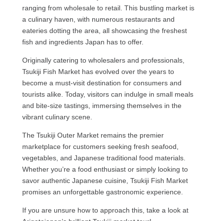
ranging from wholesale to retail. This bustling market is
a culinary haven, with numerous restaurants and
eateries dotting the area, all showcasing the freshest
fish and ingredients Japan has to offer.
Originally catering to wholesalers and professionals,
Tsukiji Fish Market has evolved over the years to
become a must-visit destination for consumers and
tourists alike. Today, visitors can indulge in small meals
and bite-size tastings, immersing themselves in the
vibrant culinary scene.
The Tsukiji Outer Market remains the premier
marketplace for customers seeking fresh seafood,
vegetables, and Japanese traditional food materials.
Whether you’re a food enthusiast or simply looking to
savor authentic Japanese cuisine, Tsukiji Fish Market
promises an unforgettable gastronomic experience.
If you are unsure how to approach this, take a look at