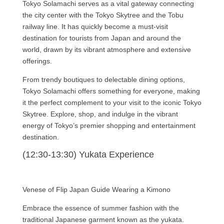
Tokyo Solamachi serves as a vital gateway connecting
the city center with the Tokyo Skytree and the Tobu
railway line. It has quickly become a must-visit
destination for tourists from Japan and around the
world, drawn by its vibrant atmosphere and extensive
offerings.
From trendy boutiques to delectable dining options,
Tokyo Solamachi offers something for everyone, making
it the perfect complement to your visit to the iconic Tokyo
Skytree. Explore, shop, and indulge in the vibrant
energy of Tokyo’s premier shopping and entertainment
destination.
(12:30-13:30) Yukata Experience
Venese of Flip Japan Guide Wearing a Kimono
Embrace the essence of summer fashion with the
traditional Japanese garment known as the yukata.