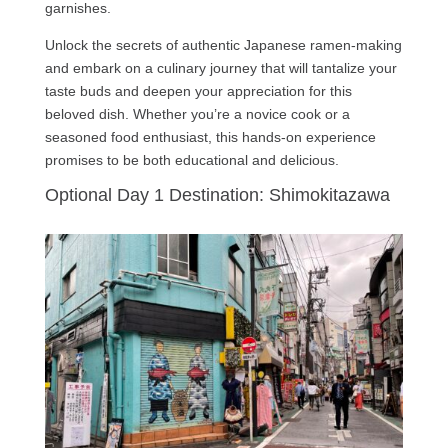
garnishes.
Unlock the secrets of authentic Japanese ramen-making
and embark on a culinary journey that will tantalize your
taste buds and deepen your appreciation for this
beloved dish. Whether you’re a novice cook or a
seasoned food enthusiast, this hands-on experience
promises to be both educational and delicious.
Optional Day 1 Destination: Shimokitazawa