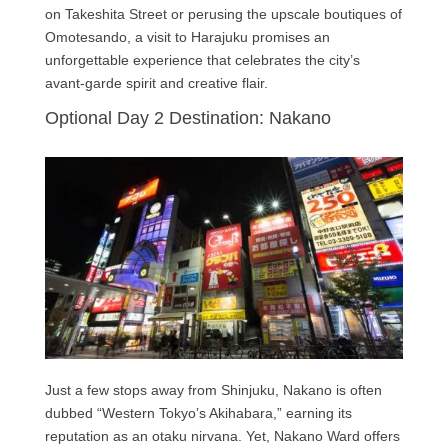
on Takeshita Street or perusing the upscale boutiques of
Omotesando, a visit to Harajuku promises an
unforgettable experience that celebrates the city’s
avant-garde spirit and creative flair.
Optional Day 2 Destination: Nakano
Just a few stops away from Shinjuku, Nakano is often
dubbed “Western Tokyo’s Akihabara,” earning its
reputation as an otaku nirvana. Yet, Nakano Ward offers