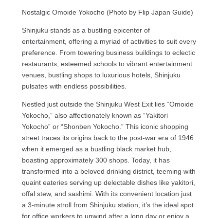
Nostalgic Omoide Yokocho (Photo by Flip Japan Guide)
Shinjuku stands as a bustling epicenter of
entertainment, offering a myriad of activities to suit every
preference. From towering business buildings to eclectic
restaurants, esteemed schools to vibrant entertainment
venues, bustling shops to luxurious hotels, Shinjuku
pulsates with endless possibilities.
Nestled just outside the Shinjuku West Exit lies “Omoide
Yokocho,” also affectionately known as “Yakitori
Yokocho” or “Shonben Yokocho.” This iconic shopping
street traces its origins back to the post-war era of 1946
when it emerged as a bustling black market hub,
boasting approximately 300 shops. Today, it has
transformed into a beloved drinking district, teeming with
quaint eateries serving up delectable dishes like yakitori,
offal stew, and sashimi. With its convenient location just
a 3-minute stroll from Shinjuku station, it’s the ideal spot
for office workers to unwind after a long day or enjoy a