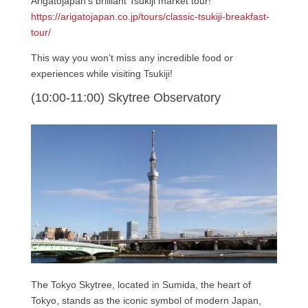
Arigatojapan’s brilliant Tsukiji market tour!
https://arigatojapan.co.jp/tours/classic-tsukiji-breakfast-
tour/
This way you won’t miss any incredible food or
experiences while visiting Tsukiji!
(10:00-11:00) Skytree Observatory
The Tokyo Skytree, located in Sumida, the heart of
Tokyo, stands as the iconic symbol of modern Japan,