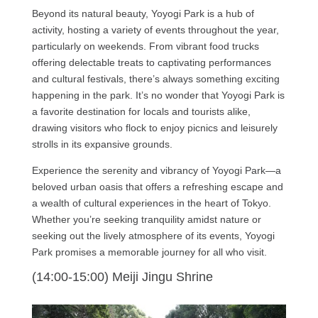
Beyond its natural beauty, Yoyogi Park is a hub of
activity, hosting a variety of events throughout the year,
particularly on weekends. From vibrant food trucks
offering delectable treats to captivating performances
and cultural festivals, there’s always something exciting
happening in the park. It’s no wonder that Yoyogi Park is
a favorite destination for locals and tourists alike,
drawing visitors who flock to enjoy picnics and leisurely
strolls in its expansive grounds.
Experience the serenity and vibrancy of Yoyogi Park—a
beloved urban oasis that offers a refreshing escape and
a wealth of cultural experiences in the heart of Tokyo.
Whether you’re seeking tranquility amidst nature or
seeking out the lively atmosphere of its events, Yoyogi
Park promises a memorable journey for all who visit.
(14:00-15:00) Meiji Jingu Shrine