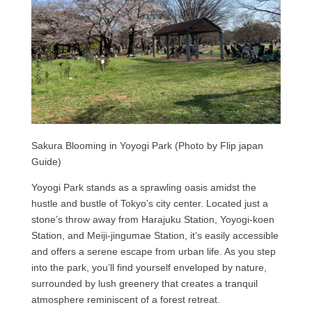
Sakura Blooming in Yoyogi Park (Photo by Flip japan
Guide)
Yoyogi Park stands as a sprawling oasis amidst the
hustle and bustle of Tokyo’s city center. Located just a
stone’s throw away from Harajuku Station, Yoyogi-koen
Station, and Meiji-jingumae Station, it’s easily accessible
and offers a serene escape from urban life. As you step
into the park, you’ll find yourself enveloped by nature,
surrounded by lush greenery that creates a tranquil
atmosphere reminiscent of a forest retreat.