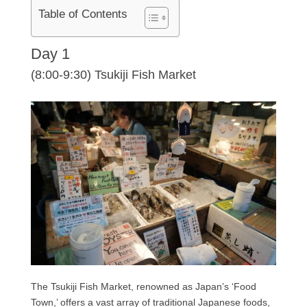
Table of Contents
Day 1
(8:00-9:30) Tsukiji Fish Market
The Tsukiji Fish Market, renowned as Japan’s ‘Food
Town,’ offers a vast array of traditional Japanese foods,