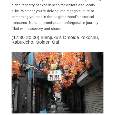
a rich tapestry of experiences for visitors and locals
alike. Whether you’re delving into manga culture or
immersing yourself in the neighborhood’s historical
treasures, Nakano promises an unforgettable journey
filled with discovery and charm.
(17:30-20:00) Shinjuku’s Omoide Yokochu,
Kabukicho, Golden Gai