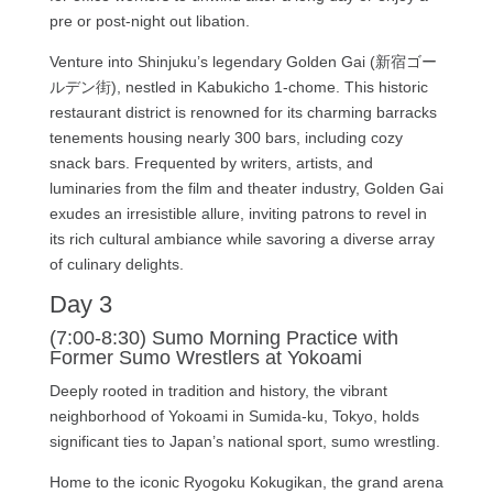
pre or post-night out libation.
Venture into Shinjuku’s legendary Golden Gai (新宿ゴー
ルデン街), nestled in Kabukicho 1-chome. This historic
restaurant district is renowned for its charming barracks
tenements housing nearly 300 bars, including cozy
snack bars. Frequented by writers, artists, and
luminaries from the film and theater industry, Golden Gai
exudes an irresistible allure, inviting patrons to revel in
its rich cultural ambiance while savoring a diverse array
of culinary delights.
Day 3
(7:00-8:30) Sumo Morning Practice with
Former Sumo Wrestlers at Yokoami
Deeply rooted in tradition and history, the vibrant
neighborhood of Yokoami in Sumida-ku, Tokyo, holds
significant ties to Japan’s national sport, sumo wrestling.
Home to the iconic Ryogoku Kokugikan, the grand arena