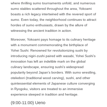
where thrilling sumo tournaments unfold, and numerous
sumo stables scattered throughout the area, Yokoami
boasts a rich legacy intertwined with the revered sport of
sumo. Even today, the neighborhood continues to attract
hordes of sumo enthusiasts, drawn by the allure of
witnessing the ancient tradition in action.
Moreover, Yokoami pays homage to its culinary heritage
with a monument commemorating the birthplace of
Yohei Sushi. Renowned for revolutionizing sushi by
introducing nigiri-zushi paired with wasabi, Yohei Sushi’s
innovation has left an indelible mark on the global
culinary landscape, ensuring sushi’s widespread
popularity beyond Japan’s borders. With sumo wrestling,
otekebori (traditional wood carving), sushi, and other
quintessential elements of Japanese culture converging
in Ryogoku, visitors are treated to an immersive
experience steeped in tradition and heritage.
(9:00-11:00) Ueno