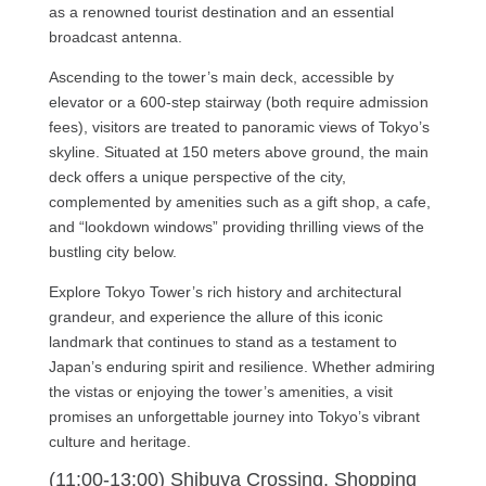
as a renowned tourist destination and an essential
broadcast antenna.
Ascending to the tower’s main deck, accessible by
elevator or a 600-step stairway (both require admission
fees), visitors are treated to panoramic views of Tokyo’s
skyline. Situated at 150 meters above ground, the main
deck offers a unique perspective of the city,
complemented by amenities such as a gift shop, a cafe,
and “lookdown windows” providing thrilling views of the
bustling city below.
Explore Tokyo Tower’s rich history and architectural
grandeur, and experience the allure of this iconic
landmark that continues to stand as a testament to
Japan’s enduring spirit and resilience. Whether admiring
the vistas or enjoying the tower’s amenities, a visit
promises an unforgettable journey into Tokyo’s vibrant
culture and heritage.
(11:00-13:00) Shibuya Crossing, Shopping