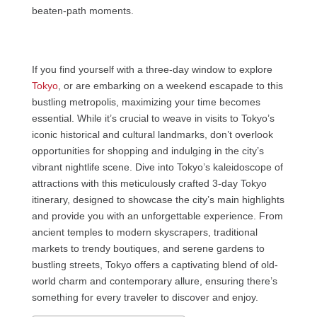
beaten-path moments.
If you find yourself with a three-day window to explore
Tokyo
, or are embarking on a weekend escapade to this
bustling metropolis, maximizing your time becomes
essential. While it’s crucial to weave in visits to Tokyo’s
iconic historical and cultural landmarks, don’t overlook
opportunities for shopping and indulging in the city’s
vibrant nightlife scene. Dive into Tokyo’s kaleidoscope of
attractions with this meticulously crafted 3-day Tokyo
itinerary, designed to showcase the city’s main highlights
and provide you with an unforgettable experience. From
ancient temples to modern skyscrapers, traditional
markets to trendy boutiques, and serene gardens to
bustling streets, Tokyo offers a captivating blend of old-
world charm and contemporary allure, ensuring there’s
something for every traveler to discover and enjoy.