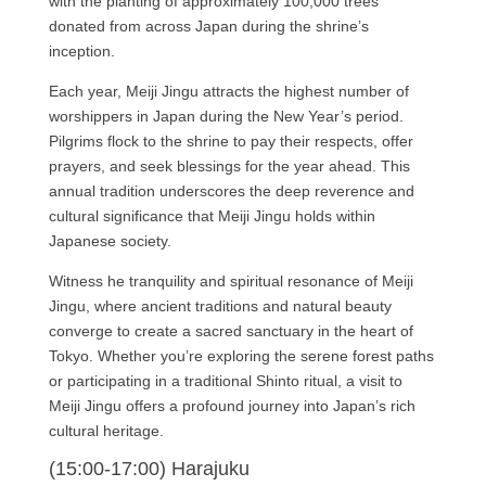
with the planting of approximately 100,000 trees
donated from across Japan during the shrine’s
inception.
Each year, Meiji Jingu attracts the highest number of
worshippers in Japan during the New Year’s period.
Pilgrims flock to the shrine to pay their respects, offer
prayers, and seek blessings for the year ahead. This
annual tradition underscores the deep reverence and
cultural significance that Meiji Jingu holds within
Japanese society.
Witness he tranquility and spiritual resonance of Meiji
Jingu, where ancient traditions and natural beauty
converge to create a sacred sanctuary in the heart of
Tokyo. Whether you’re exploring the serene forest paths
or participating in a traditional Shinto ritual, a visit to
Meiji Jingu offers a profound journey into Japan’s rich
cultural heritage.
(15:00-17:00) Harajuku