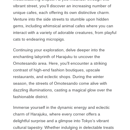
vibrant street, you’ll discover an increasing number of
unique cafes, each offering its own distinctive charm.
Venture into the side streets to stumble upon hidden
gems, including whimsical animal cafes where you can
interact with a variety of adorable creatures, from playful
cats to endearing micropigs.
Continuing your exploration, delve deeper into the
enchanting labyrinth of Harajuku to uncover the
Omotesando area. Here, you’ll encounter a striking
contrast of high-end fashion boutiques, upscale
restaurants, and eclectic shops. During the winter
season, the streets of Omotesando come alive with
dazzling illuminations, casting a magical glow over the
fashionable district.
Immerse yourself in the dynamic energy and eclectic
charm of Harajuku, where every corner offers a
delightful surprise and a glimpse into Tokyo’s vibrant
cultural tapestry. Whether indulging in delectable treats