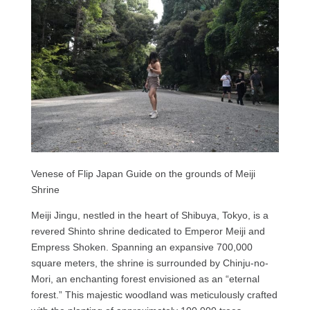
Venese of Flip Japan Guide on the grounds of Meiji
Shrine
Meiji Jingu, nestled in the heart of Shibuya, Tokyo, is a
revered Shinto shrine dedicated to Emperor Meiji and
Empress Shoken. Spanning an expansive 700,000
square meters, the shrine is surrounded by Chinju-no-
Mori, an enchanting forest envisioned as an “eternal
forest.” This majestic woodland was meticulously crafted