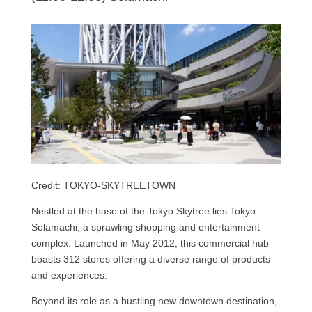
Credit: TOKYO-SKYTREETOWN
Nestled at the base of the Tokyo Skytree lies Tokyo
Solamachi, a sprawling shopping and entertainment
complex. Launched in May 2012, this commercial hub
boasts 312 stores offering a diverse range of products
and experiences.
Beyond its role as a bustling new downtown destination,