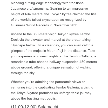
blending cutting-edge technology with traditional
Japanese craftsmanship. Soaring to an impressive
height of 634 meters, the Tokyo Skytree claimed the title
of the world’s tallest skyscraper, as recognized by
Guinness World Records in November 2011.
Ascend to the 350-meter-high Tokyo Skytree Tembo
Deck via the elevator and marvel at the breathtaking
cityscape below. On a clear day, you can even catch a
glimpse of the majestic Mount Fuji in the distance. Take
your experience to new heights at the Tembo Galleria, a
remarkable tube-shaped hallway suspended 450 meters
above ground, offering a unique sensation of walking
through the sky.
Whether you’re admiring the panoramic views or
venturing into the captivating Tembo Galleria, a visit to
the Tokyo Skytree promises an unforgettable journey
above the bustling metropolis.
(11:00-12:00) Solamachi