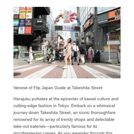
Venese of Flip Japan Guide at Takeshita Street
Harajuku pulsates at the epicenter of kawaii culture and
cutting-edge fashion in Tokyo. Embark on a whimsical
journey down Takeshita Street, an iconic thoroughfare
renowned for its array of trendy shops and delectable
take-out eateries—particularly famous for its
mouthwatering crepes. As you meander through this