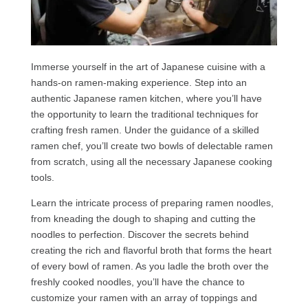
Immerse yourself in the art of Japanese cuisine with a
hands-on ramen-making experience. Step into an
authentic Japanese ramen kitchen, where you’ll have
the opportunity to learn the traditional techniques for
crafting fresh ramen. Under the guidance of a skilled
ramen chef, you’ll create two bowls of delectable ramen
from scratch, using all the necessary Japanese cooking
tools.
Learn the intricate process of preparing ramen noodles,
from kneading the dough to shaping and cutting the
noodles to perfection. Discover the secrets behind
creating the rich and flavorful broth that forms the heart
of every bowl of ramen. As you ladle the broth over the
freshly cooked noodles, you’ll have the chance to
customize your ramen with an array of toppings and