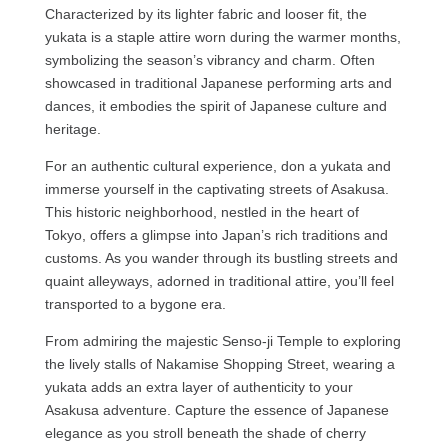
Characterized by its lighter fabric and looser fit, the
yukata is a staple attire worn during the warmer months,
symbolizing the season’s vibrancy and charm. Often
showcased in traditional Japanese performing arts and
dances, it embodies the spirit of Japanese culture and
heritage.
For an authentic cultural experience, don a yukata and
immerse yourself in the captivating streets of Asakusa.
This historic neighborhood, nestled in the heart of
Tokyo, offers a glimpse into Japan’s rich traditions and
customs. As you wander through its bustling streets and
quaint alleyways, adorned in traditional attire, you’ll feel
transported to a bygone era.
From admiring the majestic Senso-ji Temple to exploring
the lively stalls of Nakamise Shopping Street, wearing a
yukata adds an extra layer of authenticity to your
Asakusa adventure. Capture the essence of Japanese
elegance as you stroll beneath the shade of cherry