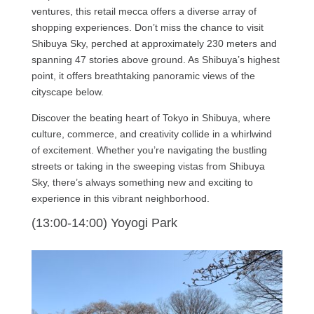
ventures, this retail mecca offers a diverse array of
shopping experiences. Don’t miss the chance to visit
Shibuya Sky, perched at approximately 230 meters and
spanning 47 stories above ground. As Shibuya’s highest
point, it offers breathtaking panoramic views of the
cityscape below.
Discover the beating heart of Tokyo in Shibuya, where
culture, commerce, and creativity collide in a whirlwind
of excitement. Whether you’re navigating the bustling
streets or taking in the sweeping vistas from Shibuya
Sky, there’s always something new and exciting to
experience in this vibrant neighborhood.
(13:00-14:00) Yoyogi Park