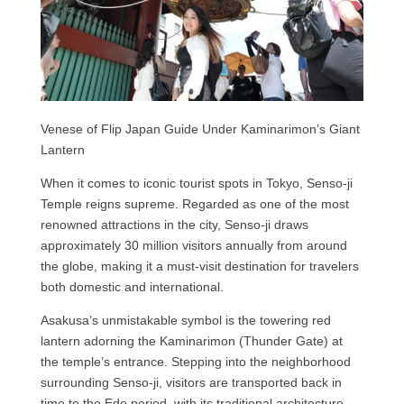
Venese of Flip Japan Guide Under Kaminarimon’s Giant
Lantern
When it comes to iconic tourist spots in Tokyo, Senso-ji
Temple reigns supreme. Regarded as one of the most
renowned attractions in the city, Senso-ji draws
approximately 30 million visitors annually from around
the globe, making it a must-visit destination for travelers
both domestic and international.
Asakusa’s unmistakable symbol is the towering red
lantern adorning the Kaminarimon (Thunder Gate) at
the temple’s entrance. Stepping into the neighborhood
surrounding Senso-ji, visitors are transported back in
time to the Edo period, with its traditional architecture