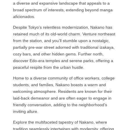
a diverse and expansive landscape that appeals to a
broad spectrum of interests, extending beyond manga
aficionados.
Despite Tokyo’s relentless modernization, Nakano has
retained much of its old-world charm. Venture northeast
from the station, and you’ll stumble upon a nostalgic,
partially pre-war street adorned with traditional izakaya,
cozy bars, and other hidden gems. Further north,
discover Edo-era temples and serene parks, offering a
peaceful respite from the urban hustle.
Home to a diverse community of office workers, college
students, and families, Nakano boasts a warm and
welcoming atmosphere. Residents are known for their
laid-back demeanor and are often eager to engage in
friendly conversation, adding to the neighborhood’s
inviting allure.
Explore the multifaceted tapestry of Nakano, where
tradition seamlessly intertwines with modernity, offering