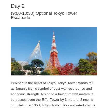
Day 2
(9:00-10:30) Optional Tokyo Tower
Escapade
Perched in the heart of Tokyo, Tokyo Tower stands tall
as Japan’s iconic symbol of post-war resurgence and
economic strength. Rising to a height of 333 meters, it
surpasses even the Eiffel Tower by 3 meters. Since its
completion in 1958, Tokyo Tower has captivated visitors