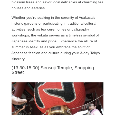
blossom trees and savor local delicacies at charming tea
houses and eateries.
Whether you’re soaking in the serenity of Asakusa’s
historic gardens or participating in traditional cultural
activities, such as tea ceremonies or calligraphy
workshops, the yukata serves as a timeless symbol of
Japanese identity and pride. Experience the allure of
summer in Asakusa as you embrace the spirit of
Japanese fashion and culture during your 3-day Tokyo
itinerary.
(13:30-15:00) Sensoji Temple, Shopping
Street