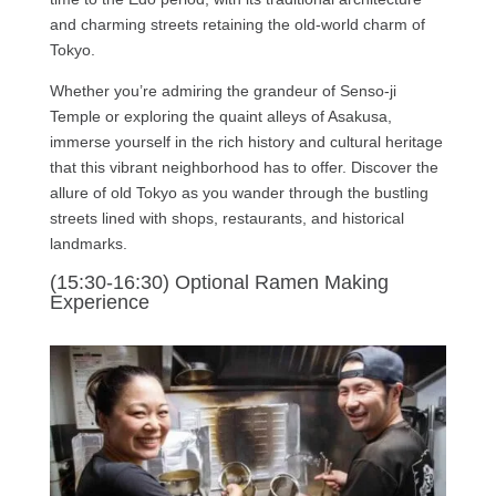
and charming streets retaining the old-world charm of
Tokyo.
Whether you’re admiring the grandeur of Senso-ji
Temple or exploring the quaint alleys of Asakusa,
immerse yourself in the rich history and cultural heritage
that this vibrant neighborhood has to offer. Discover the
allure of old Tokyo as you wander through the bustling
streets lined with shops, restaurants, and historical
landmarks.
(15:30-16:30) Optional Ramen Making
Experience