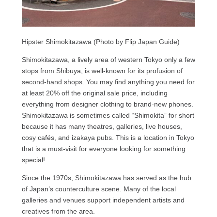
Hipster Shimokitazawa (Photo by Flip Japan Guide)
Shimokitazawa, a lively area of western Tokyo only a few
stops from Shibuya, is well-known for its profusion of
second-hand shops. You may find anything you need for
at least 20% off the original sale price, including
everything from designer clothing to brand-new phones.
Shimokitazawa is sometimes called “Shimokita” for short
because it has many theatres, galleries, live houses,
cosy cafés, and izakaya pubs. This is a location in Tokyo
that is a must-visit for everyone looking for something
special!
Since the 1970s, Shimokitazawa has served as the hub
of Japan’s counterculture scene. Many of the local
galleries and venues support independent artists and
creatives from the area.