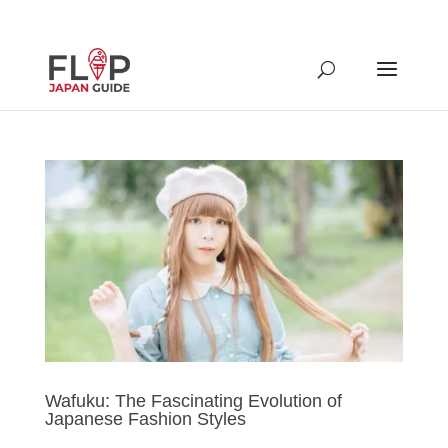
Wafuku: The Fascinating Evolution of
Japanese Fashion Styles