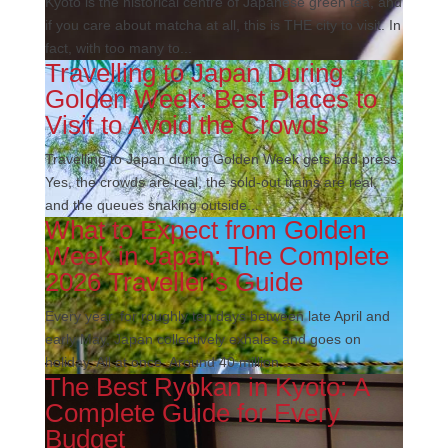
Kyoto is the historical centre of Japanese green tea, and
if you care about matcha at all, this is THE city to visit. In
fact, with too many to...
Travelling to Japan During
Golden Week: Best Places to
Visit to Avoid the Crowds
Travelling to Japan during Golden Week gets bad press.
Yes, the crowds are real, the sold-out trains are real,
and the queues snaking outside...
What to Expect from Golden
Week in Japan: The Complete
2026 Traveller’s Guide
Every year, for roughly ten days between late April and
early May, Japan collectively exhales and goes on
holiday. All at once. Around 40 million...
The Best Ryokan in Kyoto: A
Complete Guide for Every
Budget