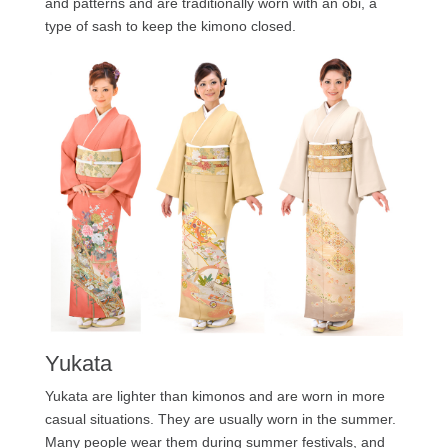
and patterns and are traditionally worn with an obi, a
type of sash to keep the kimono closed.
Yukata
Yukata are lighter than kimonos and are worn in more
casual situations. They are usually worn in the summer.
Many people wear them during summer festivals, and