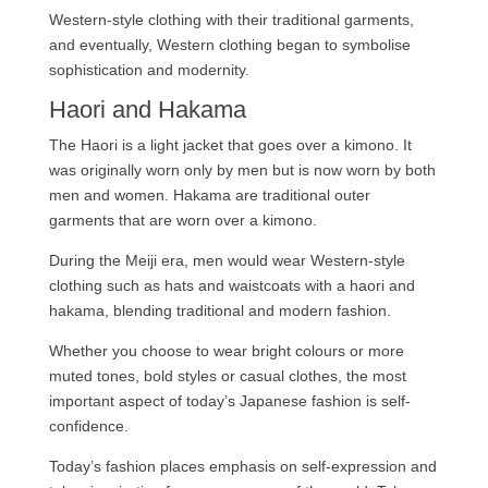
Western-style clothing with their traditional garments,
and eventually, Western clothing began to symbolise
sophistication and modernity.
Haori and Hakama
The Haori is a light jacket that goes over a kimono. It
was originally worn only by men but is now worn by both
men and women. Hakama are traditional outer
garments that are worn over a kimono.
During the Meiji era, men would wear Western-style
clothing such as hats and waistcoats with a haori and
hakama, blending traditional and modern fashion.
Whether you choose to wear bright colours or more
muted tones, bold styles or casual clothes, the most
important aspect of today’s Japanese fashion is self-
confidence.
Today’s fashion places emphasis on self-expression and