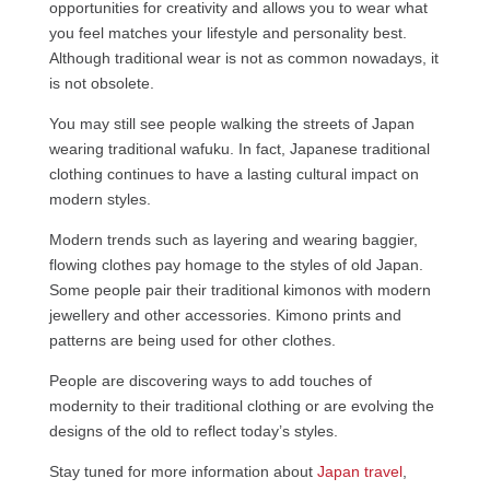
opportunities for creativity and allows you to wear what
you feel matches your lifestyle and personality best.
Although traditional wear is not as common nowadays, it
is not obsolete.
You may still see people walking the streets of Japan
wearing traditional wafuku. In fact, Japanese traditional
clothing continues to have a lasting cultural impact on
modern styles.
Modern trends such as layering and wearing baggier,
flowing clothes pay homage to the styles of old Japan.
Some people pair their traditional kimonos with modern
jewellery and other accessories. Kimono prints and
patterns are being used for other clothes.
People are discovering ways to add touches of
modernity to their traditional clothing or are evolving the
designs of the old to reflect today’s styles.
Stay tuned for more information about
Japan travel
,