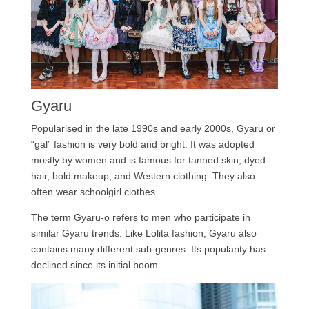
Gyaru
Popularised in the late 1990s and early 2000s, Gyaru or
“gal” fashion is very bold and bright. It was adopted
mostly by women and is famous for tanned skin, dyed
hair, bold makeup, and Western clothing. They also
often wear schoolgirl clothes.
The term Gyaru-o refers to men who participate in
similar Gyaru trends. Like Lolita fashion, Gyaru also
contains many different sub-genres. Its popularity has
declined since its initial boom.