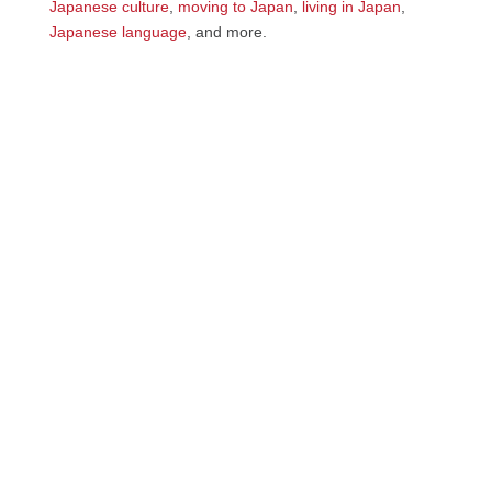
Japanese culture
,
moving to Japan
,
living in Japan
,
Japanese language
, and more.