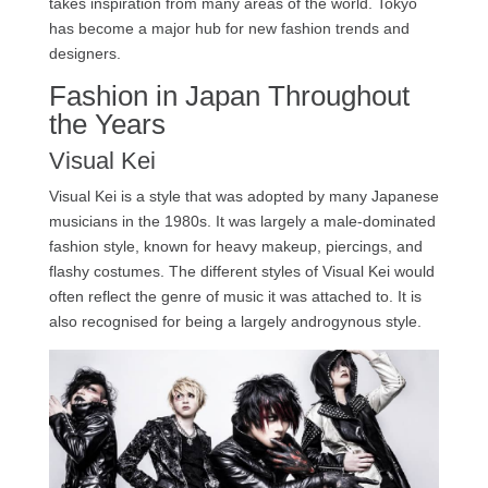
takes inspiration from many areas of the world. Tokyo
has become a major hub for new fashion trends and
designers.
Fashion in Japan Throughout
the Years
Visual Kei
Visual Kei is a style that was adopted by many Japanese
musicians in the 1980s. It was largely a male-dominated
fashion style, known for heavy makeup, piercings, and
flashy costumes. The different styles of Visual Kei would
often reflect the genre of music it was attached to. It is
also recognised for being a largely androgynous style.