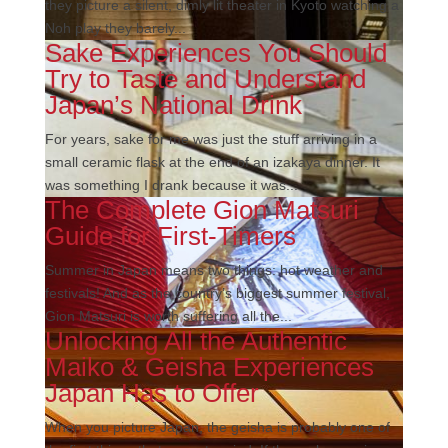
they picture a silent, dimly lit theater in Kyoto watching a
Noh play they barely...
Sake Experiences You Should
Try to Taste and Understand
Japan’s National Drink
For years, sake for me was just the stuff arriving in a
small ceramic flask at the end of an izakaya dinner. It
was something I drank because it was...
The Complete Gion Matsuri
Guide for First-Timers
Summer in Japan means two things: hot weather and
festivals! And as the country’s biggest summer festival,
Gion Matsuri is worth suffering all the...
Unlocking All the Authentic
Maiko & Geisha Experiences
Japan Has to Offer
When you picture Japan, the geisha is probably one of