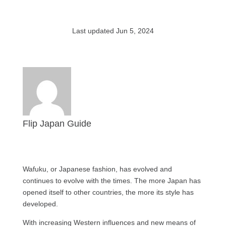
Last updated Jun 5, 2024
Flip Japan Guide
Wafuku, or Japanese fashion, has evolved and
continues to evolve with the times. The more Japan has
opened itself to other countries, the more its style has
developed.
With increasing Western influences and new means of