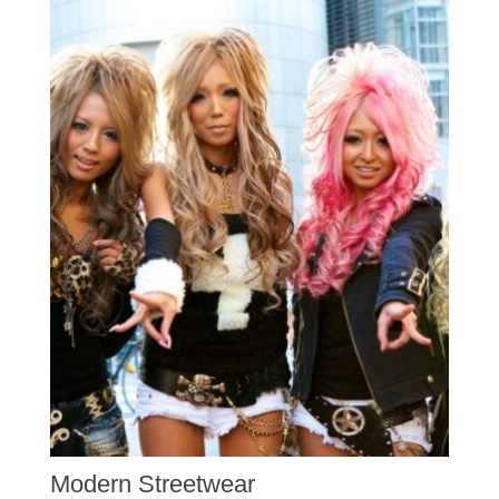
Modern Streetwear