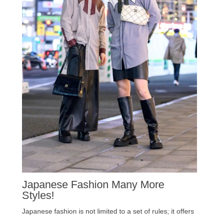
Japanese Fashion Many More
Styles!
Japanese fashion is not limited to a set of rules; it offers