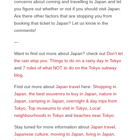
concerns about coming and travelling to Japan and let
you figure out whether or not if you should visit Japan.
Are there other factors that are stopping you from
booking that ticket to Japan? Let us know in the
comments!
—
Want to find out more about Japan? check out
Don’t let
the rain stop you: Things to do on a rainy day in Tokyo
and
7 rules of what NOT to do on the Tokyo subway
blog
.
Find out more about
Japan travel
here:
Shopping in
Japan
,
the best souvenirs to buy in Japan
,
nature in
Japan
,
camping in Japan
,
overnight & day trips from
Tokyo
,
Top museums to visit in Tokyo
,
Local
neighbourhoods in Tokyo
and
beaches near Tokyo
.
Stay tuned for more information about
Japan travel
,
Japanese culture
,
moving to Japan
,
living in Japan
,