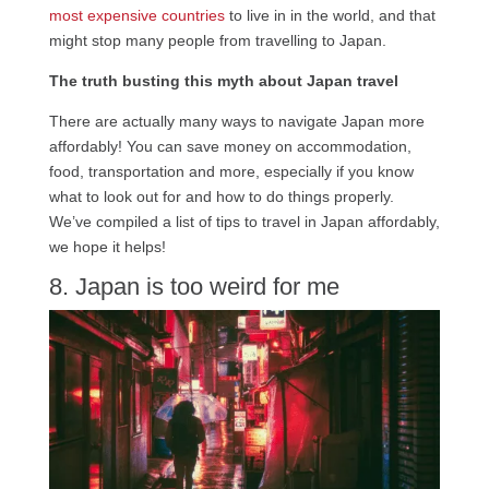
most expensive countries
to live in in the world, and that
might stop many people from travelling to Japan.
The truth busting this myth about Japan travel
There are actually many ways to navigate Japan more
affordably! You can save money on accommodation,
food, transportation and more, especially if you know
what to look out for and how to do things properly.
We’ve compiled a list of tips to travel in Japan affordably,
we hope it helps!
8. Japan is too weird for me