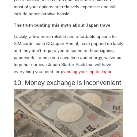
most of your options are relatively expensive and will
include administrative hassle.
The truth busting this myth about Japan travel
Luckily, a few more reliable and affordable options for
SIM cards, such CDJapan Rental, have popped up lately
and they don’t require you to spend an hour signing
paperwork. To help you save time and energy, we’ve put
together our own Japan Starter Pack that will have
everything you need for
planning your trip to Japan
.
10. Money exchange is inconvenient