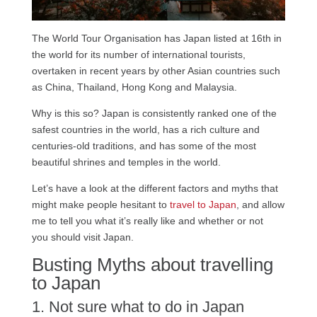
The World Tour Organisation has Japan listed at 16th in
the world for its number of international tourists,
overtaken in recent years by other Asian countries such
as China, Thailand, Hong Kong and Malaysia.
Why is this so? Japan is consistently ranked one of the
safest countries in the world, has a rich culture and
centuries-old traditions, and has some of the most
beautiful shrines and temples in the world.
Let’s have a look at the different factors and myths that
might make people hesitant to
travel to Japan
, and allow
me to tell you what it’s really like and whether or not
you should visit Japan.
Busting Myths about travelling
to Japan
1. Not sure what to do in Japan