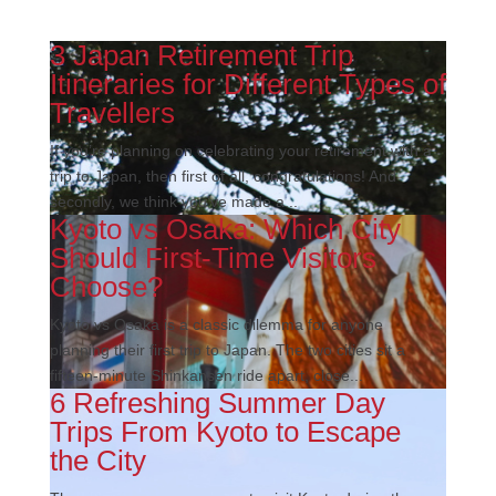
3 Japan Retirement Trip
Itineraries for Different Types of
Travellers
If you’re planning on celebrating your retirement with a
trip to Japan, then first of all, congratulations! And
secondly, we think you’ve made a...
Kyoto vs Osaka: Which City
Should First-Time Visitors
Choose?
Kyoto vs Osaka is a classic dilemma for anyone
planning their first trip to Japan. The two cities sit a
fifteen-minute Shinkansen ride apart, close...
6 Refreshing Summer Day
Trips From Kyoto to Escape
the City