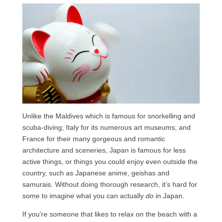
Unlike the Maldives which is famous for snorkelling and
scuba-diving; Italy for its numerous art museums; and
France for their many gorgeous and romantic
architecture and sceneries, Japan is famous for less
active things, or things you could enjoy even outside the
country, such as Japanese anime, geishas and
samurais. Without doing thorough research, it’s hard for
some to imagine what you can actually
do
in Japan.
If you’re someone that likes to relax on the beach with a