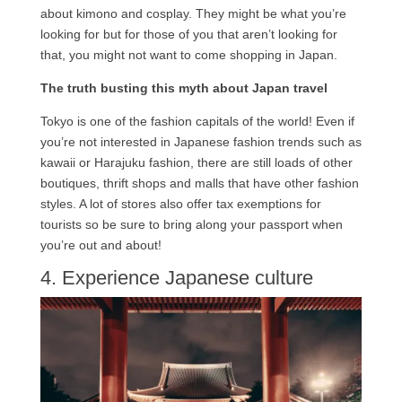
about kimono and cosplay. They might be what you’re
looking for but for those of you that aren’t looking for
that, you might not want to come shopping in Japan.
The truth busting this myth about Japan travel
Tokyo is one of the fashion capitals of the world! Even if
you’re not interested in Japanese fashion trends such as
kawaii or Harajuku fashion, there are still loads of other
boutiques, thrift shops and malls that have other fashion
styles. A lot of stores also offer tax exemptions for
tourists so be sure to bring along your passport when
you’re out and about!
4. Experience Japanese culture