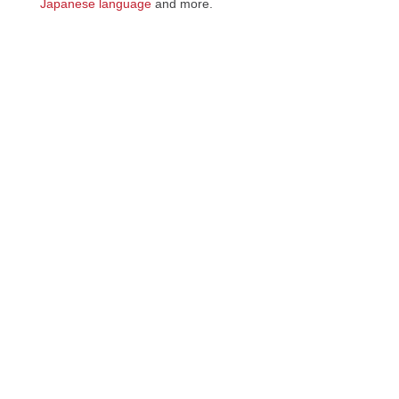
Japanese language
and more.