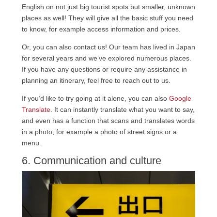
English on not just big tourist spots but smaller, unknown
places as well! They will give all the basic stuff you need
to know, for example access information and prices.
Or, you can also contact us! Our team has lived in Japan
for several years and we’ve explored numerous places.
If you have any questions or require any assistance in
planning an itinerary, feel free to reach out to us.
If you’d like to try going at it alone, you can also
Google
Translate
. It can instantly translate what you want to say,
and even has a function that scans and translates words
in a photo, for example a photo of street signs or a
menu.
6. Communication and culture