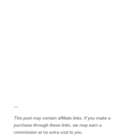
—
This post may contain affiliate links. If you make a
purchase through these links, we may earn a
commission at no extra cost to you.