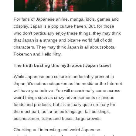
For fans of Japanese anime, manga, idols, games and
cosplay, Japan is a pop culture haven. But, for those
who don’t particularly enjoy these things, they may think
that Japan is a strange and bizarre world full of odd
characters. They may think Japan is all about robots,
Pokemon and Hello Kitty.
The truth busting this myth about Japan travel
While Japanese pop culture is undeniably present in
Japan, it’s not as outspoken as the media or the Internet
will have you believe. You will occasionally come across
weird things such as crazy advertisements or unique
foods and products, but it’s actually quite ordinary for
the most part, as far as buildings go: tall buildings,
businessmen, trains and buses, large crowds.
Checking out interesting and weird Japanese