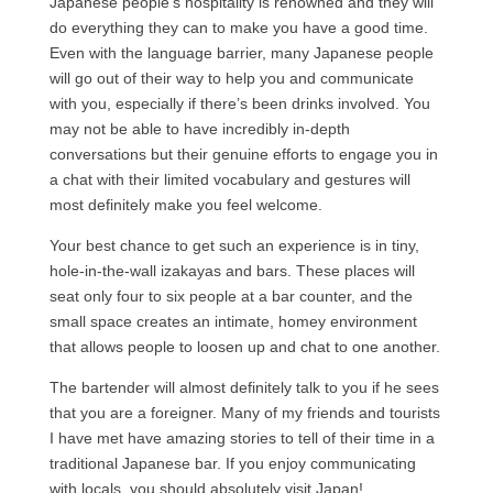
Japanese people’s hospitality is renowned and they will
do everything they can to make you have a good time.
Even with the language barrier, many Japanese people
will go out of their way to help you and communicate
with you, especially if there’s been drinks involved. You
may not be able to have incredibly in-depth
conversations but their genuine efforts to engage you in
a chat with their limited vocabulary and gestures will
most definitely make you feel welcome.
Your best chance to get such an experience is in tiny,
hole-in-the-wall izakayas and bars. These places will
seat only four to six people at a bar counter, and the
small space creates an intimate, homey environment
that allows people to loosen up and chat to one another.
The bartender will almost definitely talk to you if he sees
that you are a foreigner. Many of my friends and tourists
I have met have amazing stories to tell of their time in a
traditional Japanese bar. If you enjoy communicating
with locals, you should absolutely visit Japan!