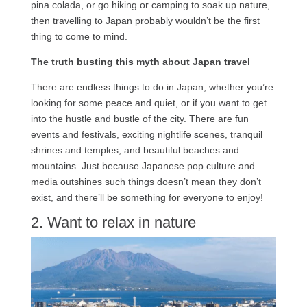
pina colada, or go hiking or camping to soak up nature,
then travelling to Japan probably wouldn’t be the first
thing to come to mind.
The truth busting this myth about Japan travel
There are endless things to do in Japan, whether you’re
looking for some peace and quiet, or if you want to get
into the hustle and bustle of the city. There are fun
events and festivals, exciting nightlife scenes, tranquil
shrines and temples, and beautiful beaches and
mountains. Just because Japanese pop culture and
media outshines such things doesn’t mean they don’t
exist, and there’ll be something for everyone to enjoy!
2. Want to relax in nature