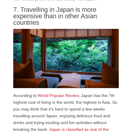
7. Travelling in Japan is more
expensive than in other Asian
countries
According to
World Popular Review
, Japan has the 7th
highest cost of living in the world, the highest in Asia. So
you may think that it’s hard to spend a few weeks
travelling around Japan, enjoying delicious food and
drinks and trying exciting and fun activities without
breaking the bank.
Japan is classified as one of the