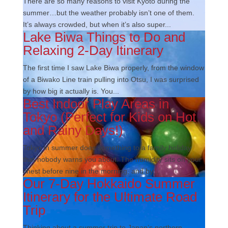
There are so many reasons to visit Kyoto during the
summer…but the weather probably isn’t one of them.
It’s always crowded, but when it’s also super...
Lake Biwa Things to Do and
Relaxing 2-Day Itinerary
The first time I saw Lake Biwa properly, from the window
of a Biwako Line train pulling into Otsu, I was surprised
by how big it actually is. You...
Best Indoor Play Areas in
Tokyo (Perfect for Kids on Hot
and Rainy Days!)
Tokyo in summer does something to a family holiday
that nobody warns you about. The humidity sits on your
chest before nine in the morning, and by...
Our 7-Day Hokkaido Summer
Itinerary for the Ultimate Road
Trip
Thinking about a summer trip to Japan’s northern