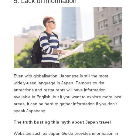
5. Lack of information
Even with globalisation, Japanese is still the most
widely-used language in Japan. Famous tourist
attractions and restaurants will have information
available in English, but if you want to explore more local
areas, it can be hard to gather information if you don’t
speak Japanese.
The truth busting this myth about Japan travel
Websites such as Japan Guide provides information in