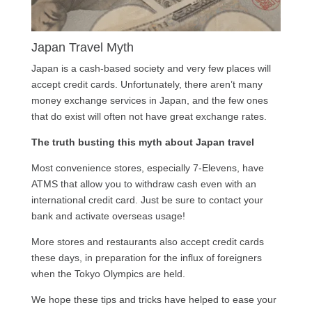
Japan Travel Myth
Japan is a cash-based society and very few places will
accept credit cards. Unfortunately, there aren’t many
money exchange services in Japan, and the few ones
that do exist will often not have great exchange rates.
The truth busting this myth about Japan travel
Most convenience stores, especially 7-Elevens, have
ATMS that allow you to withdraw cash even with an
international credit card. Just be sure to contact your
bank and activate overseas usage!
More stores and restaurants also accept credit cards
these days, in preparation for the influx of foreigners
when the Tokyo Olympics are held.
We hope these tips and tricks have helped to ease your