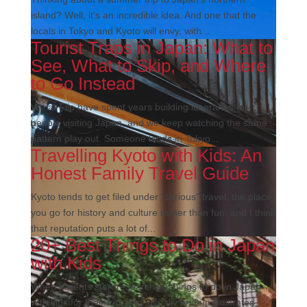
island? Well, it’s an incredible idea. And one that the
locals in Tokyo and Kyoto will envy, with...
Tourist Traps in Japan: What to
See, What to Skip, and Where
to Go Instead
We at Flip have spent years building itineraries for
people visiting Japan, and we keep watching the same
pattern play out. Someone lands in Tokyo...
Travelling Kyoto with Kids: An
Honest Family Travel Guide
Kyoto tends to get filed under "serious" travel, the place
you go for history and culture rather than fun, and I think
that reputation puts a lot of...
20+ Best Things to Do in Japan
with Kids
When parents start researching things to do in Japan
with kids for their trip, they usually end up frustrated,