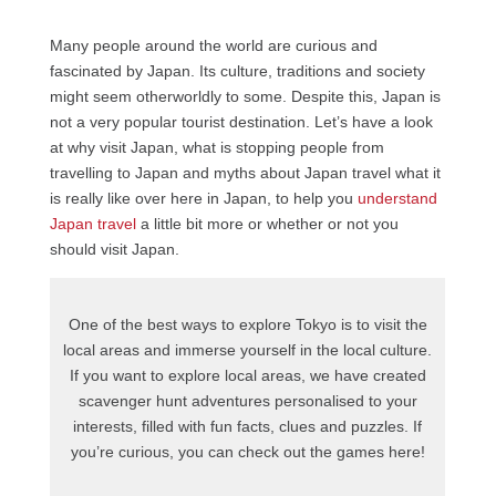
Many people around the world are curious and
fascinated by Japan. Its culture, traditions and society
might seem otherworldly to some. Despite this, Japan is
not a very popular tourist destination. Let’s have a look
at why visit Japan, what is stopping people from
travelling to Japan and myths about Japan travel what it
is really like over here in Japan, to help you
understand
Japan travel
a little bit more or whether or not you
should visit Japan.
One of the best ways to explore Tokyo is to visit the
local areas and immerse yourself in the local culture.
If you want to explore local areas, we have created
scavenger hunt adventures personalised to your
interests, filled with fun facts, clues and puzzles. If
you’re curious, you can check out the games here!