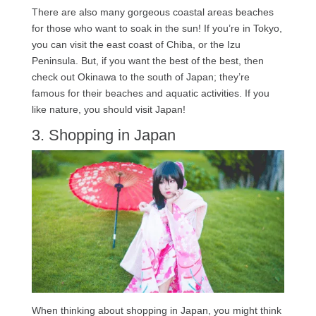
There are also many gorgeous coastal areas beaches
for those who want to soak in the sun! If you’re in Tokyo,
you can visit the east coast of Chiba, or the Izu
Peninsula. But, if you want the best of the best, then
check out Okinawa to the south of Japan; they’re
famous for their beaches and aquatic activities. If you
like nature, you should visit Japan!
3. Shopping in Japan
When thinking about shopping in Japan, you might think