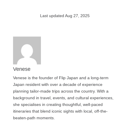
Last updated Aug 27, 2025
Venese
Venese is the founder of Flip Japan and a long-term
Japan resident with over a decade of experience
planning tailor-made trips across the country. With a
background in travel, events, and cultural experiences,
she specialises in creating thoughtful, well-paced
itineraries that blend iconic sights with local, off-the-
beaten-path moments.