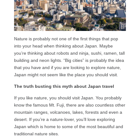
Nature is probably not one of the first things that pop
into your head when thinking about Japan. Maybe
you’re thinking about robots and ninja, sushi, ramen, tall
building and neon lights. “Big cities” is probably the idea
that you have and if you are looking to explore nature,
Japan might not seem like the place you should visit.
The truth busting this myth about Japan travel
If you like nature, you should visit Japan. You probably
know the famous Mt. Fuji, there are also countless other
mountain ranges, volcanoes, lakes, forests and even a
desert. If you’re a nature-lover, you’ll love exploring
Japan which is home to some of the most beautiful and
traditional nature sites.