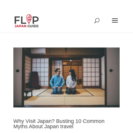
Why Visit Japan? Busting 10 Common
Myths About Japan travel