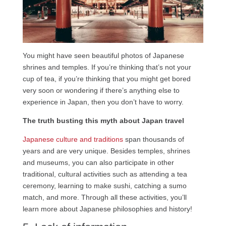
You might have seen beautiful photos of Japanese
shrines and temples. If you’re thinking that’s not your
cup of tea, if you’re thinking that you might get bored
very soon or wondering if there’s anything else to
experience in Japan, then you don’t have to worry.
The truth busting this myth about Japan travel
Japanese culture and traditions
span thousands of
years and are very unique. Besides temples, shrines
and museums, you can also participate in other
traditional, cultural activities such as attending a tea
ceremony, learning to make sushi, catching a sumo
match, and more. Through all these activities, you’ll
learn more about Japanese philosophies and history!