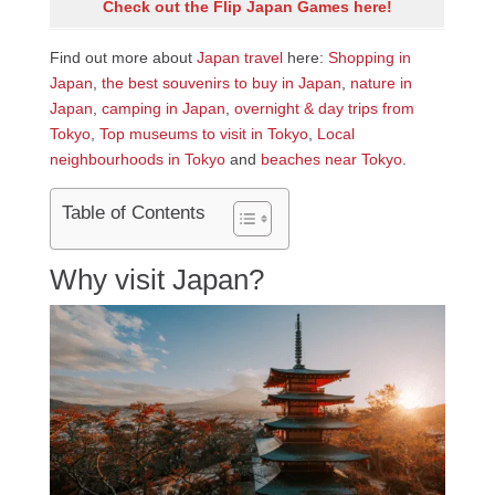
Check out the Flip Japan Games here!
Find out more about
Japan travel
here:
Shopping in
Japan
,
the best souvenirs to buy in Japan
,
nature in
Japan
,
camping in Japan
,
overnight & day trips from
Tokyo
,
Top museums to visit in Tokyo
,
Local
neighbourhoods in Tokyo
and
beaches near Tokyo
.
Table of Contents
Why visit Japan?