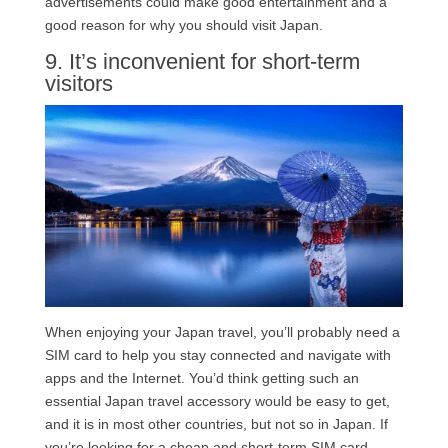
advertisements could make good entertainment and a
good reason for why you should visit Japan.
9. It’s inconvenient for short-term
visitors
When enjoying your Japan travel, you’ll probably need a
SIM card to help you stay connected and navigate with
apps and the Internet. You’d think getting such an
essential Japan travel accessory would be easy to get,
and it is in most other countries, but not so in Japan. If
you’re looking for a cheap and short-term SIM card,