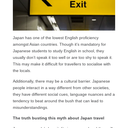
Japan has one of the lowest English proficiency
amongst Asian countries. Though it’s mandatory for
Japanese students to study English in school, they
usually don’t speak it too well or are too shy to speak it.
This may make it difficult for travellers to socialise with
the locals.
Additionally, there may be a cultural barrier. Japanese
people interact in a way different from other societies,
they have different social cues, language nuances and a
tendency to beat around the bush that can lead to
misunderstandings.
The truth busting this myth about Japan travel