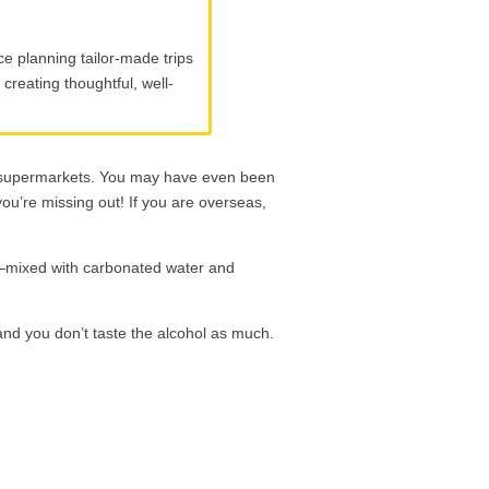
e planning tailor-made trips
creating thoughtful, well-
supermarkets. You may have even been
you’re missing out! If you are overseas,
s—mixed with carbonated water and
 and you don’t taste the alcohol as much.