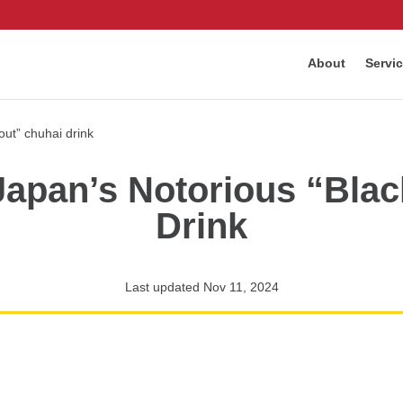
About
Servi
Japan’s Notorious “Bla
Drink
Last updated Nov 11, 2024