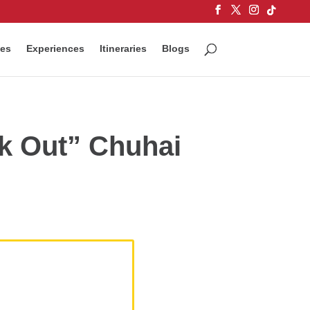
ces
Experiences
Itineraries
Blogs
ck Out” Chuhai