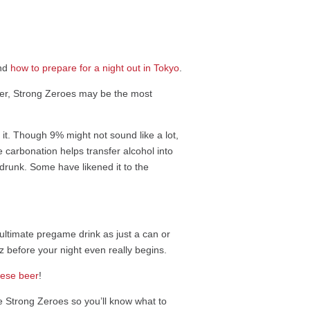
and
how to prepare for a night out in Tokyo
.
ever, Strong Zeroes may be the most
 it. Though 9% might not sound like a lot,
e carbonation helps transfer alcohol into
u drunk. Some have likened it to the
he ultimate pregame drink as just a can or
 before your night even really begins.
ese beer
!
e Strong Zeroes so you’ll know what to