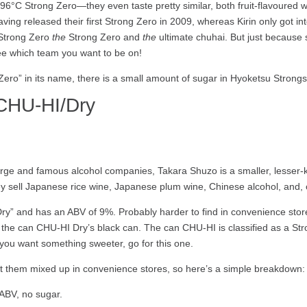
 -196°C Strong Zero—they even taste pretty similar, both fruit-flavoured
aving released their first Strong Zero in 2009, whereas Kirin only got i
 Strong Zero
the
Strong Zero and
the
ultimate chuhai. But just because
d see which team you want to be on!
g Zero” in its name, there is a small amount of sugar in Hyoketsu Strong
 CHU-HI/Dry
large and famous alcohol companies, Takara Shuzo is a smaller, lesser
y sell Japanese rice wine, Japanese plum wine, Chinese alcohol, and,
ry” and has an ABV of 9%. Probably harder to find in convenience store
to the can CHU-HI Dry’s black can. The can CHU-HI is classified as a Str
 If you want something sweeter, go for this one.
et them mixed up in convenience stores, so here’s a simple breakdown
 ABV, no sugar.