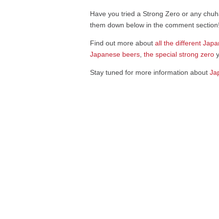
Have you tried a Strong Zero or any chuha
them down below in the comment section
Find out more about
all the different J
apa
Japanese beers
,
the special strong zero
y
Stay tuned for more information about
Ja