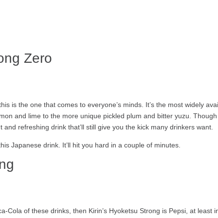
rong Zero
 this is the one that comes to everyone’s minds. It’s the most widely av
 lemon and lime to the more unique pickled plum and bitter yuzu. Though
ght and refreshing drink that’ll still give you the kick many drinkers want.
this Japanese drink. It’ll hit you hard in a couple of minutes.
ong
a-Cola of these drinks, then Kirin’s Hyoketsu Strong is Pepsi, at least 