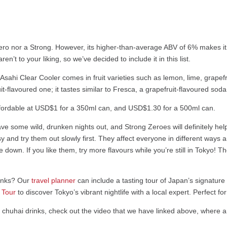
Zero nor a Strong. However, its higher-than-average ABV of 6% makes i
n’t to your liking, so we’ve decided to include it in this list.
the Asahi Clear Cooler comes in fruit varieties such as lemon, lime, grap
it-flavoured one; it tastes similar to Fresca, a grapefruit-flavoured sod
ost affordable at USD$1 for a 350ml can, and USD$1.30 for a 500ml can.
e some wild, drunken nights out, and Strong Zeroes will definitely help
asy and try them out slowly first. They affect everyone in different way
 down. If you like them, try more flavours while you’re still in Tokyo!
rinks? Our
travel planner
can include a tasting tour of Japan’s signature 
 Tour
to discover Tokyo’s vibrant nightlife with a local expert. Perfect fo
e chuhai drinks, check out the video that we have linked above, where