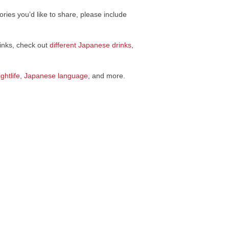
ries you’d like to share, please include
rinks, check out
different Japanese drinks
,
ghtlife
,
Japanese language
, and more.