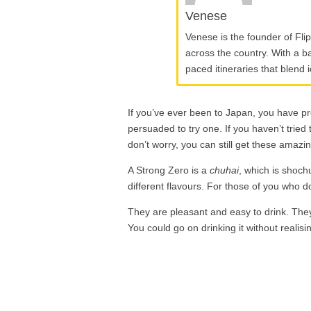
Venese
Venese is the founder of Fli
across the country. With a ba
paced itineraries that blend 
If you’ve ever been to Japan, you have p
persuaded to try one. If you haven’t tried
don’t worry, you can still get these amazin
A Strong Zero is a
chuhai
, which is shoch
different flavours. For those of you who don
They are pleasant and easy to drink. They 
You could go on drinking it without realisi