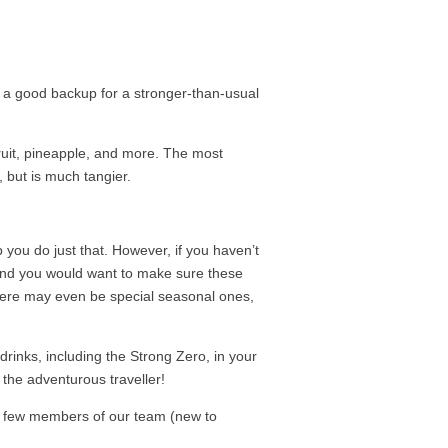
t a good backup for a stronger-than-usual
efruit, pineapple, and more. The most
a, but is much tangier.
 you do just that. However, if you haven’t
s and you would want to make sure these
 There may even be special seasonal ones,
drinks, including the Strong Zero, in your
r the adventurous traveller!
 a few members of our team (new to