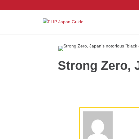
Strong Zero, 