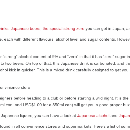
rinks
,
Japanese beers
,
the special strong zero
you can get in Japan, 
e, each with different flavours, alcohol level and sugar contents. How
“strong” alcohol content of 9% and “zero” in that it has “zero” sugar in
t to two beers. On top of that, this Japanese drink is carbonated, and th
cohol kick in quicker. This is a mixed drink carefully designed to get yo
reigners before heading to a club or before starting a wild night. It is t
ml can, and USD$1.00 for a 350ml can) will get you a good proper buzz
er Japanese liquors, you can have a look at
Japanese alcohol
and
Japan
 found in all convenience stores and supermarkets. Here’s a list of som