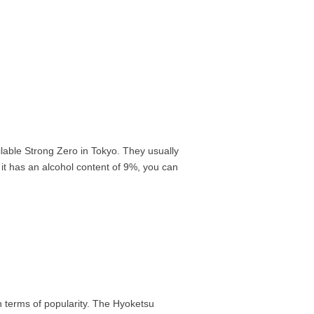
ailable Strong Zero in Tokyo. They usually
 it has an alcohol content of 9%, you can
in terms of popularity. The Hyoketsu