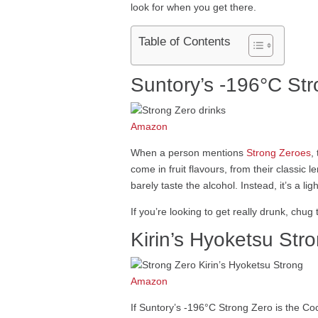
look for when you get there.
Table of Contents
Suntory’s -196°C St
Amazon
When a person mentions
Strong Zeroes
,
come in fruit flavours, from their classic
barely taste the alcohol. Instead, it’s a li
If you’re looking to get really drunk, chug 
Kirin’s Hyoketsu Str
Amazon
If Suntory’s -196°C Strong Zero is the Coc