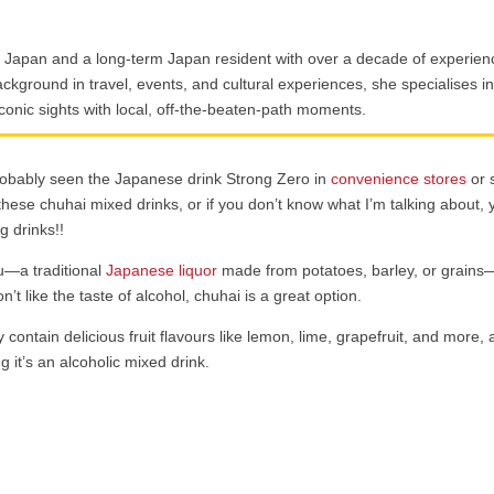
p Japan and a long-term Japan resident with over a decade of experienc
ckground in travel, events, and cultural experiences, she specialises in 
iconic sights with local, off-the-beaten-path moments.
robably seen the Japanese drink Strong Zero in
convenience stores
or 
 these chuhai mixed drinks, or if you don’t know what I’m talking about, 
g drinks!!
u—a traditional
Japanese liquor
made from potatoes, barley, or grain
’t like the taste of alcohol, chuhai is a great option.
contain delicious fruit flavours like lemon, lime, grapefruit, and more,
ng it’s an alcoholic mixed drink.