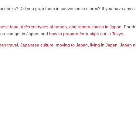
i drinks? Did you grab them in convenience stores? If you have any sto
!
nese food, different types of ramen, and ramen chains in Japan
. For d
ou can get in Japan, and
how to prepare for a night out in Tokyo
.
pan travel
,
Japanese culture
,
moving to Japan
,
living in Japan
,
Japan ni