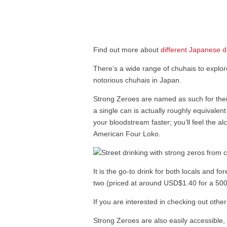
Find out more about
different Japanese d
There’s a wide range of chuhais to explor
notorious chuhais in Japan.
Strong Zeroes are named as such for their 
a single can is actually roughly equivalen
your bloodstream faster; you’ll feel the al
American Four Loko.
It is the go-to drink for both locals and fo
two (priced at around USD$1.40 for a 500
If you are interested in checking out oth
Strong Zeroes are also easily accessible,