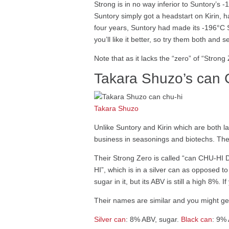
Strong is in no way inferior to Suntory’s
Suntory simply got a headstart on Kirin, h
four years, Suntory had made its -196°C
you’ll like it better, so try them both an
Note that as it lacks the “zero” of “Stron
Takara Shuzo’s can
Takara Shuzo
Unlike Suntory and Kirin which are both 
business in seasonings and biotechs. The
Their Strong Zero is called “can CHU-HI D
HI”, which is in a silver can as opposed 
sugar in it, but its ABV is still a high 8%.
Their names are similar and you might g
Silver can
: 8% ABV, sugar.
Black can
: 9%