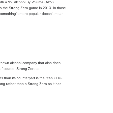
 with a 9% Alcohol By Volume (ABV).
nto the Strong Zero game in 2013. In those
 something’s more popular doesn’t mean
s.
-known alcohol company that also does
 of course, Strong Zeroes.
s than its counterpart is the “can CHU-
ong rather than a Strong Zero as it has
: