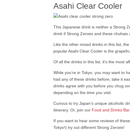
Asahi Clear Cooler
This Japanese drink is neither a Strong 
drink if Strong Zeroes and these chuhais are
Like the other mixed drinks in this list, 
popular Asahi Clear Cooler is the grapefru
Of all the drinks in this list, it’s the m
While you’re in Tokyo, you may want to hav
had any of these drinks before, take it e
drinks agree with you before you chug one
depending on the time you visit.
Curious to try Japan’s unique alcoholic d
itinerary. Or, join our
Food and Drinks Bar
If you want to hear some reviews of thes
Tokyo!) try out different Strong Zeroes!