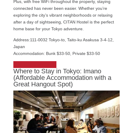
Plus, with free WiFi throughout the property, staying
connected has never been easier. Whether you’re
exploring the city’s vibrant neighborhoods or relaxing
after a day of sightseeing, CITAN Hostel is the perfect
home base for your Tokyo adventure.
Address:111-0032 Tokyo-to, Taito-ku Asakusa 3-4-12,
Japan
Accommodation: Bunk $33-50, Private $33-50
Check out Citan Hostel
Where to Stay in Tokyo: Imano
(Affordable Accommodation with a
Great Hangout Spot)