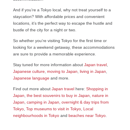
And if you’re a Tokyo local, why not treat yourself to a
staycation? With affordable prices and convenient
locations, it’s the perfect way to escape the hustle and
bustle of the city for a night or two.
So whether you’re visiting Tokyo for the first time or
looking for a weekend getaway, these accommodations
are sure to provide a memorable experience.
Stay tuned for more information about
Japan travel
,
Japanese culture
,
moving to Japan
,
living in Japan
,
Japanese language
and more.
Find out more about
Japan travel
here:
Shopping in
Japan
,
the best souvenirs to buy in Japan
,
nature in
Japan
,
camping in Japan
,
overnight & day trips from
Tokyo
,
Top museums to visit in Tokyo
,
Local
neighbourhoods in Tokyo
and
beaches near Tokyo
.