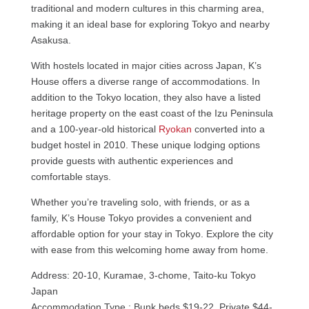
traditional and modern cultures in this charming area,
making it an ideal base for exploring Tokyo and nearby
Asakusa.
With hostels located in major cities across Japan, K’s
House offers a diverse range of accommodations. In
addition to the Tokyo location, they also have a listed
heritage property on the east coast of the Izu Peninsula
and a 100-year-old historical
Ryokan
converted into a
budget hostel in 2010. These unique lodging options
provide guests with authentic experiences and
comfortable stays.
Whether you’re traveling solo, with friends, or as a
family, K’s House Tokyo provides a convenient and
affordable option for your stay in Tokyo. Explore the city
with ease from this welcoming home away from home.
Address: 20-10, Kuramae, 3-chome, Taito-ku Tokyo
Japan
Accommodation Type : Bunk beds $19-22, Private $44-