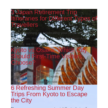
3 Japan Retirement Trip
Itineraries for Different Types of
Travellers
If you’re planning on celebrating your retirement with a
trip to Japan, then first of all, congratulations! And
secondly, we think you’ve made a...
Kyoto vs Osaka: Which City
Should First-Time Visitors
Choose?
Kyoto vs Osaka is a classic dilemma for anyone
planning their first trip to Japan. The two cities sit a
fifteen-minute Shinkansen ride apart, close...
6 Refreshing Summer Day
Trips From Kyoto to Escape
the City