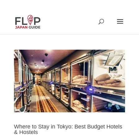
Where to Stay in Tokyo: Best Budget Hotels
& Hostels