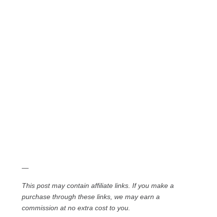
—
This post may contain affiliate links. If you make a
purchase through these links, we may earn a
commission at no extra cost to you.