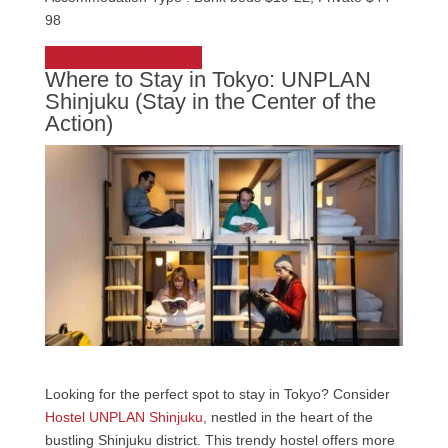
98
Check out Sakura Hostel
Where to Stay in Tokyo: UNPLAN
Shinjuku (Stay in the Center of the
Action)
Looking for the perfect spot to stay in Tokyo? Consider
Hostel UNPLAN Shinjuku
, nestled in the heart of the
bustling Shinjuku district. This trendy hostel offers more