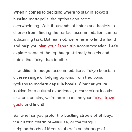
When it comes to deciding where to stay in Tokyo’s
bustling metropolis, the options can seem
overwhelming. With thousands of hotels and hostels to
choose from, finding the perfect accommodation can be
a daunting task. But fear not, we’re here to lend a hand
and help you
plan your Japan trip
accommodation. Let’s
explore some of the top budget-friendly hostels and
hotels that Tokyo has to offer.
In addition to budget accommodations, Tokyo boasts a
diverse range of lodging options, from traditional
ryokans to modern capsule hotels. Whether you’re
looking for a cultural experience, a convenient location,
or a unique stay, we’re here to act as your
Tokyo travel
guide
and find it!
So, whether you prefer the bustling streets of Shibuya,
the historic charm of Asakusa, or the tranquil
neighborhoods of Meguro, there’s no shortage of