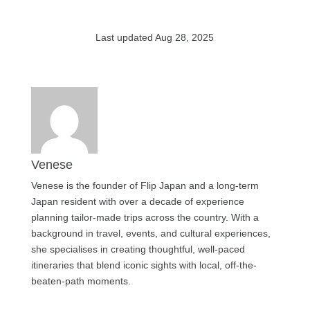
Last updated Aug 28, 2025
Venese
Venese is the founder of Flip Japan and a long-term
Japan resident with over a decade of experience
planning tailor-made trips across the country. With a
background in travel, events, and cultural experiences,
she specialises in creating thoughtful, well-paced
itineraries that blend iconic sights with local, off-the-
beaten-path moments.