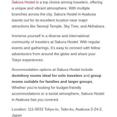
Sakura Hostel
is a top choice among travelers, offering
a unique and vibrant atmosphere. With multiple
branches across the city, Sakura Hostel in Asakusa
stands out for its excellent location near major
attractions like Sensoji Temple, Sky Tree, and Akihabara.
Immerse yourself in a diverse and international
community of travelers at Sakura Hostel. With regular
events and gatherings, it’s easy to connect with fellow
adventurers from around the globe and share your
Tokyo experiences.
Accommodation options at Sakura Hostel include
dormitory rooms ideal for solo travelers
and
group
rooms suitable for families and larger groups
.
Whether you’re looking for budget-friendly
accommodations or a social atmosphere, Sakura Hostel
in Asakusa has you covered.
Location: 111-0032 Tokyo-to, Taito-ku, Asakusa 2-24-2,
Japan