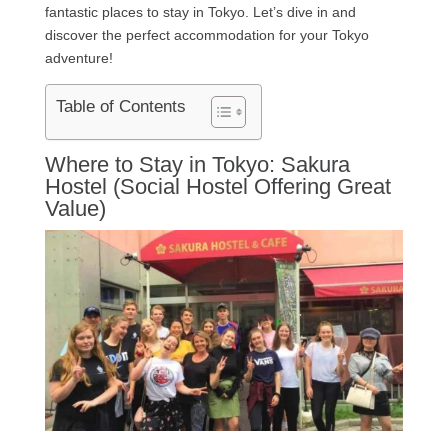
fantastic places to stay in Tokyo. Let’s dive in and
discover the perfect accommodation for your Tokyo
adventure!
Table of Contents
Where to Stay in Tokyo: Sakura
Hostel (Social Hostel Offering Great
Value)