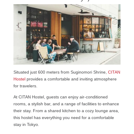
Situated just 600 meters from Suginomori Shrine,
CITAN
Hostel
provides a comfortable and inviting atmosphere
for travelers.
At CITAN Hostel, guests can enjoy air-conditioned
rooms, a stylish bar, and a range of facilities to enhance
their stay. From a shared kitchen to a cozy lounge area,
this hostel has everything you need for a comfortable
stay in Tokyo.