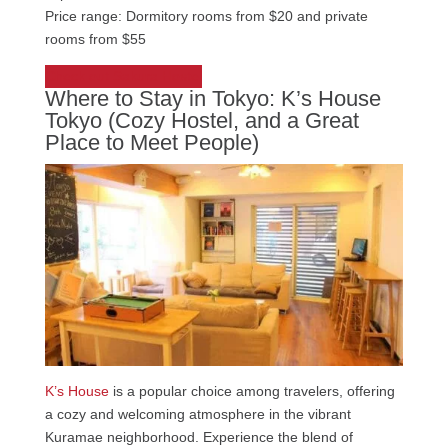
Price range: Dormitory rooms from $20 and private
rooms from $55
Check out Sakura Hostel
Where to Stay in Tokyo: K’s House
Tokyo (Cozy Hostel, and a Great
Place to Meet People)
K’s House
is a popular choice among travelers, offering
a cozy and welcoming atmosphere in the vibrant
Kuramae neighborhood. Experience the blend of