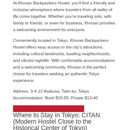
At Khosan Backpackers Hostel, you’ll find a friendly and
inclusive atmosphere where travelers from all walks of
life come together. Whether you’re traveling solo, with
family or friends, or even for business, Khosan provides
a welcoming environment for everyone.
Conveniently located in Tokyo, Khosan Backpackers
Hostel offers easy access to the city’s attractions,
including cultural landmarks, bustling neighborhoods,
and vibrant nightlife. With comfortable accommodations
and a welcoming community, Khosan is the perfect
choice for travelers seeking an authentic Tokyo
experience.
Address: 3-4-12 Asakusa, Taito-ku, Tokyo
Accommodation: Bunk $33-50, Private $13-40
Check out Khosan Backpackers Hostel
Where to Stay in Tokyo: CITAN
(Modern Hostel Close to the
Historical Center of Tokyo)