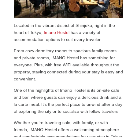
Located in the vibrant district of Shinjuku, right in the
heart of Tokyo,
Imano Hostel
has a variety of
accommodation options to suit every traveler.
From cozy dormitory rooms to spacious family rooms
and private rooms, IMANO Hostel has something for
everyone. Plus, with free WiFi available throughout the
property, staying connected during your stay is easy and
convenient.
One of the highlights of Imano Hostel is its on-site café
and bar, where guests can enjoy a delicious drink and a
la carte meal. It’s the perfect place to unwind after a day
of exploring the city or to socialize with fellow travelers.
Whether you’re traveling solo, with family, or with
friends, IMANO Hostel offers a welcoming atmosphere
and comfortable accommodations for your stay in Tokyo.