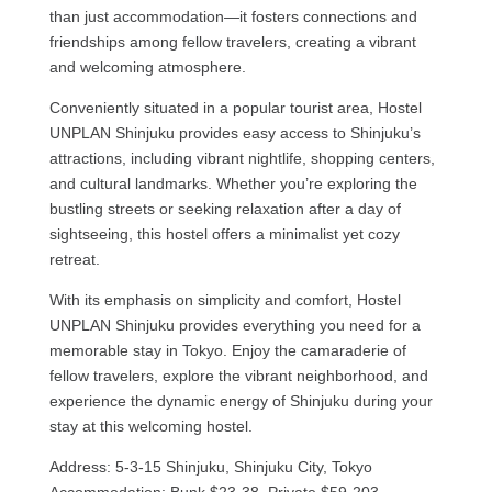
than just accommodation—it fosters connections and
friendships among fellow travelers, creating a vibrant
and welcoming atmosphere.
Conveniently situated in a popular tourist area, Hostel
UNPLAN Shinjuku provides easy access to Shinjuku’s
attractions, including vibrant nightlife, shopping centers,
and cultural landmarks. Whether you’re exploring the
bustling streets or seeking relaxation after a day of
sightseeing, this hostel offers a minimalist yet cozy
retreat.
With its emphasis on simplicity and comfort, Hostel
UNPLAN Shinjuku provides everything you need for a
memorable stay in Tokyo. Enjoy the camaraderie of
fellow travelers, explore the vibrant neighborhood, and
experience the dynamic energy of Shinjuku during your
stay at this welcoming hostel.
Address: 5-3-15 Shinjuku, Shinjuku City, Tokyo