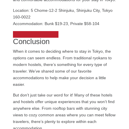
Location: 5 Chome-12-2 Shinjuku, Shinjuku City, Tokyo
160-0022
Accommodation: Bunk $19-23, Private $58-104
Check out IMANO Hostel
Conclusion
When it comes to deciding where to stay in Tokyo, the
options can seem endless. From traditional ryokans to
modern hostels, there’s something for every type of
traveler. We’ve shared some of our favorite
accommodations to help make your decision a little
easier.
But don’t just take our word for it! Many of these hotels
and hostels offer unique experiences that you won’t find
anywhere else. From rooftop bars with stunning city
views to cozy common areas where you can meet fellow
travelers, there’s plenty to explore within each
accommodation.