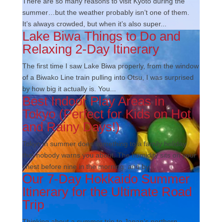
There are so many reasons to visit Kyoto during the
summer…but the weather probably isn’t one of them.
It’s always crowded, but when it’s also super...
Lake Biwa Things to Do and
Relaxing 2-Day Itinerary
The first time I saw Lake Biwa properly, from the window
of a Biwako Line train pulling into Otsu, I was surprised
by how big it actually is. You...
Best Indoor Play Areas in
Tokyo (Perfect for Kids on Hot
and Rainy Days!)
Tokyo in summer does something to a family holiday
that nobody warns you about. The humidity sits on your
chest before nine in the morning, and by...
Our 7-Day Hokkaido Summer
Itinerary for the Ultimate Road
Trip
Thinking about a summer trip to Japan’s northern