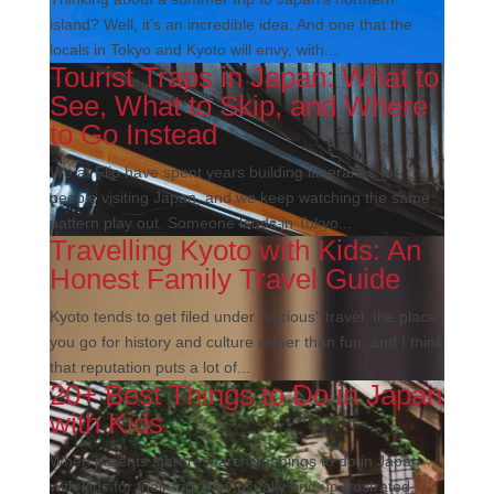
island? Well, it’s an incredible idea. And one that the
locals in Tokyo and Kyoto will envy, with...
Tourist Traps in Japan: What to
See, What to Skip, and Where
to Go Instead
We at Flip have spent years building itineraries for
people visiting Japan, and we keep watching the same
pattern play out. Someone lands in Tokyo...
Travelling Kyoto with Kids: An
Honest Family Travel Guide
Kyoto tends to get filed under "serious" travel, the place
you go for history and culture rather than fun, and I think
that reputation puts a lot of...
20+ Best Things to Do in Japan
with Kids
When parents start researching things to do in Japan
with kids for their trip, they usually end up frustrated,