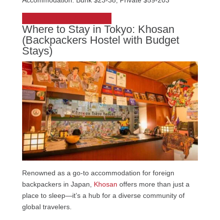
Accommodation: Bunk $23-38, Private $59-203
Check out UNPLAN Shinjuku
Where to Stay in Tokyo: Khosan
(Backpackers Hostel with Budget
Stays)
Renowned as a go-to accommodation for foreign
backpackers in Japan,
Khosan
offers more than just a
place to sleep—it’s a hub for a diverse community of
global travelers.